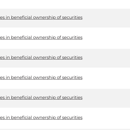
s in beneficial ownership of securities
s in beneficial ownership of securities
s in beneficial ownership of securities
s in beneficial ownership of securities
s in beneficial ownership of securities
s in beneficial ownership of securities