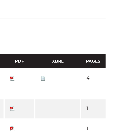
PDF
XBRL
PAGES
4
1
1