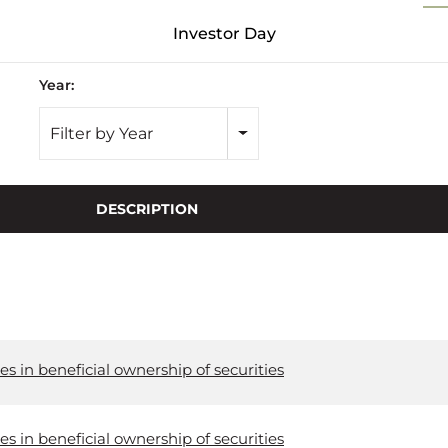
Investor Day
Year:
Filter by Year
DESCRIPTION
s in beneficial ownership of securities
s in beneficial ownership of securities