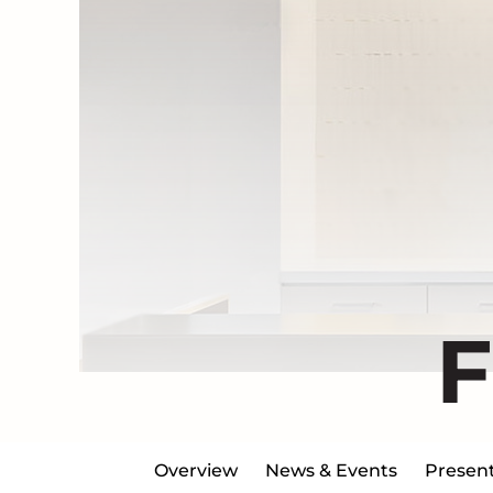
Overview
News & Events
Present