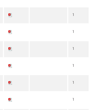
1
1
1
1
1
1