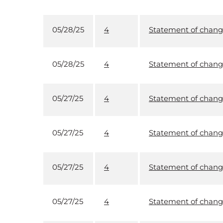
05/28/25
4
Statement of change
05/28/25
4
Statement of change
05/27/25
4
Statement of change
05/27/25
4
Statement of change
05/27/25
4
Statement of change
05/27/25
4
Statement of change