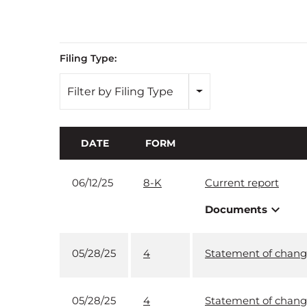
Filing Type:
Filter by Filing Type
DATE
FORM
06/12/25
8-K
Current report
expand_more
Documents
05/28/25
4
Statement of change
05/28/25
4
Statement of change