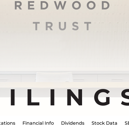
FILING
ations
Financial Info
Dividends
Stock Data
S