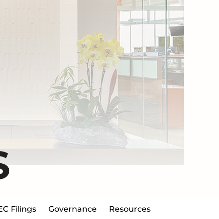
S
EC Filings
Governance
Resources