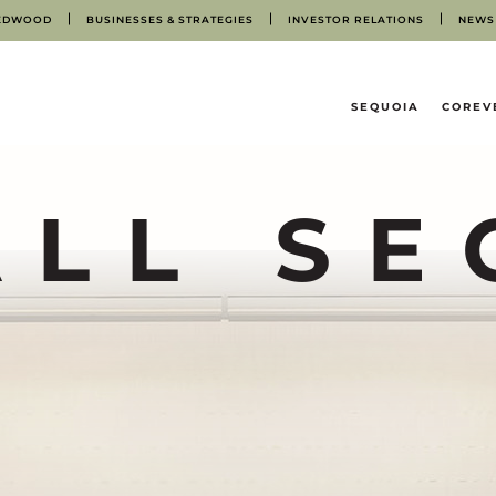
EDWOOD
BUSINESSES & STRATEGIES
INVESTOR RELATIONS
NEWS
HOME
SEQUOIA
COREV
ALL SE