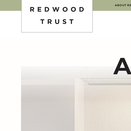
ABOUT R