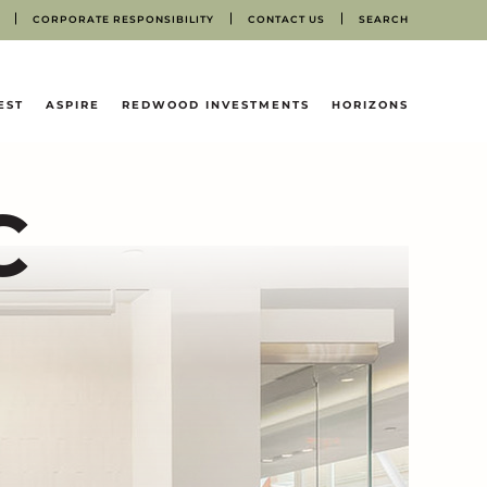
CORPORATE RESPONSIBILITY
CONTACT US
SEARCH
EST
ASPIRE
REDWOOD INVESTMENTS
HORIZONS
C