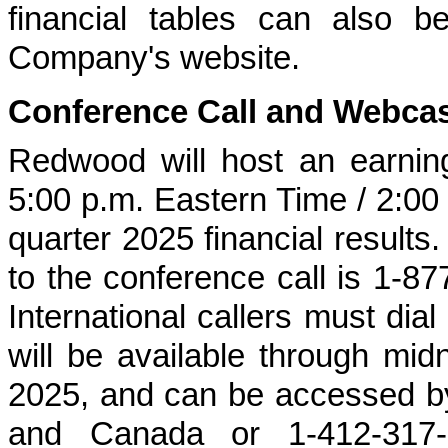
financial tables can also b
Company's website.
Conference Call and Webca
Redwood will host an earning
5:00 p.m. Eastern Time / 2:00 p
quarter 2025 financial results.
to the conference call is 1-8
International callers must dial
will be available through m
2025, and can be accessed by
and Canada or 1-412-317-66