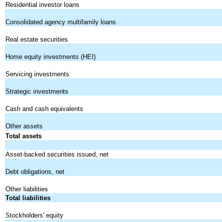
Residential investor loans
Consolidated agency multifamily loans
Real estate securities
Home equity investments (HEI)
Servicing investments
Strategic investments
Cash and cash equivalents
Other assets
Total assets
Asset-backed securities issued, net
Debt obligations, net
Other liabilities
Total liabilities
Stockholders' equity