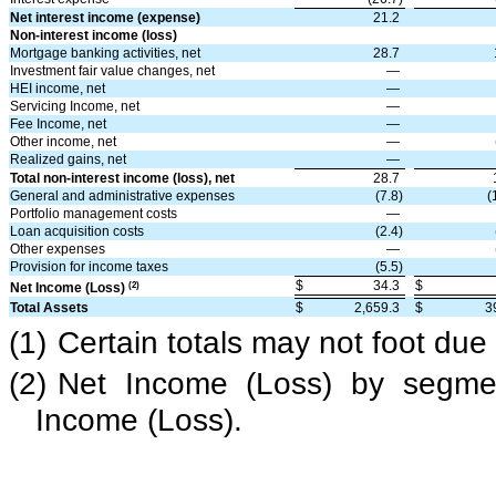
Net interest income (expense)
21.2
Non-interest income (loss)
Mortgage banking activities, net
28.7
Investment fair value changes, net
—
HEI income, net
—
Servicing Income, net
—
Fee Income, net
—
Other income, net
—
Realized gains, net
—
Total non-interest income (loss), net
28.7
General and administrative expenses
(7.8)
(
Portfolio management costs
—
Loan acquisition costs
(2.4)
Other expenses
—
Provision for income taxes
(5.5)
$
34.3
$
(2)
Net Income (Loss)
Total Assets
$
2,659.3
$
3
(1)
Certain totals may not foot due
(2)
Net Income (Loss) by segmen
Income (Loss).