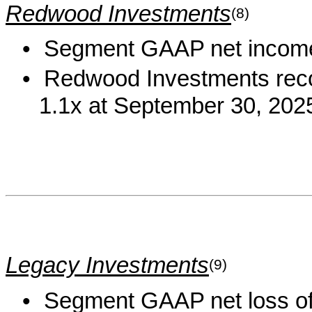
Redwood Investments
(8)
•
Segment GAAP net income 
•
Redwood Investments recou
1.1x at September 30, 202
Legacy Investments
(9)
•
Segment GAAP net loss of 