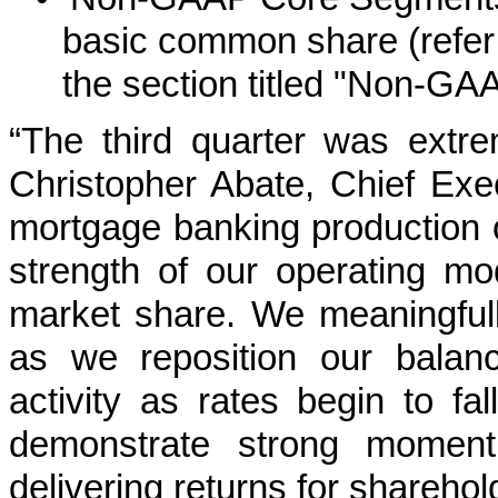
basic common share (refer
the section titled "Non-GA
“The third quarter was extr
Christopher Abate, Chief Exe
mortgage banking production of
strength of our operating mod
market share. We meaningfull
as we reposition our balanc
activity as rates begin to fa
demonstrate strong momen
delivering returns for sharehol