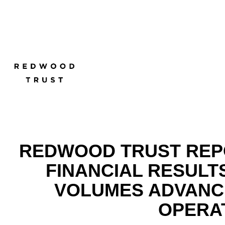
REDWOOD TRUST REPO
FINANCIAL RESULT
VOLUMES ADVANCE
OPERA