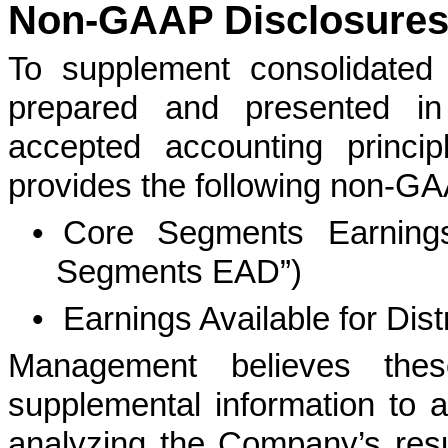
Non-GAAP Disclosure
To supplement consolidated 
prepared and presented in
accepted accounting princi
provides the following non-G
•
Core Segments Earnings 
Segments EAD”)
•
Earnings Available for Dist
Management believes the
supplemental information to 
analyzing the Company’s resul