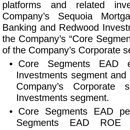
platforms and related inv
Company’s Sequoia Mortga
Banking and Redwood Invest
the Company’s “Core Segments”
of the Company’s Corporate se
•
Core Segments EAD e
Investments segment and e
Company’s Corporate s
Investments segment.
•
Core Segments EAD pe
Segments EAD ROE a