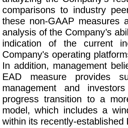
comparisons to industry pee
these non-GAAP measures ar
analysis of the Company’s abil
indication of the current 
Company's operating platforms
In addition, management be
EAD measure provides supp
management and investors
progress transition to a mor
model, which includes a wind
within its recently-establish