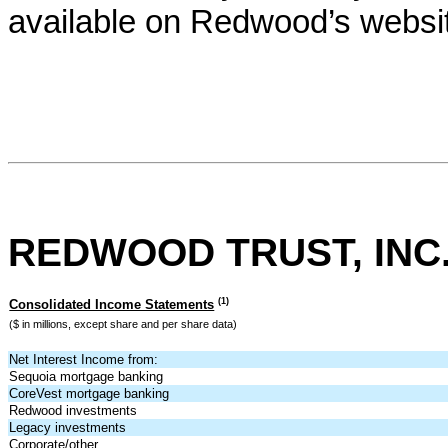
available on Redwood’s websi
REDWOOD TRUST, INC
(1)
Consolidated Income Statements
($ in millions, except share and per share data)
Net Interest Income from:
Sequoia mortgage banking
CoreVest mortgage banking
Redwood investments
Legacy investments
Corporate/other