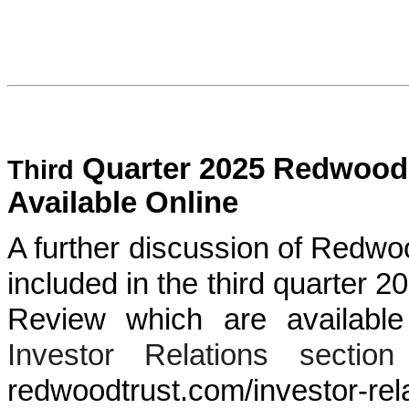
Quarter 2025 Redwood 
Third
Available Online
A further discussion of Redwoo
included in the third quarter
Review which are availabl
Investor Relations section
redwoodtrust.com/investor-r