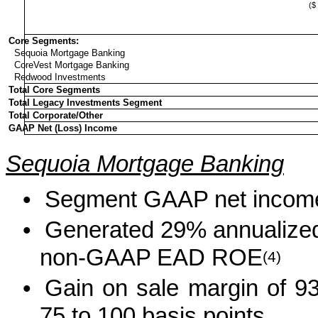
($ 
Core Segments:
Sequoia Mortgage Banking
CoreVest Mortgage Banking
Redwood Investments
Total Core Segments
Total Legacy Investments Segment
Total Corporate/Other
GAAP Net (Loss) Income
Sequoia Mortgage Banking
•
Segment GAAP net income 
•
Generated 29% annualized
non-GAAP EAD ROE
(4)
•
Gain on sale margin of 93 
75 to 100 basis points