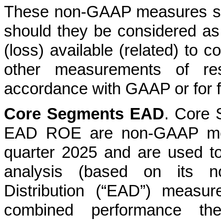
These non-GAAP measures shoul
should they be considered as
(loss) available (related) t
other measurements of res
accordance with GAAP or for 
Core Segments EAD
. Core
EAD ROE are non-GAAP meas
quarter 2025 and are used 
analysis (based on its n
Distribution (“EAD”) measur
combined performance th