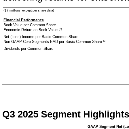
($ in millions, except per share data)
Financial Performance
Book Value per Common Share
(2)
Economic Return on Book Value
Net (Loss) Income per Basic Common Share
(3)
Non-GAAP Core Segments EAD per Basic Common Share
Dividends per Common Share
Q3 2025 Segment Highlight
GAAP Segment Net (Lo