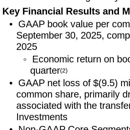
Key Financial Results and M
•
GAAP book value per com
September 30, 2025, compa
2025
◦
Economic return on book
quarter
(2)
•
GAAP net loss of $(9.5) mil
common share, primarily d
associated with the transfe
Investments
•
Non-GAAP Core Segments E