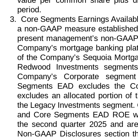
period.
3.
Core Segments Earnings Availabl
a non-GAAP measure established i
present management’s non-GAAP a
Company’s mortgage banking platf
of the Company’s Sequoia Mortg
Redwood Investments segments),
Company’s Corporate segment
Segments EAD excludes the Co
excludes an allocated portion of
the Legacy Investments segment
and Core Segments EAD ROE wer
the second quarter 2025 and ar
Non-GAAP Disclosures section tha