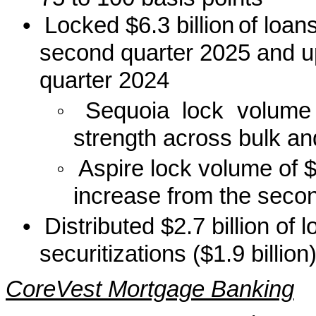
•
Locked $6.3 billion
of loan
second quarter 2025 and up 
quarter 2024
◦
Sequoia lock volume 
strength across bulk an
◦
Aspire lock volume of 
increase from the secon
•
Distributed $2.7 billion of
securitizations ($1.9 billion
CoreVest Mortgage Banking