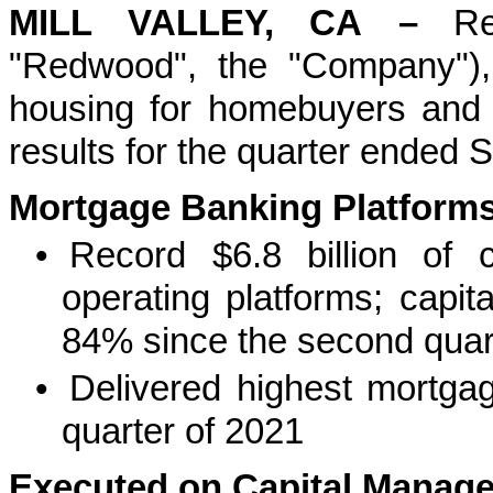
MILL VALLEY, CA
–
R
"Redwood", the "Company"),
housing for homebuyers and re
results for the quarter ended
Mortgage Banking Platforms 
•
Record $6.8 billion of 
operating platforms; capit
84% since the second quar
•
Delivered highest mortga
quarter of 2021
Executed on Capital Managem