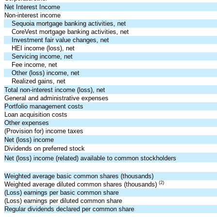
Net Interest Income
Non-interest income
Sequoia mortgage banking activities, net
CoreVest mortgage banking activities, net
Investment fair value changes, net
HEI income (loss), net
Servicing income, net
Fee income, net
Other (loss) income, net
Realized gains, net
Total non-interest income (loss), net
General and administrative expenses
Portfolio management costs
Loan acquisition costs
Other expenses
(Provision for) income taxes
Net (loss) income
Dividends on preferred stock
Net (loss) income (related) available to common stockholders
Weighted average basic common shares (thousands)
(2)
Weighted average diluted common shares (thousands)
(Loss) earnings per basic common share
(Loss) earnings per diluted common share
Regular dividends declared per common share