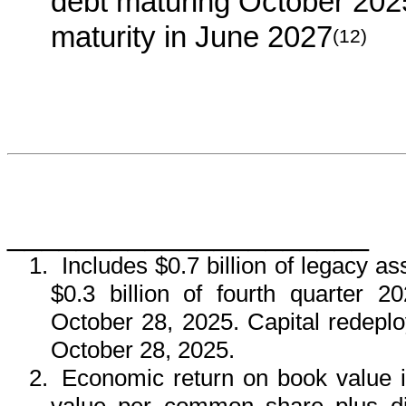
debt maturing October 202
maturity in June 2027
(12)
_____________________
1.
Includes $0.7 billion of legacy a
$0.3 billion of fourth quarter 2
October 28, 2025. Capital redeploy
October 28, 2025.
2.
Economic return on book value 
value per common share plus d