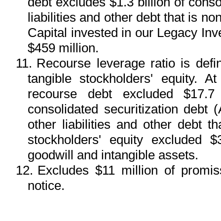
debt excludes $1.3 billion of conso
liabilities and other debt that is
Capital invested in our Legacy I
$459 million.
11.
Recourse leverage ratio is def
tangible stockholders' equity.
recourse debt excluded $17.7 b
consolidated securitization debt
other liabilities and other debt 
stockholders' equity excluded $3
goodwill and intangible assets.
12.
Excludes $11 million of promi
notice.