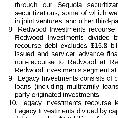
through our Sequoia securitiz
securitizations, some of which w
in joint ventures, and other third-p
8.
Redwood Investments recourse le
Redwood Investments divided b
recourse debt excludes $15.8 bil
issued and servicer advance financ
non-recourse to Redwood at Red
Redwood Investments segment at 
9.
Legacy Investments consists of ce
loans (including multifamily loa
party originated investments.
10.
Legacy Investments recourse le
Legacy Investments divided by cap