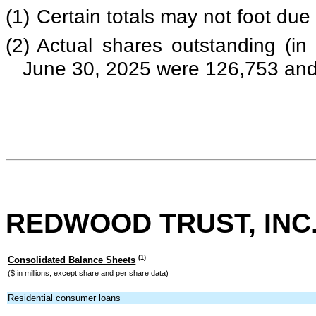
(1)
Certain totals may not foot due
(2)
Actual shares outstanding (i
June 30, 2025 were 126,753 and 
REDWOOD TRUST, INC
(1)
Consolidated Balance Sheets
($ in millions, except share and per share data)
Residential consumer loans