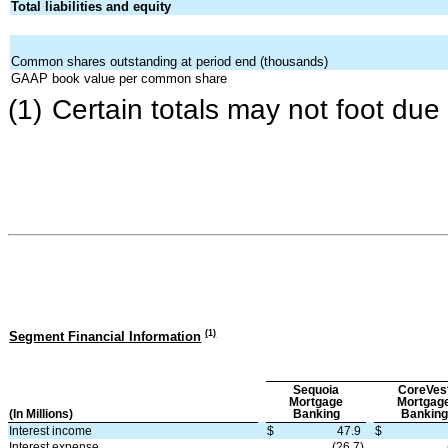
Total liabilities and equity
Common shares outstanding at period end (thousands)
GAAP book value per common share
(1)
Certain totals may not foot due
(
1
)
Segment Financial Information
Sequoia
CoreVes
Mortgage
Mortgag
(In Millions)
Banking
Banking
Interest income
$
47.9
$
Interest expense
(26.7)