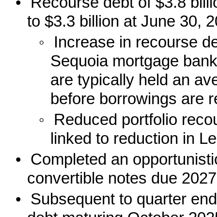
•
Recourse debt of $3.8 bil
to $3.3 billion at June 30, 
◦
Increase in recourse deb
Sequoia mortgage banki
are typically held an a
before borrowings are r
◦
Reduced portfolio reco
linked to reduction in 
•
Completed an opportunisti
convertible notes due 2027
•
Subsequent to quarter end,