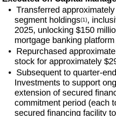
•
Transferred approximately 
segment holdings
, inclus
(1)
2025, unlocking $150 millio
mortgage banking platform
•
Repurchased approximately
stock for approximately $29
•
Subsequent to quarter-en
Investments to support ong
extension of secured financi
commitment period (each t
secured financing facility t