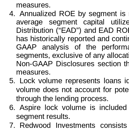
measures.
4.
Annualized ROE by segment is n
average segment capital utiliz
Distribution (“EAD”) and EAD R
has historically reported and con
GAAP analysis of the performa
segments, exclusive of any alloc
Non-GAAP Disclosures section tha
measures.
5.
Lock volume represents loans id
volume does not account for potent
through the lending process.
6.
Aspire lock volume is include
segment results.
7.
Redwood Investments consists 