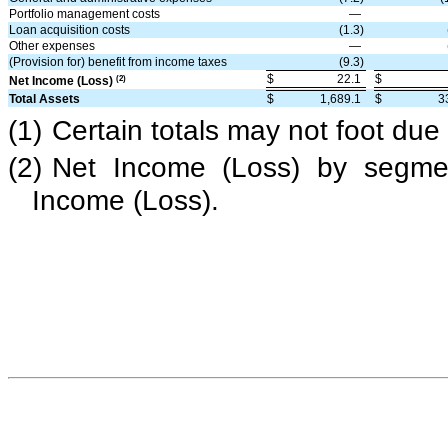
Portfolio management costs
—
Loan acquisition costs
(1.3)
Other expenses
—
(Provision for) benefit from income taxes
(9.3)
$
22.1
$
(2)
Net Income (Loss)
Total Assets
$
1,689.1
$
3
(1)
Certain totals may not foot due
(2)
Net Income (Loss) by segmen
Income (Loss).