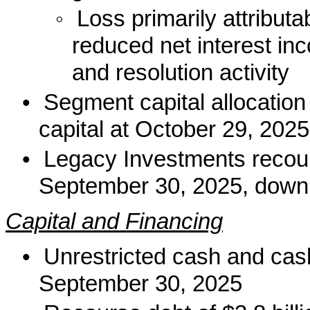
◦
Loss primarily attribut
reduced net interest inc
and resolution activity
•
Segment capital allocation
capital at October 29, 202
•
Legacy Investments recours
September 30, 2025, down 
Capital and Financing
•
Unrestricted cash and cash
September 30, 2025