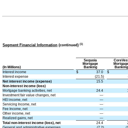
(
1
)
Segment Financial Information
(continued)
Sequoia
CoreVes
Mortgage
Mortgag
(In Millions)
Banking
Banking
Interest income
$
37.0
$
Interest expense
(21.5)
Net interest income (expense)
15.5
Non-interest income (loss)
Mortgage banking activities, net
24.4
Investment fair value changes, net
—
HEI income, net
—
Servicing Income, net
—
Fee Income, net
—
Other income, net
—
Realized gains, net
—
Total non-interest income (loss), net
24.4
General and administrative expenses
(7.2)
(