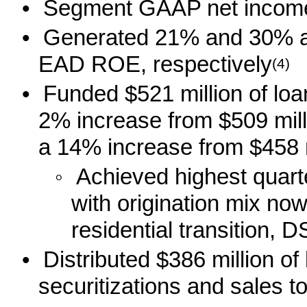
•
Segment GAAP net income 
•
Generated 21% and 30% 
EAD ROE, respectively
(4)
•
Funded $521 million of lo
2% increase from $509 mill
a 14% increase from $458 mi
◦
Achieved highest quart
with origination mix no
residential transition,
•
Distributed $386 million of
securitizations and sales to