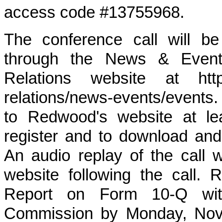
access code #13755968.
The conference call will be
through the News & Events
Relations website at https
relations/news-events/events.
to Redwood's website at le
register and to download and
An audio replay of the call 
website following the call. 
Report on Form 10-Q wit
Commission by Monday, Nove