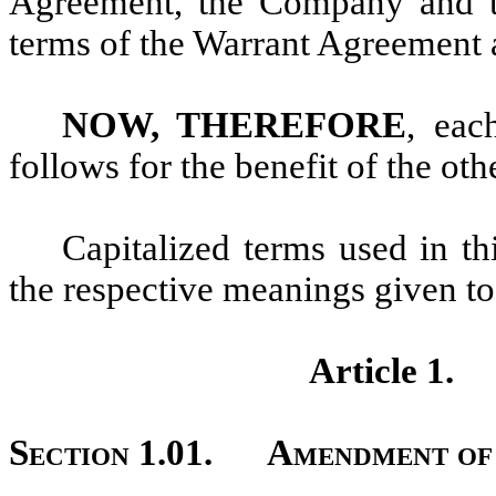
Agreement, the Company and t
terms of the Warrant Agreement a
NOW, THEREFORE
, eac
follows for the benefit of the oth
Capitalized terms used in t
the respective meanings given t
Article 1
Section 1.01.
Amendment of 