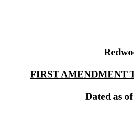
Redwoo
FIRST AMENDMENT 
Dated as of