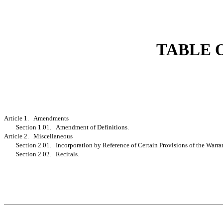
TABLE 
Article 1. Amendments
Section 1.01. Amendment of Definitions.
Article 2. Miscellaneous
Section 2.01. Incorporation by Reference of Certain Provisions of the Warra
Section 2.02. Recitals.