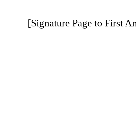
[Signature Page to First 