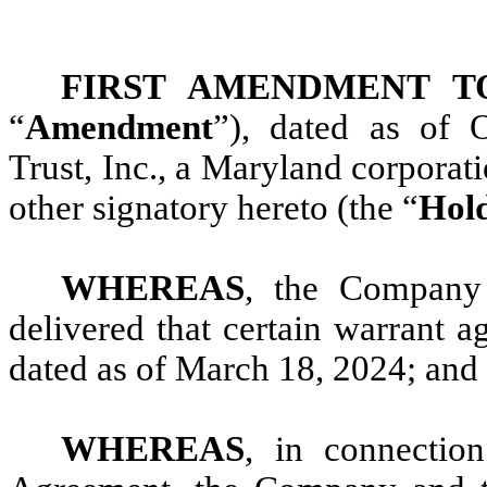
FIRST AMENDMENT 
“
Amendment
”), dated as of
Trust, Inc., a Maryland corporatio
other signatory hereto (the “
Hol
WHEREAS
, the Company
delivered that certain warrant a
dated as of March 18, 2024; and
WHEREAS
, in connectio