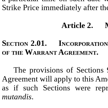
Strike Price immediately after th
Article 2.
Section 2.01.
Incorporation
of the Warrant Agreement.
The provisions of Sections 9
Agreement will apply to this Am
as if such Sections were re
mutandis
.