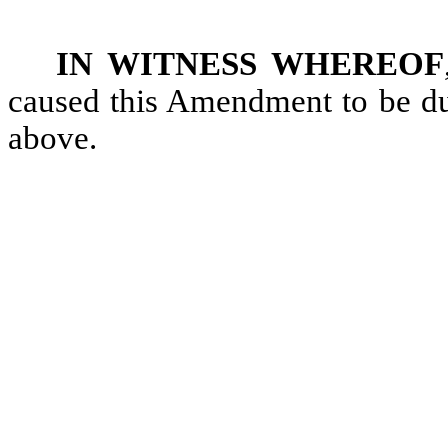
IN WITNESS WHEREOF
caused this Amendment to be dul
above.