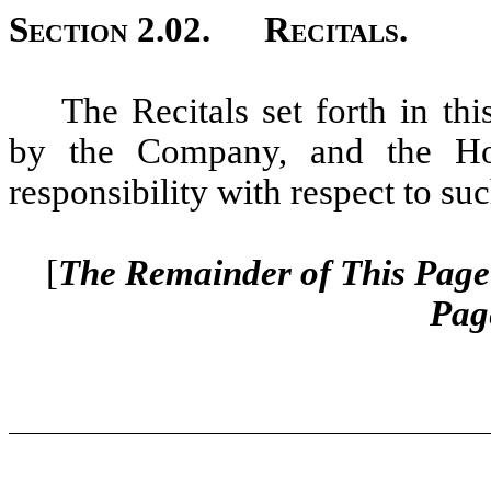
Section 2.02.
Recitals.
The Recitals set forth in th
by the Company, and the Hol
responsibility with respect to suc
[
The Remainder of This Page 
Pag