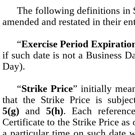
The following definitions in
amended and restated in their ent
“
Exercise Period Expiratio
if such date is not a Business 
Day).
“
Strike Price
” initially me
that the Strike Price is subje
5(g)
and
5(h)
. Each referenc
Certificate to the Strike Price as 
a particular time on such date 