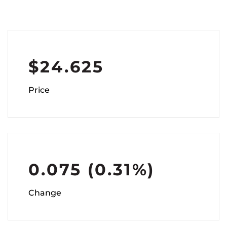
$
24.625
Price
0.075
(
0.31%
)
Change