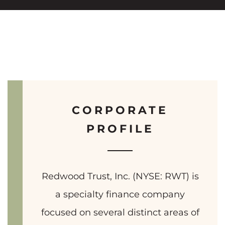
CORPORATE
PROFILE
Redwood Trust, Inc. (NYSE: RWT) is
a specialty finance company
focused on several distinct areas of