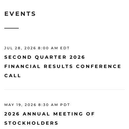
EVENTS
JUL 28, 2026 8:00 AM EDT
SECOND QUARTER 2026
FINANCIAL RESULTS CONFERENCE
CALL
MAY 19, 2026 8:30 AM PDT
2026 ANNUAL MEETING OF
STOCKHOLDERS