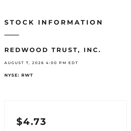
STOCK INFORMATION
REDWOOD TRUST, INC.
AUGUST 7, 2026 4:00 PM
EDT
NYSE: RWT
$
4.73