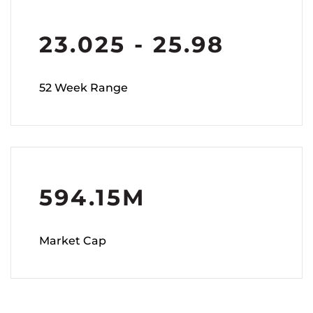
23.025
-
25.98
52 Week Range
594.15M
Market Cap