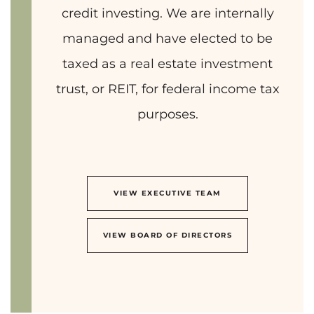
credit investing. We are internally
managed and have elected to be
taxed as a real estate investment
trust, or REIT, for federal income tax
purposes.
VIEW EXECUTIVE TEAM
VIEW BOARD OF DIRECTORS