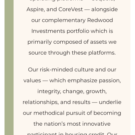
Aspire, and CoreVest — alongside
our complementary Redwood
Investments portfolio which is
primarily composed of assets we
source through these platforms.
Our risk-minded culture and our
values — which emphasize passion,
integrity, change, growth,
relationships, and results — underlie
our methodical pursuit of becoming
the nation’s most innovative
participant in housing credit. Our