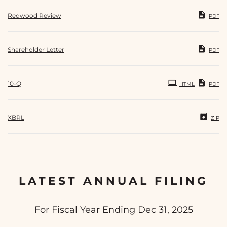
Redwood Review
PDF
Shareholder Letter
PDF
Filing
10-Q
HTML
PDF
XBRL
ZIP
LATEST ANNUAL FILING
For Fiscal Year Ending Dec 31, 2025