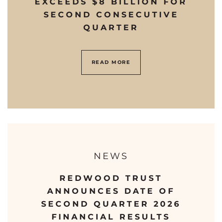
EXCEEDS $8 BILLION FOR
SECOND CONSECUTIVE
QUARTER
READ MORE
NEWS
REDWOOD TRUST
ANNOUNCES DATE OF
SECOND QUARTER 2026
FINANCIAL RESULTS