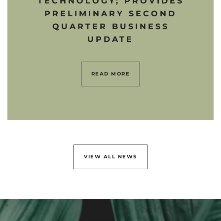
TECHNOLOGY; PROVIDES
PRELIMINARY SECOND
QUARTER BUSINESS
UPDATE
READ MORE
VIEW ALL NEWS