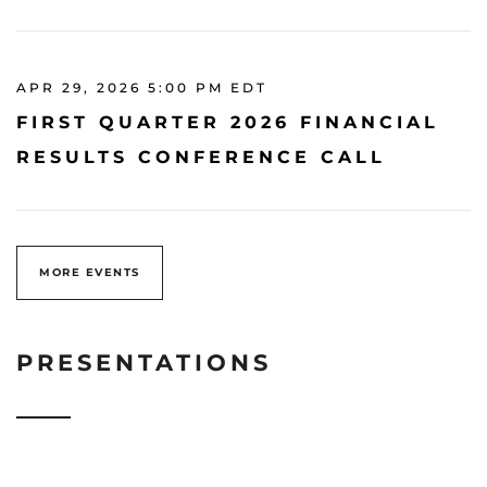
APR 29, 2026 5:00 PM EDT
FIRST QUARTER 2026 FINANCIAL
RESULTS CONFERENCE CALL
MORE EVENTS
PRESENTATIONS