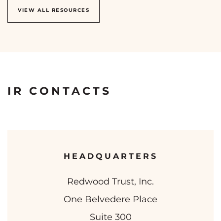
VIEW ALL RESOURCES
IR CONTACTS
HEADQUARTERS
Redwood Trust, Inc.
One Belvedere Place
Suite 300