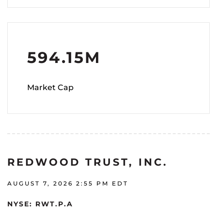
594.15M
Market Cap
REDWOOD TRUST, INC.
AUGUST 7, 2026 2:55 PM
EDT
NYSE: RWT.P.A