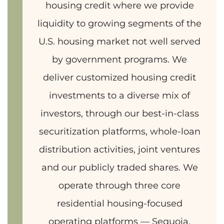
housing credit where we provide
liquidity to growing segments of the
U.S. housing market not well served
by government programs. We
deliver customized housing credit
investments to a diverse mix of
investors, through our best-in-class
securitization platforms, whole-loan
distribution activities, joint ventures
and our publicly traded shares. We
operate through three core
residential housing-focused
operating platforms — Sequoia,