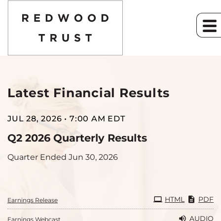
Latest Financial Results
Investor Relation
JUL 28, 2026 • 7:00 AM EDT
Q2 2026 Quarterly Results
Quarter Ended Jun 30, 2026
HTML
PDF
Earnings Release
AUDIO
Earnings Webcast