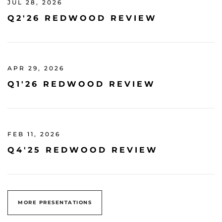
JUL 28, 2026
Q2'26 REDWOOD REVIEW
APR 29, 2026
Q1'26 REDWOOD REVIEW
FEB 11, 2026
Q4'25 REDWOOD REVIEW
MORE PRESENTATIONS