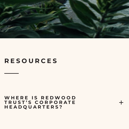
RESOURCES
WHERE IS REDWOOD
TRUST’S CORPORATE
HEADQUARTERS?