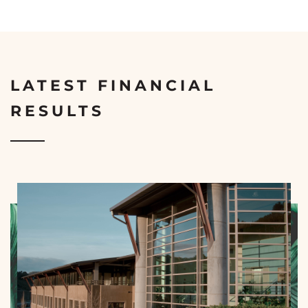
LATEST FINANCIAL
RESULTS