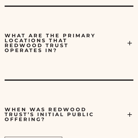
WHAT ARE THE PRIMARY
LOCATIONS THAT
REDWOOD TRUST
OPERATES IN?
WHEN WAS REDWOOD
TRUST’S INITIAL PUBLIC
OFFERING?