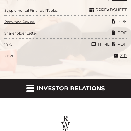
SPREADSHEET
Supplemental Financial Tables
PDF
Redwood Review
PDF
Shareholder Letter
Filing
HTML
PDF
10-Q
ZIP
XBRL
INVESTOR RELATIONS