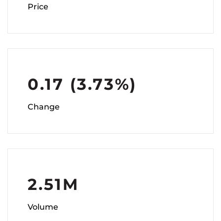
Price
0.17
(
3.73%
)
Change
2.51M
Volume