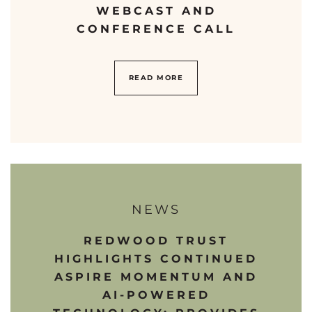
WEBCAST AND
CONFERENCE CALL
READ MORE
NEWS
REDWOOD TRUST
HIGHLIGHTS CONTINUED
ASPIRE MOMENTUM AND
AI-POWERED