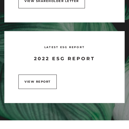
VIEW SHAREHOLDER LETTER
LATEST ESG REPORT
2022 ESG REPORT
VIEW REPORT