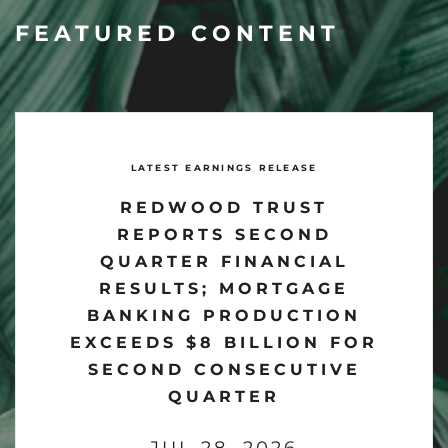
FEATURED CONTENT
LATEST EARNINGS RELEASE
REDWOOD TRUST
REPORTS SECOND
QUARTER FINANCIAL
RESULTS; MORTGAGE
BANKING PRODUCTION
EXCEEDS $8 BILLION FOR
SECOND CONSECUTIVE
QUARTER
JUL 28, 2026