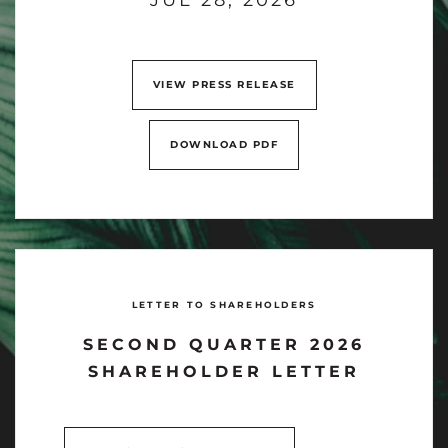
VIEW PRESS RELEASE
DOWNLOAD PDF
LETTER TO SHAREHOLDERS
SECOND QUARTER 2026
SHAREHOLDER LETTER