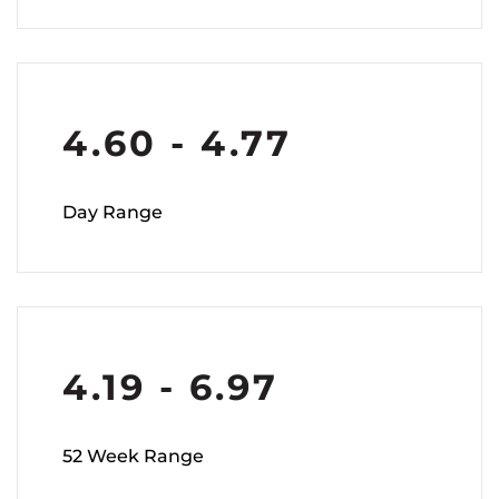
4.60
-
4.77
Day Range
4.19
-
6.97
52 Week Range