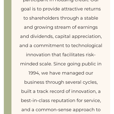
goal is to provide attractive returns
to shareholders through a stable
and growing stream of earnings
and dividends, capital appreciation,
and a commitment to technological
innovation that facilitates risk-
minded scale. Since going public in
1994, we have managed our
business through several cycles,
built a track record of innovation, a
best-in-class reputation for service,
and a common-sense approach to