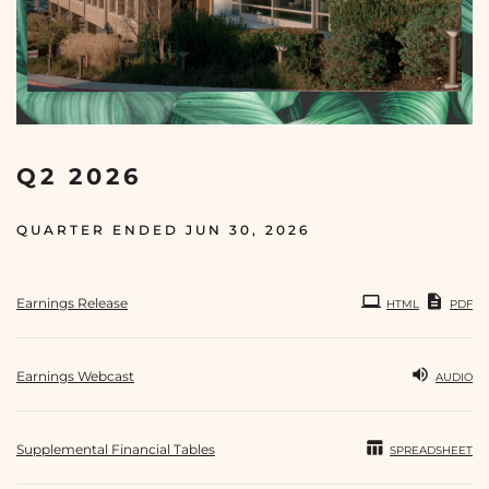
Q2 2026
QUARTER ENDED JUN 30, 2026
Earnings Release
HTML
PDF
Earnings Webcast
AUDIO
Supplemental Financial Tables
SPREADSHEET