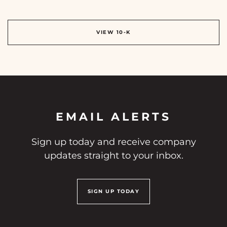
REPORT LINKS
ANNUAL REPORT DOCUMENT LINKS
VIEW 10-K
EMAIL ALERTS
Sign up today and receive company
updates straight to your inbox.
SIGN UP TODAY