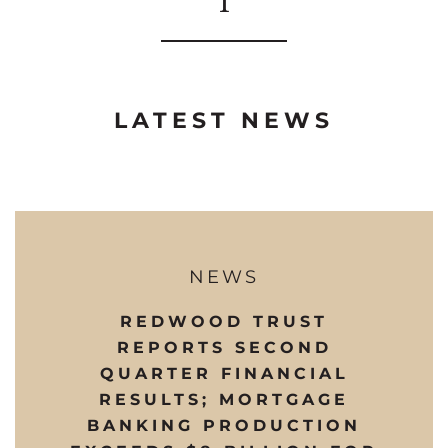
LATEST NEWS
NEWS
REDWOOD TRUST
REPORTS SECOND
QUARTER FINANCIAL
RESULTS; MORTGAGE
BANKING PRODUCTION