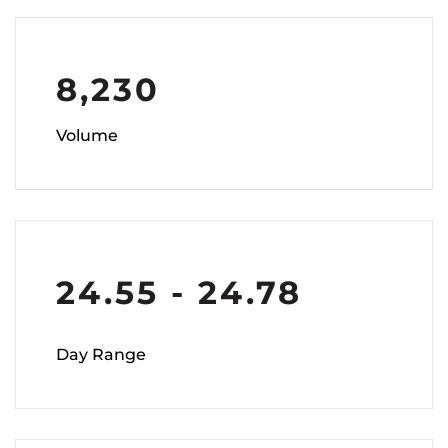
8,230
Volume
24.55
-
24.78
Day Range