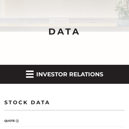
DATA
INVESTOR RELATIONS
STOCK DATA
QUOTE