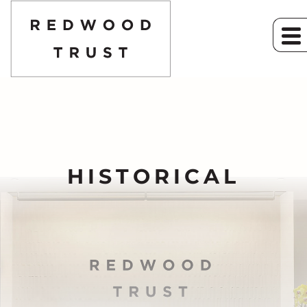
HISTORICAL