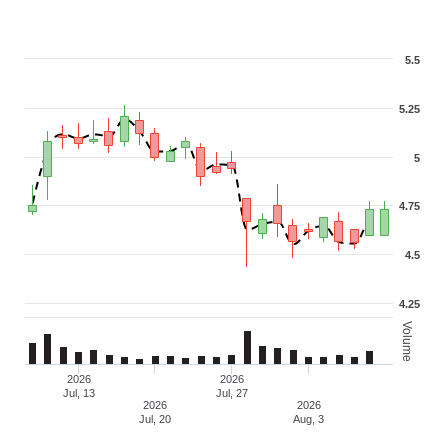
5.5
5.25
5
4.75
4.5
4.25
Volume
2026
2026
Jul, 13
Jul, 27
2026
2026
Jul, 20
Aug, 3