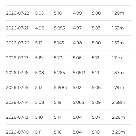
2026-07-22
5.05
5.10
4.99
5.08
1.20m
2026-07-21
4.98
5.055
4.97
5.03
1.53m
2026-07-20
5.12
5.145
4.98
5.00
1.53m
2026-07-17
5.19
5.23
5.06
5.12
1.11m
2026-07-16
5.08
5.265
5.0513
5.21
1.37m
2026-07-15
5.13
5.1984
5.02
5.06
1.79m
2026-07-14
5.08
5.19
5.065
5.09
2.68m
2026-07-13
5.10
5.17
5.04
5.07
2.26m
2026-07-10
5.11
5.16
5.04
5.10
3.20m