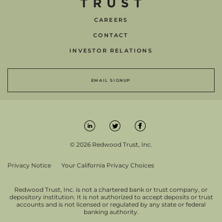
CAREERS
CONTACT
INVESTOR RELATIONS
EMAIL SIGNUP
© 2026 Redwood Trust, Inc.
Privacy Notice
Your California Privacy Choices
Redwood Trust, Inc. is not a chartered bank or trust company, or
depository institution. It is not authorized to accept deposits or trust
accounts and is not licensed or regulated by any state or federal
banking authority.