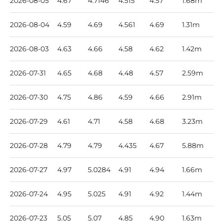
2026-08-05
4.67
4.7146
4.515
4.57
1.68m
2026-08-04
4.59
4.69
4.561
4.69
1.31m
2026-08-03
4.63
4.66
4.58
4.62
1.42m
2026-07-31
4.65
4.68
4.48
4.57
2.59m
2026-07-30
4.75
4.86
4.59
4.66
2.91m
2026-07-29
4.61
4.71
4.58
4.68
3.23m
2026-07-28
4.79
4.79
4.435
4.67
5.88m
2026-07-27
4.97
5.0284
4.91
4.94
1.66m
2026-07-24
4.95
5.025
4.91
4.92
1.44m
2026-07-23
5.05
5.07
4.85
4.90
1.63m