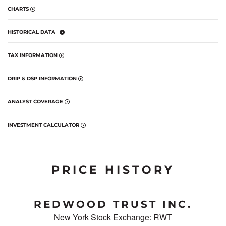
CHARTS
HISTORICAL DATA
TAX INFORMATION
DRIP & DSP INFORMATION
ANALYST COVERAGE
INVESTMENT CALCULATOR
PRICE HISTORY
REDWOOD TRUST INC.
New York Stock Exchange
:
RWT