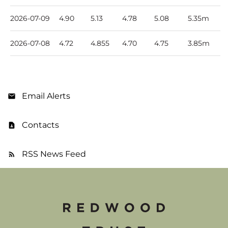
2026-07-09
4.90
5.13
4.78
5.08
5.35m
2026-07-08
4.72
4.855
4.70
4.75
3.85m
Email Alerts
Contacts
RSS News Feed