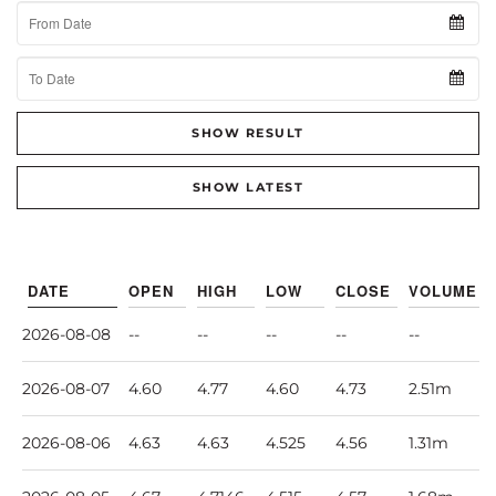
From Date
To Date
SHOW RESULT
SHOW LATEST
DATE
OPEN
HIGH
LOW
CLOSE
VOLUME
2026-08-08
--
--
--
--
--
2026-08-07
4.60
4.77
4.60
4.73
2.51m
2026-08-06
4.63
4.63
4.525
4.56
1.31m