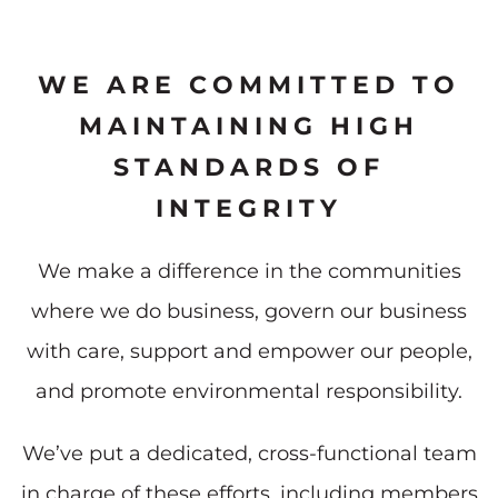
WE ARE COMMITTED TO
MAINTAINING HIGH
STANDARDS OF
INTEGRITY
We make a difference in the communities
where we do business, govern our business
with care, support and empower our people,
and promote environmental responsibility.
We’ve put a dedicated, cross-functional team
in charge of these efforts, including members