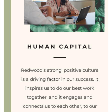
HUMAN CAPITAL
Redwood’s strong, positive culture
is a driving factor in our success. It
inspires us to do our best work
together, and it engages and
connects us to each other, to our