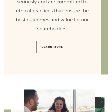
seriously and are committed to
ethical practices that ensure the
best outcomes and value for our
shareholders.
LEARN MORE