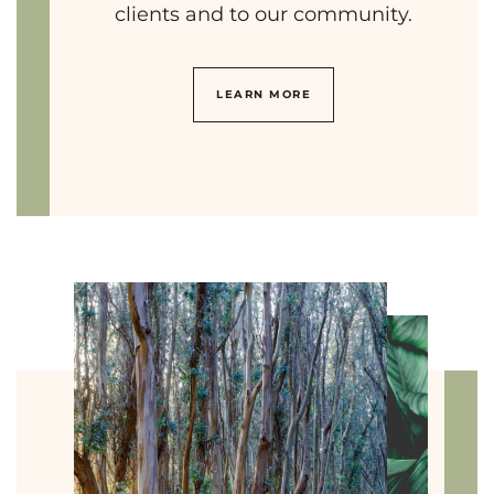
clients and to our community.
LEARN MORE