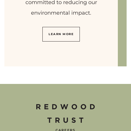
committed to reducing our
environmental impact.
LEARN MORE
CAREERS