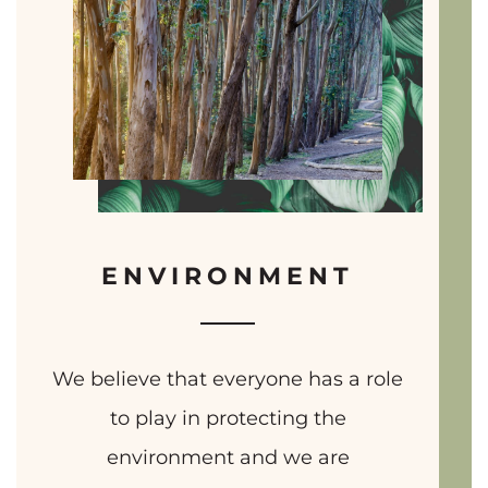
ENVIRONMENT
We believe that everyone has a role
to play in protecting the
environment and we are