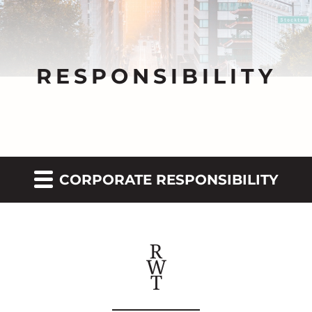
RESPONSIBILITY
CORPORATE RESPONSIBILITY