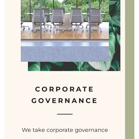
CORPORATE
GOVERNANCE
We take corporate governance