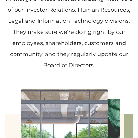
of our Investor Relations, Human Resources,
Legal and Information Technology divisions.
They make sure we’re doing right by our
employees, shareholders, customers and
community, and they regularly update our
Board of Directors.