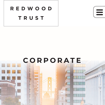
CORPORATE