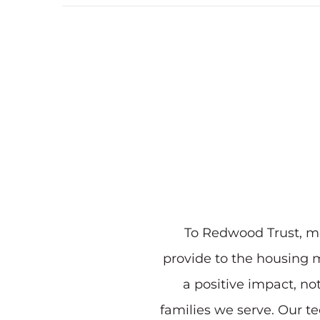
To Redwood Trust, mo
provide to the housing m
a positive impact, no
families we serve. Our t