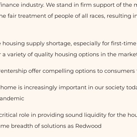
 finance industry. We stand in firm support of the
he fair treatment of people of all races, resulting 
 housing supply shortage, especially for first-tim
 a variety of quality housing options in the marke
ntership offer compelling options to consumers t
a home is increasingly important in our society toda
 pandemic
 critical role in providing sound liquidity for the 
same breadth of solutions as Redwood