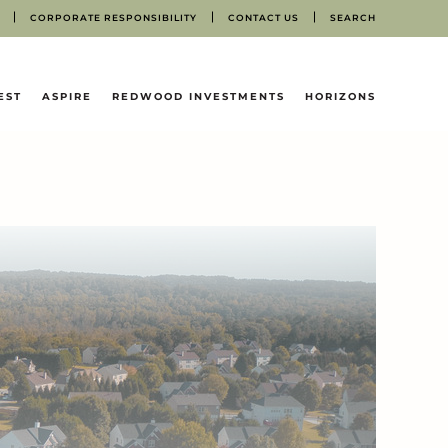
CORPORATE RESPONSIBILITY
CONTACT US
SEARCH
EST
ASPIRE
REDWOOD INVESTMENTS
HORIZONS
N