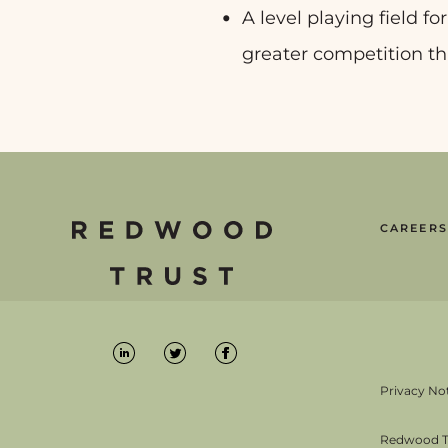
A level playing field fo
greater competition th
CAREERS
Privacy No
Redwood Tru