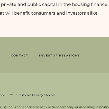
r private and public capital in the housing finance 
at will benefit consumers and investors alike
CONTACT
INVESTOR RELATIONS
tice
Your California Privacy Choices
st, Inc. is not a chartered bank or trust company, or depository institution