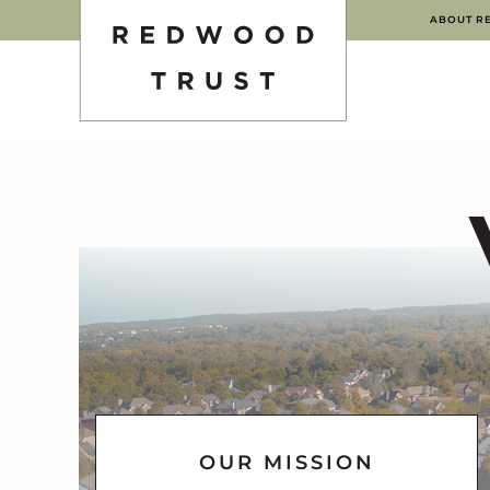
ABOUT R
OUR MISSION