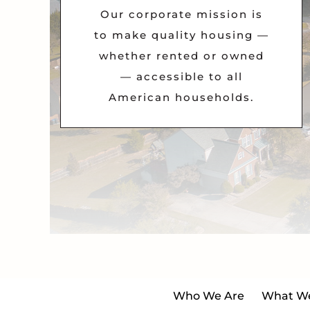
Our corporate mission is
to make quality housing —
whether rented or owned
— accessible to all
American households.
Who We Are
What W