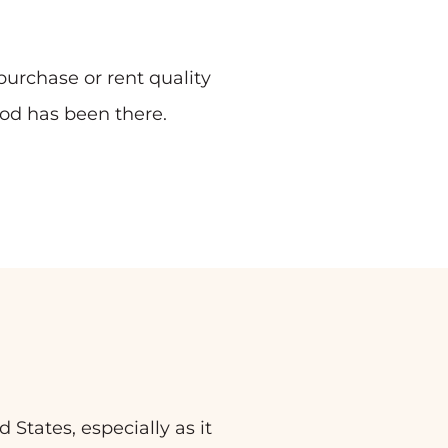
urchase or rent quality
od has been there.
States, especially as it