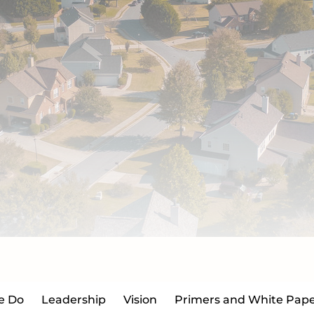
e Do
Leadership
Vision
Primers and White Pape