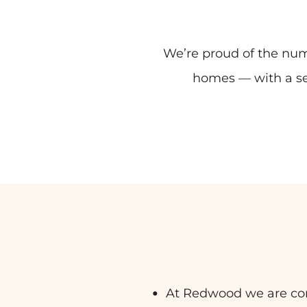
We’re proud of the num
homes — with a se
At Redwood we are commi