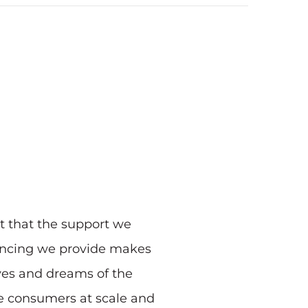
t that the support we
inancing we provide makes
ives and dreams of the
re consumers at scale and