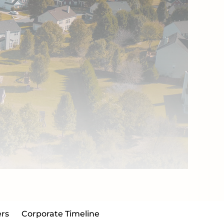
rs
Corporate Timeline