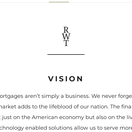
VISION
rtgages aren’t simply a business. We never forge
arket adds to the lifeblood of our nation. The f
t just on the American economy but also on the l
echnology enabled solutions allow us to serve mo