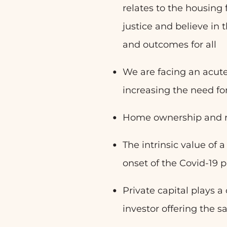
relates to the housing
justice and believe in t
and outcomes for all
We are facing an acute
increasing the need for
Home ownership and re
The intrinsic value of 
onset of the Covid-19
Private capital plays a
investor offering the 