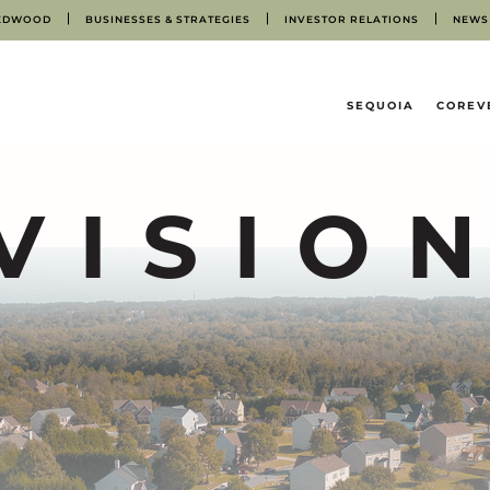
EDWOOD
BUSINESSES & STRATEGIES
INVESTOR RELATIONS
NEWS
HOME
SEQUOIA
COREV
VISIO