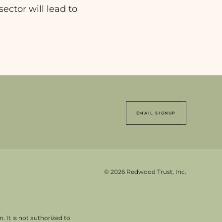
sector will lead to
EMAIL SIGNUP
© 2026 Redwood Trust, Inc.
. It is not authorized to