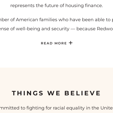
represents the future of housing finance.
ber of American families who have been able to p
nse of well-being and security — because Redwo
READ MORE
THINGS WE BELIEVE
tted to fighting for racial equality in the United 