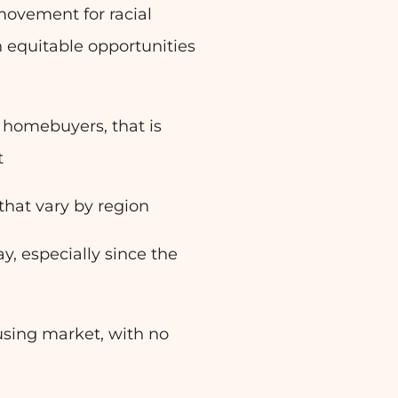
 movement for racial
in equitable opportunities
e homebuyers, that is
t
hat vary by region
y, especially since the
housing market, with no