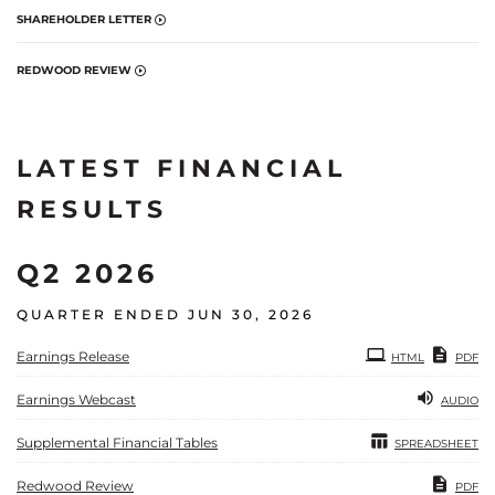
SHAREHOLDER LETTER
REDWOOD REVIEW
LATEST FINANCIAL
RESULTS
Q2 2026
QUARTER ENDED JUN 30, 2026
Earnings Release
HTML
PDF
Earnings Webcast
AUDIO
Supplemental Financial Tables
SPREADSHEET
Redwood Review
PDF