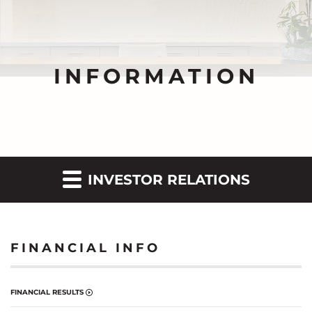
INFORMATION
INVESTOR RELATIONS
FINANCIAL INFO
FINANCIAL RESULTS