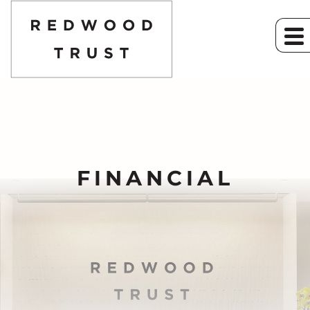
FINANCIAL