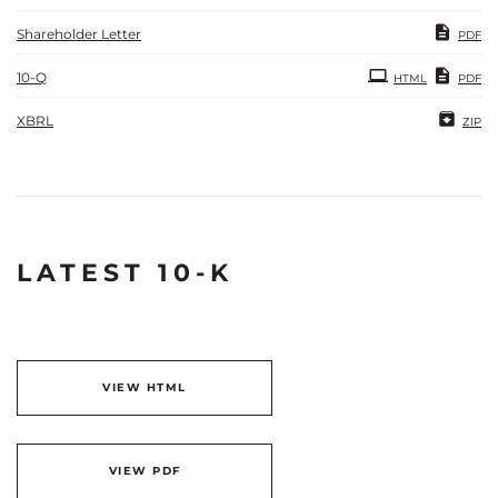
Shareholder Letter
PDF
Filing
10-Q
HTML
PDF
XBRL
ZIP
LATEST 10-K
VIEW HTML
VIEW PDF