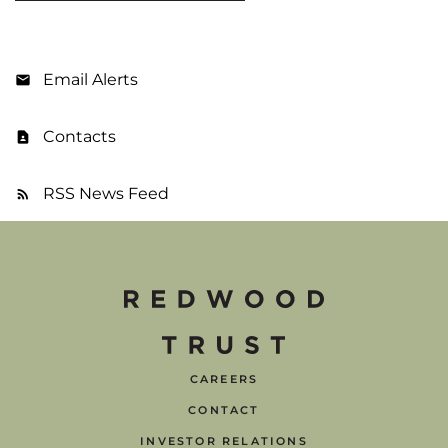
Email Alerts
Contacts
RSS News Feed
CAREERS
CONTACT
INVESTOR RELATIONS