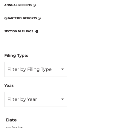
ANNUAL REPORTS
QUARTERLY REPORTS
SECTION 16 FILINGS
Filing Type:
Filter by Filing Type
Year:
Filter by Year