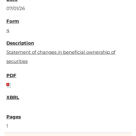
07/01/26
4
Statement of changes in beneficial ownership of
securities
1