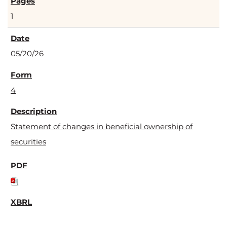
1
05/20/26
4
Statement of changes in beneficial ownership of
securities