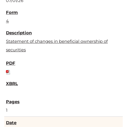
07/01/26
4
Statement of changes in beneficial ownership of
securities
1