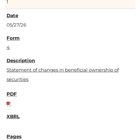
1
05/27/26
4
Statement of changes in beneficial ownership of
securities