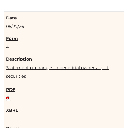
1
05/27/26
4
Statement of changes in beneficial ownership of
securities