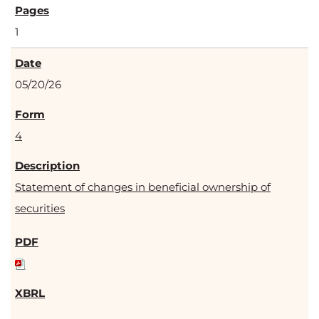
1
05/20/26
4
Statement of changes in beneficial ownership of
securities