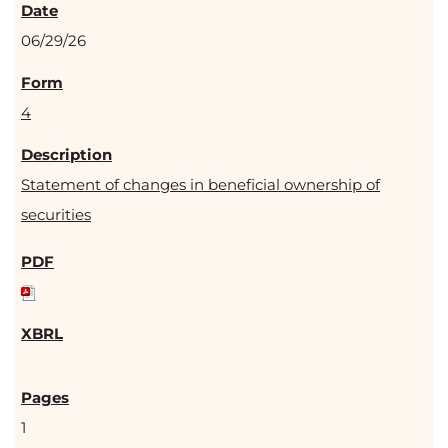
06/29/26
4
Statement of changes in beneficial ownership of
securities
1