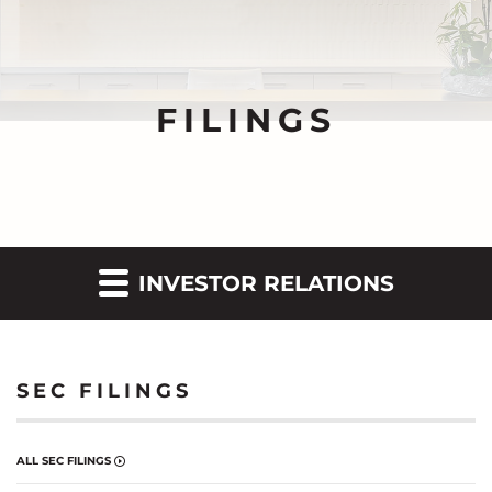
FILINGS
INVESTOR RELATIONS
SEC FILINGS
ALL SEC FILINGS