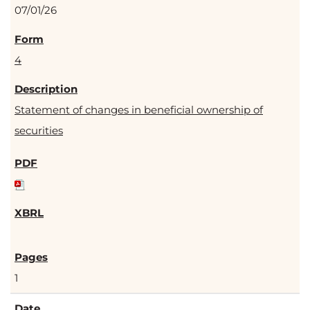
07/01/26
4
Statement of changes in beneficial ownership of
securities
1