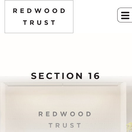
SECTION 16