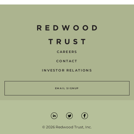
CAREERS
CONTACT
INVESTOR RELATIONS
EMAIL SIGNUP
© 2026 Redwood Trust, Inc.