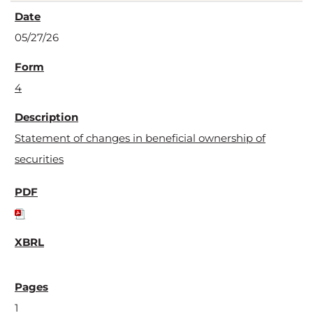
05/27/26
4
Statement of changes in beneficial ownership of
securities
1