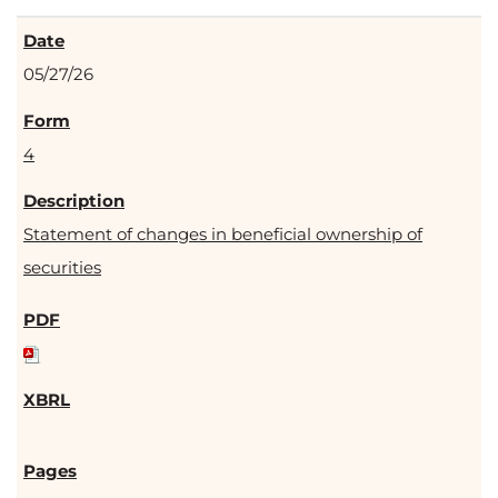
05/27/26
4
Statement of changes in beneficial ownership of
securities