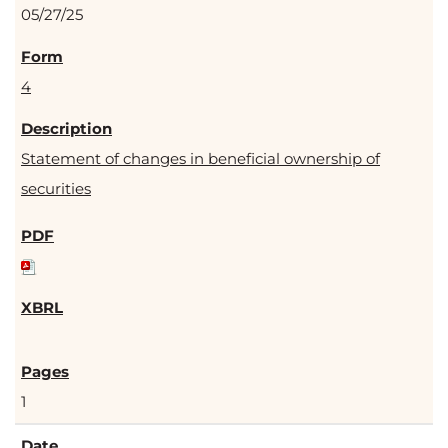
05/27/25
4
Statement of changes in beneficial ownership of
securities
1