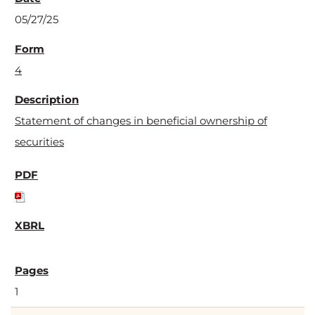
05/27/25
4
Statement of changes in beneficial ownership of
securities
1