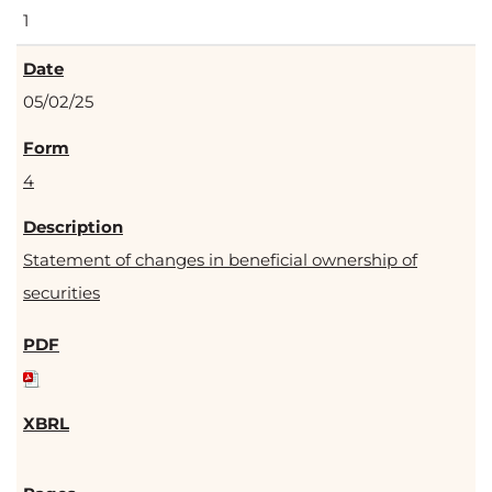
1
05/02/25
4
Statement of changes in beneficial ownership of
securities