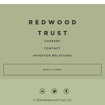
CAREERS
CONTACT
INVESTOR RELATIONS
EMAIL SIGNUP
© 2026 Redwood Trust, Inc.