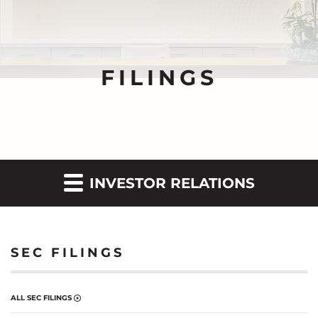
FILINGS
INVESTOR RELATIONS
SEC FILINGS
ALL SEC FILINGS