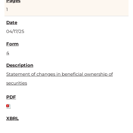
1
04/17/25
4
Statement of changes in beneficial ownership of
securities