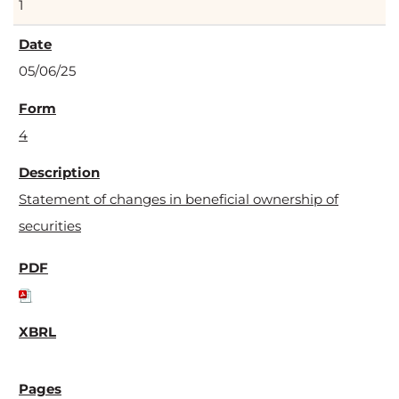
1
05/06/25
4
Statement of changes in beneficial ownership of
securities