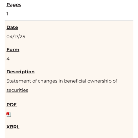
1
04/17/25
4
Statement of changes in beneficial ownership of
securities