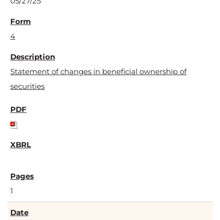
05/27/25
4
Statement of changes in beneficial ownership of
securities
1