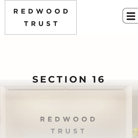
SECTION 16