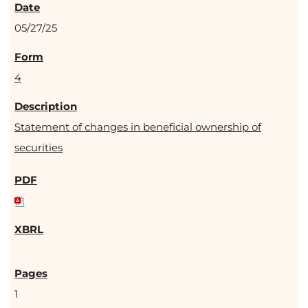
05/27/25
4
Statement of changes in beneficial ownership of
securities
1