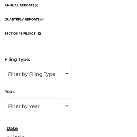
ANNUAL REPORTS
QUARTERLY REPORTS
SECTION 16 FILINGS
Filing Type:
Filter by Filing Type
Year:
Filter by Year