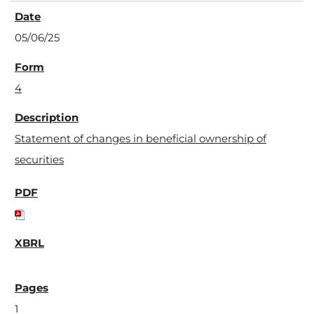
05/06/25
4
Statement of changes in beneficial ownership of
securities
1