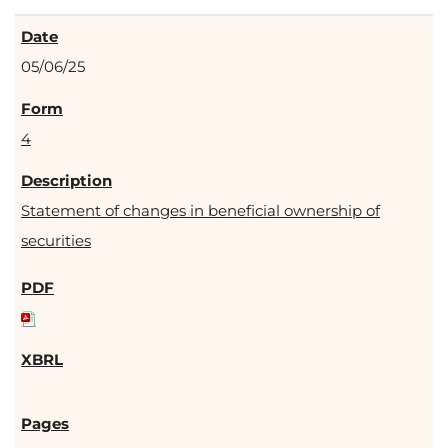
05/06/25
4
Statement of changes in beneficial ownership of
securities