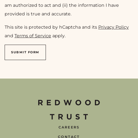
am authorized to act and (ii) the information I have
provided is true and accurate.
This site is protected by hCaptcha and its
Privacy Policy
and
Terms of Service
apply.
SUBMIT FORM
CAREERS
CONTACT