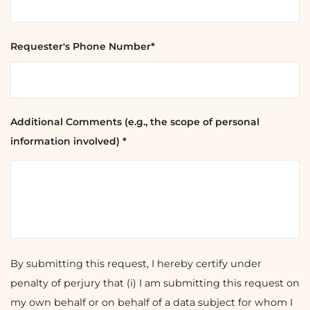
Requester's Phone Number*
Additional Comments (e.g., the scope of personal
information involved) *
By submitting this request, I hereby certify under
penalty of perjury that (i) I am submitting this request on
my own behalf or on behalf of a data subject for whom I