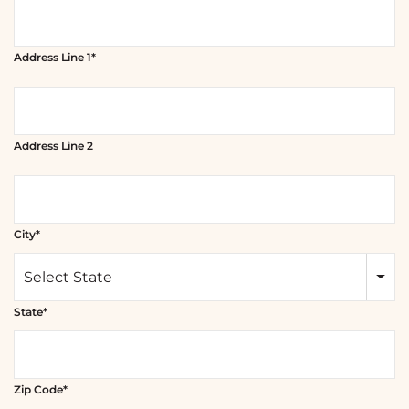
Address Line 1*
Address Line 2
City*
Select State
State*
Zip Code*