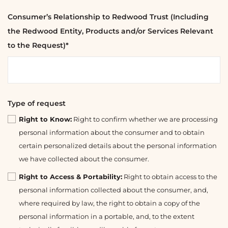
Consumer’s Relationship to Redwood Trust (Including
the Redwood Entity, Products and/or Services Relevant
to the Request)*
Type of request
Right to Know:
Right to confirm whether we are processing
personal information about the consumer and to obtain
certain personalized details about the personal information
we have collected about the consumer.
Right to Access & Portability:
Right to obtain access to the
personal information collected about the consumer, and,
where required by law, the right to obtain a copy of the
personal information in a portable, and, to the extent