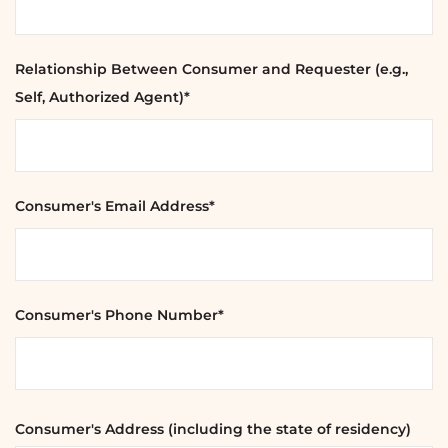
Relationship Between Consumer and Requester (e.g.,
Self, Authorized Agent)*
Consumer's Email Address*
Consumer's Phone Number*
Consumer's Address (including the state of residency)