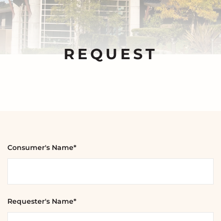
REQUEST
Consumer's Name*
Requester's Name*