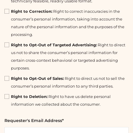
technically feasible, readily usable format.
Right to Correction:
Right to correct inaccuracies in the
consumer’s personal information, taking into account the
nature of the personal information and the purposes of the
processing.
Right to Opt-Out of Targeted Advertising:
Right to direct
us not to share the consumer’s personal information for
certain cross-context behavioral or targeted advertising
purposes.
Right to Opt-Out of Sales:
Right to direct us not to sell the
consumer’s personal information to any third parties.
Right to Deletion:
Right to have us delete personal
information we collected about the consumer.
Requester's Email Address*