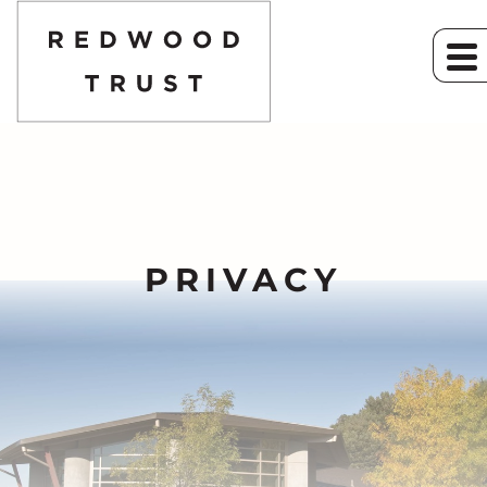
PRIVACY