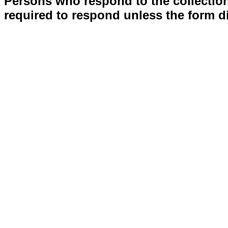
Persons who respond to the collection
required to respond unless the form d