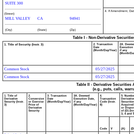
SUITE 300
4. If Amendment, Dat
(Street)
MILL VALLEY
CA
94941
(City)
(State)
(Zip)
Table I - Non-Derivative Securiti
1. Title of Security (Instr. 3)
2. Transaction
2A. Deem
Date
Execution 
(Month/Day/Year)
if any
(Month/Da
Common Stock
05/27/2025
Common Stock
05/27/2025
Table II - Derivative Securitie
(e.g., puts, calls, war
1. Title of
2.
3. Transaction
3A. Deemed
4.
5. Numbe
Derivative
Conversion
Date
Execution Date,
Transaction
Derivativ
Security (Instr.
or Exercise
(Month/Day/Year)
if any
Code (Instr.
Securitie
3)
Price of
(Month/Day/Year)
8)
Acquired
Derivative
or Dispo
Security
of (D) (In
3, 4 and 5
Code
V
(A)
(D