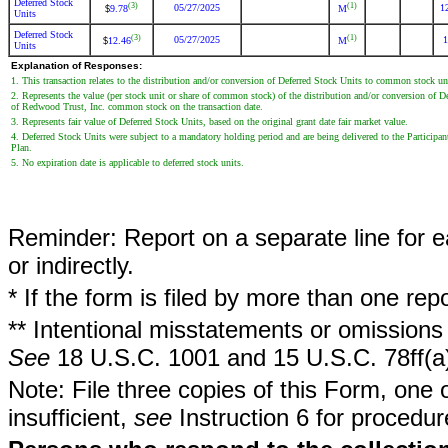
Deferred Stock
(3)
(1)
05/27/2025
1
9.78
M
$
Units
Deferred Stock
(3)
(1)
05/27/2025
1
12.46
M
$
Units
Explanation of Responses:
1. This transaction relates to the distribution and/or conversion of Deferred Stock Units to common stock 
2. Represents the value (per stock unit or share of common stock) of the distribution and/or conversion of
of Redwood Trust, Inc. common stock on the transaction date.
3. Represents fair value of Deferred Stock Units, based on the original grant date fair market value.
4. Deferred Stock Units were subject to a mandatory holding period and are being delivered to the Participan
Plan.
5. No expiration date is applicable to deferred stock units.
Reminder: Report on a separate line for ea
or indirectly.
* If the form is filed by more than one re
** Intentional misstatements or omissions 
See
18 U.S.C. 1001 and 15 U.S.C. 78ff(a
Note: File three copies of this Form, one 
insufficient,
see
Instruction 6 for procedur