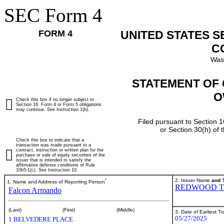
SEC Form 4
FORM 4
UNITED STATES 
C
Was
STATEMENT OF 
O
Check this box if no longer subject to
Section 16. Form 4 or Form 5 obligations
may continue.
See
Instruction 1(b).
Filed pursuant to Section 1
or Section 30(h) of
Check this box to indicate that a
transaction was made pursuant to a
contract, instruction or written plan for the
purchase or sale of equity securities of the
issuer that is intended to satisfy the
affirmative defense conditions of Rule
10b5-1(c). See Instruction 10.
*
2. Issuer Name
and
T
1. Name and Address of Reporting Person
REDWOOD T
Falcon Armando
(Last)
(First)
(Middle)
3. Date of Earliest T
05/27/2025
1 BELVEDERE PLACE