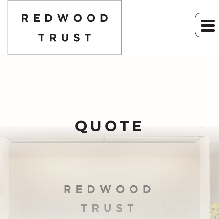
QUOTE