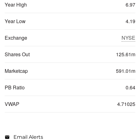
Year High
6.97
Year Low
4.19
Exchange
NYSE
Shares Out
125.61m
Marketcap
591.01m
PB Ratio
0.64
VWAP
4.71025
Email Alerts