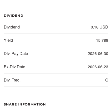
DIVIDEND
Dividend
0.18
USD
Yield
15.789
Div. Pay Date
2026-06-30
Ex-Div Date
2026-06-23
Div. Freq.
Q
SHARE INFORMATION