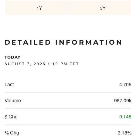
1Y
3Y
DETAILED INFORMATION
TODAY
AUGUST 7, 2026 1:10 PM
EDT
Last
4.705
Volume
987.09k
$ Chg
0.145
% Chg
3.18%