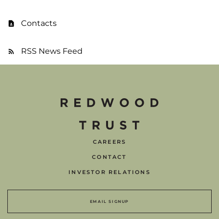
Contacts
RSS News Feed
CAREERS
CONTACT
INVESTOR RELATIONS
EMAIL SIGNUP