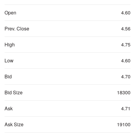
Open
4.60
Prev. Close
4.56
High
4.75
Low
4.60
Bid
4.70
Bid Size
18300
Ask
4.71
Ask Size
19100