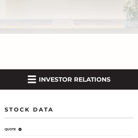
INVESTOR RELATIONS
STOCK DATA
QUOTE