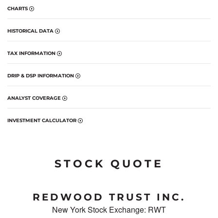
CHARTS
HISTORICAL DATA
TAX INFORMATION
DRIP & DSP INFORMATION
ANALYST COVERAGE
INVESTMENT CALCULATOR
STOCK QUOTE
REDWOOD TRUST INC.
New York Stock Exchange
:
RWT