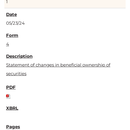
1
05/23/24
4
Statement of changes in beneficial ownership of
securities