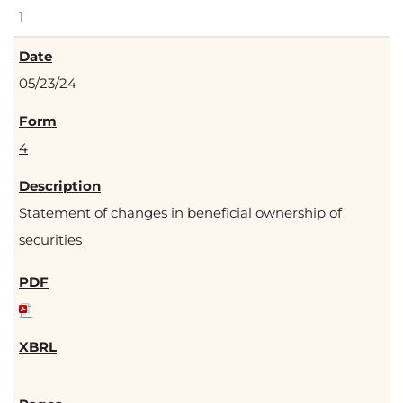
1
05/23/24
4
Statement of changes in beneficial ownership of
securities