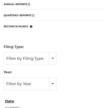
ANNUAL REPORTS
QUARTERLY REPORTS
SECTION 16 FILINGS
Filing Type:
Filter by Filing Type
Year:
Filter by Year