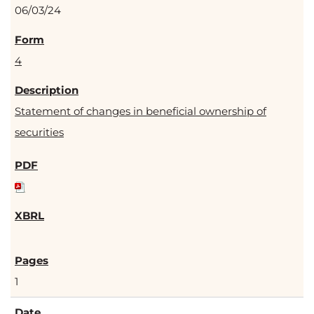
06/03/24
4
Statement of changes in beneficial ownership of
securities
1