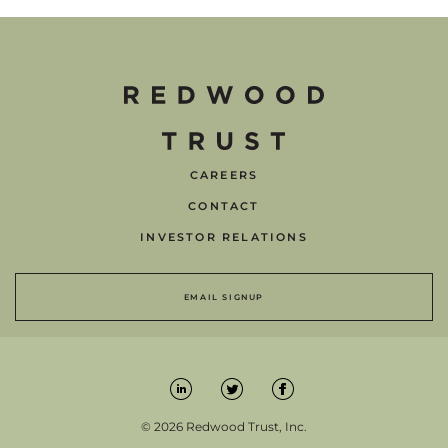
CAREERS
CONTACT
INVESTOR RELATIONS
EMAIL SIGNUP
© 2026 Redwood Trust, Inc.