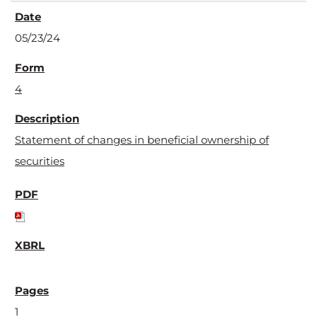
05/23/24
4
Statement of changes in beneficial ownership of
securities
1