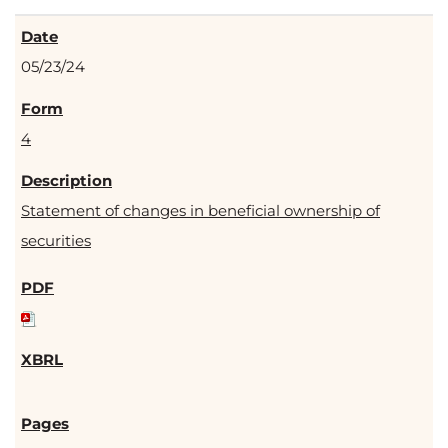
05/23/24
4
Statement of changes in beneficial ownership of
securities