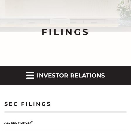
FILINGS
INVESTOR RELATIONS
SEC FILINGS
ALL SEC FILINGS