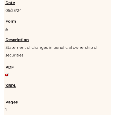
05/23/24
4
Statement of changes in beneficial ownership of
securities
1