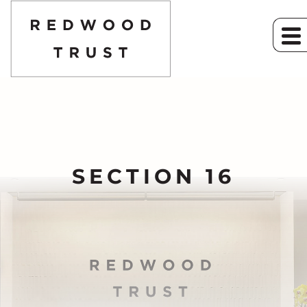
SECTION 16