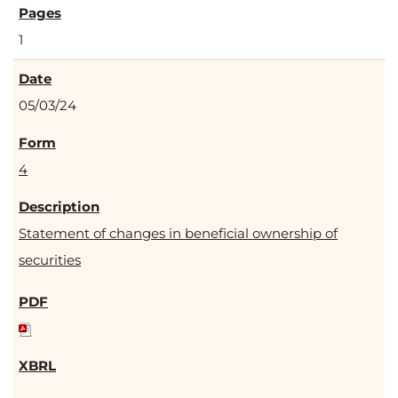
1
05/03/24
4
Statement of changes in beneficial ownership of
securities