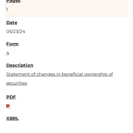
1
05/23/24
4
Statement of changes in beneficial ownership of
securities