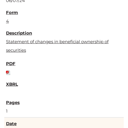
06/07/24
4
Statement of changes in beneficial ownership of
securities
1