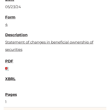
05/23/24
4
Statement of changes in beneficial ownership of
securities
1