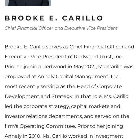
BROOKE E. CARILLO
Chief Financial Officer and Executive Vice President
Brooke E. Carillo serves as Chief Financial Officer and
Executive Vice President of Redwood Trust, Inc.
Prior to joining Redwood in May 2021, Ms. Carillo was
employed at Annaly Capital Management, Inc.,
most recently serving as the Head of Corporate
Development and Strategy. In that role, Ms. Carillo
led the corporate strategy, capital markets and
investor relations departments, and served on the
firm's Operating Committee. Prior to her joining
Annaly in 2010, Ms. Carillo worked in investment