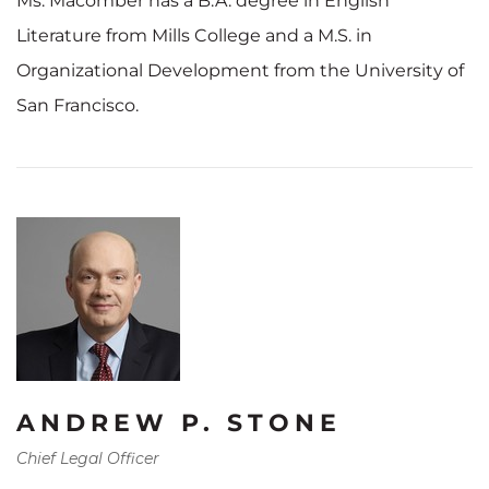
Ms. Macomber has a B.A. degree in English
Literature from Mills College and a M.S. in
Organizational Development from the University of
San Francisco.
ANDREW P. STONE
Chief Legal Officer