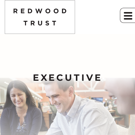
EXECUTIVE