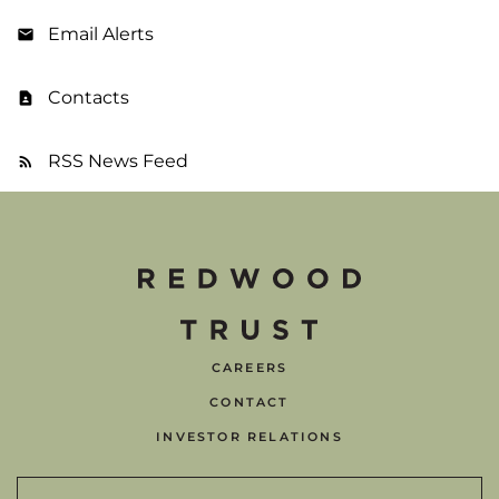
Email Alerts
Contacts
RSS News Feed
CAREERS
CONTACT
INVESTOR RELATIONS