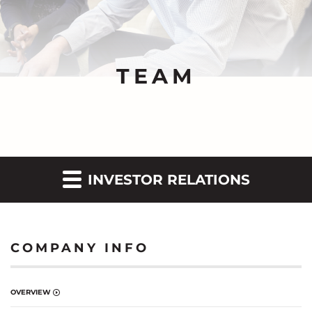
TEAM
INVESTOR RELATIONS
COMPANY INFO
OVERVIEW