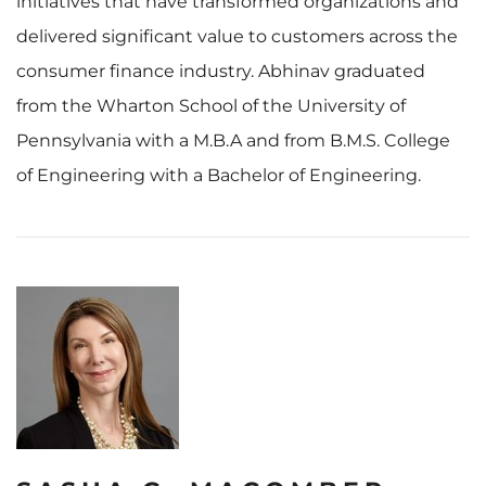
initiatives that have transformed organizations and
delivered significant value to customers across the
consumer finance industry. Abhinav graduated
from the Wharton School of the University of
Pennsylvania with a M.B.A and from B.M.S. College
of Engineering with a Bachelor of Engineering.