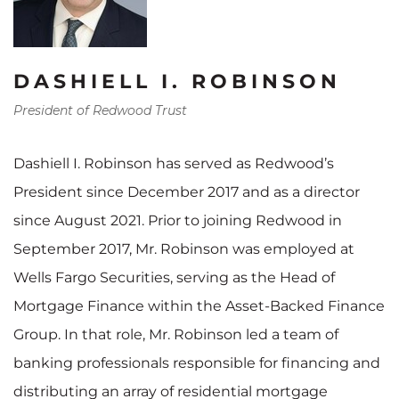
DASHIELL I. ROBINSON
President of Redwood Trust
Dashiell I. Robinson has served as Redwood’s
President since December 2017 and as a director
since August 2021. Prior to joining Redwood in
September 2017, Mr. Robinson was employed at
Wells Fargo Securities, serving as the Head of
Mortgage Finance within the Asset-Backed Finance
Group. In that role, Mr. Robinson led a team of
banking professionals responsible for financing and
distributing an array of residential mortgage