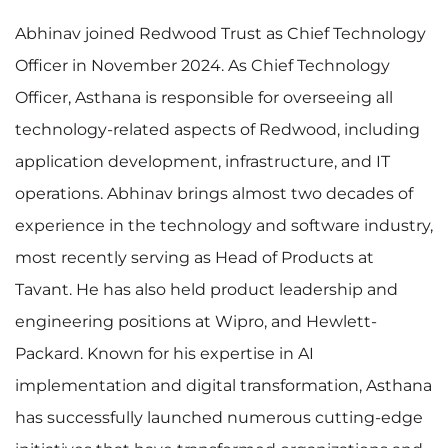
Abhinav joined Redwood Trust as Chief Technology
Officer in November 2024. As Chief Technology
Officer, Asthana is responsible for overseeing all
technology-related aspects of Redwood, including
application development, infrastructure, and IT
operations. Abhinav brings almost two decades of
experience in the technology and software industry,
most recently serving as Head of Products at
Tavant. He has also held product leadership and
engineering positions at Wipro, and Hewlett-
Packard. Known for his expertise in AI
implementation and digital transformation, Asthana
has successfully launched numerous cutting-edge