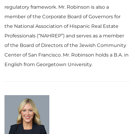
regulatory framework. Mr. Robinson is also a
member of the Corporate Board of Governors for
the National Association of Hispanic Real Estate
Professionals (“NAHREP”) and serves as a member
of the Board of Directors of the Jewish Community
Center of San Francisco. Mr. Robinson holds a B.A. in
English from Georgetown University.