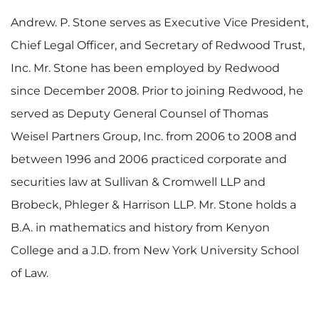
Andrew. P. Stone serves as Executive Vice President,
Chief Legal Officer, and Secretary of Redwood Trust,
Inc. Mr. Stone has been employed by Redwood
since December 2008. Prior to joining Redwood, he
served as Deputy General Counsel of Thomas
Weisel Partners Group, Inc. from 2006 to 2008 and
between 1996 and 2006 practiced corporate and
securities law at Sullivan & Cromwell LLP and
Brobeck, Phleger & Harrison LLP. Mr. Stone holds a
B.A. in mathematics and history from Kenyon
College and a J.D. from New York University School
of Law.