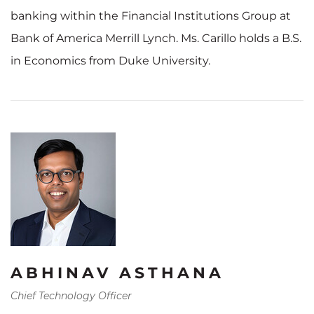
banking within the Financial Institutions Group at
Bank of America Merrill Lynch. Ms. Carillo holds a B.S.
in Economics from Duke University.
ABHINAV ASTHANA
Chief Technology Officer