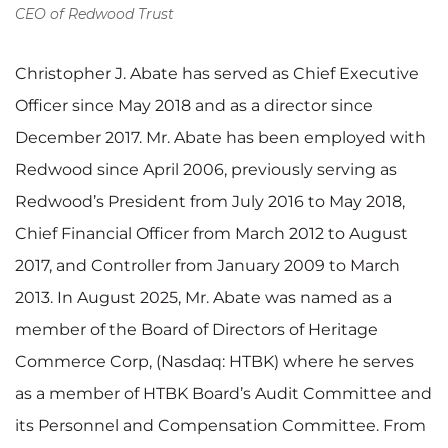
CEO of Redwood Trust
Christopher J. Abate has served as Chief Executive
Officer since May 2018 and as a director since
December 2017. Mr. Abate has been employed with
Redwood since April 2006, previously serving as
Redwood’s President from July 2016 to May 2018,
Chief Financial Officer from March 2012 to August
2017, and Controller from January 2009 to March
2013. In August 2025, Mr. Abate was named as a
member of the Board of Directors of Heritage
Commerce Corp, (Nasdaq: HTBK) where he serves
as a member of HTBK Board’s Audit Committee and
its Personnel and Compensation Committee. From