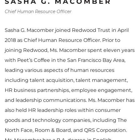
SASHA G. MACOMBER
Chief Human Resource Officer
Sasha G. Macomber joined Redwood Trust in April
2018 as Chief Human Resource Officer. Prior to
joining Redwood, Ms. Macomber spent eleven years
with Peet’s Coffee in the San Francisco Bay Area,
leading various aspects of human resources
including talent acquisition, talent management,
HR business partnerships, employee engagement,
and leadership communications. Ms. Macomber has
also held HR leadership roles within consumer
goods and technology companies, including The
North Face, Room & Board, and QRS Corporation.