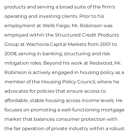
products and serving a broad suite of the firm's
operating and investing clients. Prior to his
employment at Wells Fargo, Mr. Robinson was
employed within the Structured Credit Products
Group at Wachovia Capital Markets from 2001 to
2008, serving in banking, structuring and risk
mitigation roles. Beyond his work at Redwood, Mr.
Robinson is actively engaged in housing policy as a
member of the Housing Policy Council, where he
advocates for policies that ensure access to
affordable, stable housing across income levels. He
focuses on promoting a well-functioning mortgage
market that balances consumer protection with
the fair operation of private industry within a robust