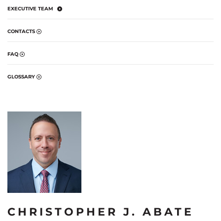
EXECUTIVE TEAM
CONTACTS
FAQ
GLOSSARY
CHRISTOPHER J. ABATE