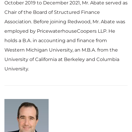
October 2019 to December 2021, Mr. Abate served as
Chair of the Board of Structured Finance
Association. Before joining Redwood, Mr. Abate was
employed by PricewaterhouseCoopers LLP. He
holds a B.A. in accounting and finance from
Western Michigan University, an M.B.A. from the
University of California at Berkeley and Columbia
University.