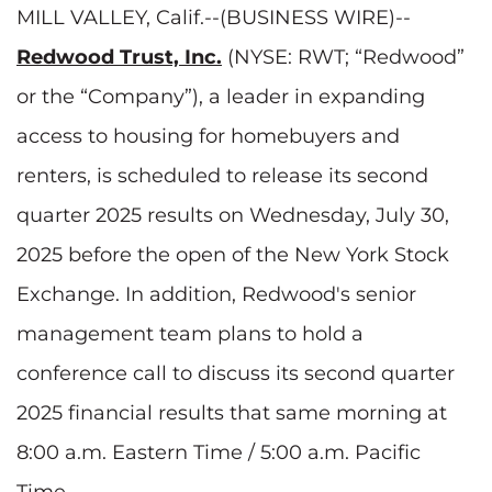
MILL VALLEY, Calif.--(BUSINESS WIRE)--
Redwood Trust, Inc.
(NYSE: RWT; “Redwood”
or the “Company”), a leader in expanding
access to housing for homebuyers and
renters, is scheduled to release its second
quarter 2025 results on Wednesday, July 30,
2025 before the open of the New York Stock
Exchange. In addition, Redwood's senior
management team plans to hold a
conference call to discuss its second quarter
2025 financial results that same morning at
8:00 a.m. Eastern Time / 5:00 a.m. Pacific
Time.