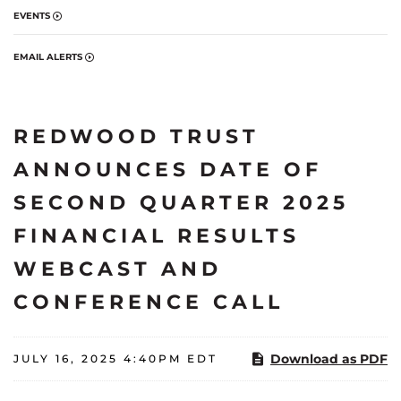
EVENTS
EMAIL ALERTS
REDWOOD TRUST
ANNOUNCES DATE OF
SECOND QUARTER 2025
FINANCIAL RESULTS
WEBCAST AND
CONFERENCE CALL
Download as PDF
JULY 16, 2025 4:40PM EDT