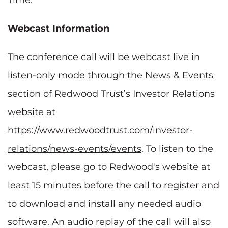
Webcast Information
The conference call will be webcast live in
listen-only mode through the
News & Events
section of Redwood Trust’s Investor Relations
website at
https://www.redwoodtrust.com/investor-
relations/news-events/events
. To listen to the
webcast, please go to Redwood's website at
least 15 minutes before the call to register and
to download and install any needed audio
software. An audio replay of the call will also