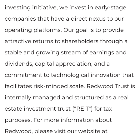
investing initiative, we invest in early-stage
companies that have a direct nexus to our
operating platforms. Our goal is to provide
attractive returns to shareholders through a
stable and growing stream of earnings and
dividends, capital appreciation, and a
commitment to technological innovation that
facilitates risk-minded scale. Redwood Trust is
internally managed and structured as a real
estate investment trust ("REIT") for tax
purposes. For more information about
Redwood, please visit our website at