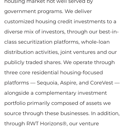
housing market not well served by
government programs. We deliver
customized housing credit investments to a
diverse mix of investors, through our best-in-
class securitization platforms, whole-loan
distribution activities, joint ventures and our
publicly traded shares. We operate through
three core residential housing-focused
platforms — Sequoia, Aspire, and CoreVest —
alongside a complementary investment
portfolio primarily composed of assets we
source through these businesses. In addition,
through RWT Horizons®, our venture