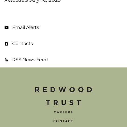
Email Alerts
Contacts
RSS News Feed
CAREERS
CONTACT