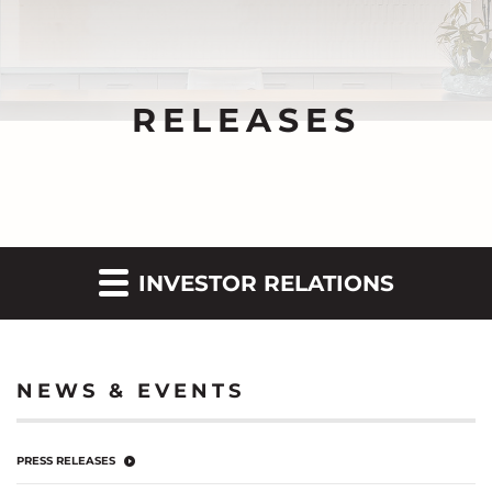
RELEASES
INVESTOR RELATIONS
NEWS & EVENTS
PRESS RELEASES