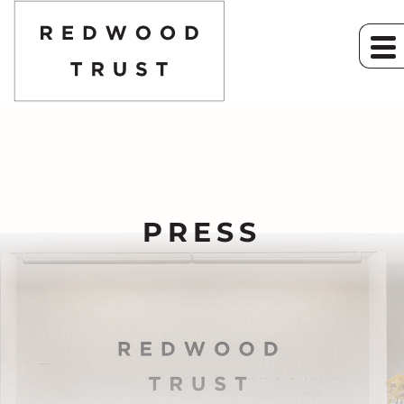
PRESS