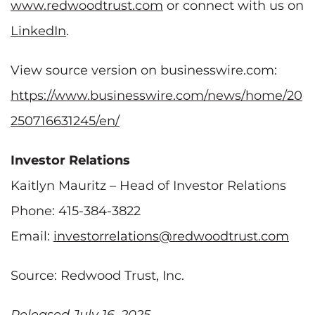
www.redwoodtrust.com
or connect with us on
LinkedIn
.
View source version on businesswire.com:
https://www.businesswire.com/news/home/20
250716631245/en/
Investor Relations
Kaitlyn Mauritz – Head of Investor Relations
Phone: 415-384-3822
Email:
investorrelations@redwoodtrust.com
Source: Redwood Trust, Inc.
Released July 16, 2025