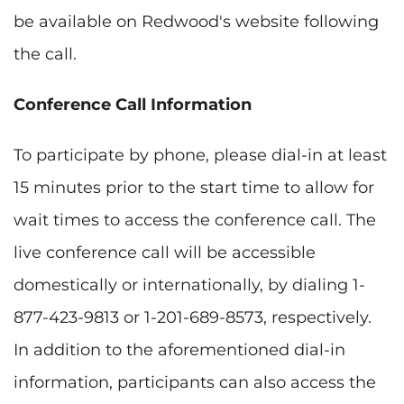
be available on Redwood's website following
the call.
Conference Call Information
To participate by phone, please dial-in at least
15 minutes prior to the start time to allow for
wait times to access the conference call. The
live conference call will be accessible
domestically or internationally, by dialing 1-
877-423-9813 or 1-201-689-8573, respectively.
In addition to the aforementioned dial-in
information, participants can also access the