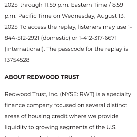
2025, through 11:59 p.m. Eastern Time / 8:59
p.m. Pacific Time on Wednesday, August 13,
2025. To access the replay, listeners may use 1-
844-512-2921 (domestic) or 1-412-317-6671
(international). The passcode for the replay is
13754528.
ABOUT REDWOOD TRUST
Redwood Trust, Inc. (NYSE: RWT) is a specialty
finance company focused on several distinct
areas of housing credit where we provide
liquidity to growing segments of the U.S.