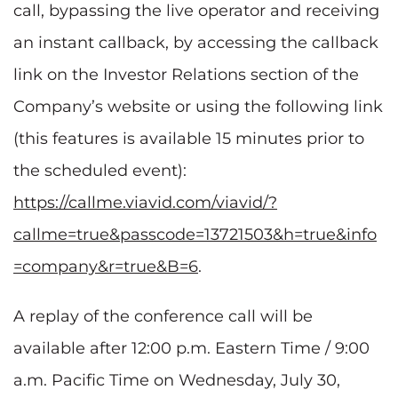
call, bypassing the live operator and receiving
an instant callback, by accessing the callback
link on the Investor Relations section of the
Company’s website or using the following link
(this features is available 15 minutes prior to
the scheduled event):
https://callme.viavid.com/viavid/?
callme=true&passcode=13721503&h=true&info
=company&r=true&B=6
.
A replay of the conference call will be
available after 12:00 p.m. Eastern Time / 9:00
a.m. Pacific Time on Wednesday, July 30,