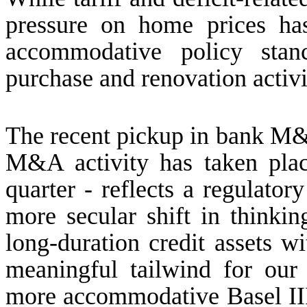
pressure on home prices ha
accommodative policy stan
purchase and renovation activi
The recent pickup in bank M&A 
M&A activity has taken plac
quarter - reflects a regulator
more secular shift in thinki
long-duration credit assets w
meaningful tailwind for our
more accommodative Basel II