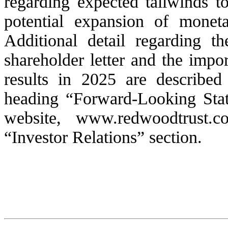
regarding expected tailwinds to
potential expansion of moneta
Additional detail regarding th
shareholder letter and the impor
results in 2025 are describ
heading “Forward-Looking Sta
website, www.redwoodtrust.c
“Investor Relations” section.