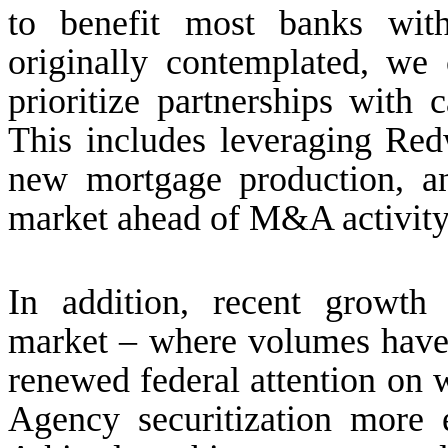
to benefit most banks with
originally contemplated, we
prioritize partnerships with
This includes leveraging Red
new mortgage production, a
market ahead of M&A activity -
In addition, recent growth i
market – where volumes have 
renewed federal attention on 
Agency securitization more 