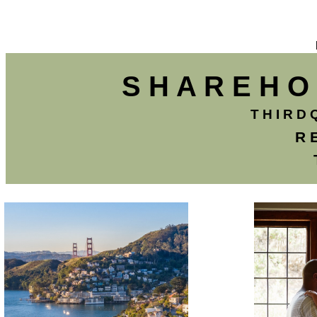
S H A R E H O 
T H I R D 
R 