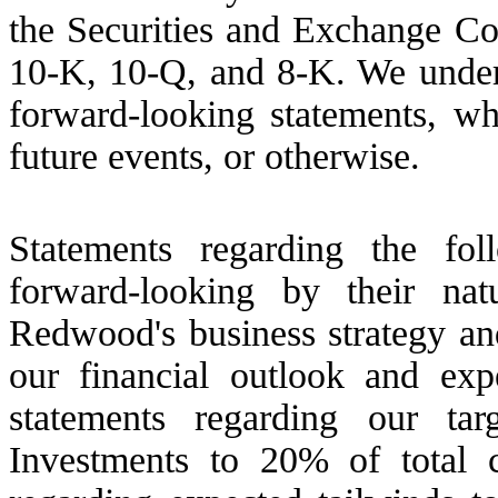
the Securities and Exchange Co
10-K, 10-Q, and 8-K. We undert
forward-looking statements, wh
future events, or otherwise.
Statements regarding the fol
forward-looking by their na
Redwood's business strategy and
our financial outlook and exp
statements regarding our ta
Investments to 20% of total c