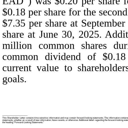
EAD”) was $0.20 per share fo
$0.18 per share for the seco
$7.35 per share at September
share at June 30, 2025. Addit
million common shares duri
common dividend of $0.18 p
current value to shareholde
goals.
______________________
This Shareholder Letter contains time-sensitive information and may contain forward-looking statements. The information contained
statements, whether as a result of new information, future events, or otherwise. Additional detail regarding the forward-looking stat
the heading “Forward-Looking Statements.”