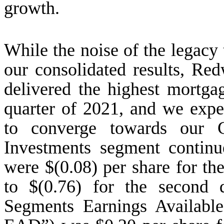
growth.
While the noise of the legacy t
our consolidated results, R
delivered the highest mortga
quarter of 2021, and we expec
to converge towards our 
Investments segment contin
were $(0.08) per share for th
to $(0.76) for the second
Segments Earnings Available