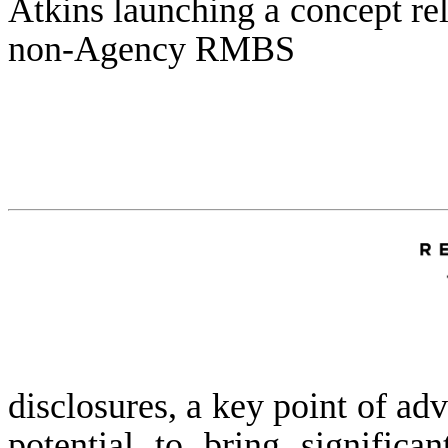
Atkins launching a concept re
non-Agency RMBS
disclosures, a key point of adv
potential to bring significa