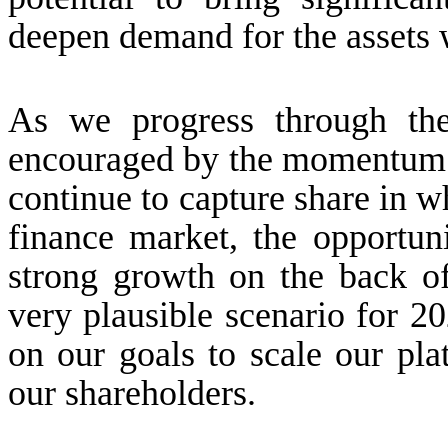
deepen demand for the assets 
As we progress through the
encouraged by the momentum b
continue to capture share in 
finance market, the opportun
strong growth on the back of
very plausible scenario for 2
on our goals to scale our pla
our shareholders.