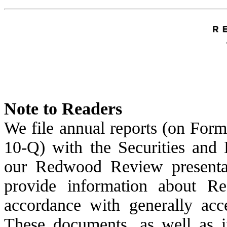
Note to Readers
We file annual reports (on Form
10-Q) with the Securities and
our Redwood Review presentat
provide information about Re
accordance with generally acc
These documents, as well as i