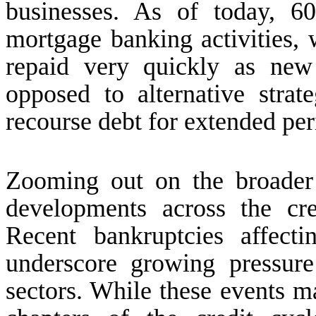
businesses. As of today, 6
mortgage banking activities, 
repaid very quickly as new 
opposed to alternative strat
recourse debt for extended per
Zooming out on the broader
developments across the cr
Recent bankruptcies affecti
underscore growing pressure
sectors. While these events ma