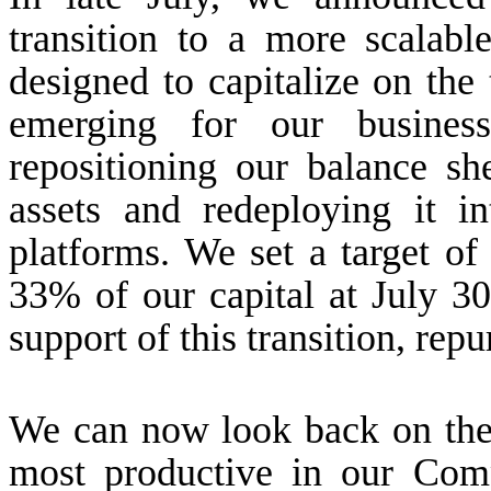
transition to a more scalab
designed to capitalize on the
emerging for our busines
repositioning our balance sh
assets and redeploying it in
platforms. We set a target o
33% of our capital at July 3
support of this transition, re
We can now look back on the 
most productive in our Comp