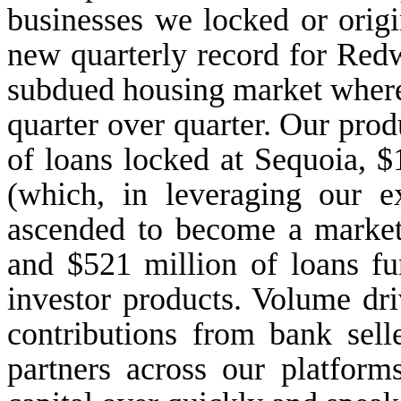
businesses we locked or origi
new quarterly record for Red
subdued housing market where
quarter over quarter. Our prod
of loans locked at Sequoia, $1
(which, in leveraging our ex
ascended to become a market
and $521 million of loans fu
investor products. Volume dri
contributions from bank sell
partners across our platform