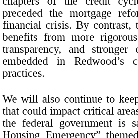
chapters of the credit cyc
preceded the mortgage refo
financial crisis. By contrast,
benefits from more rigorous
transparency, and stronger 
embedded in Redwood’s cre
practices.
We will also continue to kee
that could impact critical are
the federal government is s
Housing Emergency” themed 