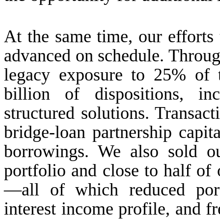
At the same time, our effort
advanced on schedule. Throug
legacy exposure to 25% of t
billion of dispositions, i
structured solutions. Transac
bridge-loan partnership capit
borrowings. We also sold o
portfolio and close to half of 
—all of which reduced port
interest income profile, and f