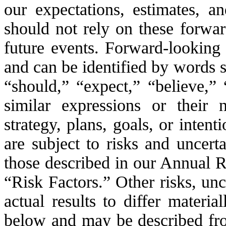
our expectations, estimates, a
should not rely on these forwar
future events. Forward-looking 
and can be identified by words s
“should,” “expect,” “believe,” 
similar expressions or their 
strategy, plans, goals, or inten
are subject to risks and uncert
those described in our Annual 
“Risk Factors.” Other risks, unc
actual results to differ materi
below and may be described from