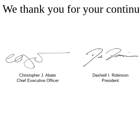
We thank you for your continu
Christopher J. Abate
Dashiell I. Robinson
Chief Executive Officer
President