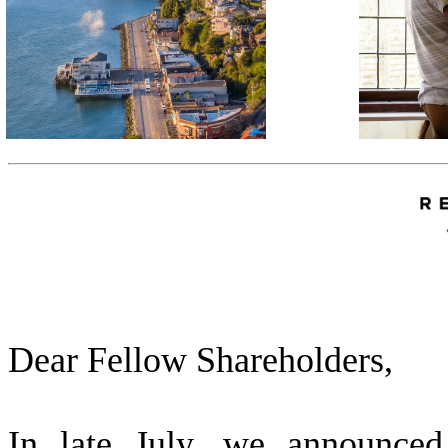
Dear Fellow Shareholders,
In late July, we announced 