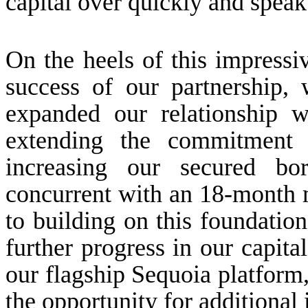
capital over quickly and speak
On the heels of this impressi
success of our partnership
expanded our relationship 
extending the commitment 
increasing our secured bor
concurrent with an 18-month 
to building on this foundat
further progress in our capita
our flagship Sequoia platform
the opportunity for additional i