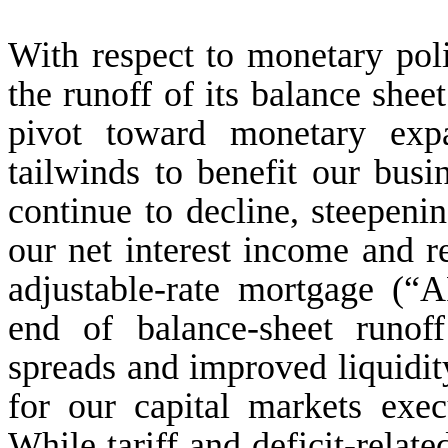
With respect to monetary polic
the runoff of its balance sheet
pivot toward monetary exp
tailwinds to benefit our busin
continue to decline, steepeni
our net interest income and re
adjustable-rate mortgage (“
end of balance-sheet runof
spreads and improved liquidit
for our capital markets exec
While tariff and deficit-relat