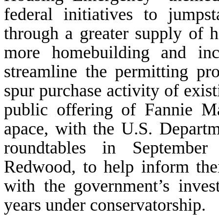
federal initiatives to jumps
through a greater supply of h
more homebuilding and ince
streamline the permitting pr
spur purchase activity of exist
public offering of Fannie 
apace, with the U.S. Departm
roundtables in September 
Redwood, to help inform the
with the government’s inves
years under conservatorship.