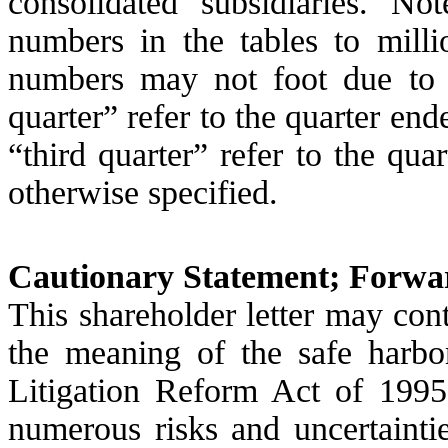
consolidated subsidiaries. N
numbers in the tables to mill
numbers may not foot due to 
quarter” refer to the quarter en
“third quarter” refer to the qu
otherwise specified.
Cautionary Statement; Forwa
This shareholder letter may con
the meaning of the safe harbor
Litigation Reform Act of 1995
numerous risks and uncertaintie