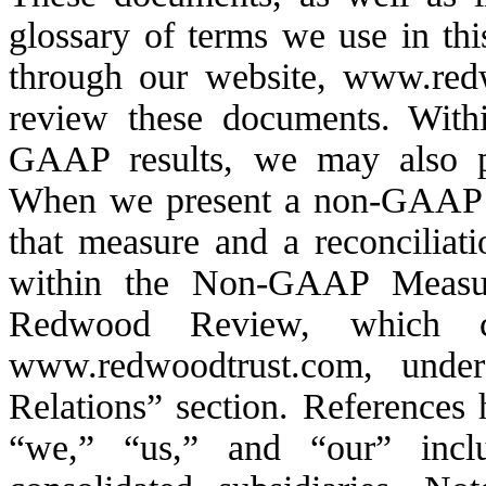
glossary of terms we use in thi
through our website, www.red
review these documents. Withi
GAAP results, we may also p
When we present a non-GAAP m
that measure and a reconcilia
within the Non-GAAP Measur
Redwood Review, which 
www.redwoodtrust.com, under
Relations” section. References
“we,” “us,” and “our” incl