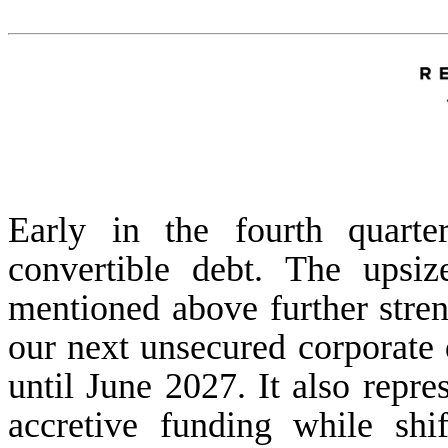
Early in the fourth quarte
convertible debt. The upsi
mentioned above further stren
our next unsecured corporate 
until June 2027. It also repre
accretive funding while shif