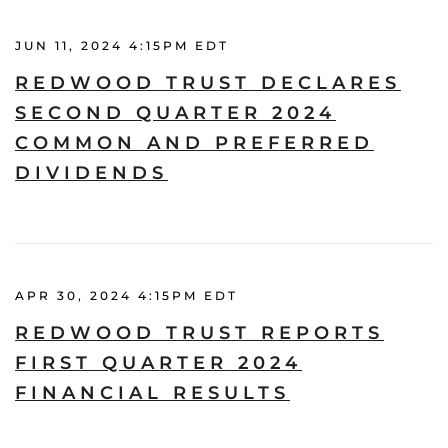
JUN 11, 2024 4:15PM EDT
REDWOOD TRUST DECLARES
SECOND QUARTER 2024
COMMON AND PREFERRED
DIVIDENDS
APR 30, 2024 4:15PM EDT
REDWOOD TRUST REPORTS
FIRST QUARTER 2024
FINANCIAL RESULTS