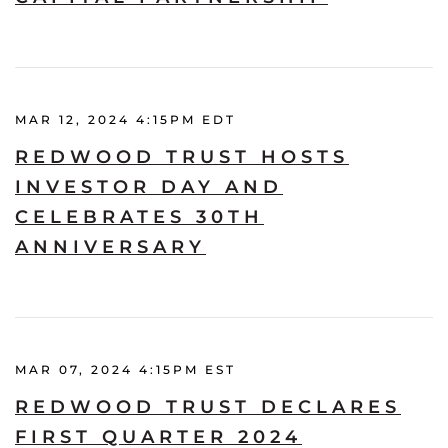
MAR 12, 2024 4:15PM EDT
REDWOOD TRUST HOSTS
INVESTOR DAY AND
CELEBRATES 30TH
ANNIVERSARY
MAR 07, 2024 4:15PM EST
REDWOOD TRUST DECLARES
FIRST QUARTER 2024