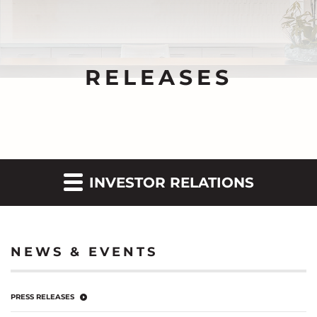
RELEASES
INVESTOR RELATIONS
NEWS & EVENTS
PRESS RELEASES