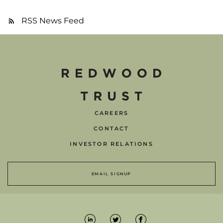
RSS News Feed
CAREERS
CONTACT
INVESTOR RELATIONS
EMAIL SIGNUP