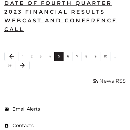
DATE OF FOURTH QUARTER
2023 FINANCIAL RESULTS
WEBCAST AND CONFERENCE
CALL
Previous Page
arrow_back
Page
Page
Page
Page
Page
Page
Page
Page
Page
Page
1
2
3
4
5
6
7
8
9
10
…
Next Page
arrow_forward
Page
38
rss_feed
News RSS
Email Alerts
Contacts