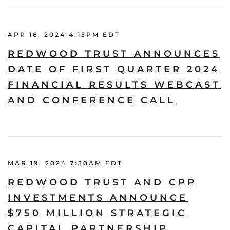
APR 16, 2024 4:15PM EDT
REDWOOD TRUST ANNOUNCES
DATE OF FIRST QUARTER 2024
FINANCIAL RESULTS WEBCAST
AND CONFERENCE CALL
MAR 19, 2024 7:30AM EDT
REDWOOD TRUST AND CPP
INVESTMENTS ANNOUNCE
$750 MILLION STRATEGIC
CAPITAL PARTNERSHIP