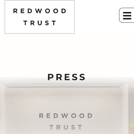
PRESS