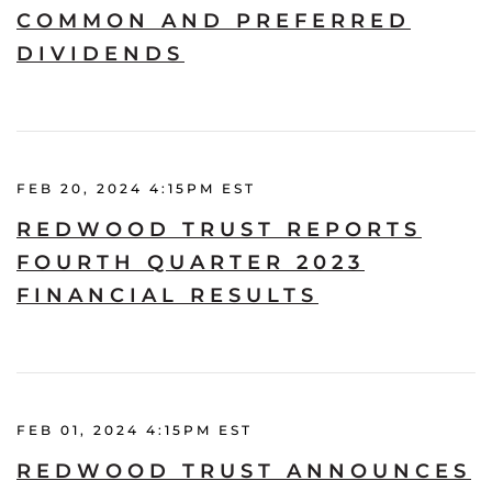
COMMON AND PREFERRED
DIVIDENDS
FEB 20, 2024 4:15PM EST
REDWOOD TRUST REPORTS
FOURTH QUARTER 2023
FINANCIAL RESULTS
FEB 01, 2024 4:15PM EST
REDWOOD TRUST ANNOUNCES