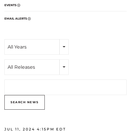
EVENTS
EMAIL ALERTS
Year
All Years
Category
All Releases
Search terms
SEARCH NEWS
JUL 11, 2024 4:15PM EDT