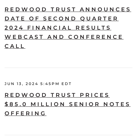
REDWOOD TRUST ANNOUNCES
DATE OF SECOND QUARTER
2024 FINANCIAL RESULTS
WEBCAST AND CONFERENCE
CALL
JUN 13, 2024 5:45PM EDT
REDWOOD TRUST PRICES
$85.0 MILLION SENIOR NOTES
OFFERING