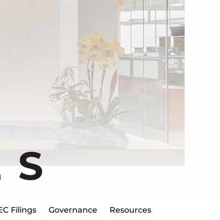
ES
EC Filings
Governance
Resources