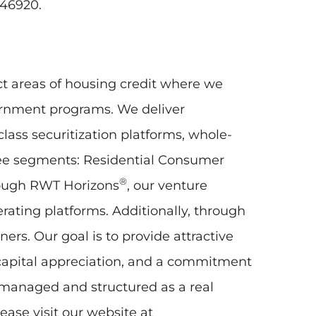
746920.
ct areas of housing credit where we
vernment programs. We deliver
lass securitization platforms, whole-
three segments: Residential Consumer
®
rough RWT Horizons
, our venture
erating platforms. Additionally, through
rs. Our goal is to provide attractive
 capital appreciation, and a commitment
y managed and structured as a real
ease visit our website at