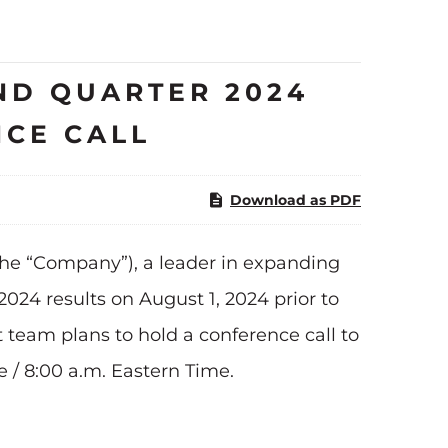
ND QUARTER 2024
NCE CALL
Download as PDF
he “Company”), a leader in expanding
024 results on August 1, 2024 prior to
team plans to hold a conference call to
e / 8:00 a.m. Eastern Time.