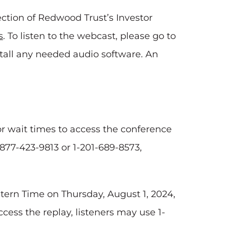
ction of Redwood Trust’s Investor
s
. To listen to the webcast, please go to
stall any needed audio software. An
for wait times to access the conference
1-877-423-9813 or 1-201-689-8573,
astern Time on Thursday, August 1, 2024,
ccess the replay, listeners may use 1-