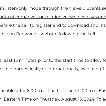
e in listen-only mode through the
News & Events
se
dtrust.com/investor-relations/news-events/event
efore the call to register and to download and in
ilable on Redwood's website following the call.
t least 15 minutes prior to the start time to allow 
essible domestically or internationally, by dialing 
vailable after 8:00 a.m. Pacific Time / 11:00 a.m. E
m. Eastern Time on Thursday, August 15, 2024. To a