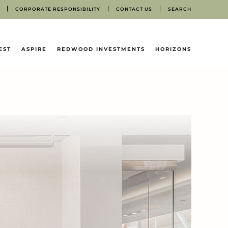
CORPORATE RESPONSIBILITY
CONTACT US
SEARCH
EST
ASPIRE
REDWOOD INVESTMENTS
HORIZONS