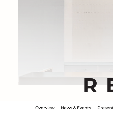
R
Overview
News & Events
Present