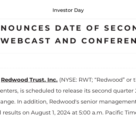
Investor Day
NOUNCES DATE OF SECO
S WEBCAST AND CONFERE
-
Redwood Trust, Inc.
(NYSE: RWT; “Redwood” or t
ters, is scheduled to release its second quarter 2
ange. In addition, Redwood's senior management 
 results on August 1, 2024 at 5:00 a.m. Pacific Tim