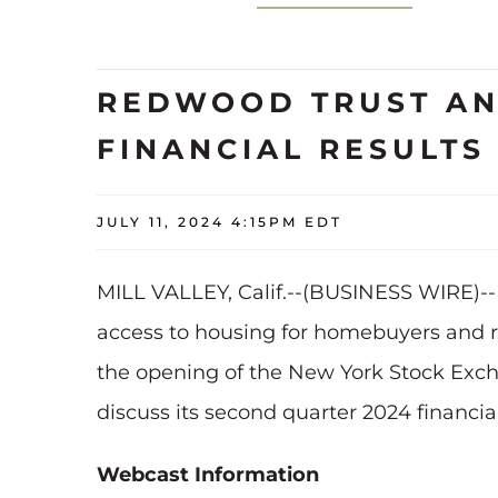
REDWOOD TRUST AN
FINANCIAL RESULT
JULY 11, 2024 4:15PM EDT
MILL VALLEY, Calif.--(BUSINESS WIRE)-
access to housing for homebuyers and ren
the opening of the New York Stock Exch
discuss its second quarter 2024 financial
Webcast Information