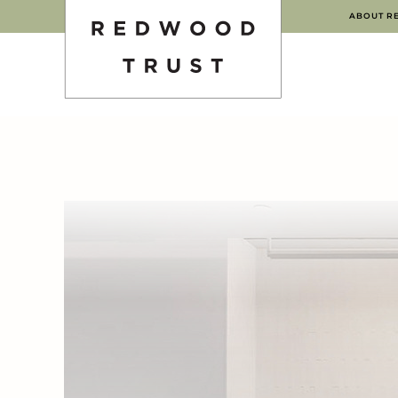
ABOUT R