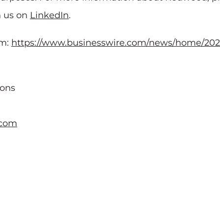
h us on
LinkedIn
.
om:
https://www.businesswire.com/news/home/202
ions
.com