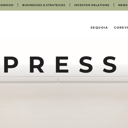
EDWOOD
BUSINESSES & STRATEGIES
INVESTOR RELATIONS
NEWS
HOME
SEQUOIA
COREV
PRESS