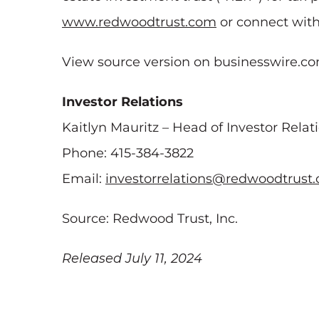
www.redwoodtrust.com
or connect wit
View source version on businesswire.c
Investor Relations
Kaitlyn Mauritz – Head of Investor Relat
Phone: 415-384-3822
Email:
investorrelations@redwoodtrust
Source: Redwood Trust, Inc.
Released July 11, 2024