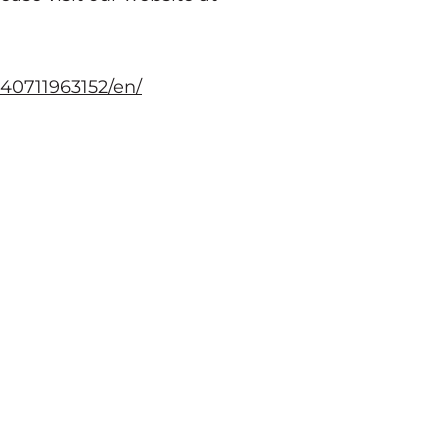
40711963152/en/