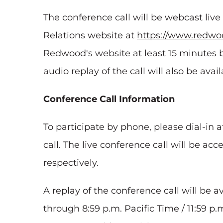
The conference call will be webcast liv
Relations website at
https://www.redwoo
Redwood's website at least 15 minutes b
audio replay of the call will also be ava
Conference Call Information
To participate by phone, please dial-in a
call. The live conference call will be acc
respectively.
A replay of the conference call will be a
through 8:59 p.m. Pacific Time / 11:59 p.