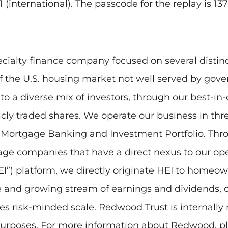
 (international). The passcode for the replay is 13
ecialty finance company focused on several distin
of the U.S. housing market not well served by go
 a diverse mix of investors, through our best-in-c
blicly traded shares. We operate our business in 
r Mortgage Banking and Investment Portfolio. Th
-stage companies that have a direct nexus to our op
”) platform, we directly originate HEI to homeowne
le and growing stream of earnings and dividends,
ates risk-minded scale. Redwood Trust is internall
 purposes. For more information about Redwood, pl