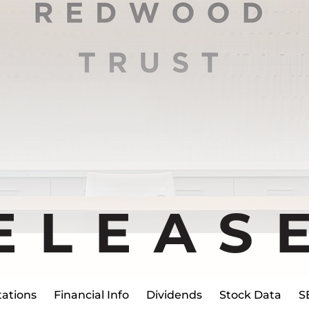
ELEAS
ations
Financial Info
Dividends
Stock Data
S