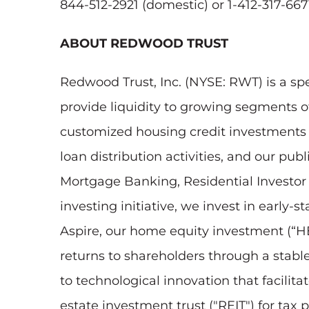
844-512-2921 (domestic) or 1-412-317-6671
ABOUT REDWOOD TRUST
Redwood Trust, Inc. (NYSE: RWT) is a sp
provide liquidity to growing segments 
customized housing credit investments to
loan distribution activities, and our pu
Mortgage Banking, Residential Investo
investing initiative, we invest in early
Aspire, our home equity investment (“HEI
returns to shareholders through a stab
to technological innovation that facilit
estate investment trust ("REIT") for tax