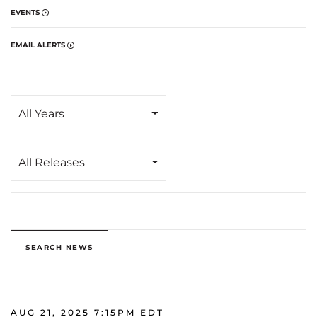
EVENTS
EMAIL ALERTS
Year
All Years
Category
All Releases
Search terms
SEARCH NEWS
AUG 21, 2025 7:15PM EDT