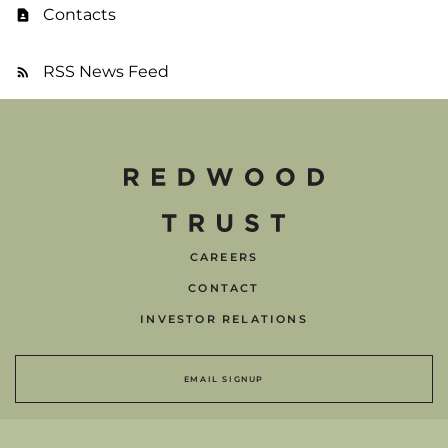
Contacts
RSS News Feed
CAREERS
CONTACT
INVESTOR RELATIONS
EMAIL SIGNUP