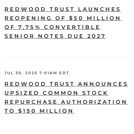
REDWOOD TRUST LAUNCHES
REOPENING OF $50 MILLION
OF 7.75% CONVERTIBLE
SENIOR NOTES DUE 2027
JUL 30, 2025 7:01AM EDT
REDWOOD TRUST ANNOUNCES
UPSIZED COMMON STOCK
REPURCHASE AUTHORIZATION
TO $150 MILLION