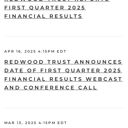
FIRST QUARTER 2025
FINANCIAL RESULTS
APR 16, 2025 4:15PM EDT
REDWOOD TRUST ANNOUNCES
DATE OF FIRST QUARTER 2025
FINANCIAL RESULTS WEBCAST
AND CONFERENCE CALL
MAR 13, 2025 4:15PM EDT