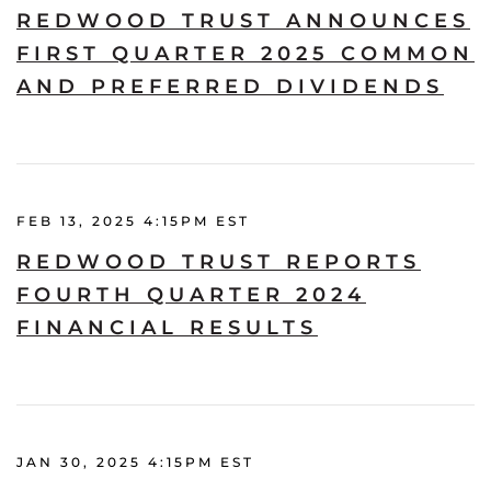
REDWOOD TRUST ANNOUNCES
FIRST QUARTER 2025 COMMON
AND PREFERRED DIVIDENDS
FEB 13, 2025 4:15PM EST
REDWOOD TRUST REPORTS
FOURTH QUARTER 2024
FINANCIAL RESULTS
JAN 30, 2025 4:15PM EST