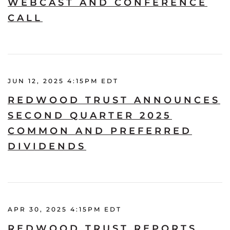
WEBCAST AND CONFERENCE
CALL
JUN 12, 2025 4:15PM EDT
REDWOOD TRUST ANNOUNCES
SECOND QUARTER 2025
COMMON AND PREFERRED
DIVIDENDS
APR 30, 2025 4:15PM EDT
REDWOOD TRUST REPORTS