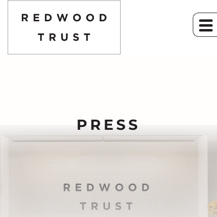
PRESS