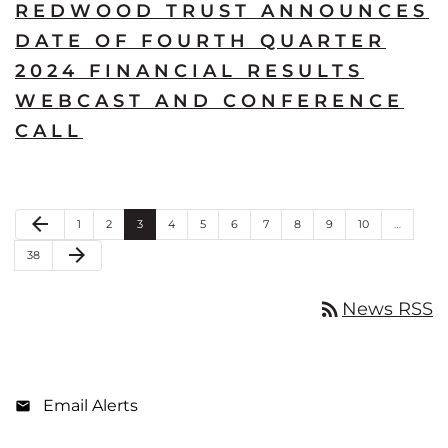
REDWOOD TRUST ANNOUNCES
DATE OF FOURTH QUARTER
2024 FINANCIAL RESULTS
WEBCAST AND CONFERENCE
CALL
Previous Page
arrow_back
Page
Page
Page
Page
Page
Page
Page
Page
Page
Page
1
2
3
4
5
6
7
8
9
10
…
Next Page
arrow_forward
Page
38
rss_feed
News RSS
Email Alerts