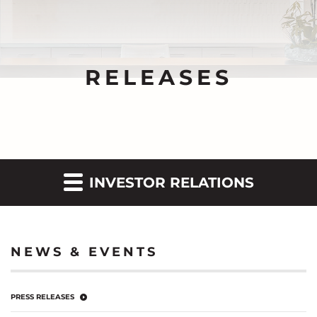
RELEASES
INVESTOR RELATIONS
NEWS & EVENTS
PRESS RELEASES