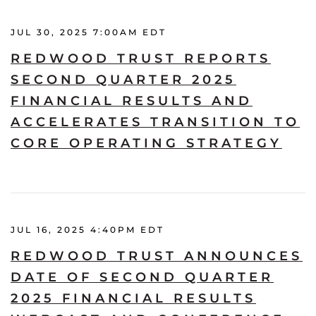
JUL 30, 2025 7:00AM EDT
REDWOOD TRUST REPORTS
SECOND QUARTER 2025
FINANCIAL RESULTS AND
ACCELERATES TRANSITION TO
CORE OPERATING STRATEGY
JUL 16, 2025 4:40PM EDT
REDWOOD TRUST ANNOUNCES
DATE OF SECOND QUARTER
2025 FINANCIAL RESULTS