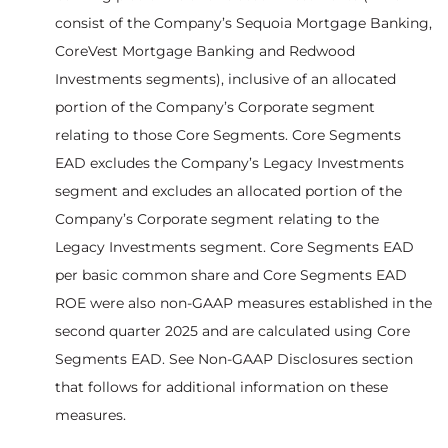
consist of the Company’s Sequoia Mortgage Banking,
CoreVest Mortgage Banking and Redwood
Investments segments), inclusive of an allocated
portion of the Company’s Corporate segment
relating to those Core Segments. Core Segments
EAD excludes the Company’s Legacy Investments
segment and excludes an allocated portion of the
Company’s Corporate segment relating to the
Legacy Investments segment. Core Segments EAD
per basic common share and Core Segments EAD
ROE were also non-GAAP measures established in the
second quarter 2025 and are calculated using Core
Segments EAD. See Non-GAAP Disclosures section
that follows for additional information on these
measures.