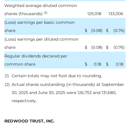
Weighted average diluted common
(2)
shares (thousands)
129,018
133,006
(Loss) earnings per basic common
share
$
(0.08
)
$
(0.76
)
(Loss) earnings per diluted common
share
$
(0.08
)
$
(0.76
)
Regular dividends declared per
common share
$
0.18
$
0.18
(1)
Certain totals may not foot due to rounding.
(2)
Actual shares outstanding (in thousands) at September
30, 2025 and June 30, 2025 were 126,753 and 131,680,
respectively.
REDWOOD TRUST, INC.