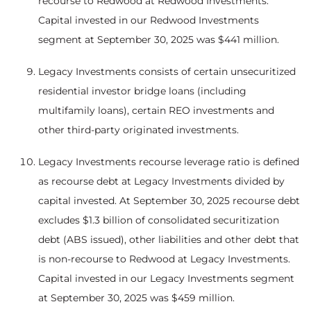
recourse to Redwood at Redwood Investments.
Capital invested in our Redwood Investments
segment at September 30, 2025 was $441 million.
Legacy Investments consists of certain unsecuritized
residential investor bridge loans (including
multifamily loans), certain REO investments and
other third-party originated investments.
Legacy Investments recourse leverage ratio is defined
as recourse debt at Legacy Investments divided by
capital invested. At September 30, 2025 recourse debt
excludes $1.3 billion of consolidated securitization
debt (ABS issued), other liabilities and other debt that
is non-recourse to Redwood at Legacy Investments.
Capital invested in our Legacy Investments segment
at September 30, 2025 was $459 million.