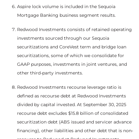
Aspire lock volume is included in the Sequoia
Mortgage Banking business segment results.
Redwood Investments consists of retained operating
investments sourced through our Sequoia
securitizations and CoreVest term and bridge loan
securitizations, some of which we consolidate for
GAAP purposes, investments in joint ventures, and
other third-party investments.
Redwood Investments recourse leverage ratio is
defined as recourse debt at Redwood Investments
divided by capital invested. At September 30, 2025
recourse debt excludes $15.8 billion of consolidated
securitization debt (ABS issued and servicer advance
financing), other liabilities and other debt that is non-