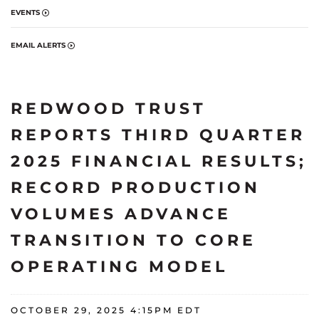
EVENTS
EMAIL ALERTS
REDWOOD TRUST
REPORTS THIRD QUARTER
2025 FINANCIAL RESULTS;
RECORD PRODUCTION
VOLUMES ADVANCE
TRANSITION TO CORE
OPERATING MODEL
OCTOBER 29, 2025 4:15PM EDT