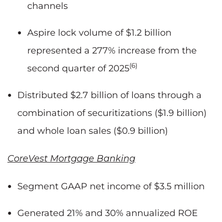
channels
Aspire lock volume of $1.2 billion
represented a 277% increase from the
(6)
second quarter of 2025
Distributed $2.7 billion of loans through a
combination of securitizations ($1.9 billion)
and whole loan sales ($0.9 billion)
CoreVest Mortgage Banking
Segment GAAP net income of $3.5 million
Generated 21% and 30% annualized ROE