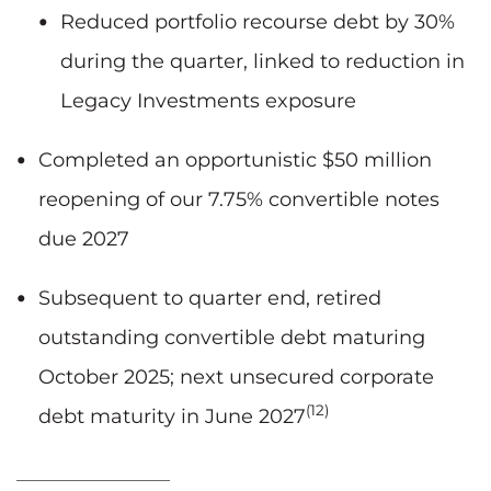
Reduced portfolio recourse debt by 30%
during the quarter, linked to reduction in
Legacy Investments exposure
Completed an opportunistic $50 million
reopening of our 7.75% convertible notes
due 2027
Subsequent to quarter end, retired
outstanding convertible debt maturing
October 2025; next unsecured corporate
(12)
debt maturity in June 2027
____________________