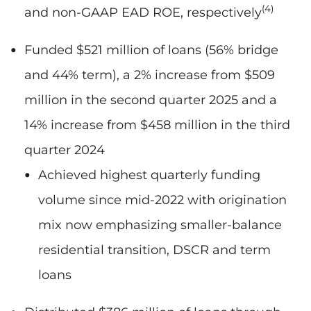
(4)
and non-GAAP EAD ROE, respectively
Funded $521 million of loans (56% bridge
and 44% term), a 2% increase from $509
million in the second quarter 2025 and a
14% increase from $458 million in the third
quarter 2024
Achieved highest quarterly funding
volume since mid-2022 with origination
mix now emphasizing smaller-balance
residential transition, DSCR and term
loans