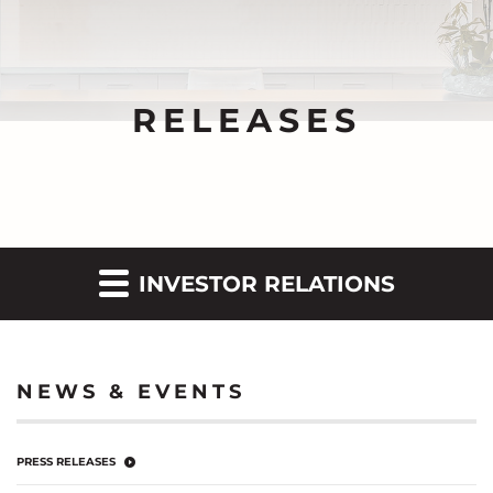
RELEASES
INVESTOR RELATIONS
NEWS & EVENTS
PRESS RELEASES