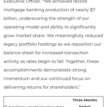
Executive Officer. “We achieved record
mortgage banking production of nearly $7
billion, underscoring the strength of our
operating model and ability to significantly
grow market share. We meaningfully reduced
legacy portfolio holdings as we reposition our
balance sheet for increased transaction
activity as rates begin to fall. Together, these
accomplishments demonstrate strong
momentum and our continued focus on
delivering returns for shareholders.”
Three Months
($ in millions, except per share data)
Ended