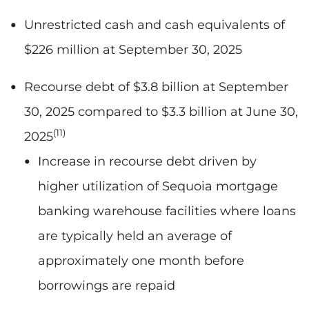
Unrestricted cash and cash equivalents of
$226 million at September 30, 2025
Recourse debt of $3.8 billion at September
30, 2025 compared to $3.3 billion at June 30,
(11)
2025
Increase in recourse debt driven by
higher utilization of Sequoia mortgage
banking warehouse facilities where loans
are typically held an average of
approximately one month before
borrowings are repaid