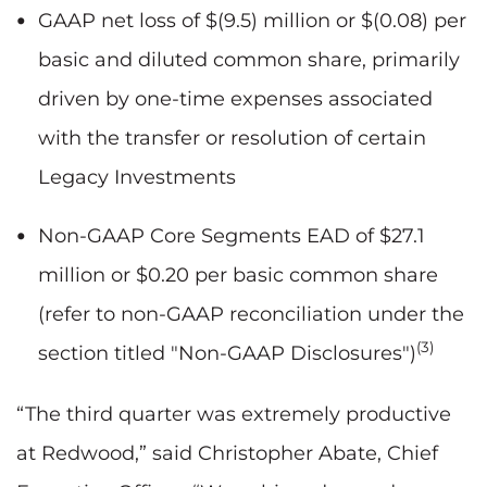
GAAP net loss of $(9.5) million or $(0.08) per
basic and diluted common share, primarily
driven by one-time expenses associated
with the transfer or resolution of certain
Legacy Investments
Non-GAAP Core Segments EAD of $27.1
million or $0.20 per basic common share
(refer to non-GAAP reconciliation under the
(3)
section titled "Non-GAAP Disclosures")
“The third quarter was extremely productive
at Redwood,” said Christopher Abate, Chief