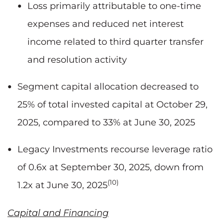
Loss primarily attributable to one-time
expenses and reduced net interest
income related to third quarter transfer
and resolution activity
Segment capital allocation decreased to
25% of total invested capital at October 29,
2025, compared to 33% at June 30, 2025
Legacy Investments recourse leverage ratio
of 0.6x at September 30, 2025, down from
(10)
1.2x at June 30, 2025
Capital and Financing