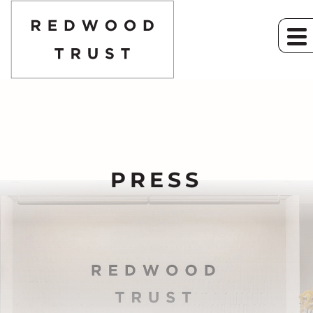
PRESS