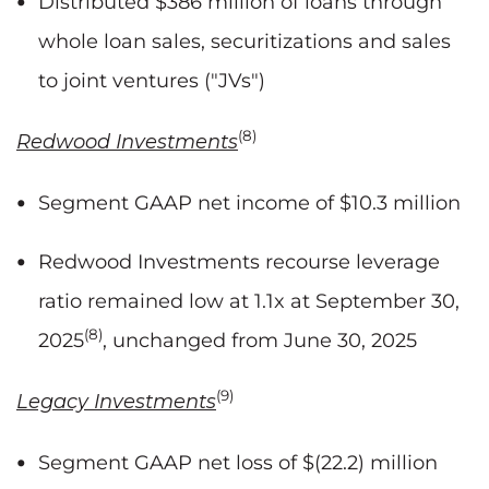
Distributed $386 million of loans through
whole loan sales, securitizations and sales
to joint ventures ("JVs")
(8)
Redwood Investments
Segment GAAP net income of $10.3 million
Redwood Investments recourse leverage
ratio remained low at 1.1x at September 30,
(8)
2025
, unchanged from June 30, 2025
(9)
Legacy Investments
Segment GAAP net loss of $(22.2) million