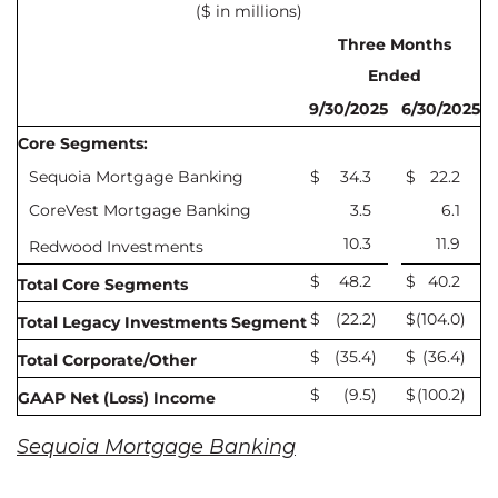
($ in millions)
Three Months
Ended
9/30/2025
6/30/2025
Core Segments:
Sequoia Mortgage Banking
$
34.3
$
22.2
CoreVest Mortgage Banking
3.5
6.1
10.3
11.9
Redwood Investments
$
48.2
$
40.2
Total Core Segments
$
(22.2
)
$
(104.0
)
Total Legacy Investments Segment
$
(35.4
)
$
(36.4
)
Total Corporate/Other
$
(9.5
)
$
(100.2
)
GAAP Net (Loss) Income
Sequoia Mortgage Banking