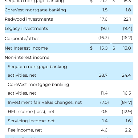
Sequoia mortgage banking
$
21.2
$
15.5
CoreVest mortgage banking
1.5
1.8
Redwood investments
17.6
22.1
Legacy investments
(9.1
)
(9.4
)
(16.3
)
(16.2
)
Corporate/other
Net Interest Income
$
15.0
$
13.8
Non-interest income
Sequoia mortgage banking
activities, net
28.7
24.4
CoreVest mortgage banking
activities, net
11.4
16.5
Investment fair value changes, net
(7.0
)
(84.7
)
HEI income (loss), net
0.5
(12.9
)
Servicing income, net
1.4
1.6
Fee income, net
4.6
2.2