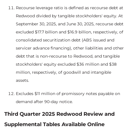
Recourse leverage ratio is defined as recourse debt at
Redwood divided by tangible stockholders' equity. At
September 30, 2025, and June 30, 2025, recourse debt
excluded $17.7 billion and $16.9 billion, respectively, of
consolidated securitization debt (ABS issued and
servicer advance financing), other liabilities and other
debt that is non-recourse to Redwood, and tangible
stockholders' equity excluded $36 million and $38
million, respectively, of goodwill and intangible
assets.
Excludes $11 million of promissory notes payable on
demand after 90-day notice.
Third Quarter 2025 Redwood Review and
Supplemental Tables Available Online