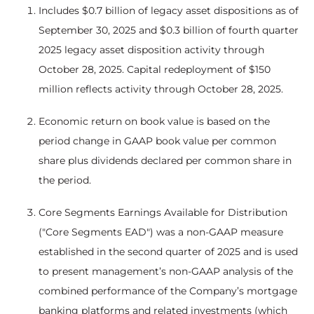
Includes $0.7 billion of legacy asset dispositions as of
September 30, 2025 and $0.3 billion of fourth quarter
2025 legacy asset disposition activity through
October 28, 2025. Capital redeployment of $150
million reflects activity through October 28, 2025.
Economic return on book value is based on the
period change in GAAP book value per common
share plus dividends declared per common share in
the period.
Core Segments Earnings Available for Distribution
("Core Segments EAD") was a non-GAAP measure
established in the second quarter of 2025 and is used
to present management’s non-GAAP analysis of the
combined performance of the Company’s mortgage
banking platforms and related investments (which