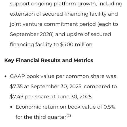
support ongoing platform growth, including
extension of secured financing facility and
joint venture commitment period (each to
September 2028) and upsize of secured
financing facility to $400 million
Key Financial Results and Metrics
GAAP book value per common share was
$7.35 at September 30, 2025, compared to
$7.49 per share at June 30, 2025
Economic return on book value of 0.5%
(2)
for the third quarter