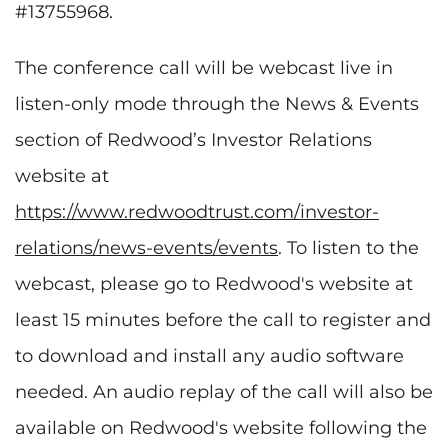
#13755968.
The conference call will be webcast live in
listen-only mode through the News & Events
section of Redwood’s Investor Relations
website at
https://www.redwoodtrust.com/investor-
relations/news-events/events
. To listen to the
webcast, please go to Redwood's website at
least 15 minutes before the call to register and
to download and install any audio software
needed. An audio replay of the call will also be
available on Redwood's website following the