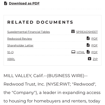
Download as PDF
RELATED DOCUMENTS
Supplemental Financial Tables
SPREADSHEET
Redwood Review
PDF
Shareholder Letter
PDF
Filing
10-Q
HTML
PDF
XBRL
ZIP
MILL VALLEY, Calif.--(BUSINESS WIRE)--
Redwood Trust, Inc. (NYSE:RWT; "Redwood",
the "Company"), a leader in expanding access
to housing for homebuyers and renters, today