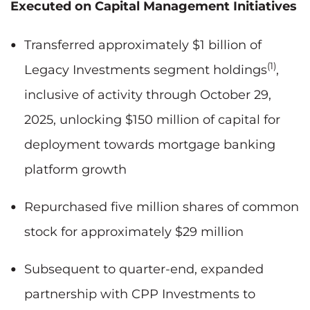
Executed on Capital Management Initiatives
Transferred approximately $1 billion of
(1)
Legacy Investments segment holdings
,
inclusive of activity through October 29,
2025, unlocking $150 million of capital for
deployment towards mortgage banking
platform growth
Repurchased five million shares of common
stock for approximately $29 million
Subsequent to quarter-end, expanded
partnership with CPP Investments to