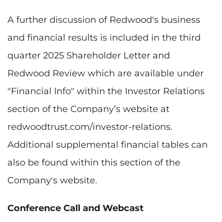
A further discussion of Redwood's business
and financial results is included in the third
quarter 2025 Shareholder Letter and
Redwood Review which are available under
"Financial Info" within the Investor Relations
section of the Company’s website at
redwoodtrust.com/investor-relations.
Additional supplemental financial tables can
also be found within this section of the
Company's website.
Conference Call and Webcast