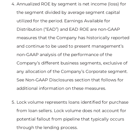
Annualized ROE by segment is net income (loss) for
the segment divided by average segment capital
utilized for the period. Earnings Available for
Distribution (“EAD”) and EAD ROE are non-GAAP
measures that the Company has historically reported
and continue to be used to present management’s
non-GAAP analysis of the performance of the
Company’s different business segments, exclusive of
any allocation of the Company’s Corporate segment.
See Non-GAAP Disclosures section that follows for
additional information on these measures.
Lock volume represents loans identified for purchase
from loan sellers. Lock volume does not account for
potential fallout from pipeline that typically occurs
through the lending process.