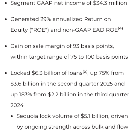
Segment GAAP net income of $34.3 million
Generated 29% annualized Return on
(4)
Equity ("ROE") and non-GAAP EAD ROE
Gain on sale margin of 93 basis points,
within target range of 75 to 100 basis points
(5)
Locked $6.3 billion
of loans
, up 75% from
$3.6 billion in the second quarter 2025 and
up 183% from $2.2 billion in the third quarter
2024
Sequoia lock volume of $5.1 billion, driven
by ongoing strength across bulk and flow