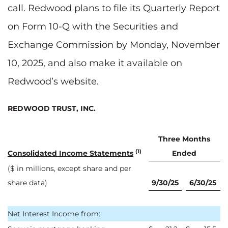
call. Redwood plans to file its Quarterly Report
on Form 10-Q with the Securities and
Exchange Commission by Monday, November
10, 2025, and also make it available on
Redwood’s website.
REDWOOD TRUST, INC.
Three Months
(1)
Consolidated Income Statements
Ended
($ in millions, except share and per
share data)
9/30/25
6/30/25
Net Interest Income from: