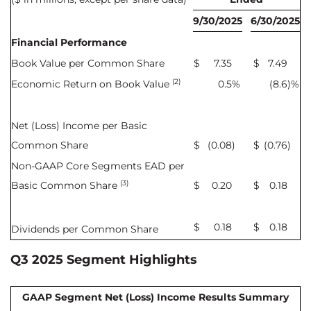
9/30/2025
6/30/2025
Financial Performance
Book Value per Common Share
$
7.35
$
7.49
(2)
Economic Return on Book Value
0.5
%
(8.6
)%
Net (Loss) Income per Basic
Common Share
$
(0.08
)
$
(0.76
)
Non-GAAP Core Segments EAD per
(3)
Basic Common Share
$
0.20
$
0.18
$
0.18
$
0.18
Dividends per Common Share
Q3 2025 Segment Highlights
GAAP Segment Net (Loss) Income Results Summary