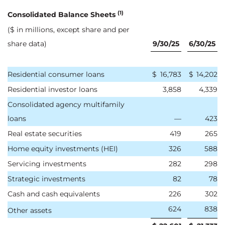
(1)
Consolidated Balance Sheets
($ in millions, except share and per
share data)
9/30/25
6/30/25
Residential consumer loans
$
16,783
$
14,202
Residential investor loans
3,858
4,339
Consolidated agency multifamily
loans
—
423
Real estate securities
419
265
Home equity investments (HEI)
326
588
Servicing investments
282
298
Strategic investments
82
78
Cash and cash equivalents
226
302
624
838
Other assets