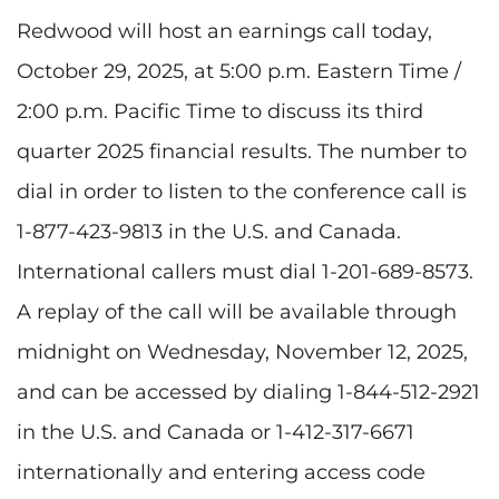
Redwood will host an earnings call today,
October 29, 2025, at 5:00 p.m. Eastern Time /
2:00 p.m. Pacific Time to discuss its third
quarter 2025 financial results. The number to
dial in order to listen to the conference call is
1-877-423-9813 in the U.S. and Canada.
International callers must dial 1-201-689-8573.
A replay of the call will be available through
midnight on Wednesday, November 12, 2025,
and can be accessed by dialing 1-844-512-2921
in the U.S. and Canada or 1-412-317-6671
internationally and entering access code