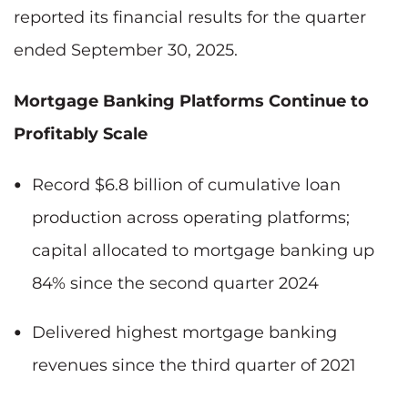
reported its financial results for the quarter
ended September 30, 2025.
Mortgage Banking Platforms Continue to
Profitably Scale
Record $6.8 billion of cumulative loan
production across operating platforms;
capital allocated to mortgage banking up
84% since the second quarter 2024
Delivered highest mortgage banking
revenues since the third quarter of 2021