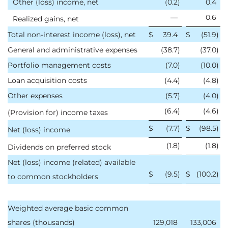
Other (loss) income, net
(0.2
)
0.4
—
0.6
Realized gains, net
Total non-interest income (loss), net
$
39.4
$
(51.9
)
General and administrative expenses
(38.7
)
(37.0
)
Portfolio management costs
(7.0
)
(10.0
)
Loan acquisition costs
(4.4
)
(4.8
)
Other expenses
(5.7
)
(4.0
)
(6.4
)
(4.6
)
(Provision for) income taxes
$
(7.7
)
$
(98.5
)
Net (loss) income
(1.8
)
(1.8
)
Dividends on preferred stock
Net (loss) income (related) available
$
(9.5
)
$
(100.2
)
to common stockholders
Weighted average basic common
shares (thousands)
129,018
133,006