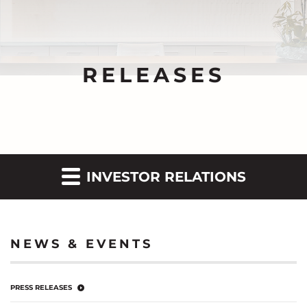
RELEASES
INVESTOR RELATIONS
NEWS & EVENTS
PRESS RELEASES