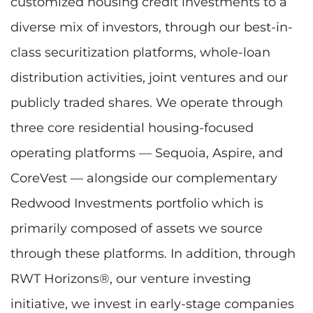
customized housing credit investments to a
diverse mix of investors, through our best-in-
class securitization platforms, whole-loan
distribution activities, joint ventures and our
publicly traded shares. We operate through
three core residential housing-focused
operating platforms — Sequoia, Aspire, and
CoreVest — alongside our complementary
Redwood Investments portfolio which is
primarily composed of assets we source
through these platforms. In addition, through
RWT Horizons®, our venture investing
initiative, we invest in early-stage companies