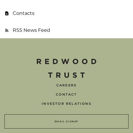
Contacts
RSS News Feed
CAREERS
CONTACT
INVESTOR RELATIONS
EMAIL SIGNUP