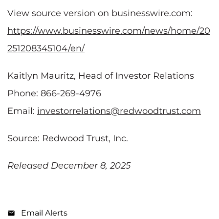
View source version on businesswire.com:
https://www.businesswire.com/news/home/20
251208345104/en/
Kaitlyn Mauritz, Head of Investor Relations
Phone: 866-269-4976
Email:
investorrelations@redwoodtrust.com
Source: Redwood Trust, Inc.
Released December 8, 2025
Email Alerts