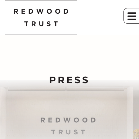
PRESS