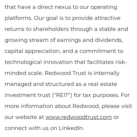
that have a direct nexus to our operating
platforms. Our goal is to provide attractive
returns to shareholders through a stable and
growing stream of earnings and dividends,
capital appreciation, and a commitment to
technological innovation that facilitates risk-
minded scale. Redwood Trust is internally
managed and structured as a real estate
investment trust ("REIT") for tax purposes. For
more information about Redwood, please visit
our website at
www.redwoodtrust.com
or
connect with us on LinkedIn.