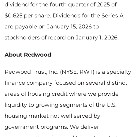
dividend for the fourth quarter of 2025 of
$0.625 per share. Dividends for the Series A
are payable on January 15, 2026 to
stockholders of record on January 1, 2026.
About Redwood
Redwood Trust, Inc. (NYSE: RWT) is a specialty
finance company focused on several distinct
areas of housing credit where we provide
liquidity to growing segments of the U.S.
housing market not well served by
government programs. We deliver