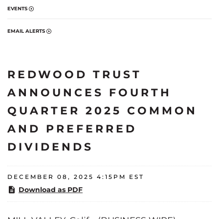
EVENTS
EMAIL ALERTS
REDWOOD TRUST
ANNOUNCES FOURTH
QUARTER 2025 COMMON
AND PREFERRED
DIVIDENDS
DECEMBER 08, 2025 4:15PM EST
Download as PDF