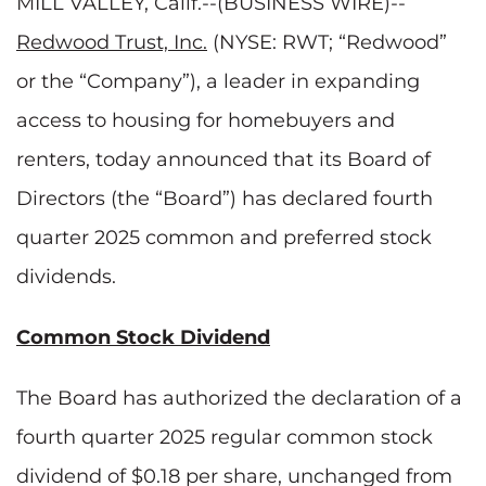
MILL VALLEY, Calif.--(BUSINESS WIRE)--
Redwood Trust, Inc.
(NYSE: RWT; “Redwood”
or the “Company”), a leader in expanding
access to housing for homebuyers and
renters, today announced that its Board of
Directors (the “Board”) has declared fourth
quarter 2025 common and preferred stock
dividends.
Common Stock Dividend
The Board has authorized the declaration of a
fourth quarter 2025 regular common stock
dividend of $0.18 per share, unchanged from