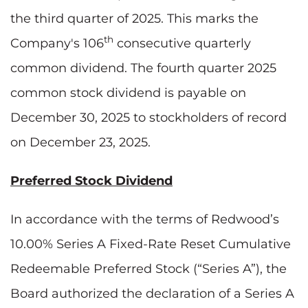
the third quarter of 2025. This marks the
th
Company's 106
consecutive quarterly
common dividend. The fourth quarter 2025
common stock dividend is payable on
December 30, 2025 to stockholders of record
on December 23, 2025.
Preferred Stock Dividend
In accordance with the terms of Redwood’s
10.00% Series A Fixed-Rate Reset Cumulative
Redeemable Preferred Stock (“Series A”), the
Board authorized the declaration of a Series A