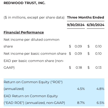
REDWOOD TRUST, INC.
($ in millions, except per share data)
Three Months Ended
9/30/2024
6/30/2024
Financial Performance
Net income per diluted common
share
$
0.09
$
0.10
Net income per basic common share
$
0.09
$
0.10
EAD per basic common share (non-
GAAP)
$
0.18
$
0.13
Return on Common Equity ("ROE")
(annualized)
4.5
%
4.8
%
EAD Return on Common Equity
("EAD ROE") (annualized, non-GAAP)
8.7
%
6.5
%