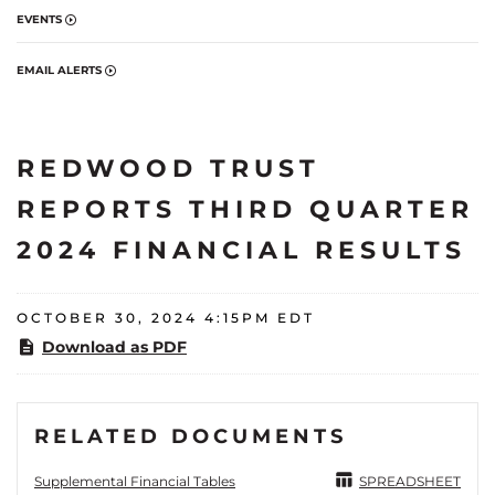
EVENTS
EMAIL ALERTS
REDWOOD TRUST
REPORTS THIRD QUARTER
2024 FINANCIAL RESULTS
OCTOBER 30, 2024 4:15PM EDT
Download as PDF
RELATED DOCUMENTS
Supplemental Financial Tables
SPREADSHEET