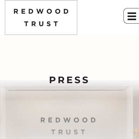
PRESS