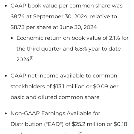
GAAP book value per common share was
$8.74 at September 30, 2024, relative to
$8.73 per share at June 30, 2024
Economic return on book value of 2.1% for
the third quarter and 6.8% year to date
(1)
2024
GAAP net income available to common
stockholders of $13.1 million or $0.09 per
basic and diluted common share
Non-GAAP Earnings Available for
Distribution ("EAD") of $25.2 million or $0.18
(2)