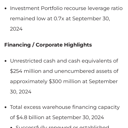
Investment Portfolio recourse leverage ratio
remained low at 0.7x at September 30,
2024
Financing / Corporate Highlights
Unrestricted cash and cash equivalents of
$254 million and unencumbered assets of
approximately $300 million at September
30, 2024
Total excess warehouse financing capacity
of $4.8 billion at September 30, 2024
Successfully renewed or established