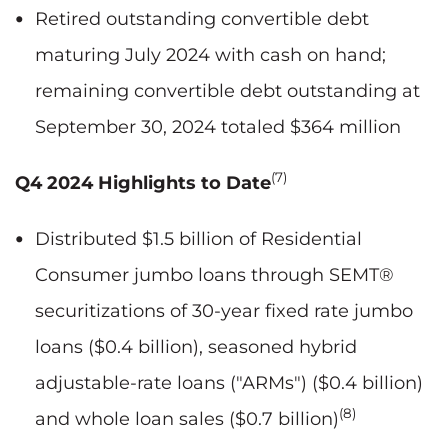
Retired outstanding convertible debt
maturing July 2024 with cash on hand;
remaining convertible debt outstanding at
September 30, 2024 totaled $364 million
(7)
Q4 2024 Highlights to Date
Distributed $1.5 billion of Residential
Consumer jumbo loans through SEMT®
securitizations of 30-year fixed rate jumbo
loans ($0.4 billion), seasoned hybrid
adjustable-rate loans ("ARMs") ($0.4 billion)
(8)
and whole loan sales ($0.7 billion)