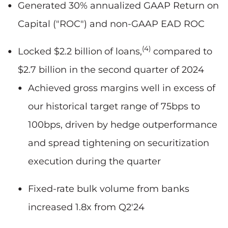
Generated 30% annualized GAAP Return on
Capital ("ROC") and non-GAAP EAD ROC
(4)
Locked $2.2 billion
of loans,
compared to
$2.7 billion in the second quarter of 2024
Achieved gross margins well in excess of
our historical target range of 75bps to
100bps, driven by hedge outperformance
and spread tightening on securitization
execution during the quarter
Fixed-rate bulk volume from banks
increased 1.8x from Q2'24