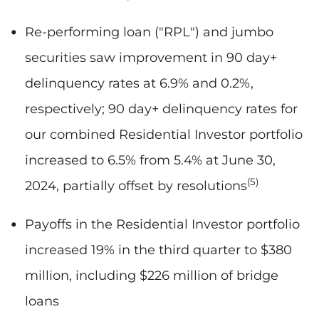
Re-performing loan ("RPL") and jumbo
securities saw improvement in 90 day+
delinquency rates at 6.9% and 0.2%,
respectively; 90 day+ delinquency rates for
our combined Residential Investor portfolio
increased to 6.5% from 5.4% at June 30,
(5)
2024, partially offset by resolutions
Payoffs in the Residential Investor portfolio
increased 19% in the third quarter to $380
million, including $226 million of bridge
loans