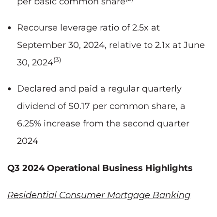
per basic common share
Recourse leverage ratio of 2.5x at
September 30, 2024, relative to 2.1x at June
(3)
30, 2024
Declared and paid a regular quarterly
dividend of $0.17 per common share, a
6.25% increase from the second quarter
2024
Q3 2024 Operational Business Highlights
Residential Consumer Mortgage Banking