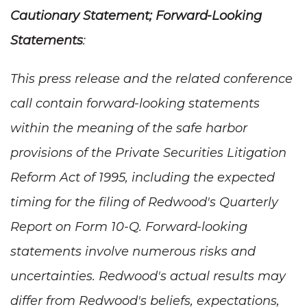
Cautionary Statement; Forward-Looking
Statements
:
This press release and the related conference
call contain forward-looking statements
within the meaning of the safe harbor
provisions of the Private Securities Litigation
Reform Act of 1995, including the expected
timing for the filing of Redwood's Quarterly
Report on Form 10-Q. Forward-looking
statements involve numerous risks and
uncertainties. Redwood's actual results may
differ from Redwood's beliefs, expectations,