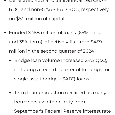
Generated 45% and 58% annualized GAAP
ROC and non-GAAP EAD ROC, respectively,
on $50 million of capital
Funded $458 million of loans (65% bridge
and 35% term), effectively flat from $459
million in the second quarter of 2024
Bridge loan volume increased 24% QoQ,
including a record quarter of fundings for
single asset bridge ("SAB") loans
Term loan production declined as many
borrowers awaited clarity from
September's Federal Reserve interest rate