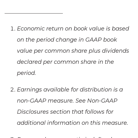
_____________________
Economic return on book value is based
on the period change in GAAP book
value per common share plus dividends
declared per common share in the
period.
Earnings available for distribution is a
non-GAAP measure. See Non-GAAP
Disclosures section that follows for
additional information on this measure.