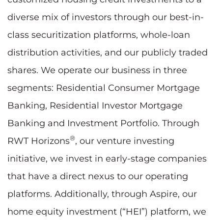
diverse mix of investors through our best-in-
class securitization platforms, whole-loan
distribution activities, and our publicly traded
shares. We operate our business in three
segments: Residential Consumer Mortgage
Banking, Residential Investor Mortgage
Banking and Investment Portfolio. Through
®
RWT Horizons
, our venture investing
initiative, we invest in early-stage companies
that have a direct nexus to our operating
platforms. Additionally, through Aspire, our
home equity investment (“HEI”) platform, we