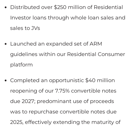
Distributed over $250 million of Residential
Investor loans through whole loan sales and
sales to JVs
Launched an expanded set of ARM
guidelines within our Residential Consumer
platform
Completed an opportunistic $40 million
reopening of our 7.75% convertible notes
due 2027; predominant use of proceeds
was to repurchase convertible notes due
2025, effectively extending the maturity of