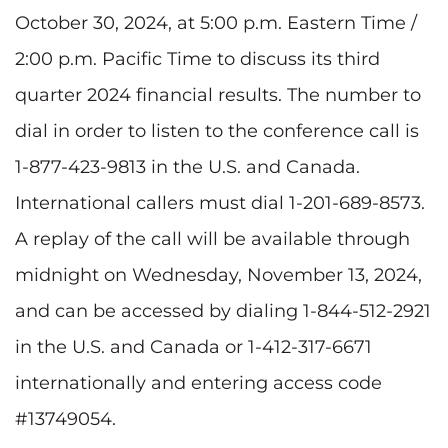
October 30, 2024, at 5:00 p.m. Eastern Time /
2:00 p.m. Pacific Time to discuss its third
quarter 2024 financial results. The number to
dial in order to listen to the conference call is
1-877-423-9813 in the U.S. and Canada.
International callers must dial 1-201-689-8573.
A replay of the call will be available through
midnight on Wednesday, November 13, 2024,
and can be accessed by dialing 1-844-512-2921
in the U.S. and Canada or 1-412-317-6671
internationally and entering access code
#13749054.