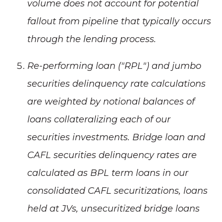
volume does not account for potential
fallout from pipeline that typically occurs
through the lending process.
Re-performing loan ("RPL") and jumbo
securities delinquency rate calculations
are weighted by notional balances of
loans collateralizing each of our
securities investments. Bridge loan and
CAFL securities delinquency rates are
calculated as BPL term loans in our
consolidated CAFL securitizations, loans
held at JVs, unsecuritized bridge loans