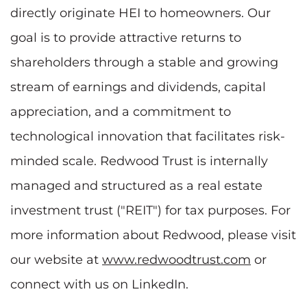
directly originate HEI to homeowners. Our
goal is to provide attractive returns to
shareholders through a stable and growing
stream of earnings and dividends, capital
appreciation, and a commitment to
technological innovation that facilitates risk-
minded scale. Redwood Trust is internally
managed and structured as a real estate
investment trust ("REIT") for tax purposes. For
more information about Redwood, please visit
our website at
www.redwoodtrust.com
or
connect with us on LinkedIn.