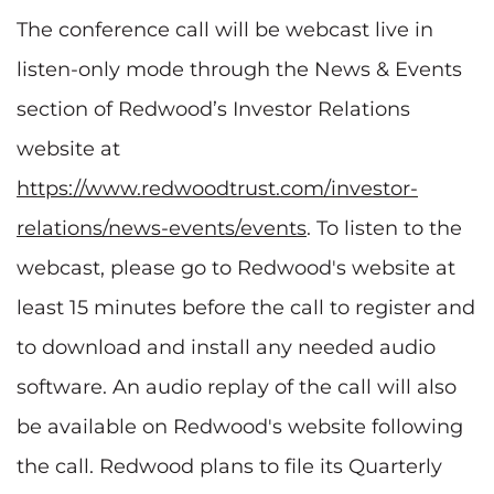
The conference call will be webcast live in
listen-only mode through the News & Events
section of Redwood’s Investor Relations
website at
https://www.redwoodtrust.com/investor-
relations/news-events/events
. To listen to the
webcast, please go to Redwood's website at
least 15 minutes before the call to register and
to download and install any needed audio
software. An audio replay of the call will also
be available on Redwood's website following
the call. Redwood plans to file its Quarterly