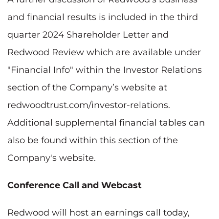
and financial results is included in the third
quarter 2024 Shareholder Letter and
Redwood Review which are available under
"Financial Info" within the Investor Relations
section of the Company’s website at
redwoodtrust.com/investor-relations.
Additional supplemental financial tables can
also be found within this section of the
Company's website.
Conference Call and Webcast
Redwood will host an earnings call today,