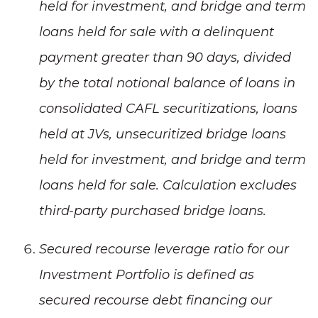
held for investment, and bridge and term
loans held for sale with a delinquent
payment greater than 90 days, divided
by the total notional balance of loans in
consolidated CAFL securitizations, loans
held at JVs, unsecuritized bridge loans
held for investment, and bridge and term
loans held for sale. Calculation excludes
third-party purchased bridge loans.
Secured recourse leverage ratio for our
Investment Portfolio is defined as
secured recourse debt financing our