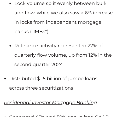
Lock volume split evenly between bulk
and flow, while we also saw a 6% increase
in locks from independent mortgage
banks ("IMBs")
Refinance activity represented 27% of
quarterly flow volume, up from 12% in the
second quarter 2024
Distributed $1.5 billion of jumbo loans
across three securitizations
Residential Investor Mortgage Banking