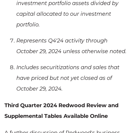
investment portfolio assets divided by
capital allocated to our investment
portfolio.
Represents Q4'24 activity through
October 29, 2024 unless otherwise noted.
Includes securitizations and sales that
have priced but not yet closed as of
October 29, 2024.
Third Quarter 2024 Redwood Review and
Supplemental Tables Available Online
A further discussion of Redwood's business