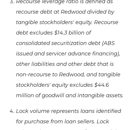
Recourse leverage ratio is defined as
recourse debt at Redwood divided by
tangible stockholders' equity. Recourse
debt excludes $14.3 billion of
consolidated securitization debt (ABS
issued and servicer advance financing),
other liabilities and other debt that is
non-recourse to Redwood, and tangible
stockholders' equity excludes $44.6
million of goodwill and intangible assets.
Lock volume represents loans identified
for purchase from loan sellers. Lock