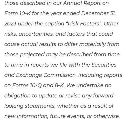
those described in our Annual Report on
Form 10-K for the year ended December 31,
2023 under the caption “Risk Factors”. Other
risks, uncertainties, and factors that could
cause actual results to differ materially from
those projected may be described from time
to time in reports we file with the Securities
and Exchange Commission, including reports
on Forms 10-Q and 8-K. We undertake no
obligation to update or revise any forward-
looking statements, whether as a result of
new information, future events, or otherwise.