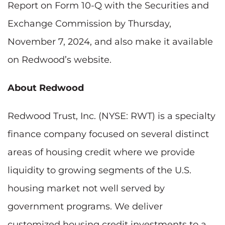
Report on Form 10-Q with the Securities and
Exchange Commission by Thursday,
November 7, 2024, and also make it available
on Redwood’s website.
About Redwood
Redwood Trust, Inc. (NYSE: RWT) is a specialty
finance company focused on several distinct
areas of housing credit where we provide
liquidity to growing segments of the U.S.
housing market not well served by
government programs. We deliver
customized housing credit investments to a