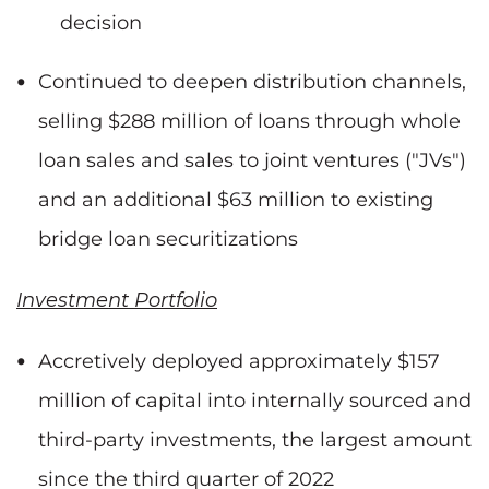
decision
Continued to deepen distribution channels,
selling $288 million of loans through whole
loan sales and sales to joint ventures ("JVs")
and an additional $63 million to existing
bridge loan securitizations
Investment Portfolio
Accretively deployed approximately $157
million of capital into internally sourced and
third-party investments, the largest amount
since the third quarter of 2022