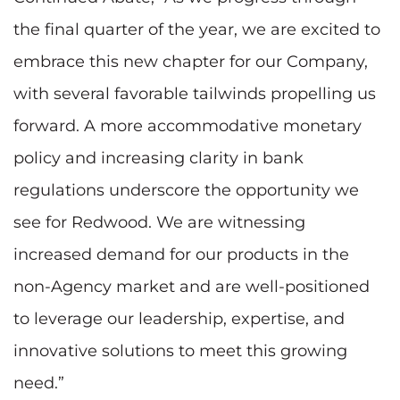
the final quarter of the year, we are excited to
embrace this new chapter for our Company,
with several favorable tailwinds propelling us
forward. A more accommodative monetary
policy and increasing clarity in bank
regulations underscore the opportunity we
see for Redwood. We are witnessing
increased demand for our products in the
non-Agency market and are well-positioned
to leverage our leadership, expertise, and
innovative solutions to meet this growing
need.”