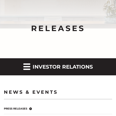
RELEASES
INVESTOR RELATIONS
NEWS & EVENTS
PRESS RELEASES