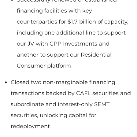
financing facilities with key
counterparties for $1.7 billion of capacity,
including one additional line to support
our JV with CPP Investments and
another to support our Residential
Consumer platform
Closed two non-marginable financing
transactions backed by CAFL securities and
subordinate and interest-only SEMT
securities, unlocking capital for
redeployment