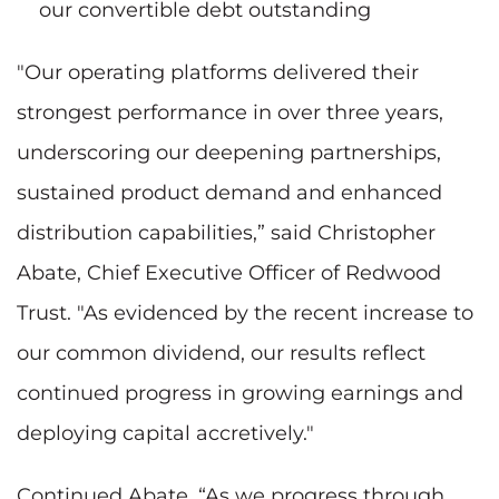
our convertible debt outstanding
"Our operating platforms delivered their
strongest performance in over three years,
underscoring our deepening partnerships,
sustained product demand and enhanced
distribution capabilities,” said Christopher
Abate, Chief Executive Officer of Redwood
Trust. "As evidenced by the recent increase to
our common dividend, our results reflect
continued progress in growing earnings and
deploying capital accretively."
Continued Abate, “As we progress through