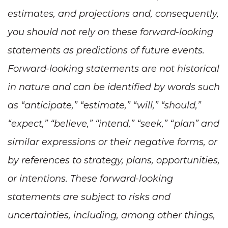
estimates, and projections and, consequently,
you should not rely on these forward-looking
statements as predictions of future events.
Forward-looking statements are not historical
in nature and can be identified by words such
as “anticipate,” “estimate,” “will,” “should,”
“expect,” “believe,” “intend,” “seek,” “plan” and
similar expressions or their negative forms, or
by references to strategy, plans, opportunities,
or intentions. These forward-looking
statements are subject to risks and
uncertainties, including, among other things,