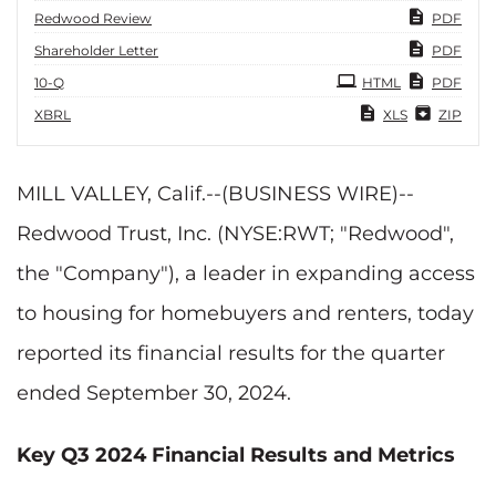
Redwood Review
PDF
Shareholder Letter
PDF
Filing
10-Q
HTML
PDF
XBRL
XLS
ZIP
MILL VALLEY, Calif.--(BUSINESS WIRE)--
Redwood Trust, Inc. (NYSE:RWT; "Redwood",
the "Company"), a leader in expanding access
to housing for homebuyers and renters, today
reported its financial results for the quarter
ended September 30, 2024.
Key Q3 2024 Financial Results and Metrics