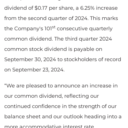
dividend of $0.17 per share, a 6.25% increase
from the second quarter of 2024. This marks
st
the Company's 101
consecutive quarterly
common dividend. The third quarter 2024
common stock dividend is payable on
September 30, 2024 to stockholders of record
on September 23, 2024.
“We are pleased to announce an increase in
our common dividend, reflecting our
continued confidence in the strength of our
balance sheet and our outlook heading into a
more accommodative interest rate