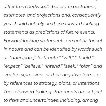
differ from Redwood's beliefs, expectations,
estimates, and projections and, consequently,
you should not rely on these forward-looking
statements as predictions of future events.
Forward-looking statements are not historical
in nature and can be identified by words such
as “anticipate,” “estimate,” “will,” “should,”
“expect,” “believe,” “intend,” “seek,” “plan” and
similar expressions or their negative forms, or
by references to strategy, plans, or intentions.
These forward-looking statements are subject
to risks and uncertainties, including, among