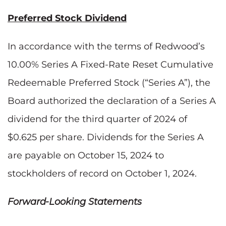
Preferred Stock Dividend
In accordance with the terms of Redwood’s
10.00% Series A Fixed-Rate Reset Cumulative
Redeemable Preferred Stock (“Series A”), the
Board authorized the declaration of a Series A
dividend for the third quarter of 2024 of
$0.625 per share. Dividends for the Series A
are payable on October 15, 2024 to
stockholders of record on October 1, 2024.
Forward-Looking Statements