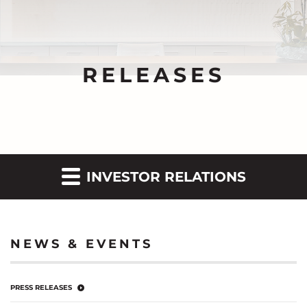
RELEASES
INVESTOR RELATIONS
NEWS & EVENTS
PRESS RELEASES