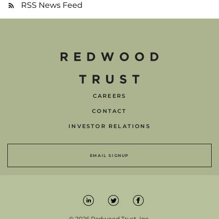
RSS News Feed
CAREERS
CONTACT
INVESTOR RELATIONS
EMAIL SIGNUP
© 2026 Redwood Trust, Inc.