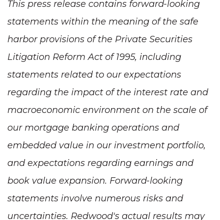
This press release contains forward-looking
statements within the meaning of the safe
harbor provisions of the Private Securities
Litigation Reform Act of 1995, including
statements related to our expectations
regarding the impact of the interest rate and
macroeconomic environment on the scale of
our mortgage banking operations and
embedded value in our investment portfolio,
and expectations regarding earnings and
book value expansion. Forward-looking
statements involve numerous risks and
uncertainties. Redwood's actual results may