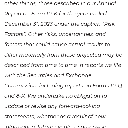
other things, those described in our Annual
Report on Form 10-K for the year ended
December 31, 2023 under the caption “Risk
Factors”. Other risks, uncertainties, and
factors that could cause actual results to
differ materially from those projected may be
described from time to time in reports we file
with the Securities and Exchange
Commission, including reports on Forms 10-Q
and 8-K. We undertake no obligation to
update or revise any forward-looking
statements, whether as a result of new
information, future events, or otherwise.