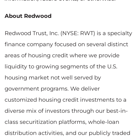
About Redwood
Redwood Trust, Inc. (NYSE: RWT) is a specialty
finance company focused on several distinct
areas of housing credit where we provide
liquidity to growing segments of the U.S.
housing market not well served by
government programs. We deliver
customized housing credit investments to a
diverse mix of investors through our best-in-
class securitization platforms, whole-loan
distribution activities, and our publicly traded