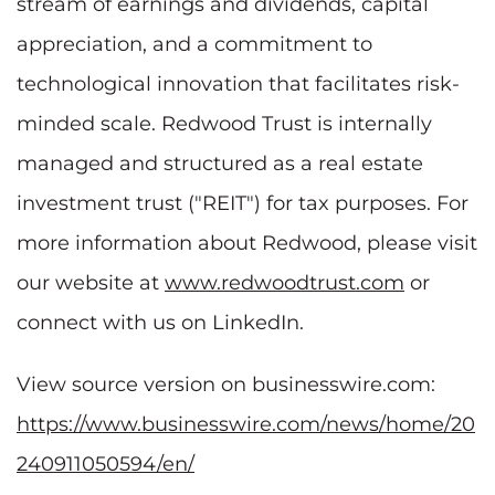
stream of earnings and dividends, capital
appreciation, and a commitment to
technological innovation that facilitates risk-
minded scale. Redwood Trust is internally
managed and structured as a real estate
investment trust ("REIT") for tax purposes. For
more information about Redwood, please visit
our website at
www.redwoodtrust.com
or
connect with us on LinkedIn.
View source version on businesswire.com:
https://www.businesswire.com/news/home/20
240911050594/en/