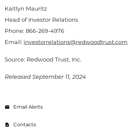
Kaitlyn Mauritz
Head of Investor Relations
Phone: 866-269-4976
Email:
investorrelations@redwoodtrust.com
Source: Redwood Trust, Inc.
Released September 11, 2024
Email Alerts
Contacts