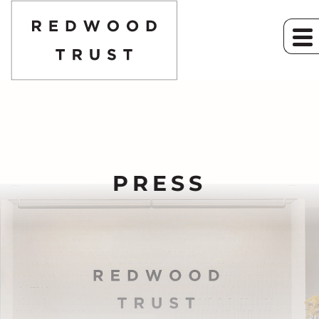
PRESS