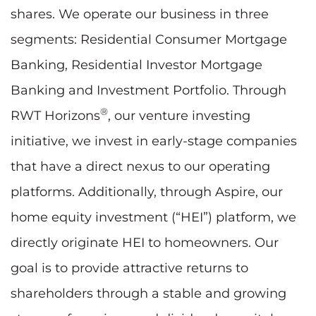
shares. We operate our business in three
segments: Residential Consumer Mortgage
Banking, Residential Investor Mortgage
Banking and Investment Portfolio. Through
®
RWT Horizons
, our venture investing
initiative, we invest in early-stage companies
that have a direct nexus to our operating
platforms. Additionally, through Aspire, our
home equity investment (“HEI”) platform, we
directly originate HEI to homeowners. Our
goal is to provide attractive returns to
shareholders through a stable and growing