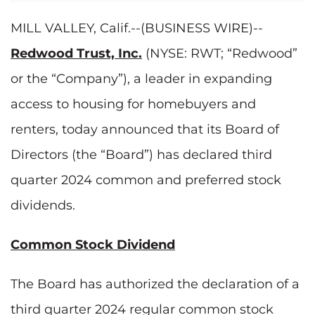
MILL VALLEY, Calif.--(BUSINESS WIRE)--
Redwood Trust, Inc.
(NYSE: RWT; “Redwood”
or the “Company”), a leader in expanding
access to housing for homebuyers and
renters, today announced that its Board of
Directors (the “Board”) has declared third
quarter 2024 common and preferred stock
dividends.
Common Stock Dividend
The Board has authorized the declaration of a
third quarter 2024 regular common stock