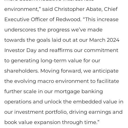
environment,” said Christopher Abate, Chief
Executive Officer of Redwood. “This increase
underscores the progress we’ve made
towards the goals laid out at our March 2024
Investor Day and reaffirms our commitment
to generating long-term value for our
shareholders. Moving forward, we anticipate
the evolving macro environment to facilitate
further scale in our mortgage banking
operations and unlock the embedded value in
our investment portfolio, driving earnings and
book value expansion through time.”