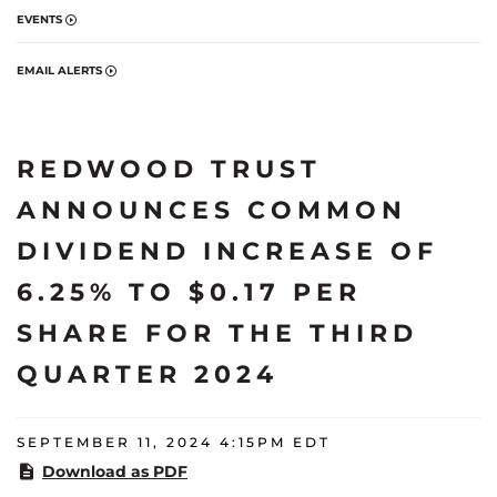
EVENTS
EMAIL ALERTS
REDWOOD TRUST
ANNOUNCES COMMON
DIVIDEND INCREASE OF
6.25% TO $0.17 PER
SHARE FOR THE THIRD
QUARTER 2024
SEPTEMBER 11, 2024 4:15PM EDT
Download as PDF