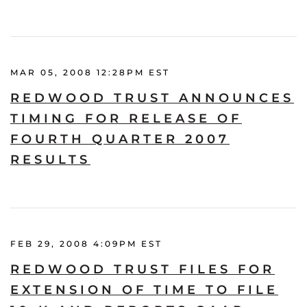
MAR 05, 2008 12:28PM EST
REDWOOD TRUST ANNOUNCES
TIMING FOR RELEASE OF
FOURTH QUARTER 2007
RESULTS
FEB 29, 2008 4:09PM EST
REDWOOD TRUST FILES FOR
EXTENSION OF TIME TO FILE