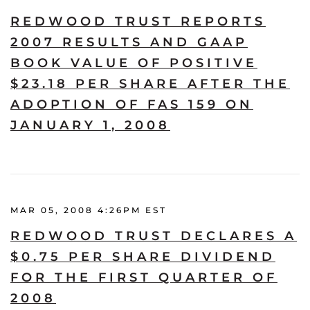
REDWOOD TRUST REPORTS
2007 RESULTS AND GAAP
BOOK VALUE OF POSITIVE
$23.18 PER SHARE AFTER THE
ADOPTION OF FAS 159 ON
JANUARY 1, 2008
MAR 05, 2008 4:26PM EST
REDWOOD TRUST DECLARES A
$0.75 PER SHARE DIVIDEND
FOR THE FIRST QUARTER OF
2008