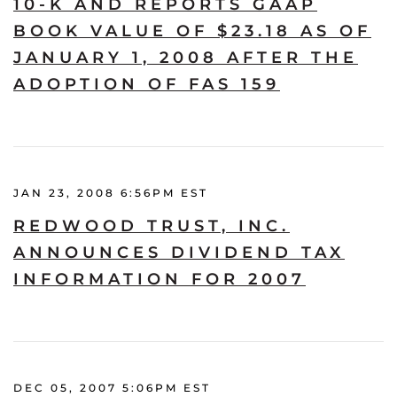
10-K AND REPORTS GAAP
BOOK VALUE OF $23.18 AS OF
JANUARY 1, 2008 AFTER THE
ADOPTION OF FAS 159
JAN 23, 2008 6:56PM EST
REDWOOD TRUST, INC.
ANNOUNCES DIVIDEND TAX
INFORMATION FOR 2007
DEC 05, 2007 5:06PM EST