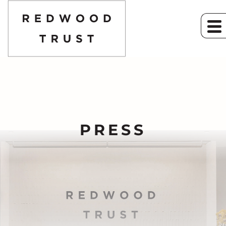
PRESS