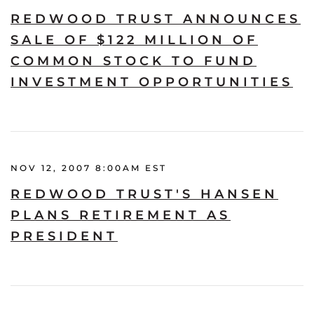
REDWOOD TRUST ANNOUNCES
SALE OF $122 MILLION OF
COMMON STOCK TO FUND
INVESTMENT OPPORTUNITIES
NOV 12, 2007 8:00AM EST
REDWOOD TRUST'S HANSEN
PLANS RETIREMENT AS
PRESIDENT