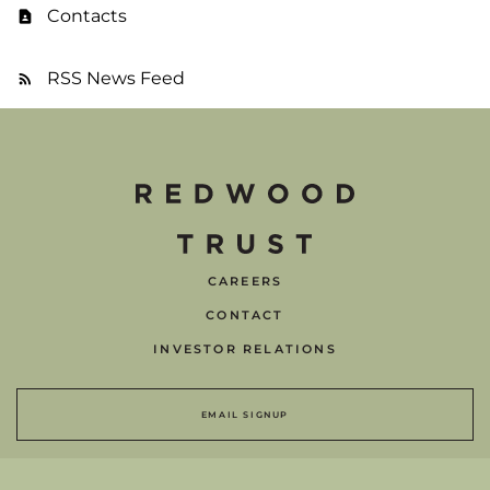
Contacts
RSS News Feed
CAREERS
CONTACT
INVESTOR RELATIONS
EMAIL SIGNUP