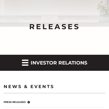
RELEASES
INVESTOR RELATIONS
NEWS & EVENTS
PRESS RELEASES