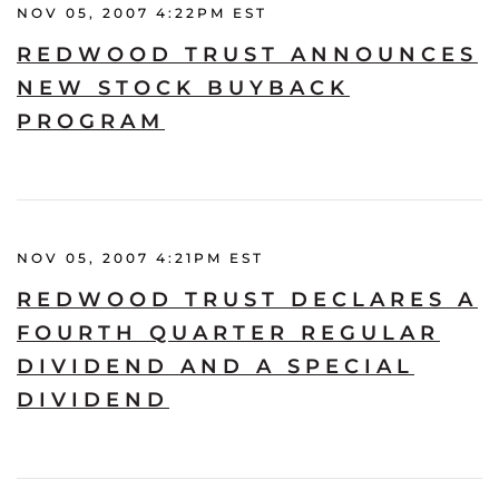
NOV 05, 2007 4:22PM EST
REDWOOD TRUST ANNOUNCES
NEW STOCK BUYBACK
PROGRAM
NOV 05, 2007 4:21PM EST
REDWOOD TRUST DECLARES A
FOURTH QUARTER REGULAR
DIVIDEND AND A SPECIAL
DIVIDEND