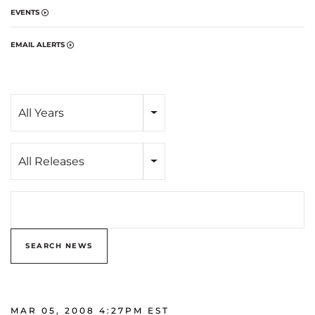
EVENTS
EMAIL ALERTS
Year
All Years
Category
All Releases
Search terms
SEARCH NEWS
MAR 05, 2008 4:27PM EST