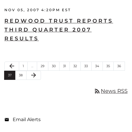
NOV 05, 2007 4:20PM EST
REDWOOD TRUST REPORTS
THIRD QUARTER 2007
RESULTS
Previous Page
arrow_back
Page
Page
Page
Page
Page
Page
Page
Page
Page
1
…
29
30
31
32
33
34
35
36
Next Page
arrow_forward
Page
Page
37
38
rss_feed
News RSS
Email Alerts