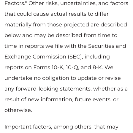
Factors." Other risks, uncertainties, and factors
that could cause actual results to differ
materially from those projected are described
below and may be described from time to
time in reports we file with the Securities and
Exchange Commission (SEC), including
reports on Forms 10-K, 10-Q, and 8-K. We
undertake no obligation to update or revise
any forward-looking statements, whether as a
result of new information, future events, or
otherwise.
Important factors, among others, that may