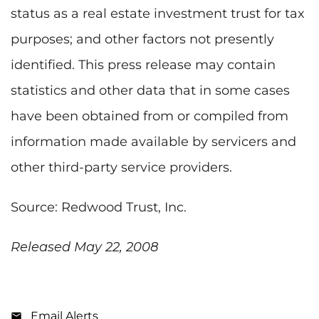
status as a real estate investment trust for tax
purposes; and other factors not presently
identified. This press release may contain
statistics and other data that in some cases
have been obtained from or compiled from
information made available by servicers and
other third-party service providers.
Source: Redwood Trust, Inc.
Released May 22, 2008
Email Alerts