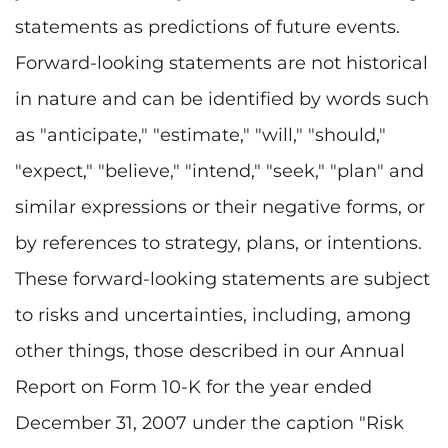
statements as predictions of future events.
Forward-looking statements are not historical
in nature and can be identified by words such
as "anticipate," "estimate," "will," "should,"
"expect," "believe," "intend," "seek," "plan" and
similar expressions or their negative forms, or
by references to strategy, plans, or intentions.
These forward-looking statements are subject
to risks and uncertainties, including, among
other things, those described in our Annual
Report on Form 10-K for the year ended
December 31, 2007 under the caption "Risk