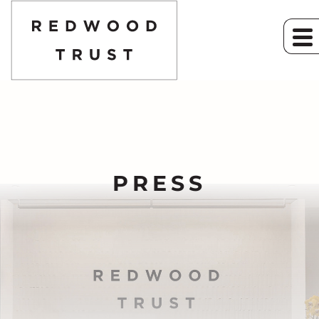
PRESS