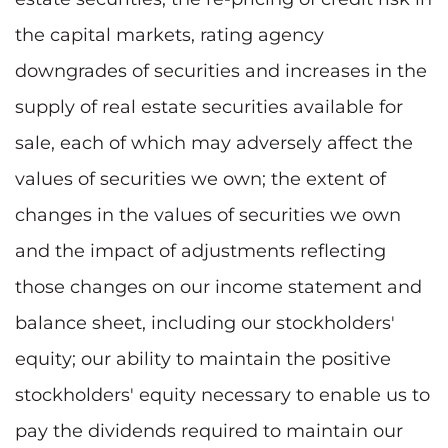
the capital markets, rating agency
downgrades of securities and increases in the
supply of real estate securities available for
sale, each of which may adversely affect the
values of securities we own; the extent of
changes in the values of securities we own
and the impact of adjustments reflecting
those changes on our income statement and
balance sheet, including our stockholders'
equity; our ability to maintain the positive
stockholders' equity necessary to enable us to
pay the dividends required to maintain our