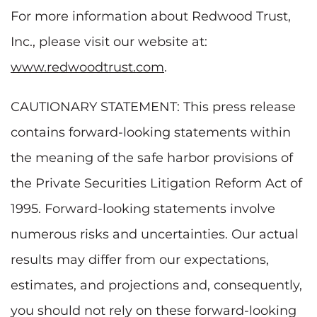
For more information about Redwood Trust,
Inc., please visit our website at:
www.redwoodtrust.com
.
CAUTIONARY STATEMENT: This press release
contains forward-looking statements within
the meaning of the safe harbor provisions of
the Private Securities Litigation Reform Act of
1995. Forward-looking statements involve
numerous risks and uncertainties. Our actual
results may differ from our expectations,
estimates, and projections and, consequently,
you should not rely on these forward-looking