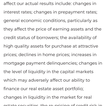
affect our actual results include: changes in
interest rates; changes in prepayment rates;
general economic conditions, particularly as
they affect the price of earning assets and the
credit status of borrowers; the availability of
high quality assets for purchase at attractive
prices; declines in home prices; increases in
mortgage payment delinquencies; changes in
the level of liquidity in the capital markets
which may adversely affect our ability to
finance our real estate asset portfolio;
changes in liquidity in the market for real
estate securities, the re-pricing of credit risk in