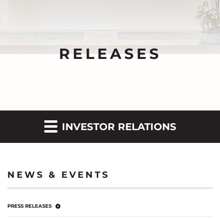
RELEASES
INVESTOR RELATIONS
NEWS & EVENTS
PRESS RELEASES