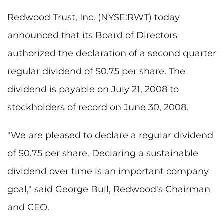
Redwood Trust, Inc. (NYSE:RWT) today
announced that its Board of Directors
authorized the declaration of a second quarter
regular dividend of $0.75 per share. The
dividend is payable on July 21, 2008 to
stockholders of record on June 30, 2008.
"We are pleased to declare a regular dividend
of $0.75 per share. Declaring a sustainable
dividend over time is an important company
goal," said George Bull, Redwood's Chairman
and CEO.