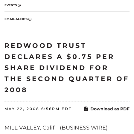
EVENTS
EMAIL ALERTS
REDWOOD TRUST
DECLARES A $0.75 PER
SHARE DIVIDEND FOR
THE SECOND QUARTER OF
2008
Download as PDF
MAY 22, 2008 6:56PM EDT
MILL VALLEY, Calif.--(BUSINESS WIRE)--