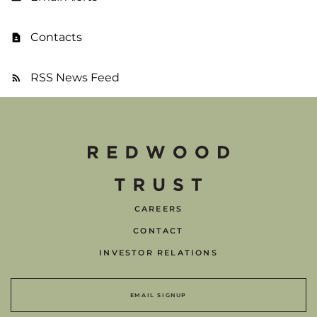
Contacts
RSS News Feed
CAREERS
CONTACT
INVESTOR RELATIONS
EMAIL SIGNUP