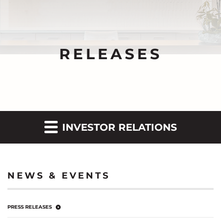
RELEASES
INVESTOR RELATIONS
NEWS & EVENTS
PRESS RELEASES