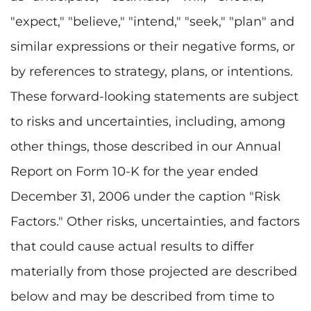
"expect," "believe," "intend," "seek," "plan" and
similar expressions or their negative forms, or
by references to strategy, plans, or intentions.
These forward-looking statements are subject
to risks and uncertainties, including, among
other things, those described in our Annual
Report on Form 10-K for the year ended
December 31, 2006 under the caption "Risk
Factors." Other risks, uncertainties, and factors
that could cause actual results to differ
materially from those projected are described
below and may be described from time to