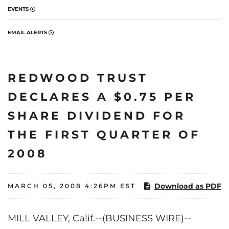
EVENTS
EMAIL ALERTS
REDWOOD TRUST
DECLARES A $0.75 PER
SHARE DIVIDEND FOR
THE FIRST QUARTER OF
2008
Download as PDF
MARCH 05, 2008 4:26PM EST
MILL VALLEY, Calif.--(BUSINESS WIRE)--