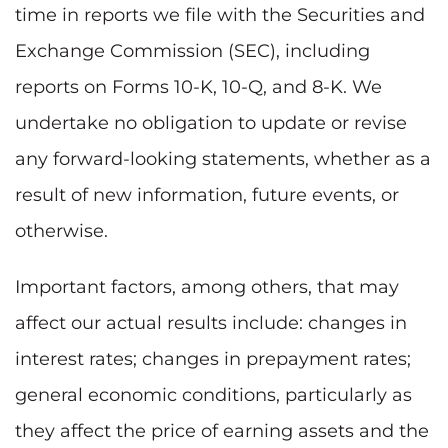
time in reports we file with the Securities and
Exchange Commission (SEC), including
reports on Forms 10-K, 10-Q, and 8-K. We
undertake no obligation to update or revise
any forward-looking statements, whether as a
result of new information, future events, or
otherwise.
Important factors, among others, that may
affect our actual results include: changes in
interest rates; changes in prepayment rates;
general economic conditions, particularly as
they affect the price of earning assets and the