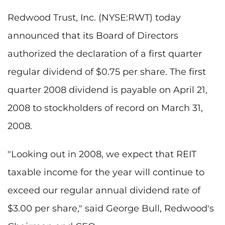
Redwood Trust, Inc. (NYSE:RWT) today
announced that its Board of Directors
authorized the declaration of a first quarter
regular dividend of $0.75 per share. The first
quarter 2008 dividend is payable on April 21,
2008 to stockholders of record on March 31,
2008.
"Looking out in 2008, we expect that REIT
taxable income for the year will continue to
exceed our regular annual dividend rate of
$3.00 per share," said George Bull, Redwood's