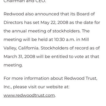
Chairman and CEO.
Redwood also announced that its Board of
Directors has set May 22, 2008 as the date for
the annual meeting of stockholders. The
meeting will be held at 10:30 a.m. in Mill
Valley, California. Stockholders of record as of
March 31, 2008 will be entitled to vote at that
meeting.
For more information about Redwood Trust,
Inc., please visit our website at:
www.redwoodtrust.com
.