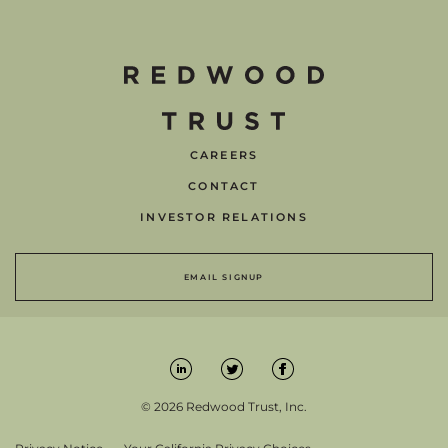
CAREERS
CONTACT
INVESTOR RELATIONS
EMAIL SIGNUP
© 2026 Redwood Trust, Inc.