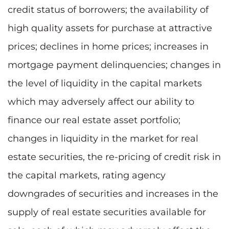
credit status of borrowers; the availability of
high quality assets for purchase at attractive
prices; declines in home prices; increases in
mortgage payment delinquencies; changes in
the level of liquidity in the capital markets
which may adversely affect our ability to
finance our real estate asset portfolio;
changes in liquidity in the market for real
estate securities, the re-pricing of credit risk in
the capital markets, rating agency
downgrades of securities and increases in the
supply of real estate securities available for