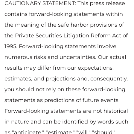
CAUTIONARY STATEMENT: This press release
contains forward-looking statements within
the meaning of the safe harbor provisions of
the Private Securities Litigation Reform Act of
1995. Forward-looking statements involve
numerous risks and uncertainties. Our actual
results may differ from our expectations,
estimates, and projections and, consequently,
you should not rely on these forward-looking
statements as predictions of future events.
Forward-looking statements are not historical
in nature and can be identified by words such
as "anticipate," "estimate," "will," "should,"