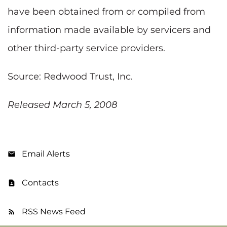
have been obtained from or compiled from
information made available by servicers and
other third-party service providers.
Source: Redwood Trust, Inc.
Released March 5, 2008
Email Alerts
Contacts
RSS News Feed