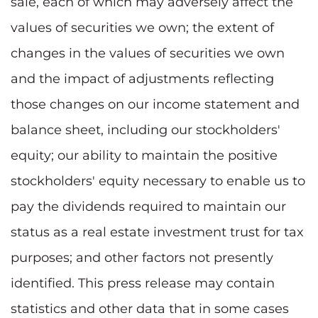
sale, each of which may adversely affect the
values of securities we own; the extent of
changes in the values of securities we own
and the impact of adjustments reflecting
those changes on our income statement and
balance sheet, including our stockholders'
equity; our ability to maintain the positive
stockholders' equity necessary to enable us to
pay the dividends required to maintain our
status as a real estate investment trust for tax
purposes; and other factors not presently
identified. This press release may contain
statistics and other data that in some cases