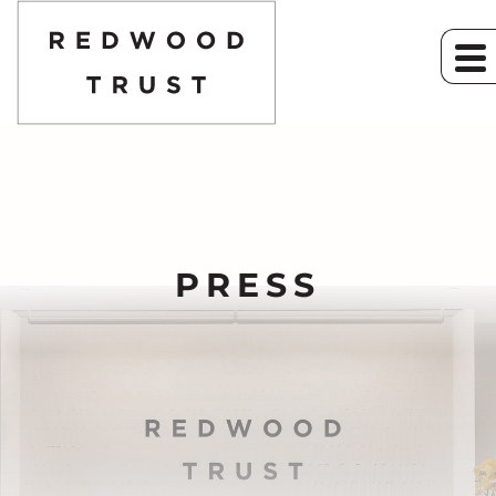
PRESS