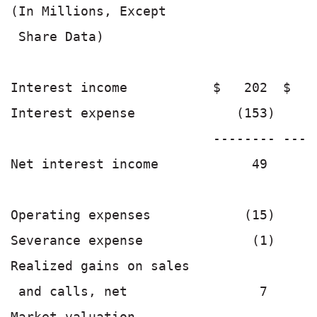
(In Millions, Except

 Share Data)

Interest income           $   202  $   
Interest expense             (153)    (
                          -------- ----
Net interest income            49      
Operating expenses            (15)     
Severance expense              (1)     
Realized gains on sales

 and calls, net                 7      
Market valuation
