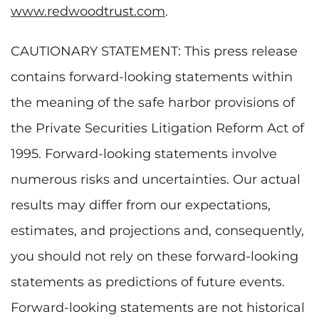
www.redwoodtrust.com
.
CAUTIONARY STATEMENT: This press release
contains forward-looking statements within
the meaning of the safe harbor provisions of
the Private Securities Litigation Reform Act of
1995. Forward-looking statements involve
numerous risks and uncertainties. Our actual
results may differ from our expectations,
estimates, and projections and, consequently,
you should not rely on these forward-looking
statements as predictions of future events.
Forward-looking statements are not historical