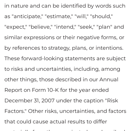
in nature and can be identified by words such
as "anticipate," "estimate," "will," "should,"
"expect," "believe," "intend," "seek," "plan" and
similar expressions or their negative forms, or
by references to strategy, plans, or intentions.
These forward-looking statements are subject
to risks and uncertainties, including, among
other things, those described in our Annual
Report on Form 10-K for the year ended
December 31, 2007 under the caption "Risk
Factors." Other risks, uncertainties, and factors
that could cause actual results to differ