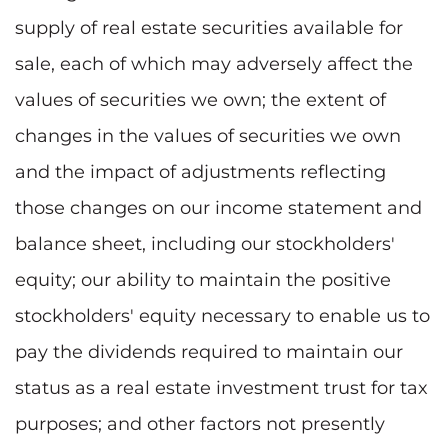
supply of real estate securities available for
sale, each of which may adversely affect the
values of securities we own; the extent of
changes in the values of securities we own
and the impact of adjustments reflecting
those changes on our income statement and
balance sheet, including our stockholders'
equity; our ability to maintain the positive
stockholders' equity necessary to enable us to
pay the dividends required to maintain our
status as a real estate investment trust for tax
purposes; and other factors not presently