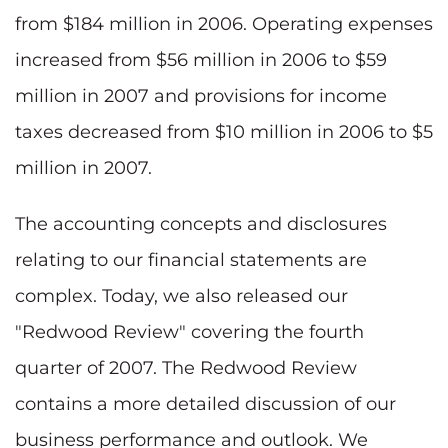
from $184 million in 2006. Operating expenses
increased from $56 million in 2006 to $59
million in 2007 and provisions for income
taxes decreased from $10 million in 2006 to $5
million in 2007.
The accounting concepts and disclosures
relating to our financial statements are
complex. Today, we also released our
"Redwood Review" covering the fourth
quarter of 2007. The Redwood Review
contains a more detailed discussion of our
business performance and outlook. We