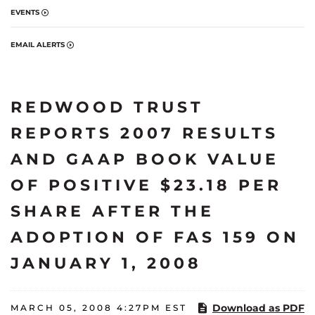
EVENTS
EMAIL ALERTS
REDWOOD TRUST
REPORTS 2007 RESULTS
AND GAAP BOOK VALUE
OF POSITIVE $23.18 PER
SHARE AFTER THE
ADOPTION OF FAS 159 ON
JANUARY 1, 2008
Download as PDF
MARCH 05, 2008 4:27PM EST