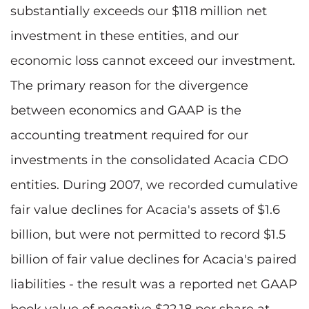
substantially exceeds our $118 million net
investment in these entities, and our
economic loss cannot exceed our investment.
The primary reason for the divergence
between economics and GAAP is the
accounting treatment required for our
investments in the consolidated Acacia CDO
entities. During 2007, we recorded cumulative
fair value declines for Acacia's assets of $1.6
billion, but were not permitted to record $1.5
billion of fair value declines for Acacia's paired
liabilities - the result was a reported net GAAP
book value of negative $22.18 per share at