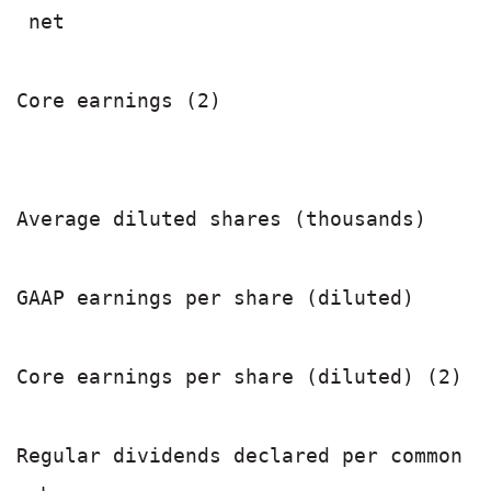
 net                                   
                                       
Core earnings (2)                      
Average diluted shares (thousands)     
GAAP earnings per share (diluted)      
Core earnings per share (diluted) (2)  
Regular dividends declared per common
