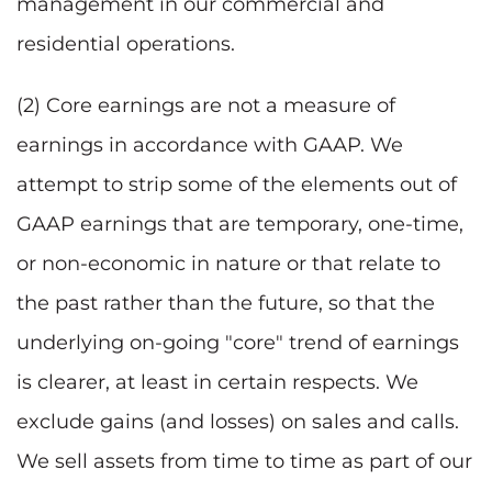
management in our commercial and
residential operations.
(2) Core earnings are not a measure of
earnings in accordance with GAAP. We
attempt to strip some of the elements out of
GAAP earnings that are temporary, one-time,
or non-economic in nature or that relate to
the past rather than the future, so that the
underlying on-going "core" trend of earnings
is clearer, at least in certain respects. We
exclude gains (and losses) on sales and calls.
We sell assets from time to time as part of our