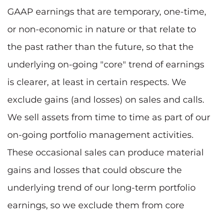
GAAP earnings that are temporary, one-time,
or non-economic in nature or that relate to
the past rather than the future, so that the
underlying on-going "core" trend of earnings
is clearer, at least in certain respects. We
exclude gains (and losses) on sales and calls.
We sell assets from time to time as part of our
on-going portfolio management activities.
These occasional sales can produce material
gains and losses that could obscure the
underlying trend of our long-term portfolio
earnings, so we exclude them from core