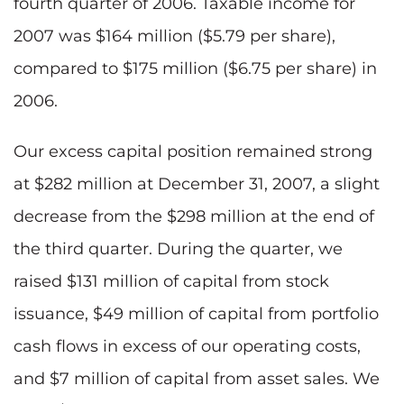
fourth quarter of 2006. Taxable income for
2007 was $164 million ($5.79 per share),
compared to $175 million ($6.75 per share) in
2006.
Our excess capital position remained strong
at $282 million at December 31, 2007, a slight
decrease from the $298 million at the end of
the third quarter. During the quarter, we
raised $131 million of capital from stock
issuance, $49 million of capital from portfolio
cash flows in excess of our operating costs,
and $7 million of capital from asset sales. We