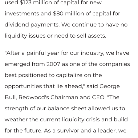
used $123 million of capital for new
investments and $80 million of capital for
dividend payments. We continue to have no
liquidity issues or need to sell assets.
"After a painful year for our industry, we have
emerged from 2007 as one of the companies
best positioned to capitalize on the
opportunities that lie ahead," said George
Bull, Redwood's Chairman and CEO. "The
strength of our balance sheet allowed us to
weather the current liquidity crisis and build
for the future. As a survivor and a leader, we