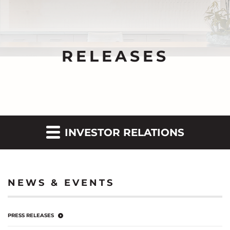
RELEASES
INVESTOR RELATIONS
NEWS & EVENTS
PRESS RELEASES