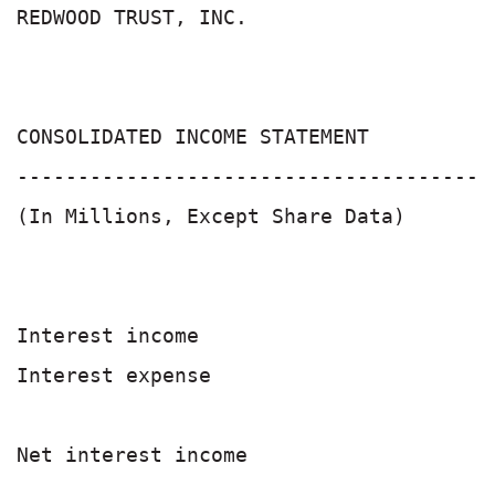
REDWOOD TRUST, INC.

CONSOLIDATED INCOME STATEMENT          
-------------------------------------- 
(In Millions, Except Share Data)       
                                       
Interest income                        
Interest expense                       
                                       
Net interest income                    