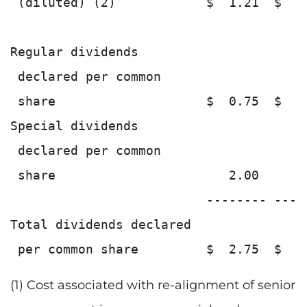
 (diluted) (2)            $  1.21  $  1
Regular dividends

 declared per common

 share                    $  0.75  $  0
Special dividends

 declared per common

 share                       2.00      
                          -------- ----
Total dividends declared

(1) Cost associated with re-alignment of senior