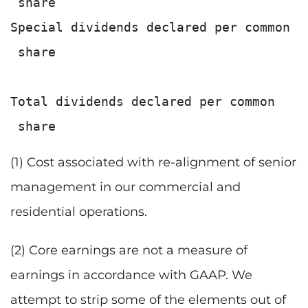
 share                                 
Special dividends declared per common

 share                                 
                                       
Total dividends declared per common

(1) Cost associated with re-alignment of senior
management in our commercial and
residential operations.
(2) Core earnings are not a measure of
earnings in accordance with GAAP. We
attempt to strip some of the elements out of