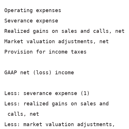
Operating expenses                     
Severance expense                      
Realized gains on sales and calls, net 
Market valuation adjustments, net      
Provision for income taxes             
                                       
GAAP net (loss) income                 
Less: severance expense (1)            
Less: realized gains on sales and

 calls, net                            
Less: market valuation adjustments,
