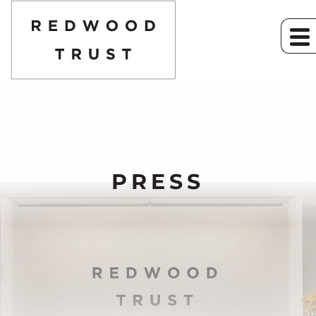
PRESS