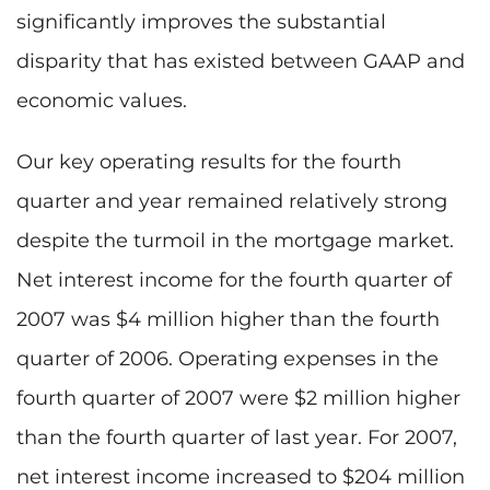
significantly improves the substantial
disparity that has existed between GAAP and
economic values.
Our key operating results for the fourth
quarter and year remained relatively strong
despite the turmoil in the mortgage market.
Net interest income for the fourth quarter of
2007 was $4 million higher than the fourth
quarter of 2006. Operating expenses in the
fourth quarter of 2007 were $2 million higher
than the fourth quarter of last year. For 2007,
net interest income increased to $204 million