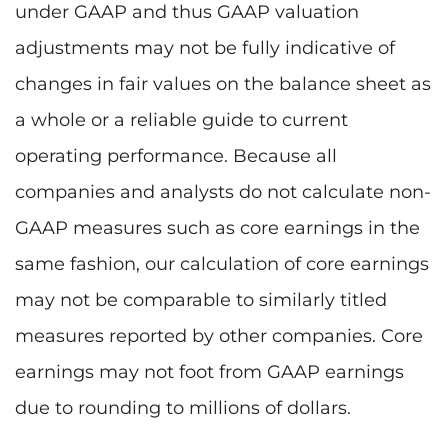
under GAAP and thus GAAP valuation
adjustments may not be fully indicative of
changes in fair values on the balance sheet as
a whole or a reliable guide to current
operating performance. Because all
companies and analysts do not calculate non-
GAAP measures such as core earnings in the
same fashion, our calculation of core earnings
may not be comparable to similarly titled
measures reported by other companies. Core
earnings may not foot from GAAP earnings
due to rounding to millions of dollars.