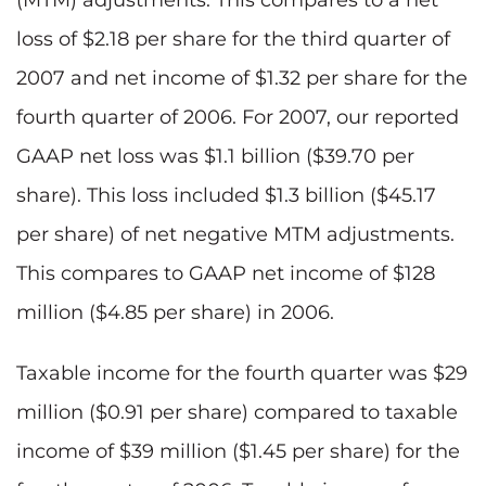
loss of $2.18 per share for the third quarter of
2007 and net income of $1.32 per share for the
fourth quarter of 2006. For 2007, our reported
GAAP net loss was $1.1 billion ($39.70 per
share). This loss included $1.3 billion ($45.17
per share) of net negative MTM adjustments.
This compares to GAAP net income of $128
million ($4.85 per share) in 2006.
Taxable income for the fourth quarter was $29
million ($0.91 per share) compared to taxable
income of $39 million ($1.45 per share) for the