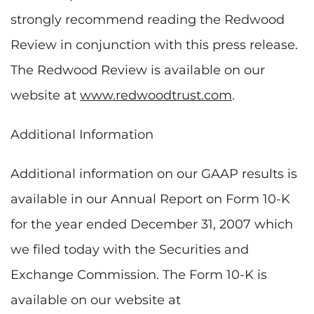
strongly recommend reading the Redwood
Review in conjunction with this press release.
The Redwood Review is available on our
website at
www.redwoodtrust.com
.
Additional Information
Additional information on our GAAP results is
available in our Annual Report on Form 10-K
for the year ended December 31, 2007 which
we filed today with the Securities and
Exchange Commission. The Form 10-K is
available on our website at