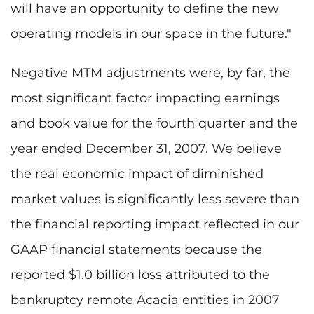
will have an opportunity to define the new
operating models in our space in the future."
Negative MTM adjustments were, by far, the
most significant factor impacting earnings
and book value for the fourth quarter and the
year ended December 31, 2007. We believe
the real economic impact of diminished
market values is significantly less severe than
the financial reporting impact reflected in our
GAAP financial statements because the
reported $1.0 billion loss attributed to the
bankruptcy remote Acacia entities in 2007