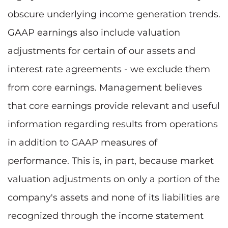
obscure underlying income generation trends.
GAAP earnings also include valuation
adjustments for certain of our assets and
interest rate agreements - we exclude them
from core earnings. Management believes
that core earnings provide relevant and useful
information regarding results from operations
in addition to GAAP measures of
performance. This is, in part, because market
valuation adjustments on only a portion of the
company's assets and none of its liabilities are
recognized through the income statement