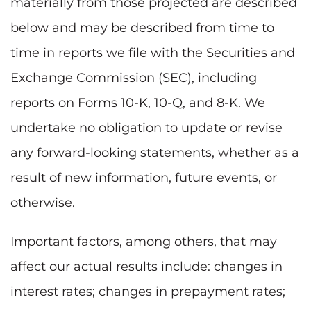
materially from those projected are described
below and may be described from time to
time in reports we file with the Securities and
Exchange Commission (SEC), including
reports on Forms 10-K, 10-Q, and 8-K. We
undertake no obligation to update or revise
any forward-looking statements, whether as a
result of new information, future events, or
otherwise.
Important factors, among others, that may
affect our actual results include: changes in
interest rates; changes in prepayment rates;