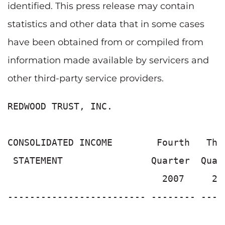
identified. This press release may contain
statistics and other data that in some cases
have been obtained from or compiled from
information made available by servicers and
other third-party service providers.
REDWOOD TRUST, INC.

CONSOLIDATED INCOME        Fourth   Thi
 STATEMENT                Quarter  Quar
                            2007     20
------------------------- -------- ----