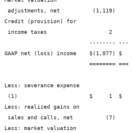
 adjustments, net          (1,119)    (
Credit (provision) for

 income taxes                   2      
                          -------- ----
GAAP net (loss) income    $(1,077) $   
                          ======== ====
Less: severance expense

 (1)                      $     1  $   
Less: realized gains on

 sales and calls, net          (7)     
Less: market valuation
