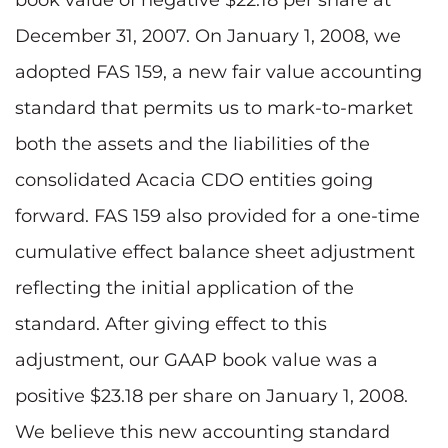
December 31, 2007. On January 1, 2008, we
adopted FAS 159, a new fair value accounting
standard that permits us to mark-to-market
both the assets and the liabilities of the
consolidated Acacia CDO entities going
forward. FAS 159 also provided for a one-time
cumulative effect balance sheet adjustment
reflecting the initial application of the
standard. After giving effect to this
adjustment, our GAAP book value was a
positive $23.18 per share on January 1, 2008.
We believe this new accounting standard