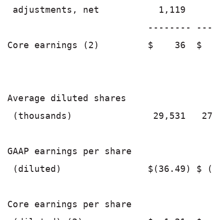
 adjustments, net           1,119      
                          -------- ----
Core earnings (2)         $    36  $   
Average diluted shares

 (thousands)               29,531   27,
GAAP earnings per share

 (diluted)                $(36.49) $ (2
Core earnings per share
