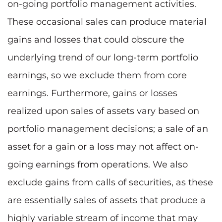
on-going portfolio management activities.
These occasional sales can produce material
gains and losses that could obscure the
underlying trend of our long-term portfolio
earnings, so we exclude them from core
earnings. Furthermore, gains or losses
realized upon sales of assets vary based on
portfolio management decisions; a sale of an
asset for a gain or a loss may not affect on-
going earnings from operations. We also
exclude gains from calls of securities, as these
are essentially sales of assets that produce a
highly variable stream of income that may