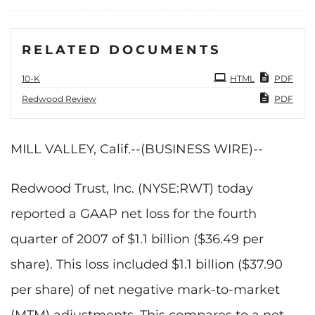
RELATED DOCUMENTS
Filing
10-K
HTML
PDF
Redwood Review
PDF
MILL VALLEY, Calif.--(BUSINESS WIRE)--
Redwood Trust, Inc. (NYSE:RWT) today
reported a GAAP net loss for the fourth
quarter of 2007 of $1.1 billion ($36.49 per
share). This loss included $1.1 billion ($37.90
per share) of net negative mark-to-market
(MTM) adjustments. This compares to a net