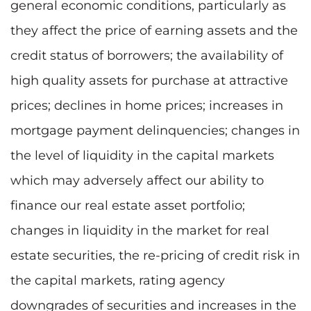
general economic conditions, particularly as
they affect the price of earning assets and the
credit status of borrowers; the availability of
high quality assets for purchase at attractive
prices; declines in home prices; increases in
mortgage payment delinquencies; changes in
the level of liquidity in the capital markets
which may adversely affect our ability to
finance our real estate asset portfolio;
changes in liquidity in the market for real
estate securities, the re-pricing of credit risk in
the capital markets, rating agency
downgrades of securities and increases in the