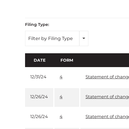
Filing Type:
Filter by Filing Type
DATE
FORM
12/31/24
4
Statement of changes
12/26/24
4
Statement of changes
12/26/24
4
Statement of changes