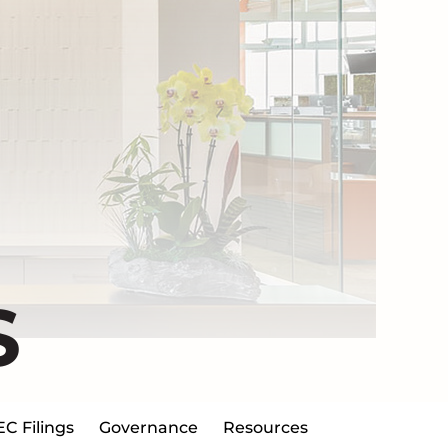
S
EC Filings
Governance
Resources