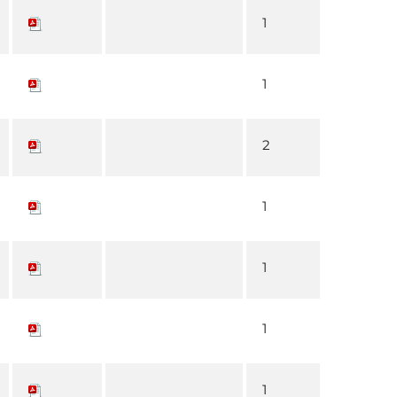
1
1
2
1
1
1
1