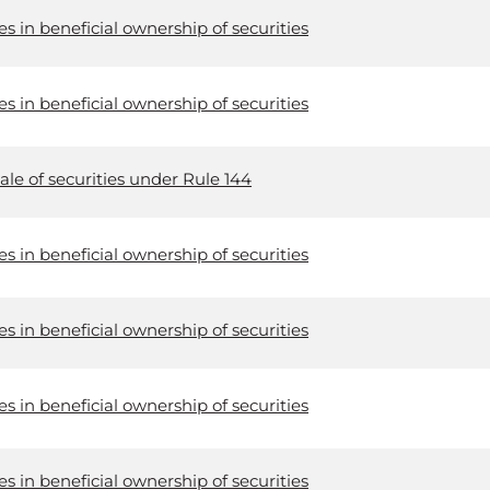
 in beneficial ownership of securities
 in beneficial ownership of securities
ale of securities under Rule 144
 in beneficial ownership of securities
 in beneficial ownership of securities
 in beneficial ownership of securities
 in beneficial ownership of securities