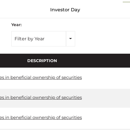
Investor Day
Year:
Filter by Year
DESCRIPTION
 in beneficial ownership of securities
 in beneficial ownership of securities
 in beneficial ownership of securities