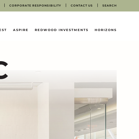
CORPORATE RESPONSIBILITY
CONTACT US
SEARCH
EST
ASPIRE
REDWOOD INVESTMENTS
HORIZONS
C