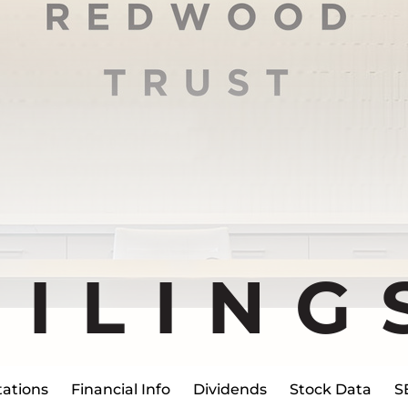
FILING
ations
Financial Info
Dividends
Stock Data
S