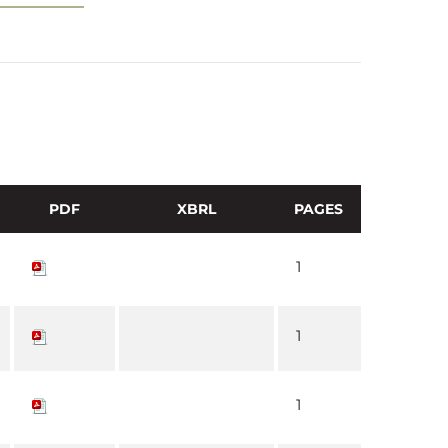
PDF
XBRL
PAGES
1
1
1