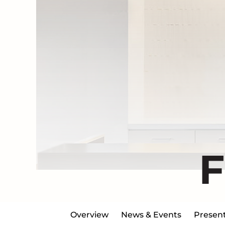
Overview
News & Events
Present