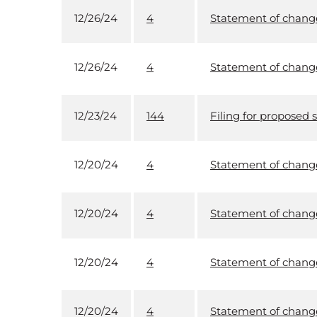
12/26/24
4
Statement of changes
12/26/24
4
Statement of changes
12/23/24
144
Filing for proposed s
12/20/24
4
Statement of changes
12/20/24
4
Statement of changes
12/20/24
4
Statement of changes
12/20/24
4
Statement of changes