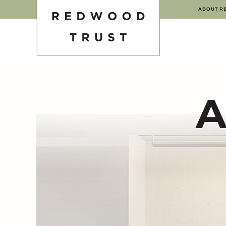
ABOUT R