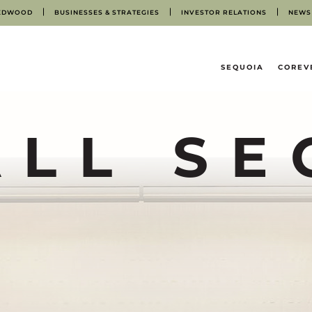
EDWOOD
BUSINESSES & STRATEGIES
INVESTOR RELATIONS
NEWS
HOME
SEQUOIA
COREV
ALL SE