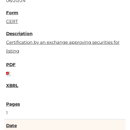
06/20/24
CERT
Certification by an exchange approving securities for
listing
1