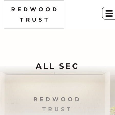
ALL SEC