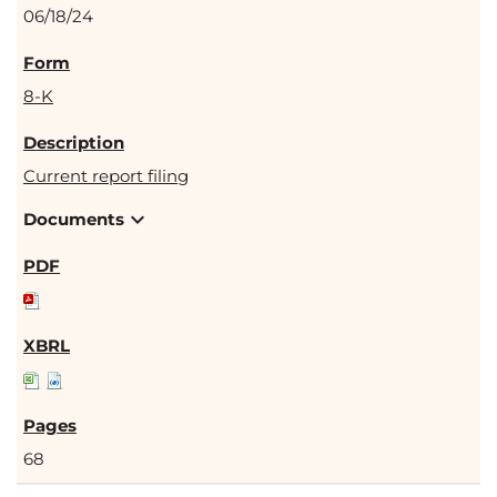
06/18/24
8-K
Current report filing
expand_more
Documents
68