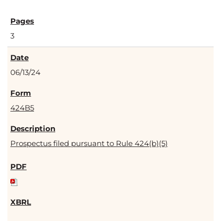
3
06/13/24
424B5
Prospectus filed pursuant to Rule 424(b)(5)