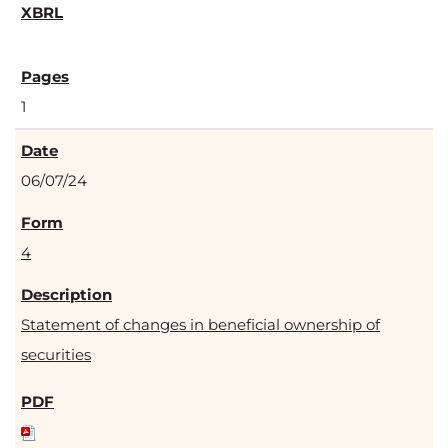
1
06/07/24
4
Statement of changes in beneficial ownership of
securities