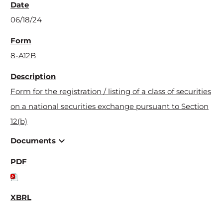
06/18/24
8-A12B
Form for the registration / listing of a class of securities
on a national securities exchange pursuant to Section
12(b)
expand_more
Documents