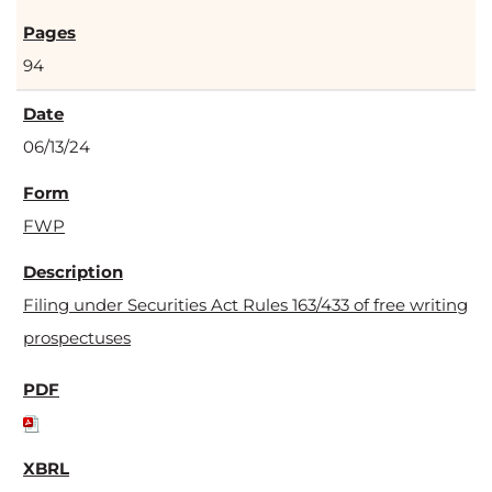
94
06/13/24
FWP
Filing under Securities Act Rules 163/433 of free writing
prospectuses