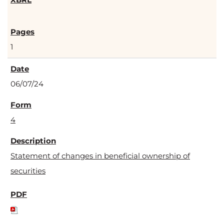
1
06/07/24
4
Statement of changes in beneficial ownership of
securities