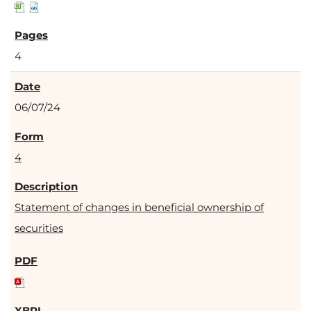
4
06/07/24
4
Statement of changes in beneficial ownership of
securities