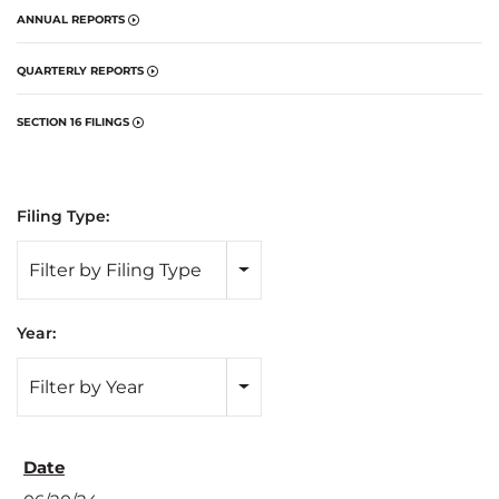
ANNUAL REPORTS
QUARTERLY REPORTS
SECTION 16 FILINGS
Filing Type:
Filter by Filing Type
Year:
Filter by Year