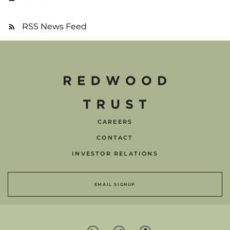
RSS News Feed
CAREERS
CONTACT
INVESTOR RELATIONS
EMAIL SIGNUP