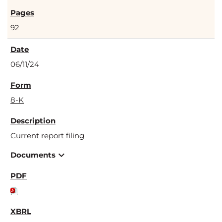
92
06/11/24
8-K
Current report filing
expand_more
Documents