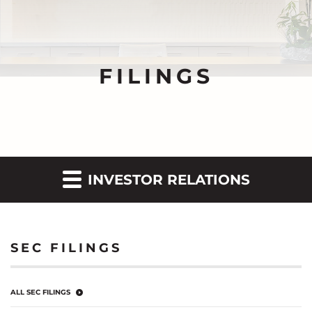
FILINGS
INVESTOR RELATIONS
SEC FILINGS
ALL SEC FILINGS