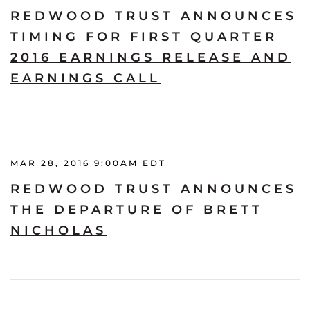
REDWOOD TRUST ANNOUNCES
TIMING FOR FIRST QUARTER
2016 EARNINGS RELEASE AND
EARNINGS CALL
MAR 28, 2016 9:00AM EDT
REDWOOD TRUST ANNOUNCES
THE DEPARTURE OF BRETT
NICHOLAS