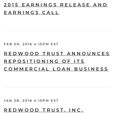
2015 EARNINGS RELEASE AND
EARNINGS CALL
FEB 09, 2016 4:15PM EST
REDWOOD TRUST ANNOUNCES
REPOSITIONING OF ITS
COMMERCIAL LOAN BUSINESS
JAN 28, 2016 4:15PM EST
REDWOOD TRUST, INC.