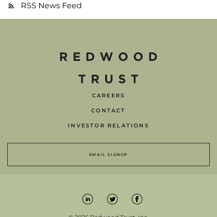
RSS News Feed
CAREERS
CONTACT
INVESTOR RELATIONS
EMAIL SIGNUP