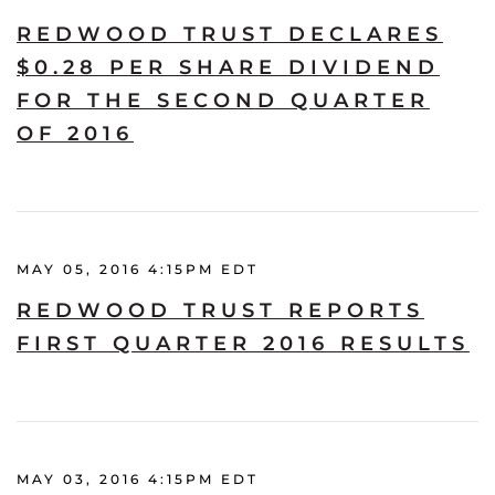
REDWOOD TRUST DECLARES
$0.28 PER SHARE DIVIDEND
FOR THE SECOND QUARTER
OF 2016
MAY 05, 2016 4:15PM EDT
REDWOOD TRUST REPORTS
FIRST QUARTER 2016 RESULTS
MAY 03, 2016 4:15PM EDT