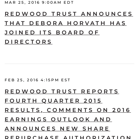
MAR 25, 2016 9:00AM EDT
REDWOOD TRUST ANNOUNCES
THAT DEBORA HORVATH HAS
JOINED ITS BOARD OF
DIRECTORS
FEB 25, 2016 4:15PM EST
REDWOOD TRUST REPORTS
FOURTH QUARTER 2015
RESULTS, COMMENTS ON 2016
EARNINGS OUTLOOK AND
ANNOUNCES NEW SHARE
REPURCHASE AUTHORIZATION