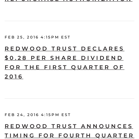
FEB 25, 2016 4:15PM EST
REDWOOD TRUST DECLARES
$0.28 PER SHARE DIVIDEND
FOR THE FIRST QUARTER OF
2016
FEB 24, 2016 4:15PM EST
REDWOOD TRUST ANNOUNCES
TIMING FOR FOURTH QUARTER