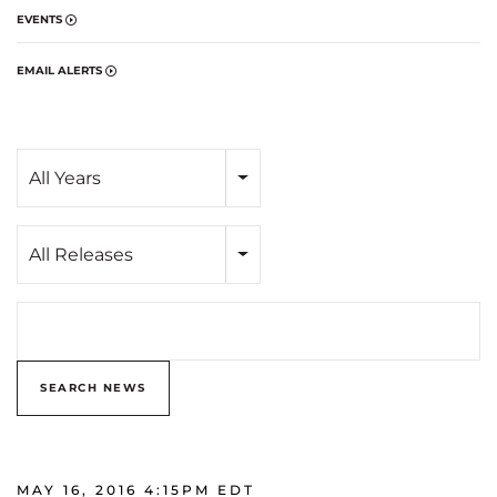
EVENTS
EMAIL ALERTS
Year
All Years
Category
All Releases
Search terms
SEARCH NEWS
MAY 16, 2016 4:15PM EDT