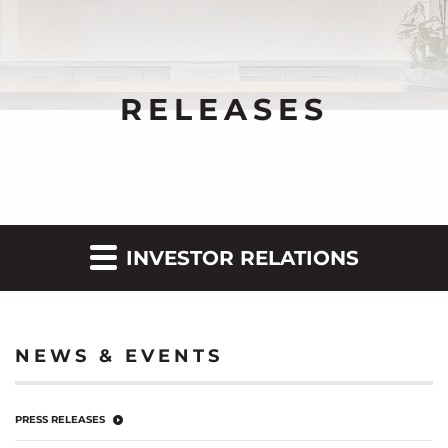
RELEASES
INVESTOR RELATIONS
NEWS & EVENTS
PRESS RELEASES