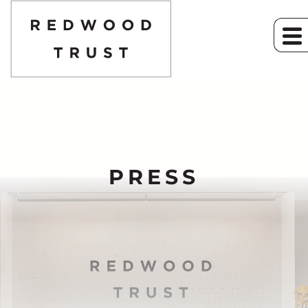
PRESS