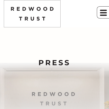
PRESS