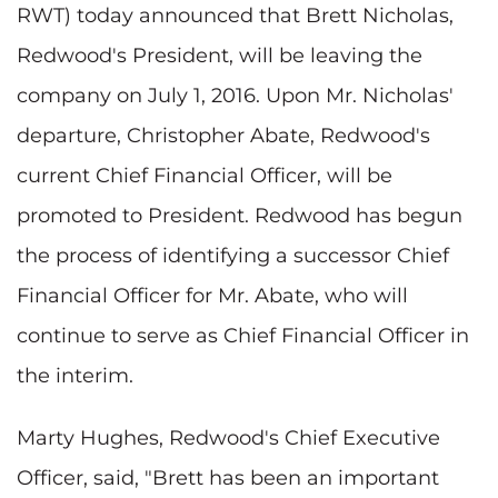
RWT) today announced that Brett Nicholas,
Redwood's President, will be leaving the
company on July 1, 2016. Upon Mr. Nicholas'
departure, Christopher Abate, Redwood's
current Chief Financial Officer, will be
promoted to President. Redwood has begun
the process of identifying a successor Chief
Financial Officer for Mr. Abate, who will
continue to serve as Chief Financial Officer in
the interim.
Marty Hughes, Redwood's Chief Executive
Officer, said, "Brett has been an important