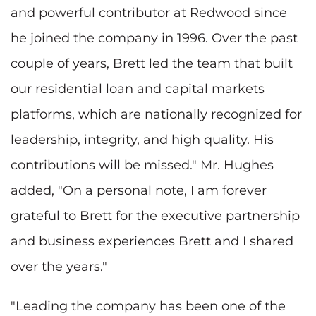
and powerful contributor at Redwood since
he joined the company in 1996. Over the past
couple of years, Brett led the team that built
our residential loan and capital markets
platforms, which are nationally recognized for
leadership, integrity, and high quality. His
contributions will be missed." Mr. Hughes
added, "On a personal note, I am forever
grateful to Brett for the executive partnership
and business experiences Brett and I shared
over the years."
"Leading the company has been one of the