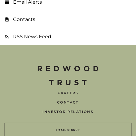
Email Alerts
Contacts
RSS News Feed
CAREERS
CONTACT
INVESTOR RELATIONS
EMAIL SIGNUP