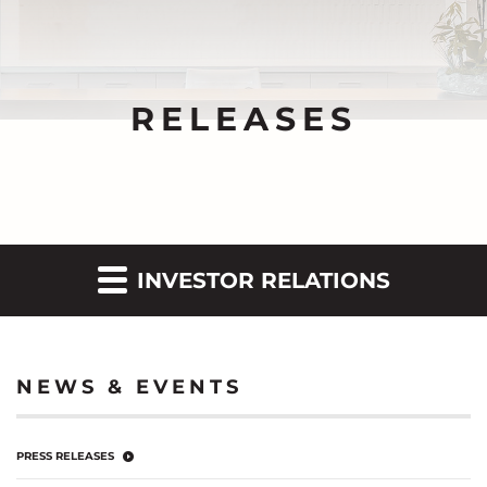
RELEASES
INVESTOR RELATIONS
NEWS & EVENTS
PRESS RELEASES