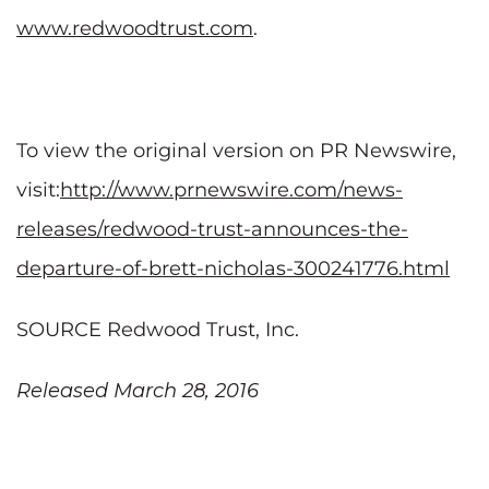
www.redwoodtrust.com
.
To view the original version on PR Newswire,
visit:
http://www.prnewswire.com/news-
releases/redwood-trust-announces-the-
departure-of-brett-nicholas-300241776.html
SOURCE Redwood Trust, Inc.
Released March 28, 2016