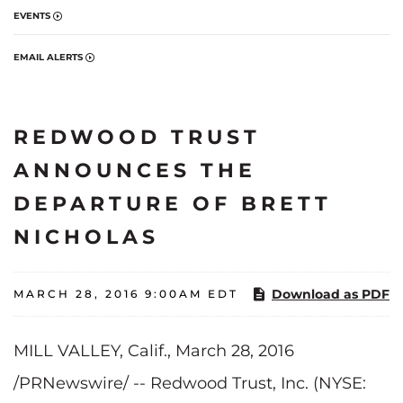
EVENTS
EMAIL ALERTS
REDWOOD TRUST
ANNOUNCES THE
DEPARTURE OF BRETT
NICHOLAS
Download as PDF
MARCH 28, 2016 9:00AM EDT
MILL VALLEY, Calif.
, March 28, 2016
/PRNewswire/ -- Redwood Trust, Inc. (NYSE: