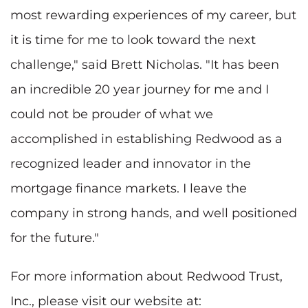
most rewarding experiences of my career, but
it is time for me to look toward the next
challenge," said Brett Nicholas. "It has been
an incredible 20 year journey for me and I
could not be prouder of what we
accomplished in establishing Redwood as a
recognized leader and innovator in the
mortgage finance markets. I leave the
company in strong hands, and well positioned
for the future."
For more information about Redwood Trust,
Inc., please visit our website at: