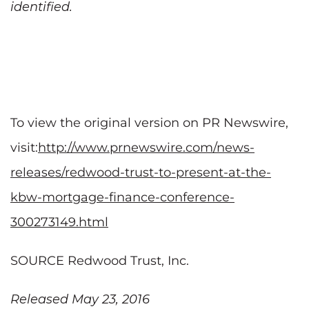
identified.
To view the original version on PR Newswire,
visit:
http://www.prnewswire.com/news-
releases/redwood-trust-to-present-at-the-
kbw-mortgage-finance-conference-
300273149.html
SOURCE Redwood Trust, Inc.
Released May 23, 2016