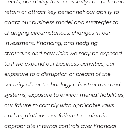
needs; our ability to successfully compete and
retain or attract key personnel; our ability to
adapt our business model and strategies to
changing circumstances; changes in our
investment, financing, and hedging
strategies and new risks we may be exposed
to if we expand our business activities; our
exposure to a disruption or breach of the
security of our technology infrastructure and
systems; exposure to environmental liabilities;
our failure to comply with applicable laws
and regulations; our failure to maintain
appropriate internal controls over financial