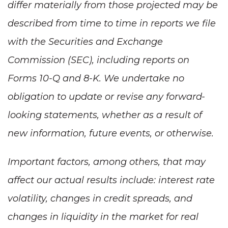
differ materially from those projected may be
described from time to time in reports we file
with the Securities and Exchange
Commission (SEC), including reports on
Forms 10-Q and 8-K. We undertake no
obligation to update or revise any forward-
looking statements, whether as a result of
new information, future events, or otherwise.
Important factors, among others, that may
affect our actual results include: interest rate
volatility, changes in credit spreads, and
changes in liquidity in the market for real