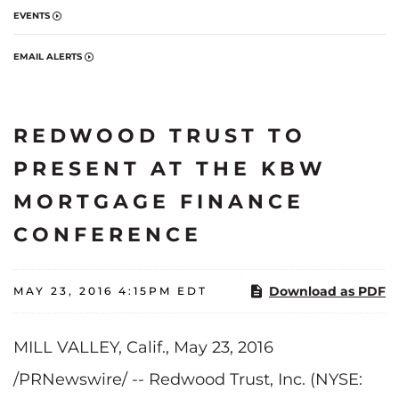
EVENTS
EMAIL ALERTS
REDWOOD TRUST TO
PRESENT AT THE KBW
MORTGAGE FINANCE
CONFERENCE
Download as PDF
MAY 23, 2016 4:15PM EDT
MILL VALLEY, Calif., May 23, 2016
/PRNewswire/ -- Redwood Trust, Inc. (NYSE: