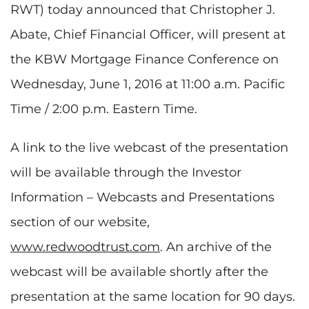
RWT) today announced that Christopher J.
Abate, Chief Financial Officer, will present at
the KBW Mortgage Finance Conference on
Wednesday, June 1, 2016 at 11:00 a.m. Pacific
Time / 2:00 p.m. Eastern Time.
A link to the live webcast of the presentation
will be available through the Investor
Information – Webcasts and Presentations
section of our website,
www.redwoodtrust.com
. An archive of the
webcast will be available shortly after the
presentation at the same location for 90 days.