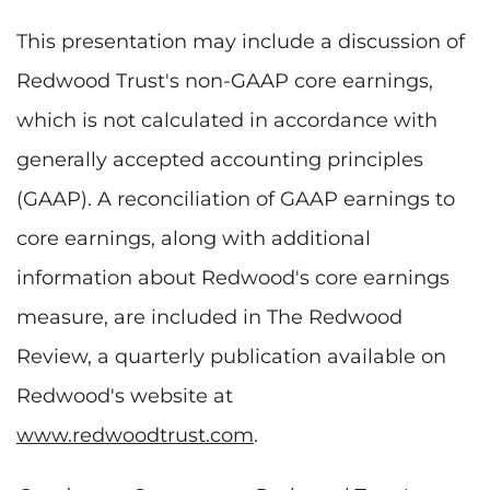
This presentation may include a discussion of
Redwood Trust's non-GAAP core earnings,
which is not calculated in accordance with
generally accepted accounting principles
(GAAP). A reconciliation of GAAP earnings to
core earnings, along with additional
information about Redwood's core earnings
measure, are included in The Redwood
Review, a quarterly publication available on
Redwood's website at
www.redwoodtrust.com
.