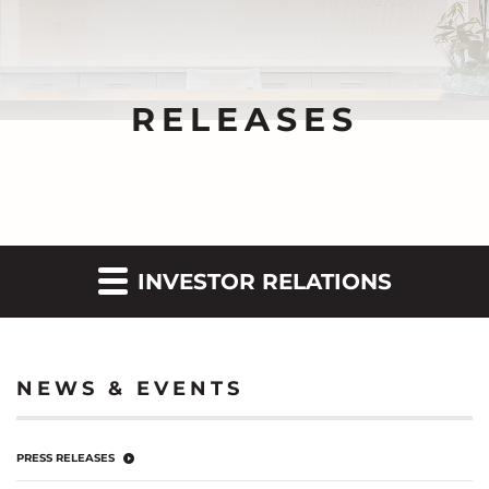
RELEASES
INVESTOR RELATIONS
NEWS & EVENTS
PRESS RELEASES