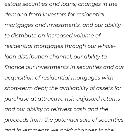
estate securities and loans; changes in the
demand from investors for residential
mortgages and investments, and our ability
to distribute an increased volume of
residential mortgages through our whole-
loan distribution channel; our ability to
finance our investments in securities and our
acquisition of residential mortgages with
short-term debt; the availability of assets for
purchase at attractive risk-adjusted returns
and our ability to reinvest cash and the
proceeds from the potential sale of securities
and investments we hold; changes in the