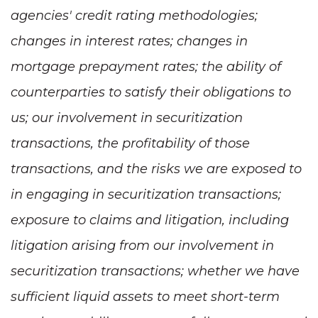
agencies' credit rating methodologies;
changes in interest rates; changes in
mortgage prepayment rates; the ability of
counterparties to satisfy their obligations to
us; our involvement in securitization
transactions, the profitability of those
transactions, and the risks we are exposed to
in engaging in securitization transactions;
exposure to claims and litigation, including
litigation arising from our involvement in
securitization transactions; whether we have
sufficient liquid assets to meet short-term