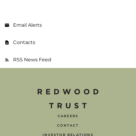
Email Alerts
Contacts
RSS News Feed
CAREERS
CONTACT
INVESTOR RELATIONS