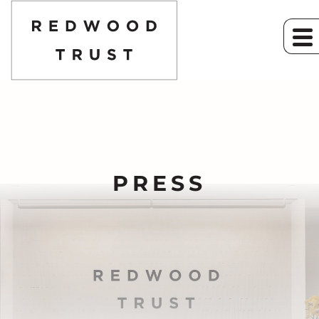
PRESS