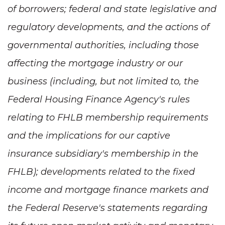
of borrowers; federal and state legislative and
regulatory developments, and the actions of
governmental authorities, including those
affecting the mortgage industry or our
business (including, but not limited to, the
Federal Housing Finance Agency's rules
relating to FHLB membership requirements
and the implications for our captive
insurance subsidiary's membership in the
FHLB); developments related to the fixed
income and mortgage finance markets and
the Federal Reserve's statements regarding