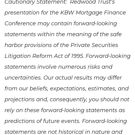
Cautionary Statement: Redwood Trust's
presentation for the KBW Mortgage Finance
Conference may contain forward-looking
statements within the meaning of the safe
harbor provisions of the Private Securities
Litigation Reform Act of 1995. Forward-looking
statements involve numerous risks and
uncertainties. Our actual results may differ
from our beliefs, expectations, estimates, and
projections and, consequently, you should not
rely on these forward-looking statements as
predictions of future events. Forward-looking
statements are not historical in nature and