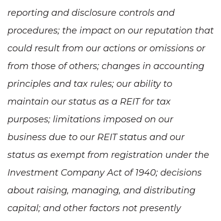
reporting and disclosure controls and
procedures; the impact on our reputation that
could result from our actions or omissions or
from those of others; changes in accounting
principles and tax rules; our ability to
maintain our status as a REIT for tax
purposes; limitations imposed on our
business due to our REIT status and our
status as exempt from registration under the
Investment Company Act of 1940; decisions
about raising, managing, and distributing
capital; and other factors not presently