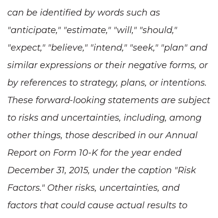
can be identified by words such as
"anticipate," "estimate," "will," "should,"
"expect," "believe," "intend," "seek," "plan" and
similar expressions or their negative forms, or
by references to strategy, plans, or intentions.
These forward-looking statements are subject
to risks and uncertainties, including, among
other things, those described in our Annual
Report on Form 10-K for the year ended
December 31, 2015, under the caption "Risk
Factors." Other risks, uncertainties, and
factors that could cause actual results to