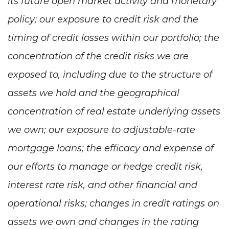
its future open market activity and monetary
policy; our exposure to credit risk and the
timing of credit losses within our portfolio; the
concentration of the credit risks we are
exposed to, including due to the structure of
assets we hold and the geographical
concentration of real estate underlying assets
we own; our exposure to adjustable-rate
mortgage loans; the efficacy and expense of
our efforts to manage or hedge credit risk,
interest rate risk, and other financial and
operational risks; changes in credit ratings on
assets we own and changes in the rating