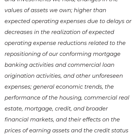
values of assets we own; higher than
expected operating expenses due to delays or
decreases in the realization of expected
operating expense reductions related to the
repositioning of our conforming mortgage
banking activities and commercial loan
origination activities, and other unforeseen
expenses; general economic trends, the
performance of the housing, commercial real
estate, mortgage, credit, and broader
financial markets, and their effects on the
prices of earning assets and the credit status