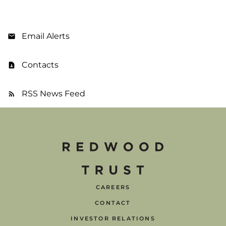
Email Alerts
Contacts
RSS News Feed
CAREERS
CONTACT
INVESTOR RELATIONS