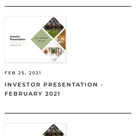
FEB 25, 2021
INVESTOR PRESENTATION -
FEBRUARY 2021