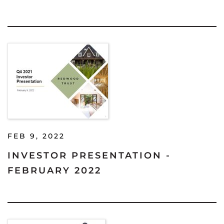
FEB 9, 2022
INVESTOR PRESENTATION -
FEBRUARY 2022