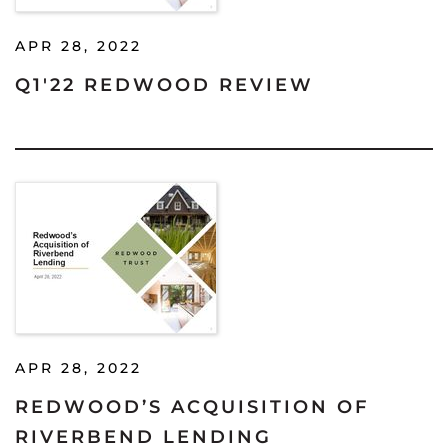
APR 28, 2022
Q1'22 REDWOOD REVIEW
APR 28, 2022
REDWOOD’S ACQUISITION OF
RIVERBEND LENDING