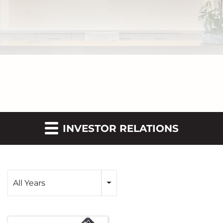
INVESTOR RELATIONS
Year
All Years