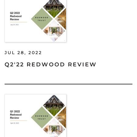
JUL 28, 2022
Q2'22 REDWOOD REVIEW