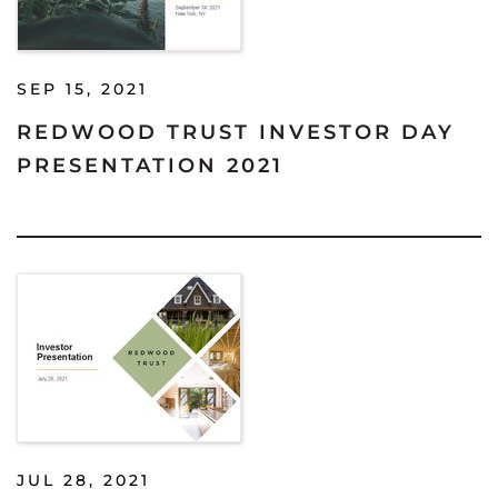
SEP 15, 2021
REDWOOD TRUST INVESTOR DAY
PRESENTATION 2021
JUL 28, 2021