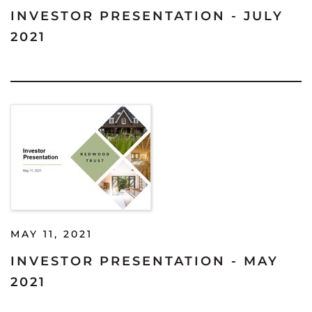
INVESTOR PRESENTATION - JULY
2021
MAY 11, 2021
INVESTOR PRESENTATION - MAY
2021