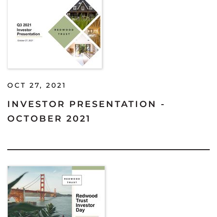
OCT 27, 2021
INVESTOR PRESENTATION -
OCTOBER 2021