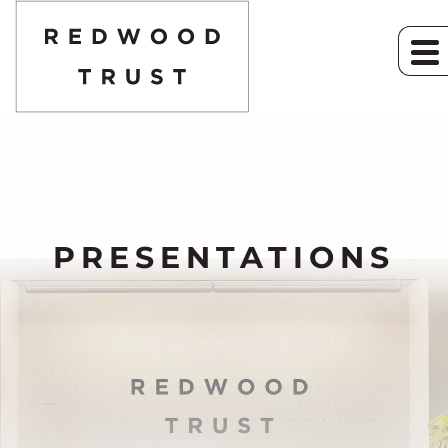
PRESENTATIONS