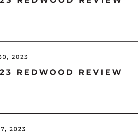
'23 REDWOOD REVIEW
30, 2023
'23 REDWOOD REVIEW
7, 2023