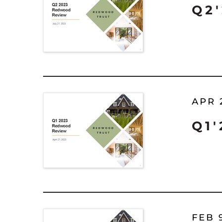
Q2
APR 
Q1
FEB 