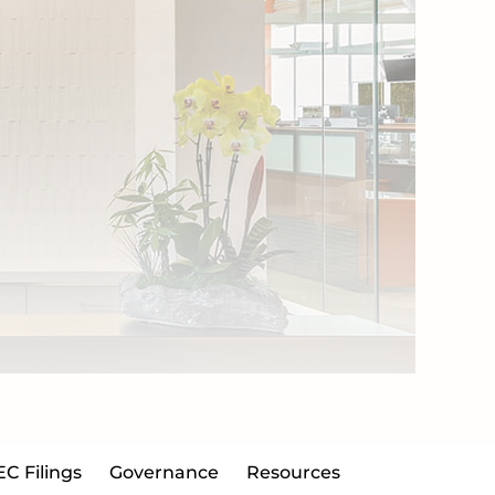
EC Filings
Governance
Resources