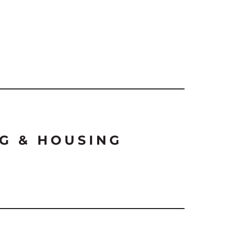
G & HOUSING