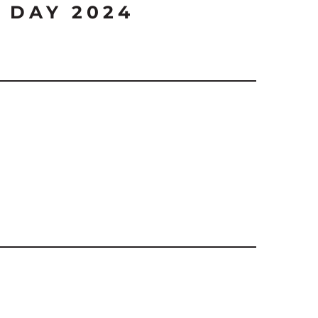
 DAY 2024