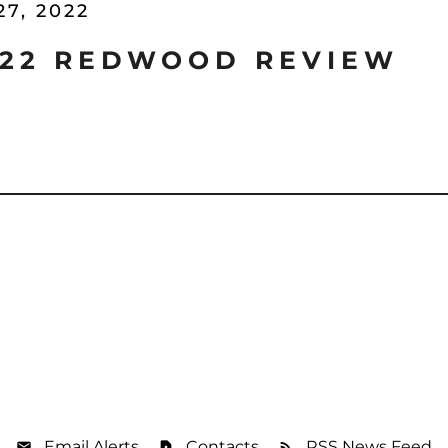
27, 2022
'22 REDWOOD REVIEW
Email Alerts
Contacts
RSS News Feed