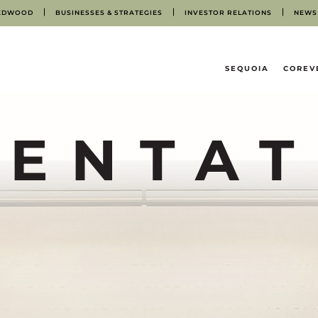
EDWOOD
BUSINESSES & STRATEGIES
INVESTOR RELATIONS
NEWS
HOME
SEQUOIA
COREV
SENTAT