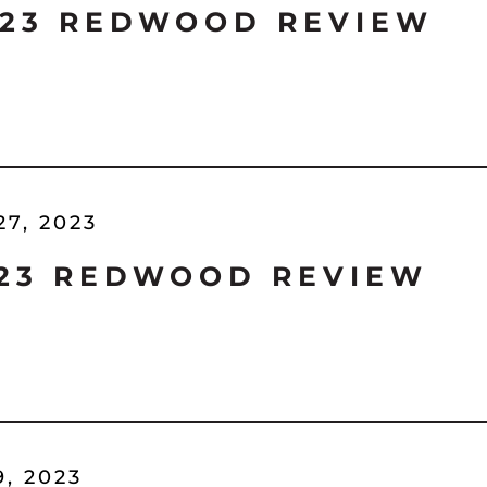
'23 REDWOOD REVIEW
27, 2023
'23 REDWOOD REVIEW
9, 2023