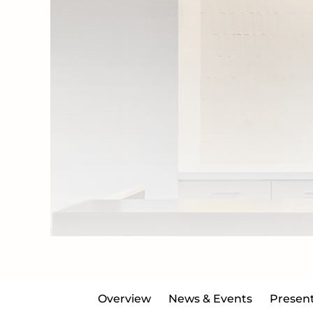
Overview
News & Events
Present