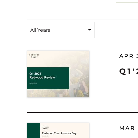
Year
All Years
APR 
Q1
MAR 