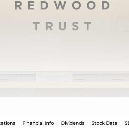
ations
Financial Info
Dividends
Stock Data
S