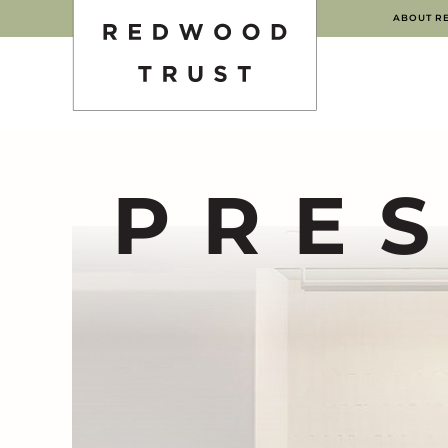
ABOUT R
PRE