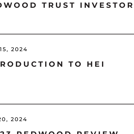
DWOOD TRUST INVESTOR
15, 2024
TRODUCTION TO HEI
20, 2024