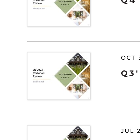
Q4
OCT 
Q3
JUL 2