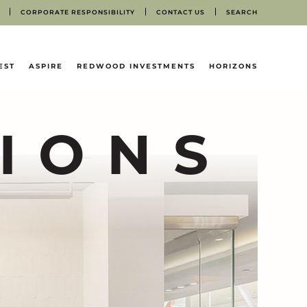
CORPORATE RESPONSIBILITY
CONTACT US
SEARCH
EST
ASPIRE
REDWOOD INVESTMENTS
HORIZONS
IONS