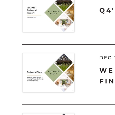
Q4
DEC 
WE
FI