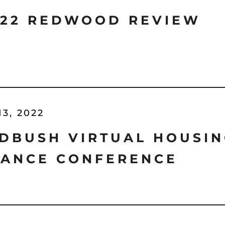
'22 REDWOOD REVIEW
13, 2022
DBUSH VIRTUAL HOUSIN
NANCE CONFERENCE