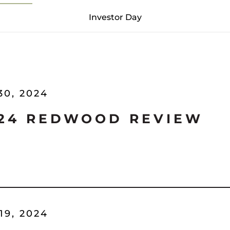
Investor Day
30, 2024
'24 REDWOOD REVIEW
19, 2024