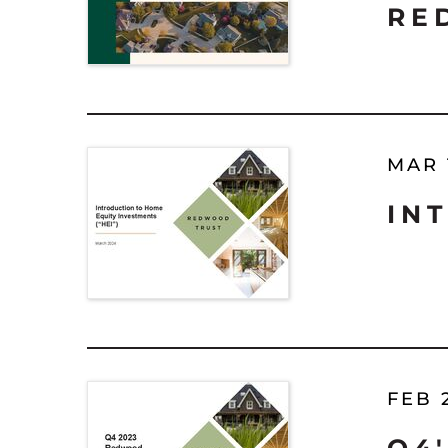
RE
MAR 
IN
FEB 