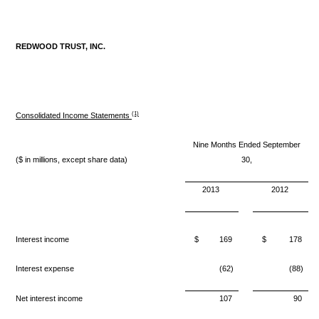
REDWOOD TRUST, INC.
(1)
Consolidated Income Statements
Nine Months Ended September
($ in millions, except share data)
30,
2013
2012
Interest income
$
169
$
178
Interest expense
(62)
(88)
Net interest income
107
90