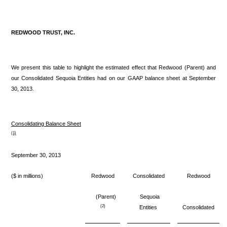
REDWOOD TRUST, INC.
We present this table to highlight the estimated effect that Redwood (Parent) and
our Consolidated Sequoia Entities had on our GAAP balance sheet at September
30, 2013.
Consolidating Balance Sheet
(1)
September 30, 2013
($ in millions)
Redwood
Consolidated
Redwood
(Parent)
Sequoia
(2)
Entities
Consolidated