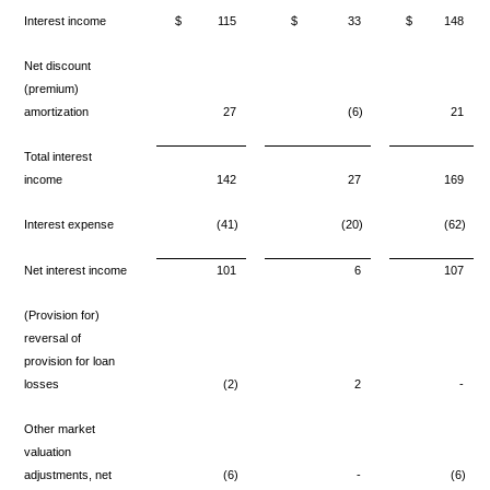
Interest income
$
115
$
33
$
148
Net discount
(premium)
amortization
27
(6)
21
Total interest
income
142
27
169
Interest expense
(41)
(20)
(62)
Net interest income
101
6
107
(Provision for)
reversal of
provision for loan
losses
(2)
2
-
Other market
valuation
adjustments, net
(6)
-
(6)