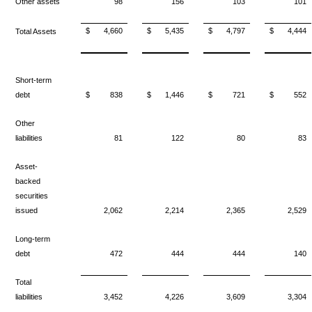
Other assets
98
156
103
101
$
4,660
$
5,435
$
4,797
$
4,444
Total Assets
Short-term
debt
$
838
$
1,446
$
721
$
552
Other
liabilities
81
122
80
83
Asset-
backed
securities
issued
2,062
2,214
2,365
2,529
Long-term
debt
472
444
444
140
Total
liabilities
3,452
4,226
3,609
3,304