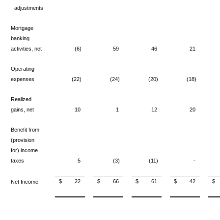
adjustments
Mortgage
banking
activities, net
(6)
59
46
21
Operating
expenses
(22)
(24)
(20)
(18)
Realized
gains, net
10
1
12
20
Benefit from
(provision
for) income
taxes
5
(3)
(11)
-
$
22
$
66
$
61
$
42
$
Net Income