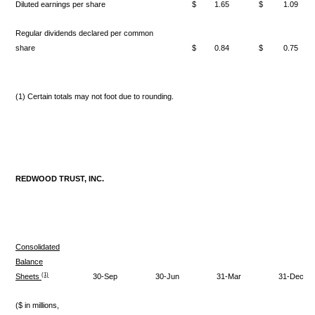
Diluted earnings per share
$
1.65
$
1.09
Regular dividends declared per common
share
$
0.84
$
0.75
(1) Certain totals may not foot due to rounding.
REDWOOD TRUST, INC.
Consolidated
Balance
(1)
Sheets
30-Sep
30-Jun
31-Mar
31-Dec
($ in millions,