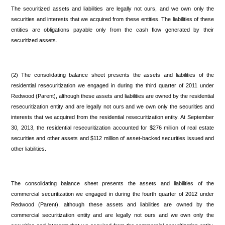
The securitized assets and liabilities are legally not ours, and we own only the
securities and interests that we acquired from these entities. The liabilities of these
entities are obligations payable only from the cash flow generated by their
securitized assets.
(2) The consolidating balance sheet presents the assets and liabilities of the
residential resecuritization we engaged in during the third quarter of 2011 under
Redwood (Parent), although these assets and liabilities are owned by the residential
resecuritization entity and are legally not ours and we own only the securities and
interests that we acquired from the residential resecuritization entity. At September
30, 2013, the residential resecuritization accounted for $276 million of real estate
securities and other assets and $112 million of asset-backed securities issued and
other liabilities.
The consolidating balance sheet presents the assets and liabilities of the
commercial securitization we engaged in during the fourth quarter of 2012 under
Redwood (Parent), although these assets and liabilities are owned by the
commercial securitization entity and are legally not ours and we own only the