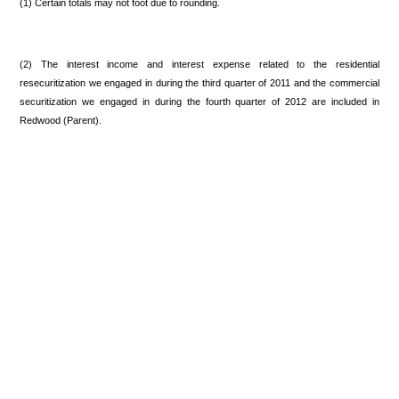
(1) Certain totals may not foot due to rounding.
(2) The interest income and interest expense related to the residential
resecuritization we engaged in during the third quarter of 2011 and the commercial
securitization we engaged in during the fourth quarter of 2012 are included in
Redwood (Parent).