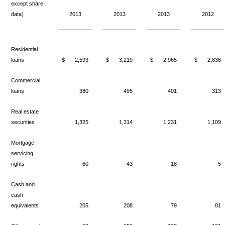
except share
data)
2013
2013
2013
2012
Residential
loans
$
2,593
$
3,219
$
2,965
$
2,836
Commercial
loans
380
495
401
313
Real estate
securities
1,325
1,314
1,231
1,109
Mortgage
servicing
rights
60
43
18
5
Cash and
cash
equivalents
205
208
79
81