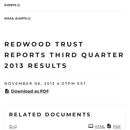
EVENTS
EMAIL ALERTS
REDWOOD TRUST
REPORTS THIRD QUARTER
2013 RESULTS
NOVEMBER 06, 2013 4:07PM EST
Download as PDF
RELATED DOCUMENTS
Filing
10-Q
HTML
PDF