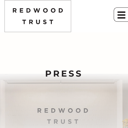
PRESS