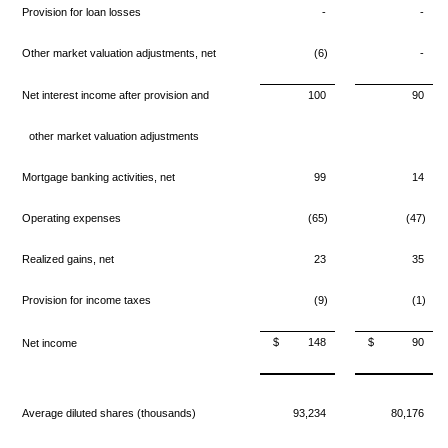
Provision for loan losses
-
-
Other market valuation adjustments, net
(6)
-
Net interest income after provision and
100
90
other market valuation adjustments
Mortgage banking activities, net
99
14
Operating expenses
(65)
(47)
Realized gains, net
23
35
Provision for income taxes
(9)
(1)
$
148
$
90
Net income
Average diluted shares (thousands)
93,234
80,176