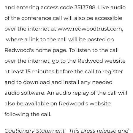
and entering access code 3513788. Live audio
of the conference call will also be accessible
over the internet at
www.redwoodtrust.com
,
where a link to the call will be posted on
Redwood's home page. To listen to the call
over the internet, go to the Redwood website
at least 15 minutes before the call to register
and to download and install any needed
audio software. An audio replay of the call will
also be available on Redwood's website
following the call.
Cautionary Statement: This press release and