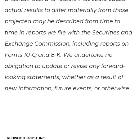
actual results to differ materially from those
projected may be described from time to
time in reports we file with the Securities and
Exchange Commission, including reports on
Forms 10-Q and 8-K. We undertake no
obligation to update or revise any forward-
looking statements, whether as a result of
new information, future events, or otherwise.
REDWOOD TRUST, INC.