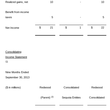
Realized gains, net
10
-
10
Benefit from income
taxes
5
-
5
$
21
$
1
$
22
Net Income
Consolidating
Income Statement
(1)
Nine Months Ended
September 30, 2013
($ in millions)
Redwood
Consolidated
Redwood
(2)
(Parent)
Sequoia Entities
Consolidated