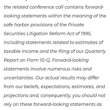
the related conference call contains forward-
looking statements within the meaning of the
safe harbor provisions of the Private
Securities Litigation Reform Act of 1995,
including statements related to estimates of
taxable income and the filing of our Quarterly
Report on Form 10-Q. Forward-looking
statements involve numerous risks and
uncertainties. Our actual results may differ
from our beliefs, expectations, estimates, and
projections and, consequently, you should not
rely on these forward-looking statements as