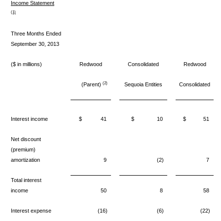
Income Statement
(1)
Three Months Ended
September 30, 2013
($ in millions)
Redwood
Consolidated
Redwood
(2)
(Parent)
Sequoia Entities
Consolidated
Interest income
$
41
$
10
$
51
Net discount
(premium)
amortization
9
(2)
7
Total interest
income
50
8
58
Interest expense
(16)
(6)
(22)