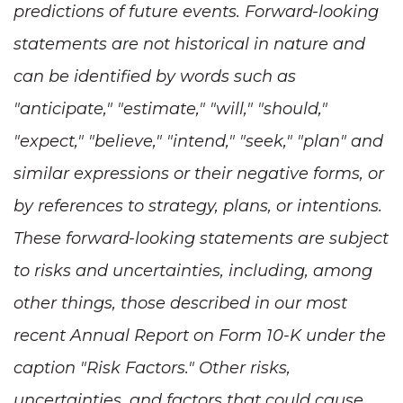
predictions of future events. Forward-looking
statements are not historical in nature and
can be identified by words such as
"anticipate," "estimate," "will," "should,"
"expect," "believe," "intend," "seek," "plan" and
similar expressions or their negative forms, or
by references to strategy, plans, or intentions.
These forward-looking statements are subject
to risks and uncertainties, including, among
other things, those described in our most
recent Annual Report on Form 10-K under the
caption "Risk Factors." Other risks,
uncertainties, and factors that could cause