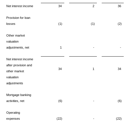
Net interest income
34
2
36
Provision for loan
losses
(1)
(1)
(2)
Other market
valuation
adjustments, net
1
-
-
Net interest income
after provision
and
34
1
34
other market
valuation
adjustments
Mortgage banking
activities, net
(6)
-
(6)
Operating
expenses
(22)
-
(22)