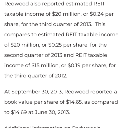
Redwood also reported estimated REIT
taxable income of $20 million, or $0.24 per
share, for the third quarter of 2013. This
compares to estimated REIT taxable income
of $20 million, or $0.25 per share, for the
second quarter of 2013 and REIT taxable
income of $15 million, or $0.19 per share, for
the third quarter of 2012.
At September 30, 2013, Redwood reported a
book value per share of $14.65, as compared
to $14.69 at June 30, 2013.