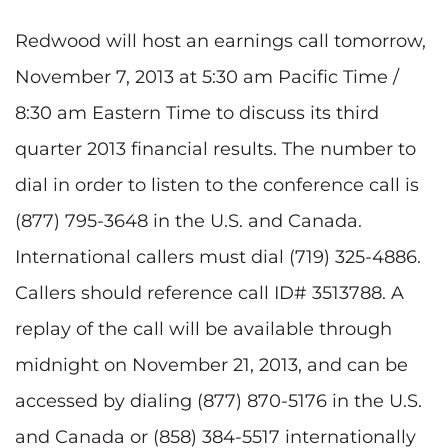
Redwood will host an earnings call tomorrow,
November 7, 2013 at 5:30 am Pacific Time /
8:30 am Eastern Time to discuss its third
quarter 2013 financial results. The number to
dial in order to listen to the conference call is
(877) 795-3648 in the U.S. and Canada.
International callers must dial (719) 325-4886.
Callers should reference call ID# 3513788. A
replay of the call will be available through
midnight on November 21, 2013, and can be
accessed by dialing (877) 870-5176 in the U.S.
and Canada or (858) 384-5517 internationally