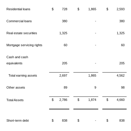
Residential loans
$
728
$
1,865
$
2,593
Commercial loans
380
-
380
Real estate securities
1,325
-
1,325
Mortgage servicing rights
60
-
60
Cash and cash
equivalents
205
-
205
Total earning assets
2,697
1,865
4,562
Other assets
89
9
98
$
2,786
$
1,874
$
4,660
Total Assets
Short-term debt
$
838
$
-
$
838