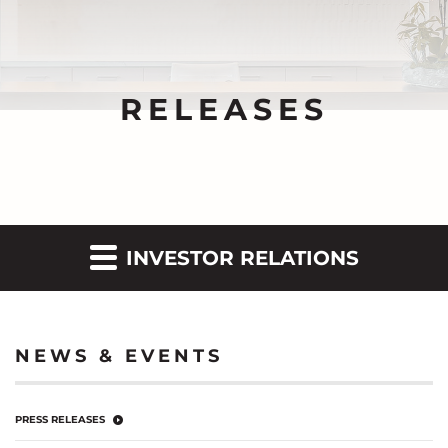
RELEASES
INVESTOR RELATIONS
NEWS & EVENTS
PRESS RELEASES