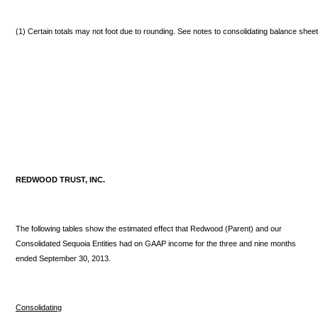
(1) Certain totals may not foot due to rounding. See notes to consolidating balance shee
REDWOOD TRUST, INC.
The following tables show the estimated effect that Redwood (Parent) and our
Consolidated Sequoia Entities had on GAAP income for the three and nine months
ended September 30, 2013.
Consolidating