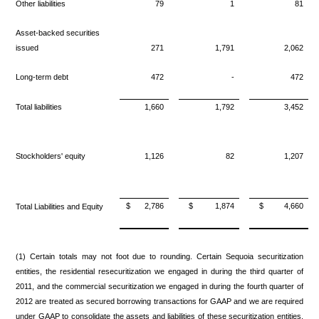
Other liabilities
79
1
81
Asset-backed securities
issued
271
1,791
2,062
Long-term debt
472
-
472
Total liabilities
1,660
1,792
3,452
Stockholders' equity
1,126
82
1,207
$
2,786
$
1,874
$
4,660
Total Liabilities and Equity
(1) Certain totals may not foot due to rounding. Certain Sequoia securitization
entities, the residential resecuritization we engaged in during the third quarter of
2011, and the commercial securitization we engaged in during the fourth quarter of
2012 are treated as secured borrowing transactions for GAAP and we are required
under GAAP to consolidate the assets and liabilities of these securitization entities.