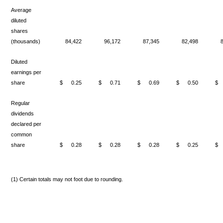
Average
diluted
shares
(thousands)
84,422
96,172
87,345
82,498
Diluted
earnings per
share
$
0.25
$
0.71
$
0.69
$
0.50
$
Regular
dividends
declared per
common
share
$
0.28
$
0.28
$
0.28
$
0.25
$
(1) Certain totals may not foot due to rounding.