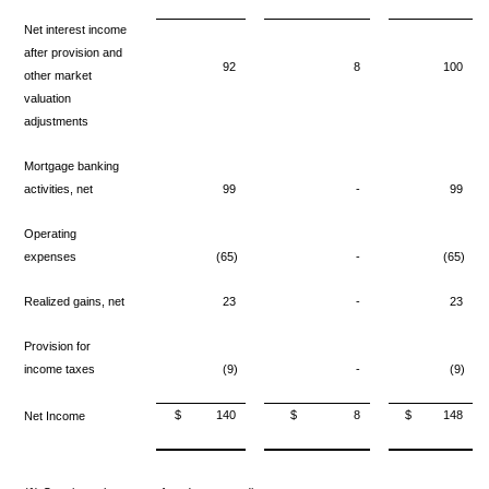
Net interest income
after provision
and
92
8
100
other market
valuation
adjustments
Mortgage banking
activities, net
99
-
99
Operating
expenses
(65)
-
(65)
Realized gains, net
23
-
23
Provision for
income taxes
(9)
-
(9)
$
140
$
8
$
148
Net Income