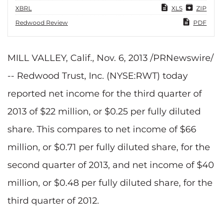
XBRL
XLS
ZIP
Redwood Review
PDF
MILL VALLEY, Calif., Nov. 6, 2013 /PRNewswire/
-- Redwood Trust, Inc. (NYSE:RWT) today
reported net income for the third quarter of
2013 of $22 million, or $0.25 per fully diluted
share. This compares to net income of $66
million, or $0.71 per fully diluted share, for the
second quarter of 2013, and net income of $40
million, or $0.48 per fully diluted share, for the
third quarter of 2012.