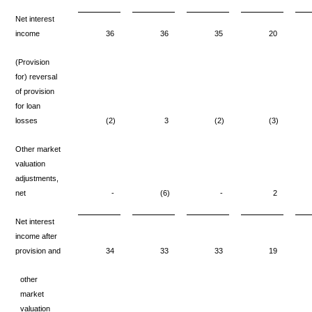
Net interest
income
36
36
35
20
(Provision
for) reversal
of provision
for loan
losses
(2)
3
(2)
(3)
Other market
valuation
adjustments,
net
-
(6)
-
2
Net interest
income after
provision and
34
33
33
19
other
market
valuation