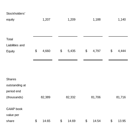
Stockholders'
equity
1,207
1,209
1,188
1,140
Total
Liabilities and
$
4,660
$
5,435
$
4,797
$
4,444
Equity
Shares
outstanding at
period end
(thousands)
82,389
82,332
81,706
81,716
GAAP book
value per
share
$
14.65
$
14.69
$
14.54
$
13.95