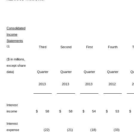
Consolidated
Income
Statements
(1)
Third
Second
First
Fourth
T
($ in millions,
except share
data)
Quarter
Quarter
Quarter
Quarter
Qu
2013
2013
2013
2012
2
Interest
income
$
58
$
58
$
54
$
53
$
Interest
expense
(22)
(21)
(18)
(33)