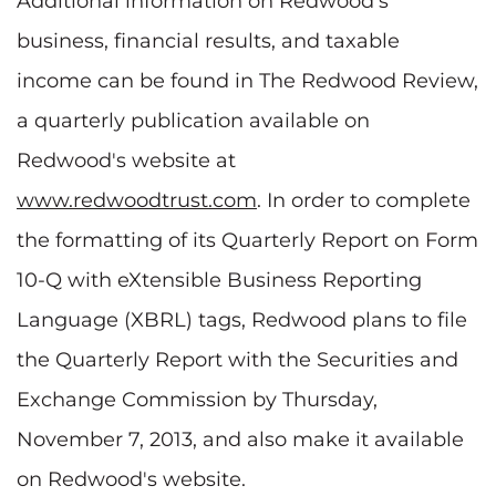
Additional information on Redwood's
business, financial results, and taxable
income can be found in The Redwood Review,
a quarterly publication available on
Redwood's website at
www.redwoodtrust.com
. In order to complete
the formatting of its Quarterly Report on Form
10-Q with eXtensible Business Reporting
Language (XBRL) tags, Redwood plans to file
the Quarterly Report with the Securities and
Exchange Commission by Thursday,
November 7, 2013, and also make it available
on Redwood's website.