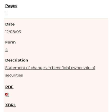
1
12/08/03
4
Statement of changes in beneficial ownership of
securities