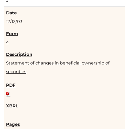
3
12/12/03
4
Statement of changes in beneficial ownership of
securities