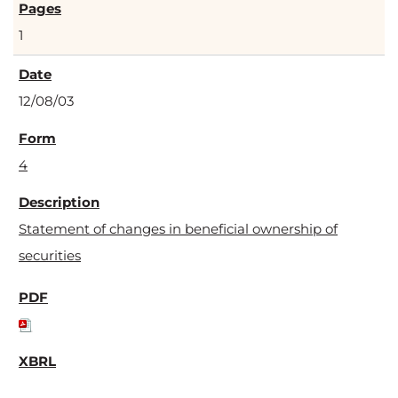
1
12/08/03
4
Statement of changes in beneficial ownership of
securities