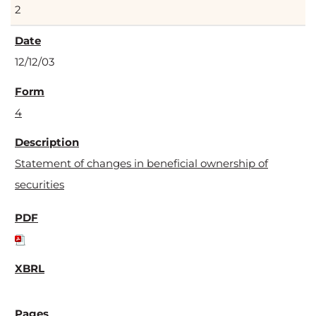
2
12/12/03
4
Statement of changes in beneficial ownership of
securities