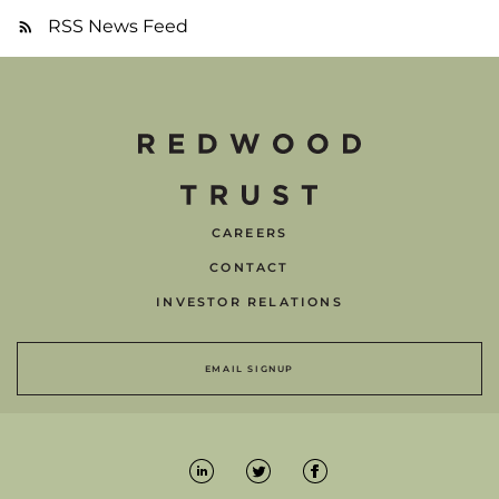
RSS News Feed
CAREERS
CONTACT
INVESTOR RELATIONS
EMAIL SIGNUP