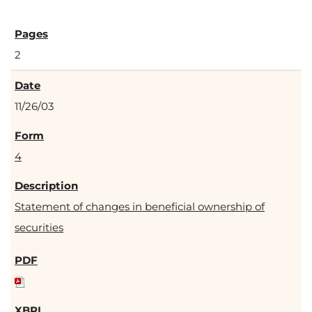
2
11/26/03
4
Statement of changes in beneficial ownership of
securities