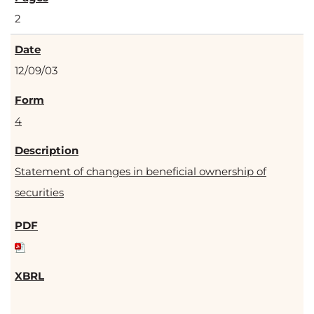
2
12/09/03
4
Statement of changes in beneficial ownership of
securities