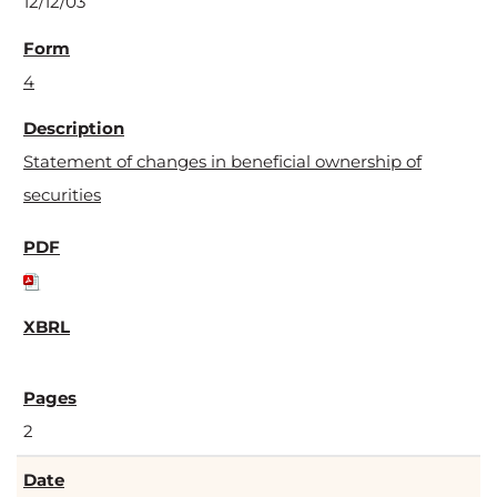
12/12/03
4
Statement of changes in beneficial ownership of
securities
2