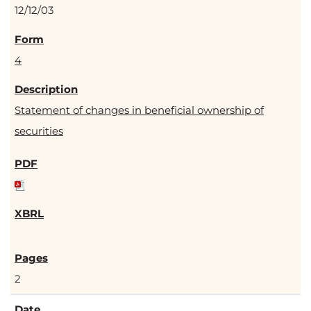
12/12/03
4
Statement of changes in beneficial ownership of
securities
2