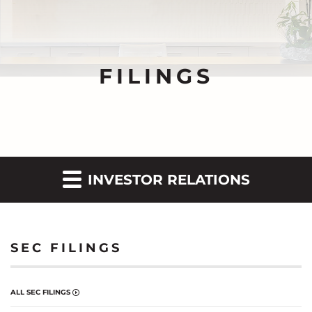
FILINGS
INVESTOR RELATIONS
SEC FILINGS
ALL SEC FILINGS