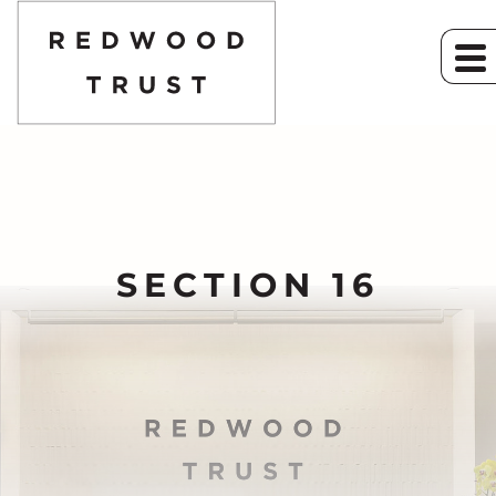
SECTION 16