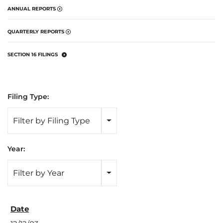
ANNUAL REPORTS
QUARTERLY REPORTS
SECTION 16 FILINGS
Filing Type:
Filter by Filing Type
Year:
Filter by Year