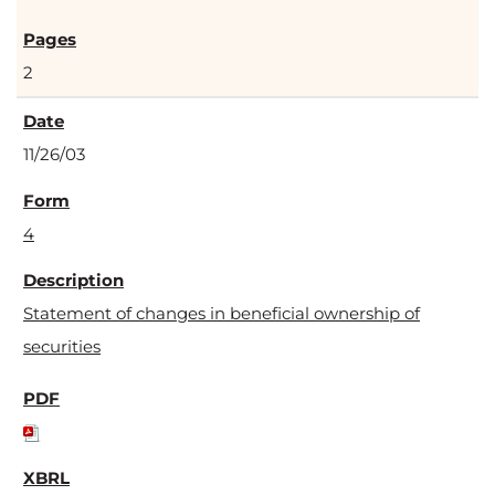
2
11/26/03
4
Statement of changes in beneficial ownership of
securities