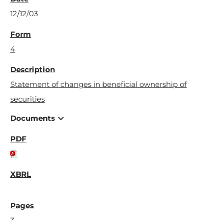
12/12/03
4
Statement of changes in beneficial ownership of
securities
expand_more
Documents