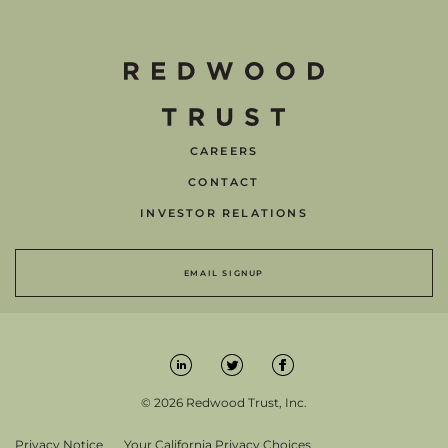
CAREERS
CONTACT
INVESTOR RELATIONS
EMAIL SIGNUP
© 2026 Redwood Trust, Inc.
Privacy Notice
Your California Privacy Choices