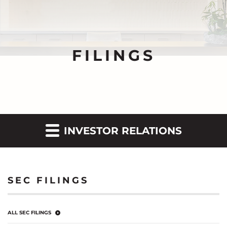
FILINGS
INVESTOR RELATIONS
SEC FILINGS
ALL SEC FILINGS