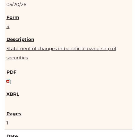
05/20/26
4
Statement of changes in beneficial ownership of
securities
1