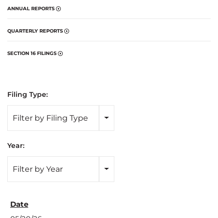
ANNUAL REPORTS
QUARTERLY REPORTS
SECTION 16 FILINGS
Filing Type:
Filter by Filing Type
Year:
Filter by Year