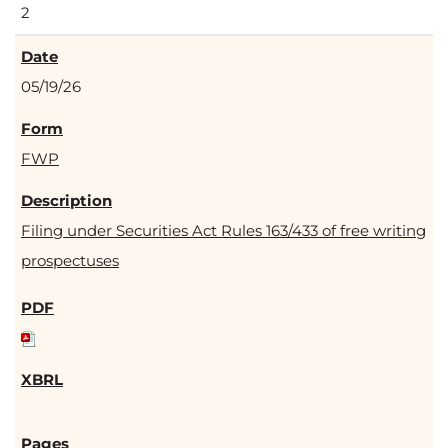
2
05/19/26
FWP
Filing under Securities Act Rules 163/433 of free writing
prospectuses