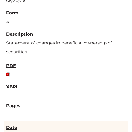
05/20/26
4
Statement of changes in beneficial ownership of
securities
1