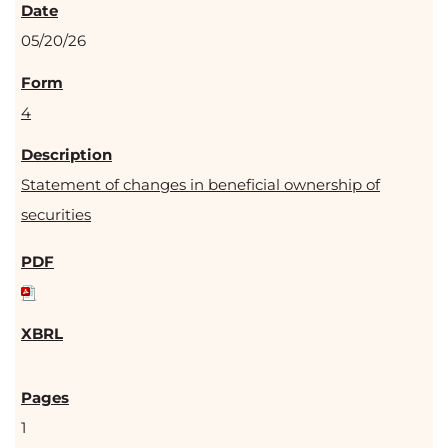
05/20/26
4
Statement of changes in beneficial ownership of
securities
1