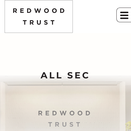
ALL SEC