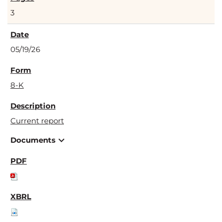
3
05/19/26
8-K
Current report
expand_more
Documents