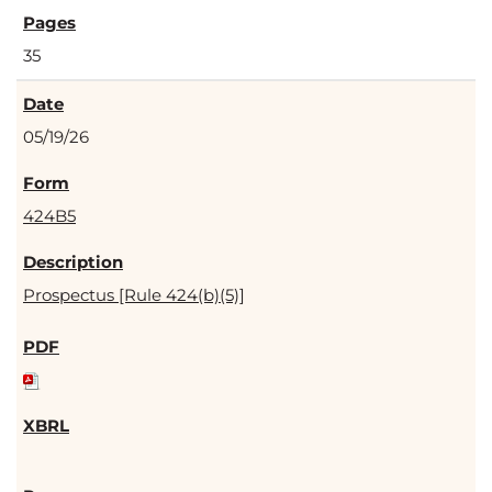
35
05/19/26
424B5
Prospectus [Rule 424(b)(5)]