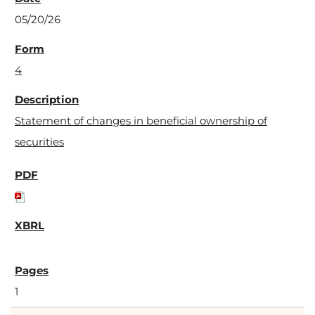
05/20/26
4
Statement of changes in beneficial ownership of
securities
1