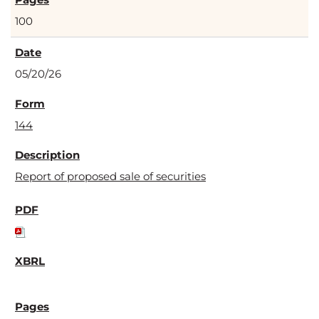
100
05/20/26
144
Report of proposed sale of securities