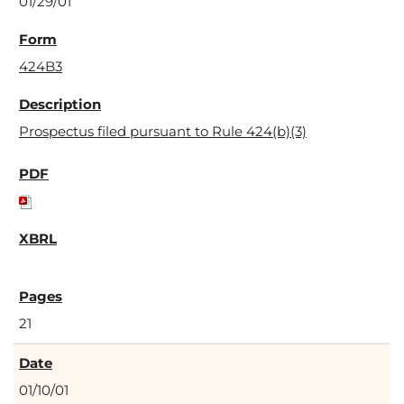
01/29/01
424B3
Prospectus filed pursuant to Rule 424(b)(3)
21
01/10/01