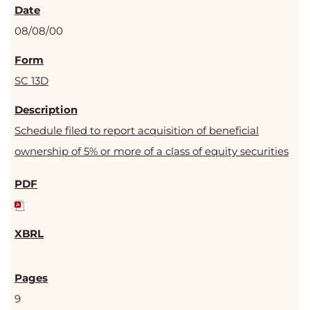
08/08/00
SC 13D
Schedule filed to report acquisition of beneficial
ownership of 5% or more of a class of equity securities
9