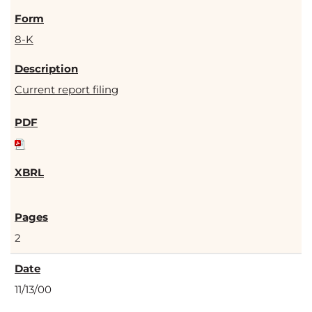
8-K
Current report filing
2
11/13/00