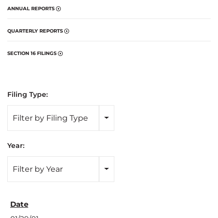
ANNUAL REPORTS
QUARTERLY REPORTS
SECTION 16 FILINGS
Filing Type:
Filter by Filing Type
Year:
Filter by Year