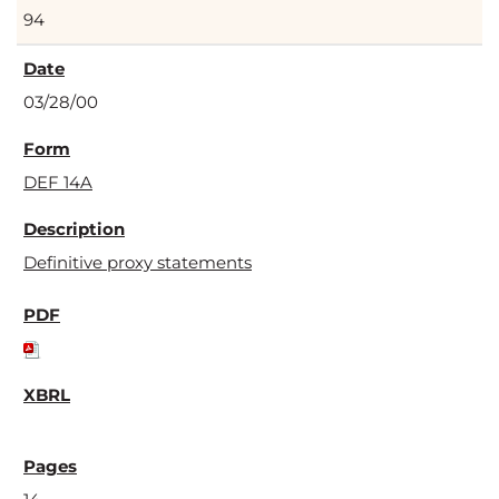
94
03/28/00
DEF 14A
Definitive proxy statements