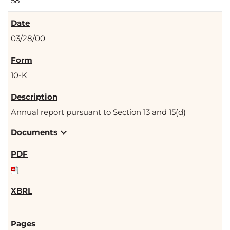
58
03/28/00
10-K
Annual report pursuant to Section 13 and 15(d)
expand_more
Documents