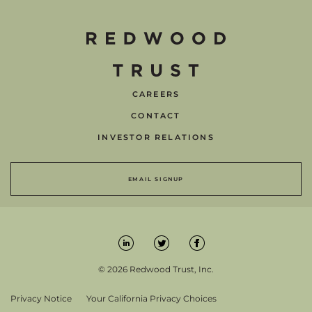
CAREERS
CONTACT
INVESTOR RELATIONS
EMAIL SIGNUP
© 2026 Redwood Trust, Inc.
Privacy Notice
Your California Privacy Choices