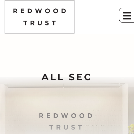
ALL SEC