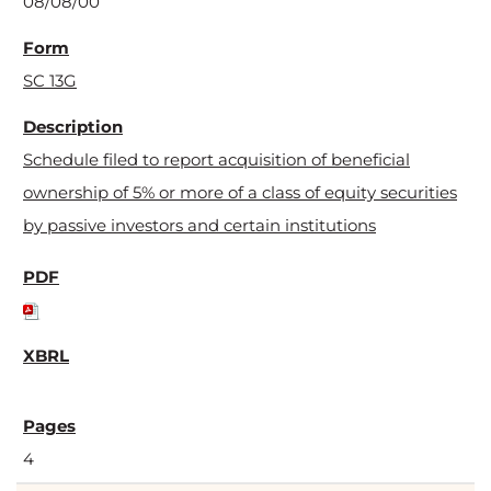
08/08/00
SC 13G
Schedule filed to report acquisition of beneficial
ownership of 5% or more of a class of equity securities
by passive investors and certain institutions
4