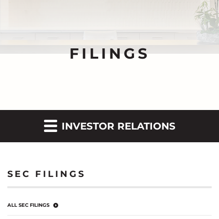
FILINGS
INVESTOR RELATIONS
SEC FILINGS
ALL SEC FILINGS