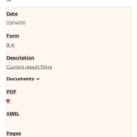
14
03/14/00
8-K
Current report filing
expand_more
Documents