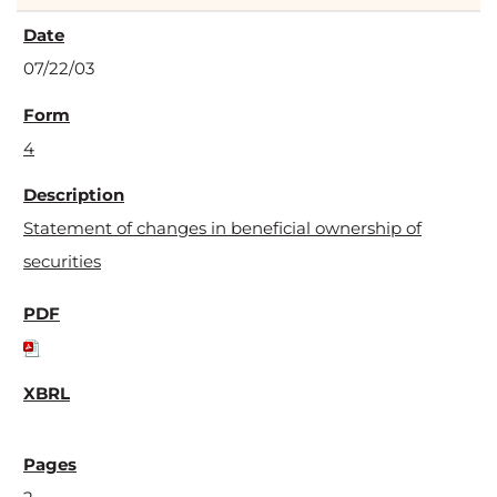
07/22/03
4
Statement of changes in beneficial ownership of
securities