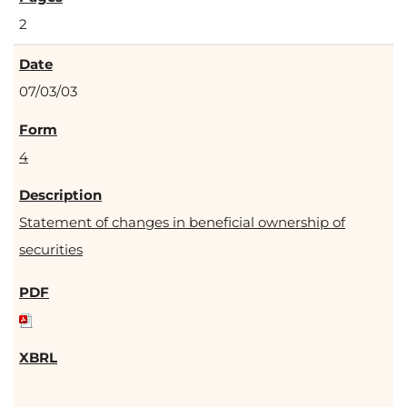
2
07/03/03
4
Statement of changes in beneficial ownership of
securities