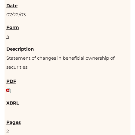
07/22/03
4
Statement of changes in beneficial ownership of
securities
2