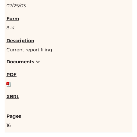
07/25/03
8-K
Current report filing
expand_more
Documents
16