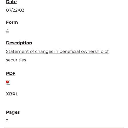
07/22/03
4
Statement of changes in beneficial ownership of
securities
2