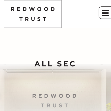
ALL SEC