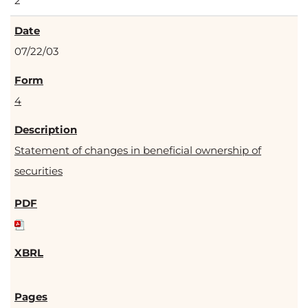
2
07/22/03
4
Statement of changes in beneficial ownership of
securities