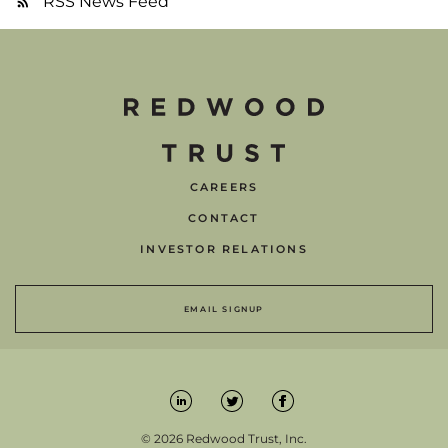
RSS News Feed
CAREERS
CONTACT
INVESTOR RELATIONS
EMAIL SIGNUP
© 2026 Redwood Trust, Inc.