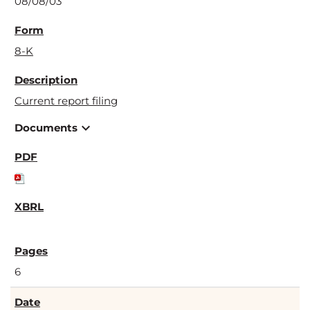
08/08/03
8-K
Current report filing
expand_more
Documents
6