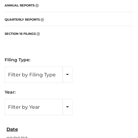
ANNUAL REPORTS
QUARTERLY REPORTS
SECTION 16 FILINGS
Filing Type:
Filter by Filing Type
Year:
Filter by Year