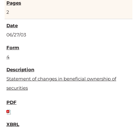
2
06/27/03
4
Statement of changes in beneficial ownership of
securities