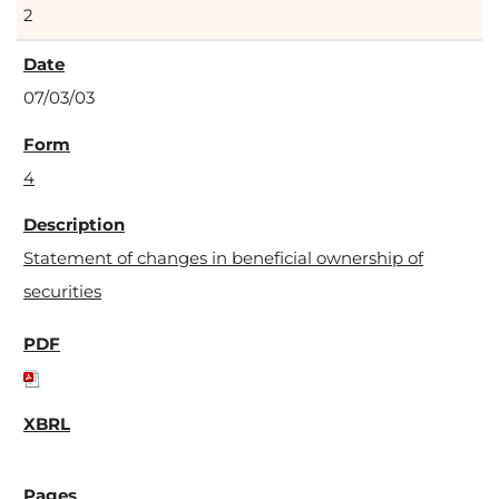
2
07/03/03
4
Statement of changes in beneficial ownership of
securities