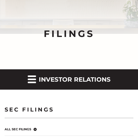
FILINGS
INVESTOR RELATIONS
SEC FILINGS
ALL SEC FILINGS