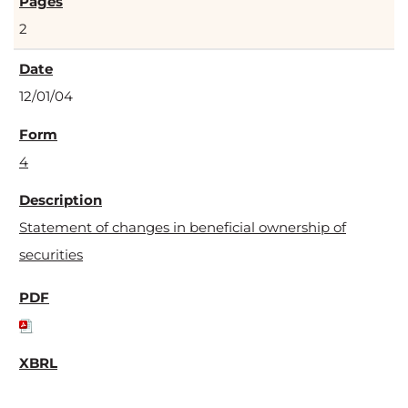
2
12/01/04
4
Statement of changes in beneficial ownership of
securities