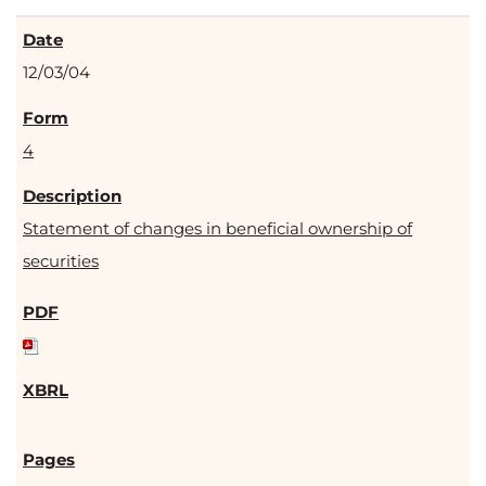
12/03/04
4
Statement of changes in beneficial ownership of
securities