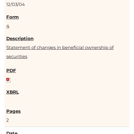
12/03/04
4
Statement of changes in beneficial ownership of
securities
2