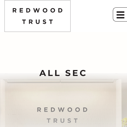
ALL SEC