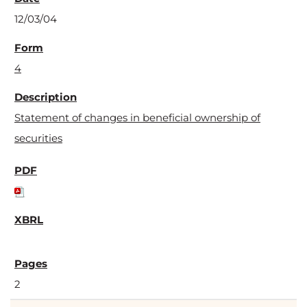
12/03/04
4
Statement of changes in beneficial ownership of
securities
2