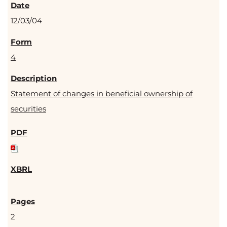
12/03/04
4
Statement of changes in beneficial ownership of
securities
2