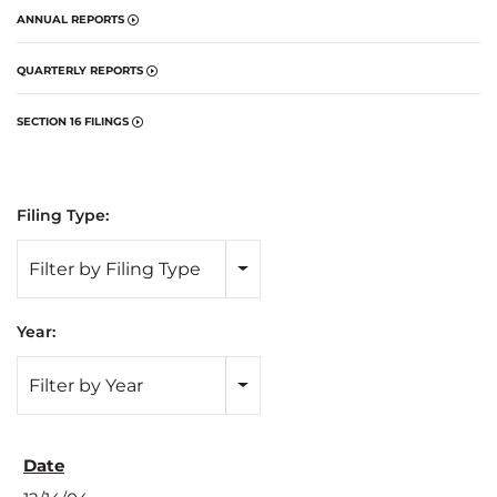
ANNUAL REPORTS
QUARTERLY REPORTS
SECTION 16 FILINGS
Filing Type:
Filter by Filing Type
Year:
Filter by Year