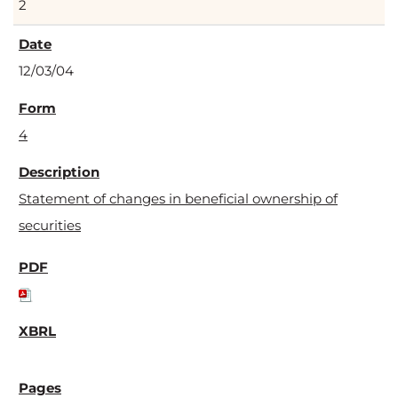
2
12/03/04
4
Statement of changes in beneficial ownership of
securities