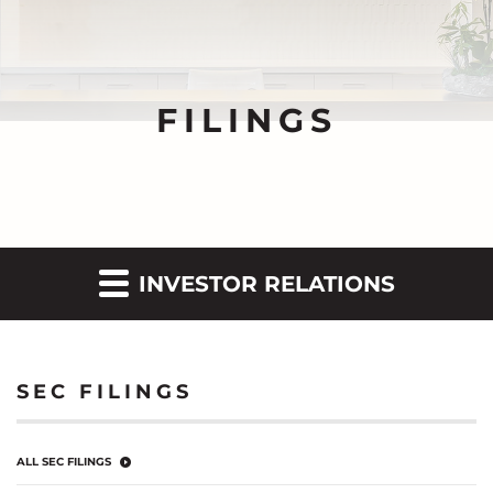
FILINGS
INVESTOR RELATIONS
SEC FILINGS
ALL SEC FILINGS