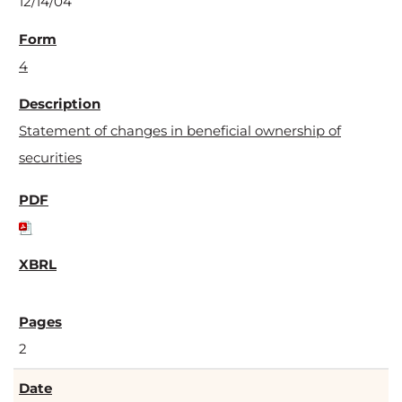
12/14/04
4
Statement of changes in beneficial ownership of
securities
2