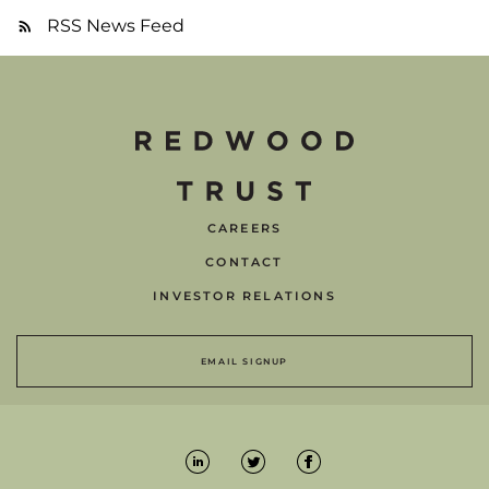
RSS News Feed
CAREERS
CONTACT
INVESTOR RELATIONS
EMAIL SIGNUP