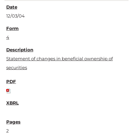
12/03/04
4
Statement of changes in beneficial ownership of
securities
2