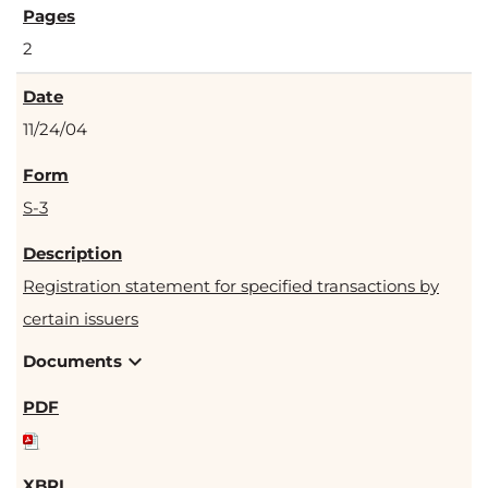
2
11/24/04
S-3
Registration statement for specified transactions by
certain issuers
expand_more
Documents