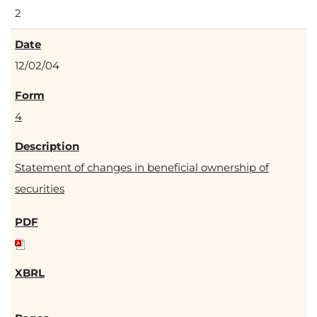
2
12/02/04
4
Statement of changes in beneficial ownership of
securities