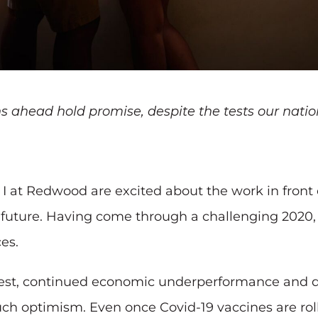
ahead hold promise, despite the tests our natio
I at Redwood are excited about the work in front 
he future. Having come through a challenging 2020
es.
st, continued economic underperformance and disl
h optimism. Even once Covid-19 vaccines are rolle