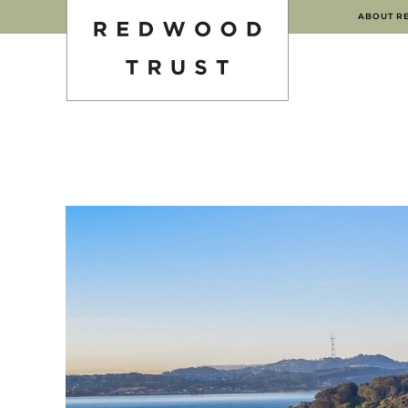
ABOUT R