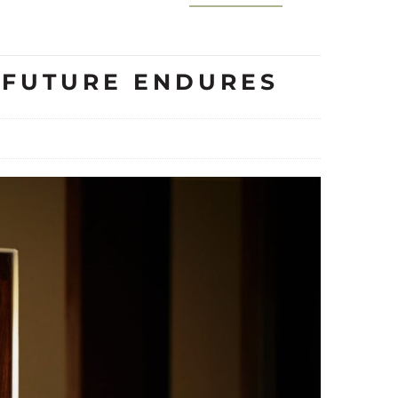
E FUTURE ENDURES