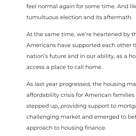
feel normal again for some time. And li
tumultuous election and its aftermath.
At the same time, we’re heartened by t
Americans have supported each other th
nation’s future and in our ability, as 
access a place to call home.
As last year progressed, the housing ma
affordability crisis for American famil
stepped up, providing support to mortga
challenging market and emerged to bett
approach to housing finance.