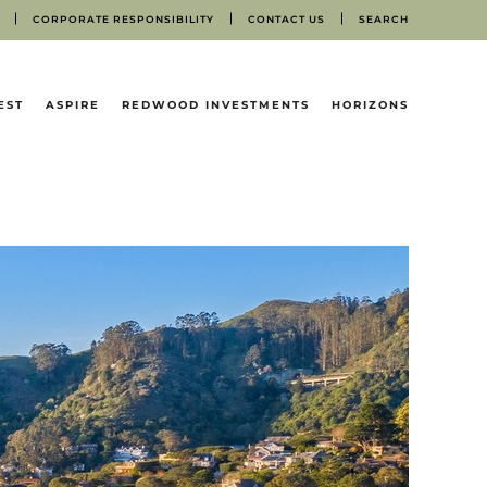
CORPORATE RESPONSIBILITY
CONTACT US
SEARCH
EST
ASPIRE
REDWOOD INVESTMENTS
HORIZONS