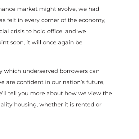
finance market might evolve, we had
 felt in every corner of the economy,
al crisis to hold office, and we
t soon, it will once again be
 by which underserved borrowers can
 are confident in our nation’s future,
we’ll tell you more about how we view the
lity housing, whether it is rented or