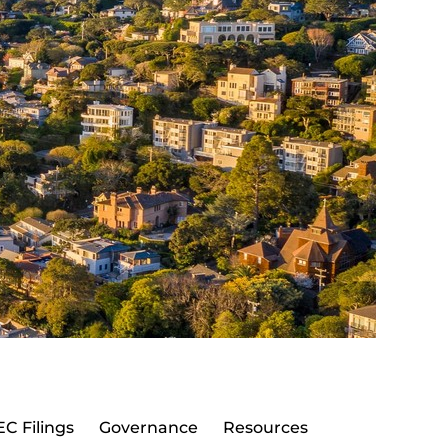
EC Filings
Governance
Resources