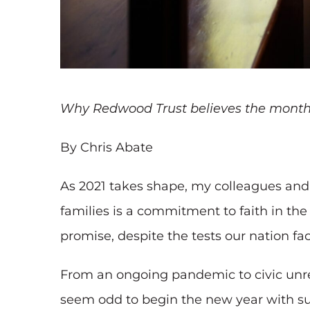
Why Redwood Trust believes the months 
By Chris Abate
As 2021 takes shape, my colleagues and 
families is a commitment to faith in t
promise, despite the tests our nation fac
From an ongoing pandemic to civic unre
seem odd to begin the new year with suc