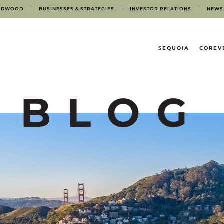
EDWOOD
BUSINESSES & STRATEGIES
INVESTOR RELATIONS
NEWS
HOME
SEQUOIA
COREV
BLOG