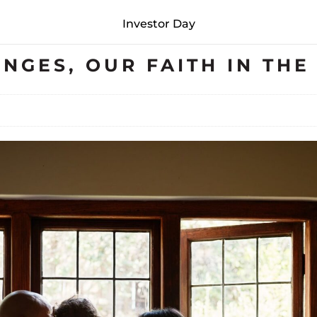
Investor Day
ENGES, OUR FAITH IN TH