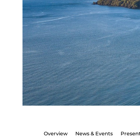
Overview
News & Events
Present