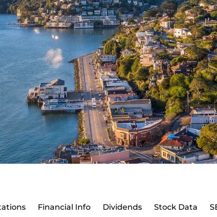
ations
Financial Info
Dividends
Stock Data
S