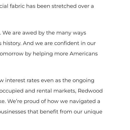
ial fabric has been stretched over a
ce. We are awed by the many ways
istory. And we are confident in our
ter tomorrow by helping more Americans
w interest rates even as the ongoing
er-occupied and rental markets, Redwood
ike. We’re proud of how we navigated a
usinesses that benefit from our unique