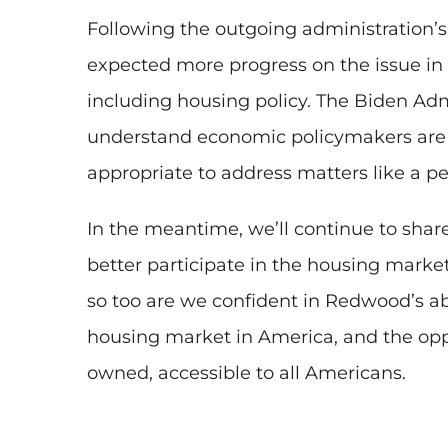
Following the outgoing administration’s
expected more progress on the issue in 
including housing policy. The Biden Admin
understand economic policymakers are g
appropriate to address matters like a p
In the meantime, we’ll continue to sha
better participate in the housing market
so too are we confident in Redwood’s abi
housing market in America, and the oppor
owned, accessible to all Americans.