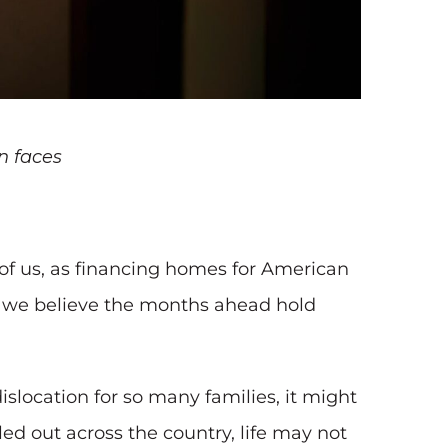
n faces
of us, as financing homes for American
, we believe the months ahead hold
ocation for so many families, it might
d out across the country, life may not