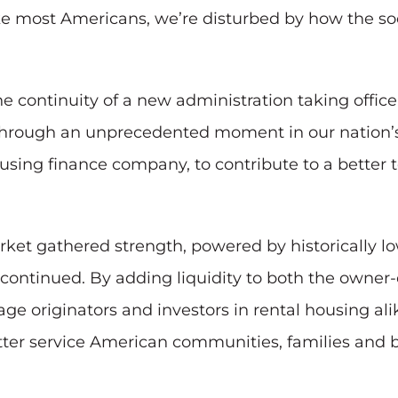
ke most Americans, we’re disturbed by how the soc
he continuity of a new administration taking offi
rough an unprecedented moment in our nation’s h
a housing finance company, to contribute to a bet
rket gathered strength, powered by historically lo
ies continued. By adding liquidity to both the own
ge originators and investors in rental housing al
er service American communities, families and b