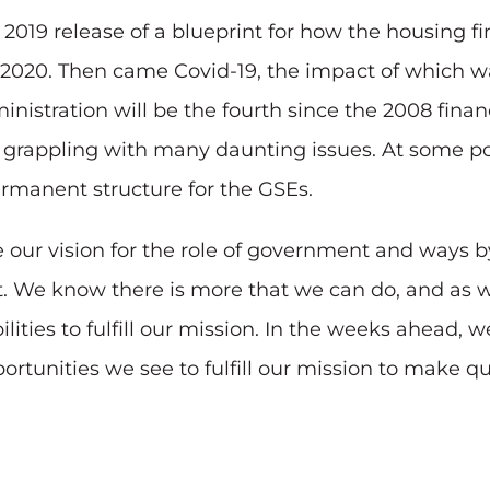
 2019 release of a blueprint for how the housing 
2020. Then came Covid-19, the impact of which was
istration will be the fourth since the 2008 financi
rappling with many daunting issues. At some poin
ermanent structure for the GSEs.
re our vision for the role of government and ways
. We know there is more that we can do, and as we
lities to fulfill our mission. In the weeks ahead, 
tunities we see to fulfill our mission to make qua