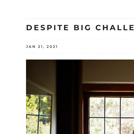
DESPITE BIG CHALL
JAN 21, 2021