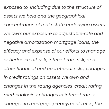
exposed to, including due to the structure of
assets we hold and the geographical
concentration of real estate underlying assets
we own; our exposure to adjustable-rate and
negative amortization mortgage loans; the
efficacy and expense of our efforts to manage
or hedge credit risk, interest rate risk, and
other financial and operational risks; changes
in credit ratings on assets we own and
changes in the rating agencies' credit rating
methodologies; changes in interest rates;
changes in mortgage prepayment rates; the