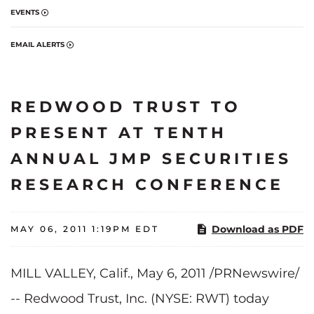
EVENTS
EMAIL ALERTS
REDWOOD TRUST TO
PRESENT AT TENTH
ANNUAL JMP SECURITIES
RESEARCH CONFERENCE
Download as PDF
MAY 06, 2011 1:19PM EDT
MILL VALLEY, Calif.
,
May 6, 2011
/PRNewswire/
-- Redwood Trust, Inc. (NYSE: RWT) today