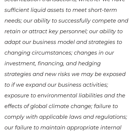
sufficient liquid assets to meet short-term
needs; our ability to successfully compete and
retain or attract key personnel; our ability to
adapt our business model and strategies to
changing circumstances; changes in our
investment, financing, and hedging
strategies and new risks we may be exposed
to if we expand our business activities;
exposure to environmental liabilities and the
effects of global climate change; failure to
comply with applicable laws and regulations;
our failure to maintain appropriate internal