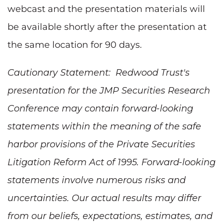
webcast and the presentation materials will
be available shortly after the presentation at
the same location for 90 days.
Cautionary Statement: Redwood Trust's
presentation for the JMP Securities Research
Conference may contain forward-looking
statements within the meaning of the safe
harbor provisions of the Private Securities
Litigation Reform Act of 1995. Forward-looking
statements involve numerous risks and
uncertainties. Our actual results may differ
from our beliefs, expectations, estimates, and