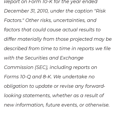
Report on Form 10-K for the year ended
December 31, 2010
, under the caption "Risk
Factors." Other risks, uncertainties, and
factors that could cause actual results to
differ materially from those projected may be
described from time to time in reports we file
with the Securities and Exchange
Commission (SEC), including reports on
Forms 10-Q and 8-K. We undertake no
obligation to update or revise any forward-
looking statements, whether as a result of
new information, future events, or otherwise.