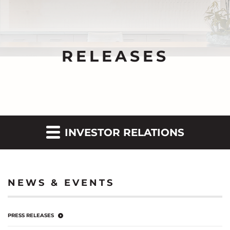
RELEASES
INVESTOR RELATIONS
NEWS & EVENTS
PRESS RELEASES