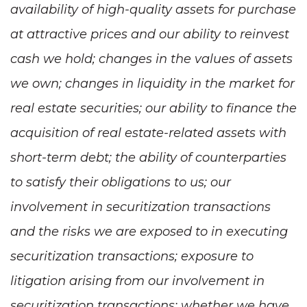
availability of high-quality assets for purchase
at attractive prices and our ability to reinvest
cash we hold; changes in the values of assets
we own; changes in liquidity in the market for
real estate securities; our ability to finance the
acquisition of real estate-related assets with
short-term debt; the ability of counterparties
to satisfy their obligations to us; our
involvement in securitization transactions
and the risks we are exposed to in executing
securitization transactions; exposure to
litigation arising from our involvement in
securitization transactions; whether we have