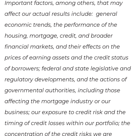
Important factors, among others, that may
affect our actual results include: general
economic trends, the performance of the
housing, mortgage, credit, and broader
financial markets, and their effects on the
prices of earning assets and the credit status
of borrowers; federal and state legislative and
regulatory developments, and the actions of
governmental authorities, including those
affecting the mortgage industry or our
business; our exposure to credit risk and the
timing of credit losses within our portfolio; the
concentration of the credit risks we are