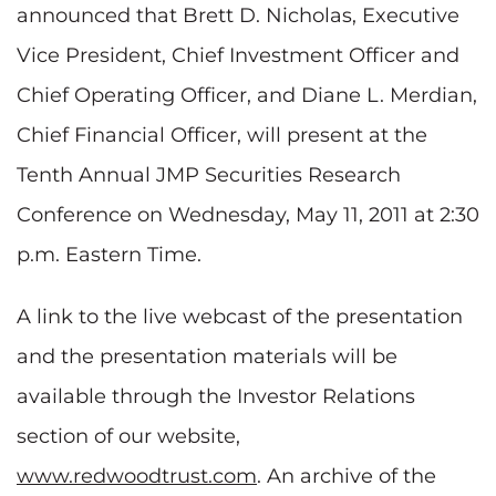
announced that
Brett D. Nicholas
, Executive
Vice President, Chief Investment Officer and
Chief Operating Officer, and
Diane L. Merdian
,
Chief Financial Officer, will present at the
Tenth Annual JMP Securities Research
Conference on
Wednesday, May 11, 2011
at
2:30
p.m. Eastern Time
.
A link to the live webcast of the presentation
and the presentation materials will be
available through the Investor Relations
section of our website,
www.redwoodtrust.com
. An archive of the