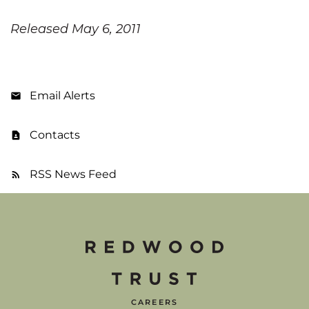
Released May 6, 2011
Email Alerts
Contacts
RSS News Feed
CAREERS