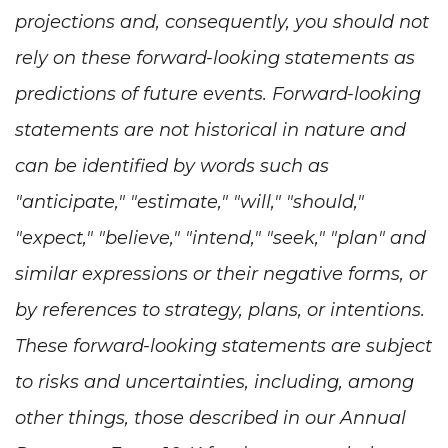
projections and, consequently, you should not
rely on these forward-looking statements as
predictions of future events. Forward-looking
statements are not historical in nature and
can be identified by words such as
"anticipate," "estimate," "will," "should,"
"expect," "believe," "intend," "seek," "plan" and
similar expressions or their negative forms, or
by references to strategy, plans, or intentions.
These forward-looking statements are subject
to risks and uncertainties, including, among
other things, those described in our Annual