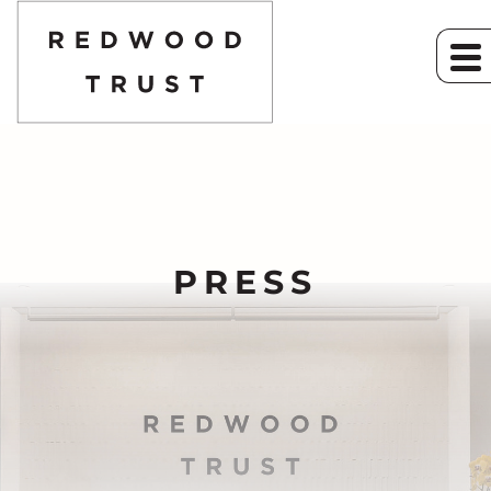
PRESS