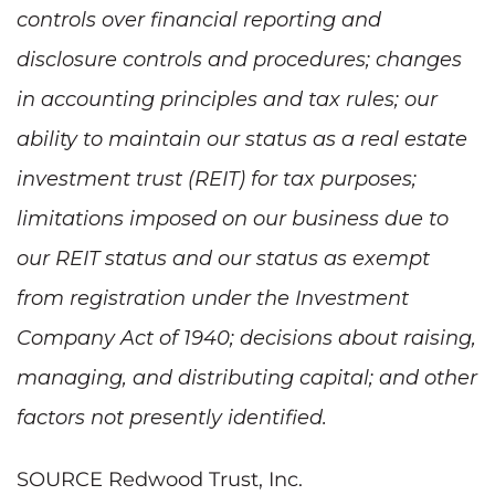
controls over financial reporting and
disclosure controls and procedures; changes
in accounting principles and tax rules; our
ability to maintain our status as a real estate
investment trust (REIT) for tax purposes;
limitations imposed on our business due to
our REIT status and our status as exempt
from registration under the Investment
Company Act of 1940; decisions about raising,
managing, and distributing capital; and other
factors not presently identified.
SOURCE Redwood Trust, Inc.