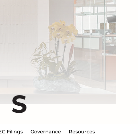
ES
EC Filings
Governance
Resources