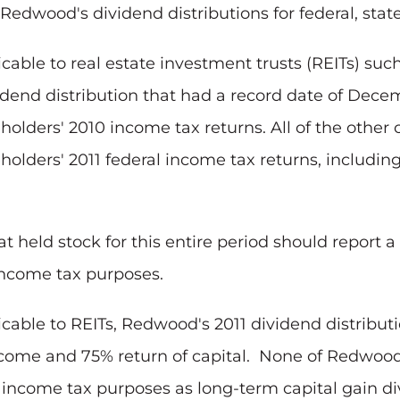
Redwood's dividend distributions for federal, stat
icable to real estate investment trusts (REITs) su
dend distribution that had a record date of
Decem
olders' 2010 income tax returns. All of the other
holders' 2011 federal income tax returns, includin
 held stock for this entire period should report a 
 income tax purposes.
cable to REITs, Redwood's 2011 dividend distribut
come and 75% return of capital. None of Redwood's
l income tax purposes as long-term capital gain d