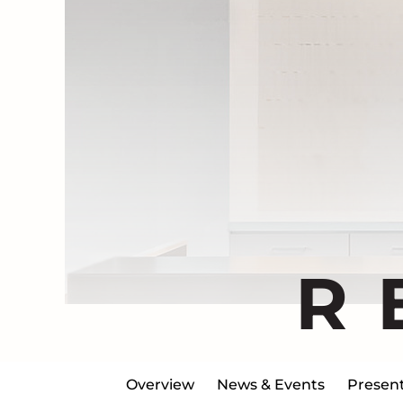
R
Overview
News & Events
Present