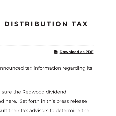
 DISTRIBUTION TAX
Download as PDF
nnounced tax information regarding its
e sure the Redwood dividend
 here. Set forth in this press release
lt their tax advisors to determine the