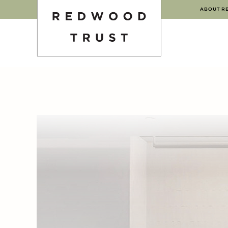
ABOUT R