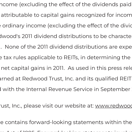
income (excluding the effect of the dividends paid 
 attributable to capital gains recognized for inco
e ordinary income (excluding the effect of the div
wood's 2011 dividend distributions to be characte
. None of the 2011 dividend distributions are expe
tax rules applicable to REITs, in determining the 
net capital gains in 2011. As used in this press rel
earned at Redwood Trust, Inc. and its qualified REI
ed with the Internal Revenue Service in September
, Inc., please visit our website at:
www.redwood
ase contains forward-looking statements within th