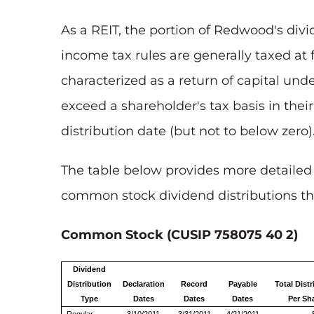
As a REIT, the portion of Redwood's divi
income tax rules are generally taxed at 
characterized as a return of capital und
exceed a shareholder's tax basis in thei
distribution date (but not to below zero)
The table below provides more detailed
common stock dividend distributions tha
Common Stock (CUSIP 758075 40 2)
Dividend
Distribution
Declaration
Record
Payable
Total Distr
Type
Dates
Dates
Dates
Per Sh