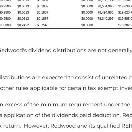
$0.2500
$0.0613
$0.1887
$0.0000
78,138,724
$19,534,
$0.2500
$0.0613
$0.1887
$0.0000
78,554,965
$19,638,
$0.2500
$0.0613
$0.1887
$0.0000
78,494,886
$19,623,
$0.2500
$0.0613
$0.1887
$0.0000
78,340,297
$19,585,
$1.0000
$0.2452
$0.7548
$0.0000
$78,382,
Redwood's dividend distributions are not generally 
istributions are expected to consist of unrelated 
other rules applicable for certain tax exempt inves
in excess of the minimum requirement under the f
the application of the dividends paid deduction, R
x return. However, Redwood and its qualified REIT