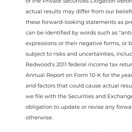
of the Private Securities Litigation Ref
actual results may differ from our belie
these forward-looking statements as pre
can be identified by words such as "antici
expressions or their negative forms, or 
subject to risks and uncertainties, incl
Redwood's 2011 federal income tax return
Annual Report on Form 10-K for the ye
and factors that could cause actual resu
we file with the Securities and Exchan
obligation to update or revise any forwa
otherwise.