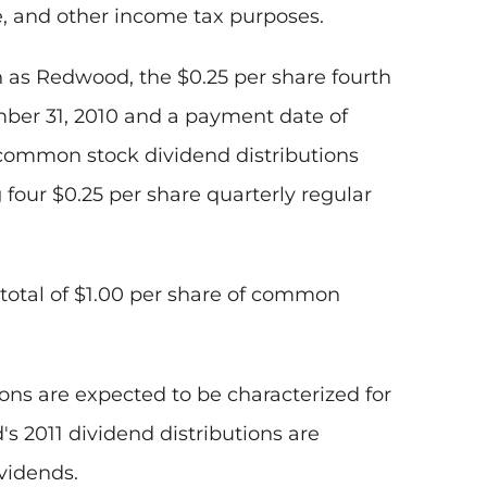
e, and other income tax purposes.
ch as Redwood, the
$0.25
per share fourth
ber 31, 2010
and a payment date of
 common stock dividend distributions
g four
$0.25
per share quarterly regular
total of
$1.00
per share of common
ions are expected to be characterized for
 2011 dividend distributions are
ividends.