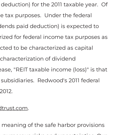
deduction) for the 2011 taxable year. Of
me tax purposes. Under the federal
idends paid deduction) is expected to
rized for federal income tax purposes as
cted to be characterized as capital
characterization of dividend
ease, "REIT taxable income (loss)" is that
T subsidiaries. Redwood's 2011 federal
 2012.
trust.com
.
e meaning of the safe harbor provisions