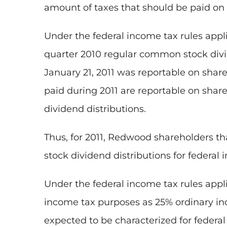
amount of taxes that should be paid on 
Under the federal income tax rules appl
quarter 2010 regular common stock divi
January 21, 2011
was reportable on shareh
paid during 2011 are reportable on share
dividend distributions.
Thus, for 2011, Redwood shareholders that
stock dividend distributions for federal
Under the federal income tax rules appli
income tax purposes as 25% ordinary in
expected to be characterized for federa