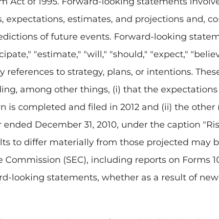
orm Act of 1995. Forward-looking statements invol
fs, expectations, estimates, and projections and, c
dictions of future events. Forward-looking stateme
pate," "estimate," "will," "should," "expect," "believ
by references to strategy, plans, or intentions. Th
uding, among other things, (i) that the expectati
 is completed and filed in 2012 and (ii) the other 
ar ended
December 31, 2010
, under the caption "Ris
lts to differ materially from those projected may 
ge Commission (SEC), including reports on Forms 
rd-looking statements, whether as a result of new 