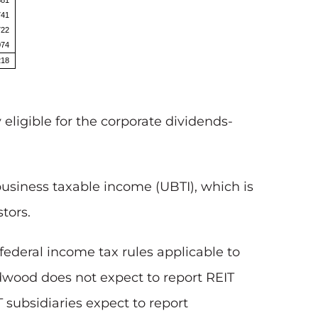
681
741
722
074
218
eligible for the corporate dividends-
business taxable income (UBTI), which is
tors.
ederal income tax rules applicable to
edwood does not expect to report REIT
 subsidiaries expect to report