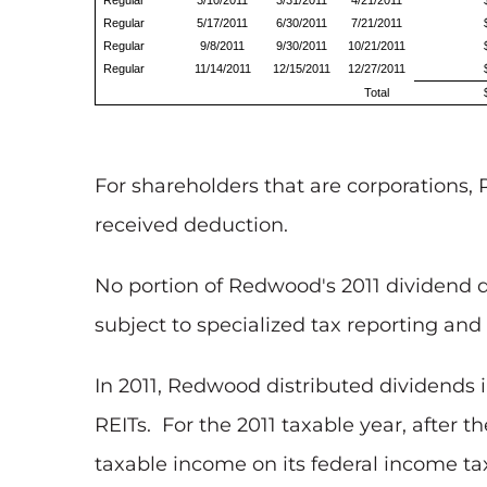
Regular
3/10/2011
3/31/2011
4/21/2011
Regular
5/17/2011
6/30/2011
7/21/2011
Regular
9/8/2011
9/30/2011
10/21/2011
Regular
11/14/2011
12/15/2011
12/27/2011
Total
For shareholders that are corporations, 
received deduction.
No portion of Redwood's 2011 dividend d
subject to specialized tax reporting and 
In 2011, Redwood distributed dividends 
REITs. For the 2011 taxable year, after 
taxable income on its federal income ta