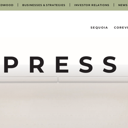
EDWOOD
BUSINESSES & STRATEGIES
INVESTOR RELATIONS
NEWS
HOME
SEQUOIA
COREV
PRESS