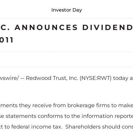
Investor Day
C. ANNOUNCES DIVIDEND
011
wire/ -- Redwood Trust, Inc. (NYSE:RWT)
today a
tements they receive from brokerage firms to mak
se statements conforms to the information reported
 to federal income tax. Shareholders should consu