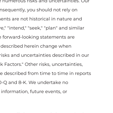
ve numerous risks and uncertainties. Our
onsequently, you should not rely on
nts are not historical in nature and
e," "intend," "seek," "plan" and similar
ese forward-looking statements are
ons described herein change when
risks and uncertainties described in our
k Factors." Other risks, uncertainties,
be described from time to time in reports
10-Q and 8-K. We undertake no
information, future events, or