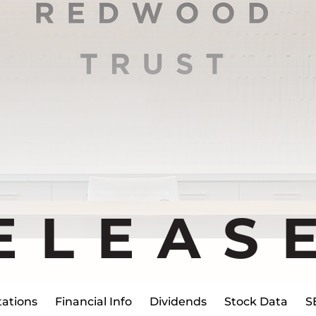
ELEAS
ations
Financial Info
Dividends
Stock Data
S