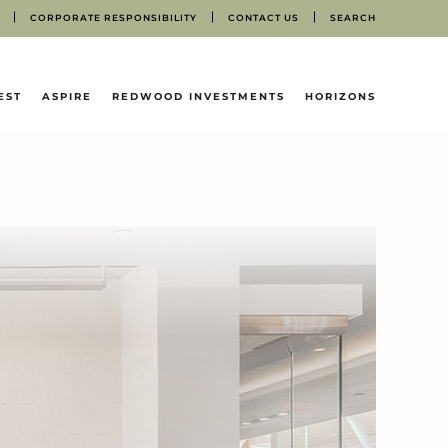
CORPORATE RESPONSIBILITY
CONTACT US
SEARCH
EST
ASPIRE
REDWOOD INVESTMENTS
HORIZONS