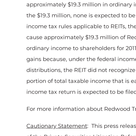
approximately
$19.3 million
in ordinary 
the
$19.3 million
, none is expected to be
income tax rules applicable to REITs, th
cause approximately
$19.3 million
of Red
ordinary income to shareholders for 2011
gains because, under the federal income 
distributions, the REIT did not recognize 
portion of total taxable income that is 
income tax return is expected to be fil
For more information about Redwood Trust
Cautionary Statement
: This press rele