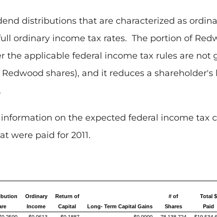
dend distributions that are characterized as ordi
full ordinary income tax rates. The portion of Red
er the applicable federal income tax rules are not 
r Redwood shares), and it reduces a shareholder's 
.
 information on the expected federal income tax c
t were paid for 2011.
ibution
Ordinary
Return of
# of
Total 
are
Income
Capital
Long- Term Capital Gains
Shares
Paid