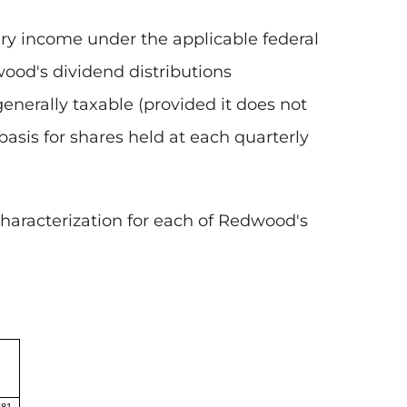
nary income under the applicable federal
wood's dividend distributions
generally taxable (provided it does not
basis for shares held at each quarterly
haracterization for each of Redwood's
$