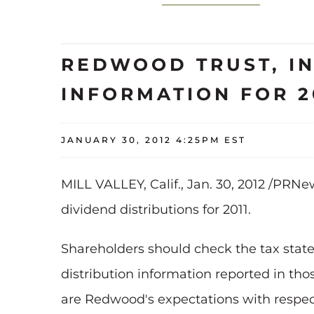
REDWOOD TRUST, IN
INFORMATION FOR 2
JANUARY 30, 2012 4:25PM EST
MILL VALLEY, Calif.
,
Jan. 30, 2012
/PRNews
dividend distributions for 2011.
Shareholders should check the tax sta
distribution information reported in tho
are Redwood's expectations with respect