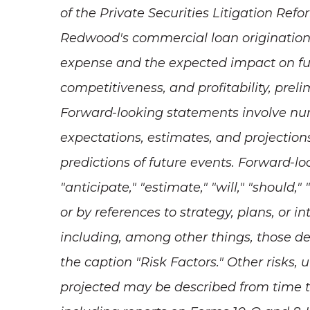
of the Private Securities Litigation Ref
Redwood's commercial loan origination
expense and the expected impact on futu
competitiveness, and profitability,
prelim
Forward-looking statements involve nume
expectations, estimates, and projection
predictions of future events. Forward-l
"anticipate," "estimate," "will," "should,
or by references to strategy, plans, or 
including, among other things, those d
the caption "Risk Factors." Other risks, 
projected may be described from time t