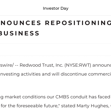
Investor Day
NOUNCES REPOSITIONING
BUSINESS
swire/ -- Redwood Trust, Inc. (NYSE:RWT) announced
investing activities and will discontinue commerci
g market conditions our CMBS conduit has faced 
 for the foreseeable future," stated Marty Hughes,