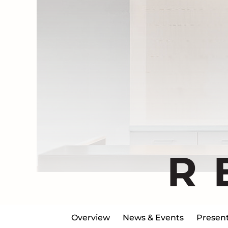
R
Overview
News & Events
Present