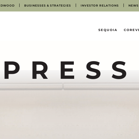
EDWOOD
BUSINESSES & STRATEGIES
INVESTOR RELATIONS
NEWS
HOME
SEQUOIA
COREV
PRESS