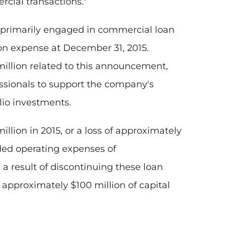
rcial transactions."
s primarily engaged in commercial loan
ion expense at December 31, 2015.
million related to this announcement,
essionals to support the company's
lio investments.
illion in 2015, or a loss of approximately
luded operating expenses of
 a result of discontinuing these loan
 approximately $100 million of capital