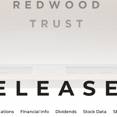
ELEAS
ations
Financial Info
Dividends
Stock Data
S