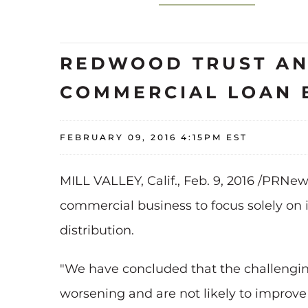
REDWOOD TRUST AN
COMMERCIAL LOAN 
FEBRUARY 09, 2016 4:15PM EST
MILL VALLEY, Calif., Feb. 9, 2016 /PRNew
commercial business to focus solely on 
distribution.
"We have concluded that the challengin
worsening and are not likely to improve