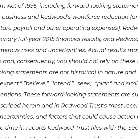
orm Act of 1995, including forward-looking statemen
 business and Redwood's workforce reduction (an
re payroll and other operating expenses), Redwoo
inary full-year 2015 financial results,
and Redwood'
rous risks and uncertainties. Actual results may 
s and, consequently, you should not rely on thes
ooking statements are not historical in nature and
" "expect," "believe," "intend," "seek," "plan" and si
intentions. These forward-looking statements are su
escribed herein and in Redwood Trust's most rec
uncertainties, and factors that could cause actual 
o time in reports Redwood Trust files with the S