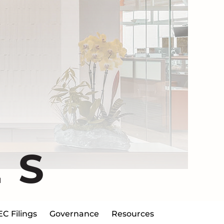
ES
EC Filings
Governance
Resources