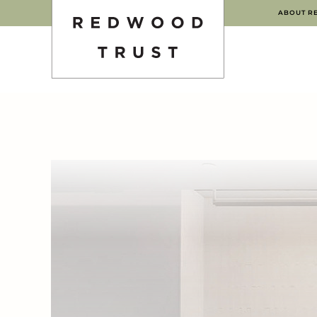
ABOUT R