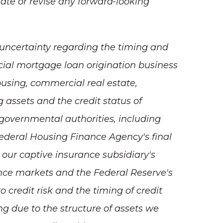
ate or revise any forward-looking
t uncertainty regarding the timing and
ial mortgage loan origination business
using, commercial real estate,
g assets and the credit status of
 governmental authorities, including
 Federal Housing Finance Agency's final
our captive insurance subsidiary's
nce markets and the Federal Reserve's
 credit risk and the timing of credit
ing due to the structure of assets we