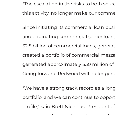
"The escalation in the risks to both so
this activity, no longer make our commerc
Since initiating its commercial loan b
and originating commercial senior loan
$2.5 billion of commercial loans, gener
created a portfolio of commercial mezza
generated approximately $30 million of n
Going forward, Redwood will no longer 
"We have a strong track record as a long
portfolio, and we can continue to oppor
profile," said Brett Nicholas, Presiden