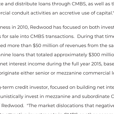
urce and distribute loans through CMBS, as well as
ial conduit activities an accretive use of capital.
usiness in 2010, Redwood has focused on both inve
s for sale into CMBS transactions. During that ti
ated more than $50 million of revenues from the sa
nine loans that totaled approximately $300 million
et interest income during the full year 2015, base
originate either senior or mezzanine commercial l
-term credit investor, focused on building net in
tunistically invest in mezzanine and subordinate 
t of Redwood. "The market dislocations that nega