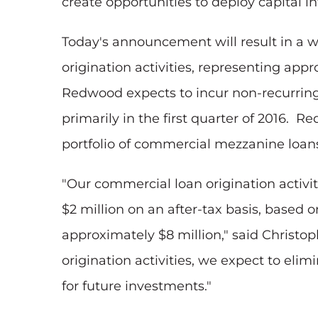
create opportunities to deploy capital 
Today's announcement will result in a 
origination activities, representing ap
Redwood expects to incur non-recurring 
primarily in the first quarter of 2016.
portfolio of commercial mezzanine loans
"Our commercial loan origination activiti
$2 million on an after-tax basis, based 
approximately $8 million," said Christop
origination activities, we expect to eli
for future investments."