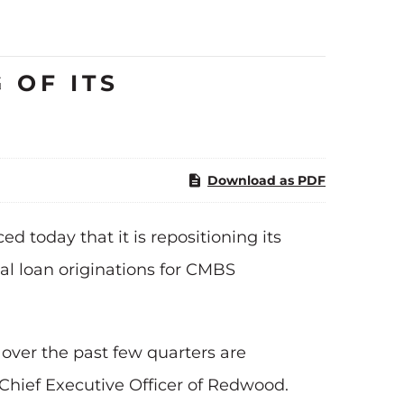
 OF ITS
Download as PDF
 today that it is repositioning its
al loan originations for CMBS
over the past few quarters are
 Chief Executive Officer of Redwood.