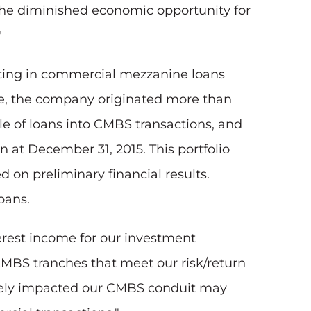
 the diminished economic opportunity for
"
sting in commercial mezzanine loans
me, the company originated more than
le of loans into CMBS transactions, and
 at December 31, 2015. This portfolio
d on preliminary financial results.
oans.
terest income for our investment
CMBS tranches that meet our risk/return
tively impacted our CMBS conduit may