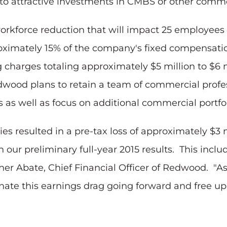
into attractive investments in CMBS or other comme
workforce reduction that will impact 25 employee
proximately 15% of the company's fixed compensat
charges totaling approximately $5 million to $6 
 Redwood plans to retain a team of commercial prof
 as well as focus on additional commercial portfo
es resulted in a pre-tax loss of approximately $3 m
on our preliminary full-year 2015 results. This inc
her Abate, Chief Financial Officer of Redwood. "As
minate this earnings drag going forward and free up