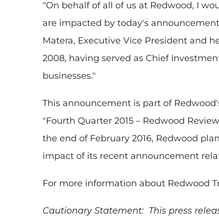
"On behalf of all of us at Redwood, I w
are impacted by today's announcement f
Matera, Executive Vice President and h
2008, having served as Chief Investment 
businesses."
This announcement is part of Redwood's 
"Fourth Quarter 2015 – Redwood Review" 
the end of February 2016, Redwood plans
impact of its recent announcement relati
For more information about Redwood Trust
Cautionary Statement: This press relea