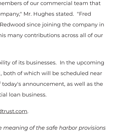
e members of our commercial team that
ompany," Mr. Hughes stated. "Fred
t Redwood since joining the company in
is many contributions across all of our
lity of its businesses. In the upcoming
, both of which will be scheduled near
f today's announcement, as well as the
ial loan business.
trust.com
.
e meaning of the safe harbor provisions