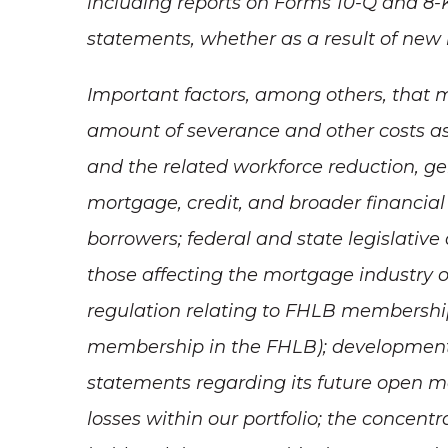
including reports on Forms 10-Q and 8-
statements, whether as a result of new i
Important factors, among others, that m
amount of severance and other costs as
and the related workforce reduction, g
mortgage, credit, and broader financial 
borrowers; federal and state legislativ
those affecting the mortgage industry or
regulation relating to FHLB membership
membership in the FHLB); developments
statements regarding its future open mar
losses within our portfolio; the concentr