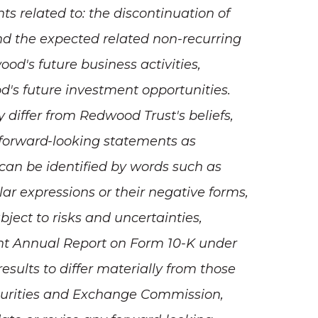
ts related to: the discontinuation of
d the expected related non-recurring
d's future business activities,
s future investment opportunities.
differ from Redwood Trust's beliefs,
e forward-looking statements as
 can be identified by words such as
milar expressions or their negative forms,
bject to risks and uncertainties,
ent Annual Report on Form 10-K under
results to differ materially from those
ecurities and Exchange Commission,