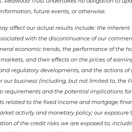
K. Redwood Trust undertakes no obligation to upd
nformation, future events, or otherwise.
ay affect our actual results include: the inheren
sociated with the discontinuance of our commerc
eneral economic trends, the performance of the ho
markets, and their effects on the prices of earnin
e and regulatory developments, and the actions of
 our business (including, but not limited to, the
 requirements and the potential implications for 
 related to the fixed income and mortgage fina
ket activity and monetary policy; our exposure to
ation of the credit risks we are exposed to, includ