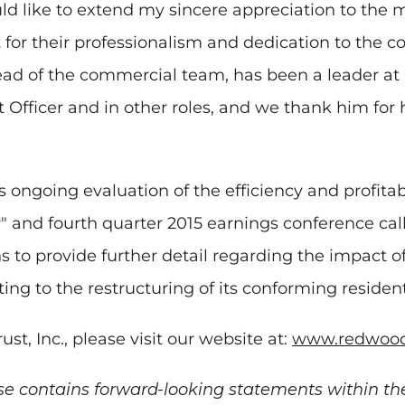
ould like to extend my sincere appreciation to th
or their professionalism and dedication to the c
ead of the commercial team, has been a leader a
Officer and in other roles, and we thank him for h
ongoing evaluation of the efficiency and profitabi
and fourth quarter 2015 earnings conference call
 to provide further detail regarding the impact o
ng to the restructuring of its conforming resident
, Inc., please visit our website at:
www.redwood
se contains forward-looking statements within th