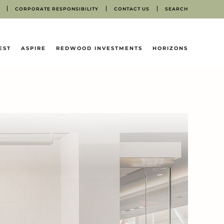
CORPORATE RESPONSIBILITY
CONTACT US
SEARCH
EST
ASPIRE
REDWOOD INVESTMENTS
HORIZONS