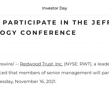
Investor Day
PARTICIPATE IN THE JEF
LOGY CONFERENCE
wswire/ --
Redwood Trust, Inc.
(NYSE: RWT), a leade
d that members of senior management will partic
esday, November 16, 2021.