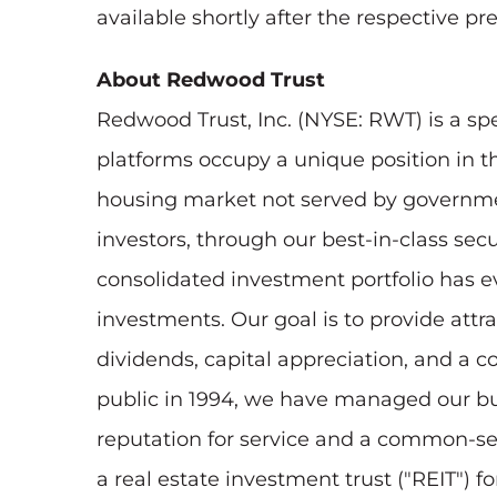
available shortly after the respective p
About Redwood Trust
Redwood Trust, Inc. (NYSE: RWT) is a sp
platforms occupy a unique position in th
housing market not served by governmen
investors, through our best-in-class secu
consolidated investment portfolio has ev
investments. Our goal is to provide att
dividends, capital appreciation, and a c
public in 1994, we have managed our busi
reputation for service and a common-se
a real estate investment trust ("REIT") 