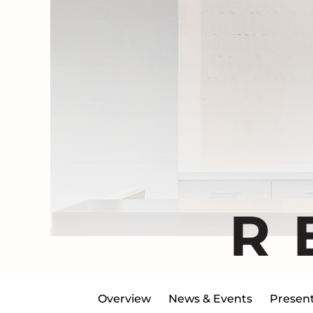
R
Overview
News & Events
Present