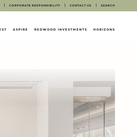
CORPORATE RESPONSIBILITY
CONTACT US
SEARCH
EST
ASPIRE
REDWOOD INVESTMENTS
HORIZONS