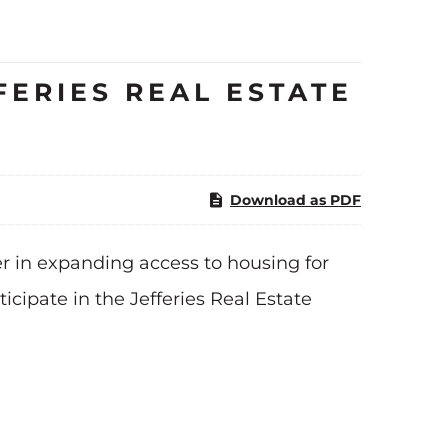
FERIES REAL ESTATE
Download as PDF
r in expanding access to housing for
ipate in the Jefferies Real Estate