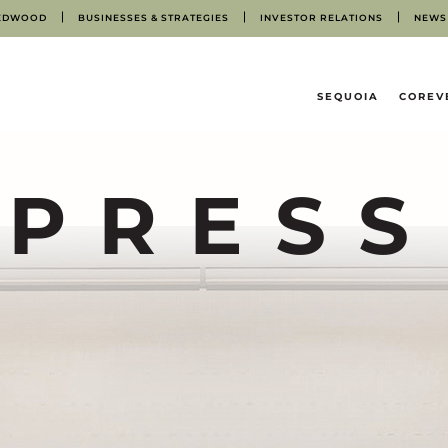
EDWOOD
BUSINESSES & STRATEGIES
INVESTOR RELATIONS
NEWS
HOME
SEQUOIA
COREV
PRESS