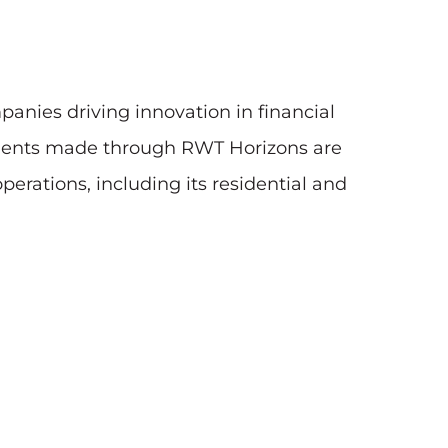
nies driving innovation in financial
estments made through RWT Horizons are
rations, including its residential and