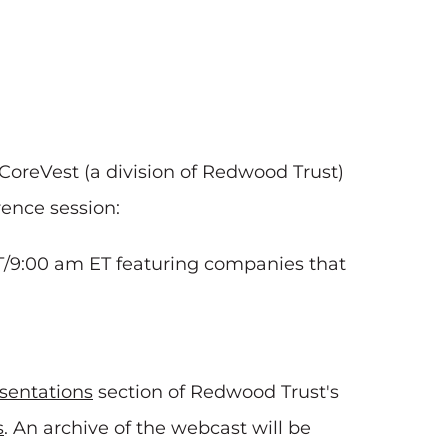
CoreVest (a division of Redwood Trust)
rence session:
T/9:00 am ET featuring companies that
sentations
section of Redwood Trust's
s
. An archive of the webcast will be