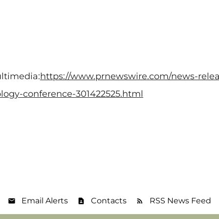
ltimedia:
https://www.prnewswire.com/news-releas
nology-conference-301422525.html
Email Alerts
Contacts
RSS News Feed