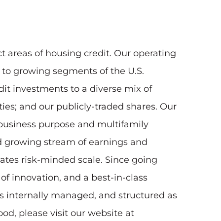
t areas of housing credit. Our operating
y to growing segments of the U.S.
t investments to a diverse mix of
ities; and our publicly-traded shares. Our
, business purpose and multifamily
nd growing stream of earnings and
tates risk-minded scale. Since going
of innovation, and a best-in-class
s internally managed, and structured as
od, please visit our website at