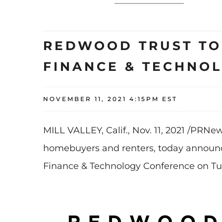
REDWOOD TRUST TO 
FINANCE & TECHNO
NOVEMBER 11, 2021 4:15PM EST
MILL VALLEY, Calif., Nov. 11, 2021 /PRNe
homebuyers and renters, today announce
Finance & Technology Conference on Tu