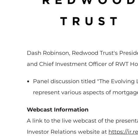
Dash Robinson, Redwood Trust's Presiden
and Chief Investment Officer of RWT Hori
Panel discussion titled "The Evolvin
represent various aspects of mortgag
Webcast Information
A link to the live webcast of the presen
Investor Relations website at
https://ir