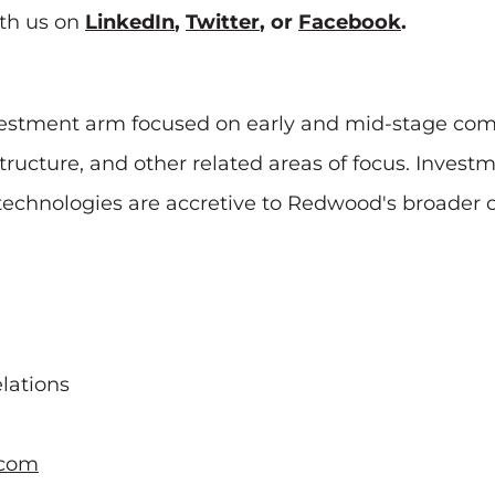
th us on
LinkedIn
,
Twitter
, or
Facebook
.
stment arm focused on early and mid-stage compa
rastructure, and other related areas of focus. Inv
hnologies are accretive to Redwood's broader ope
lations
.com