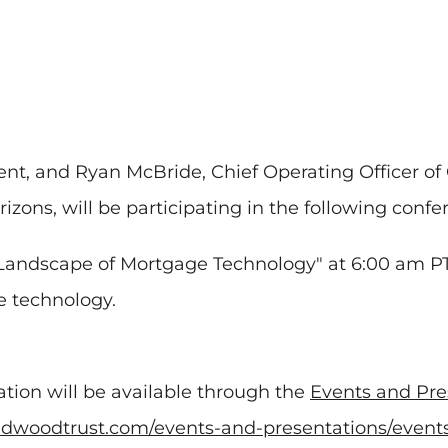
t, and Ryan McBride, Chief Operating Officer of 
zons, will be participating in the following confe
g Landscape of Mortgage Technology" at 6:00 am P
e technology.
tation will be available through the
Events and Pre
.redwoodtrust.com/events-and-presentations/event