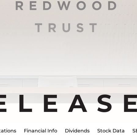
ELEAS
ations
Financial Info
Dividends
Stock Data
S