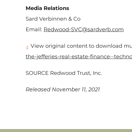
Media Relations
Sard Verbinnen & Co
Email:
Redwood-SVC@sardverb.com
View original content to download mu
the-jefferies-real-estate-finance--tech
SOURCE Redwood Trust, Inc.
Released November 11, 2021