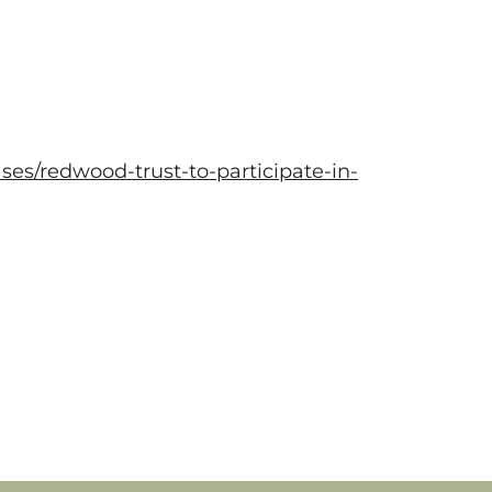
es/redwood-trust-to-participate-in-