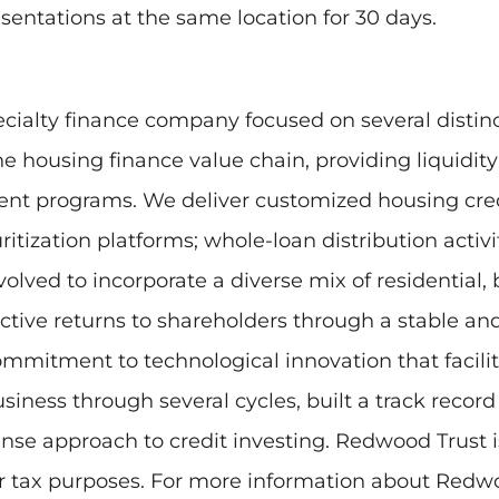
resentations at the same location for 30 days.
ecialty finance company focused on several distinc
e housing finance value chain, providing liquidit
t programs. We deliver customized housing credi
ritization platforms; whole-loan distribution activ
olved to incorporate a diverse mix of residential
ractive returns to shareholders through a stable a
ommitment to technological innovation that facili
ness through several cycles, built a track record 
nse approach to credit investing. Redwood Trust i
for tax purposes. For more information about Redwo