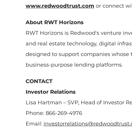
www.redwoodtrust.com
or connect wi
About RWT Horizons
RWT Horizons is Redwood's venture inve
and real estate technology, digital inf
designed to support companies whose tec
business-purpose lending platforms.
CONTACT
Investor Relations
Lisa Hartman – SVP, Head of Investor Re
Phone: 866-269-4976
Email:
investorrelations@redwoodtrust