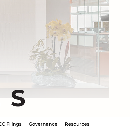
ES
EC Filings
Governance
Resources