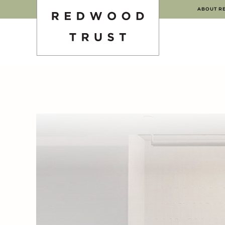
ABOUT R