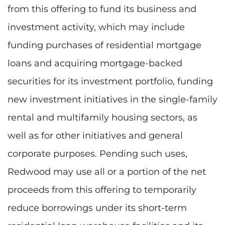
from this offering to fund its business and
investment activity, which may include
funding purchases of residential mortgage
loans and acquiring mortgage-backed
securities for its investment portfolio, funding
new investment initiatives in the single-family
rental and multifamily housing sectors, as
well as for other initiatives and general
corporate purposes. Pending such uses,
Redwood may use all or a portion of the net
proceeds from this offering to temporarily
reduce borrowings under its short-term