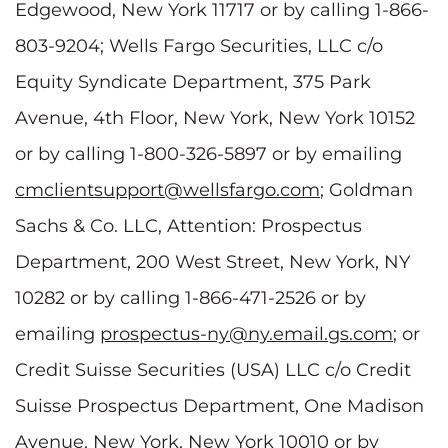
Edgewood, New York 11717 or by calling 1-866-
803-9204; Wells Fargo Securities, LLC c/o
Equity Syndicate Department, 375 Park
Avenue, 4th Floor, New York, New York 10152
or by calling 1-800-326-5897 or by emailing
cmclientsupport@wellsfargo.com
; Goldman
Sachs & Co. LLC, Attention: Prospectus
Department, 200 West Street, New York, NY
10282 or by calling 1-866-471-2526 or by
emailing
prospectus-ny@ny.email.gs.com
; or
Credit Suisse Securities (USA) LLC c/o Credit
Suisse Prospectus Department, One Madison
Avenue, New York, New York 10010 or by