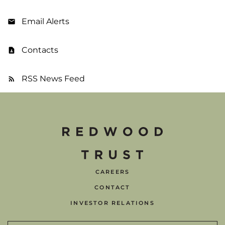
Email Alerts
Contacts
RSS News Feed
CAREERS
CONTACT
INVESTOR RELATIONS