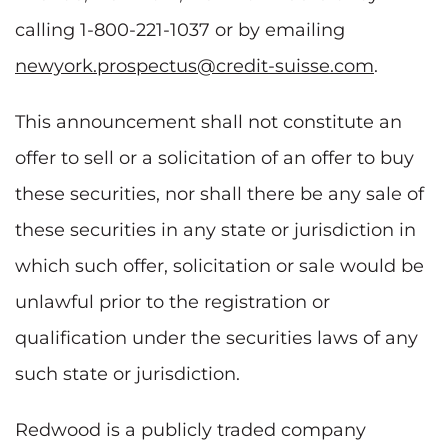
calling 1-800-221-1037 or by emailing
newyork.prospectus@credit-suisse.com
.
This announcement shall not constitute an
offer to sell or a solicitation of an offer to buy
these securities, nor shall there be any sale of
these securities in any state or jurisdiction in
which such offer, solicitation or sale would be
unlawful prior to the registration or
qualification under the securities laws of any
such state or jurisdiction.
Redwood is a publicly traded company