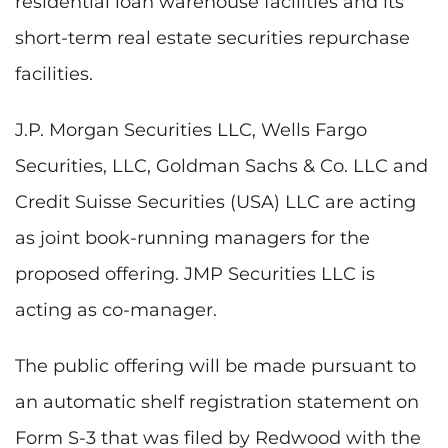
residential loan warehouse facilities and its
short-term real estate securities repurchase
facilities.
J.P. Morgan Securities LLC, Wells Fargo
Securities, LLC, Goldman Sachs & Co. LLC and
Credit Suisse Securities (USA) LLC are acting
as joint book-running managers for the
proposed offering. JMP Securities LLC is
acting as co-manager.
The public offering will be made pursuant to
an automatic shelf registration statement on
Form S-3 that was filed by Redwood with the