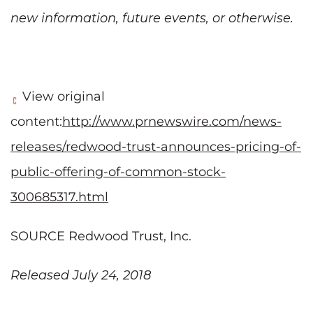
new information, future events, or otherwise.
View original
content:
http://www.prnewswire.com/news-
releases/redwood-trust-announces-pricing-of-
public-offering-of-common-stock-
300685317.html
SOURCE Redwood Trust, Inc.
Released July 24, 2018