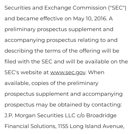
Securities and Exchange Commission ("SEC")
and became effective on May 10, 2016. A
preliminary prospectus supplement and
accompanying prospectus relating to and
describing the terms of the offering will be
filed with the SEC and will be available on the
SEC's website at
www.sec.gov
. When
available, copies of the preliminary
prospectus supplement and accompanying
prospectus may be obtained by contacting:
J.P. Morgan Securities LLC c/o Broadridge
Financial Solutions, 1155 Long Island Avenue,