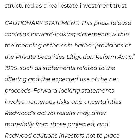
structured as a real estate investment trust.
CAUTIONARY STATEMENT: This press release
contains forward-looking statements within
the meaning of the safe harbor provisions of
the Private Securities Litigation Reform Act of
1995, such as statements related to the
offering and the expected use of the net
proceeds. Forward-looking statements
involve numerous risks and uncertainties.
Redwood's actual results may differ
materially from those projected, and
Redwood cautions investors not to place