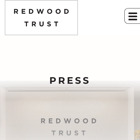
PRESS