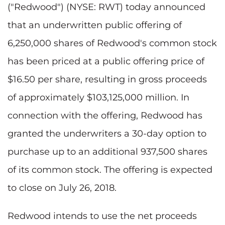
("Redwood") (NYSE: RWT) today announced
that an underwritten public offering of
6,250,000 shares of Redwood's common stock
has been priced at a public offering price of
$16.50 per share, resulting in gross proceeds
of approximately $103,125,000 million. In
connection with the offering, Redwood has
granted the underwriters a 30-day option to
purchase up to an additional 937,500 shares
of its common stock. The offering is expected
to close on July 26, 2018.
Redwood intends to use the net proceeds