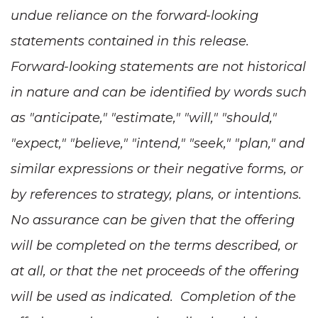
undue reliance on the forward-looking
statements contained in this release.
Forward-looking statements are not historical
in nature and can be identified by words such
as "anticipate," "estimate," "will," "should,"
"expect," "believe," "intend," "seek," "plan," and
similar expressions or their negative forms, or
by references to strategy, plans, or intentions.
No assurance can be given that the offering
will be completed on the terms described, or
at all, or that the net proceeds of the offering
will be used as indicated. Completion of the