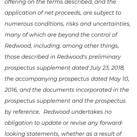
offering on the terms described, and the
application of net proceeds, are subject to
numerous conditions, risks and uncertainties,
many of which are beyond the control of
Redwood, including, among other things,
those described in Redwood's preliminary
prospectus supplement dated July 23, 2018,
the accompanying prospectus dated May 10,
2016, and the documents incorporated in the
prospectus supplement and the prospectus
by reference. Redwood undertakes no
obligation to update or revise any forward-
looking statements, whether as a result of