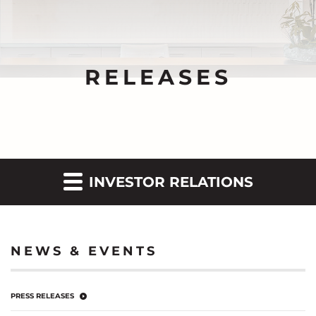
RELEASES
INVESTOR RELATIONS
NEWS & EVENTS
PRESS RELEASES