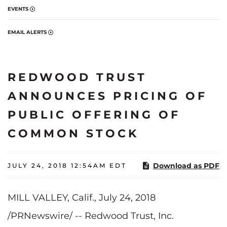
EVENTS
EMAIL ALERTS
REDWOOD TRUST
ANNOUNCES PRICING OF
PUBLIC OFFERING OF
COMMON STOCK
Download as PDF
JULY 24, 2018 12:54AM EDT
MILL VALLEY, Calif., July 24, 2018
/PRNewswire/ -- Redwood Trust, Inc.