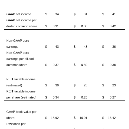
GAAP net income
$
34
$
31
$
41
GAAP net income per
diluted common share
$
0.31
$
0.30
$
0.42
Non-GAAP core
earnings
$
43
$
43
$
36
Non-GAAP core
earnings per diluted
common share
$
0.37
$
0.39
$
0.38
REIT taxable income
(estimated)
$
39
$
25
$
23
REIT taxable income
per share (estimated)
$
0.34
$
0.25
$
0.27
GAAP book value per
share
$
15.92
$
16.01
$
16.42
Dividends per