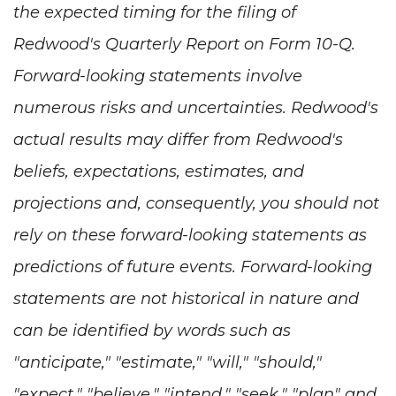
the expected timing for the filing of
Redwood's Quarterly Report on Form 10-Q.
Forward-looking statements involve
numerous risks and uncertainties. Redwood's
actual results may differ from Redwood's
beliefs, expectations, estimates, and
projections and, consequently, you should not
rely on these forward-looking statements as
predictions of future events. Forward-looking
statements are not historical in nature and
can be identified by words such as
"anticipate," "estimate," "will," "should,"
"expect," "believe," "intend," "seek," "plan" and