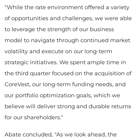
"While the rate environment offered a variety
of opportunities and challenges, we were able
to leverage the strength of our business
model to navigate through continued market
volatility and execute on our long-term
strategic initiatives. We spent ample time in
the third quarter focused on the acquisition of
CoreVest, our long-term funding needs, and
our portfolio optimization goals, which we
believe will deliver strong and durable returns
for our shareholders."
Abate concluded, "As we look ahead, the