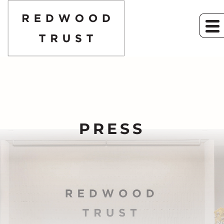
PRESS