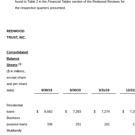
found in Table 2 in the
Financial Tables
section of the Redwood Reviews for
the respective quarters presented.
REDWOOD
TRUST, INC.
Consolidated
Balance
(1)
Sheets
($ in millions,
except share
and per share
data)
9/30/19
6/30/19
3/31/19
12/31
Residential
loans
$
8,682
$
7,283
$
7,274
$
7,2
Business
purpose loans
336
251
161
1
Multifamily