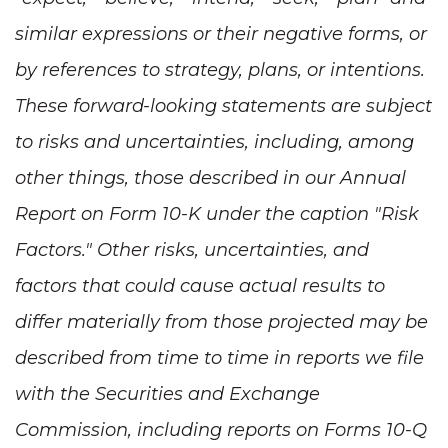
similar expressions or their negative forms, or
by references to strategy, plans, or intentions.
These forward-looking statements are subject
to risks and uncertainties, including, among
other things, those described in our Annual
Report on Form 10-K under the caption "Risk
Factors." Other risks, uncertainties, and
factors that could cause actual results to
differ materially from those projected may be
described from time to time in reports we file
with the Securities and Exchange
Commission, including reports on Forms 10-Q