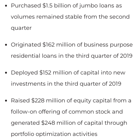
Purchased $1.5 billion of jumbo loans as
volumes remained stable from the second
quarter
Originated $162 million of business purpose
residential loans in the third quarter of 2019
Deployed $152 million of capital into new
investments in the third quarter of 2019
Raised $228 million of equity capital from a
follow-on offering of common stock and
generated $248 million of capital through
portfolio optimization activities