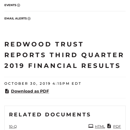
EVENTS
EMAIL ALERTS
REDWOOD TRUST
REPORTS THIRD QUARTER
2019 FINANCIAL RESULTS
OCTOBER 30, 2019 4:15PM EDT
Download as PDF
RELATED DOCUMENTS
Filing
10-Q
HTML
PDF