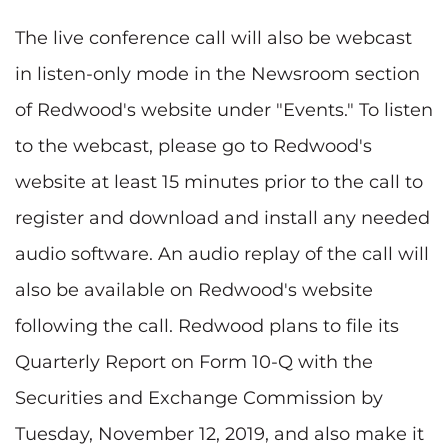
The live conference call will also be webcast
in listen-only mode in the Newsroom section
of Redwood's website under "Events." To listen
to the webcast, please go to Redwood's
website at least 15 minutes prior to the call to
register and download and install any needed
audio software. An audio replay of the call will
also be available on Redwood's website
following the call. Redwood plans to file its
Quarterly Report on Form 10-Q with the
Securities and Exchange Commission by
Tuesday, November 12, 2019, and also make it