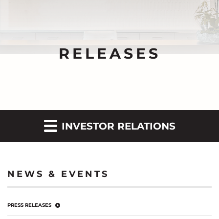
RELEASES
INVESTOR RELATIONS
NEWS & EVENTS
PRESS RELEASES