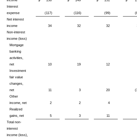
Interest
expense
(117)
(116)
(99)
(
Net interest
income
34
32
32
Non-interest
income (loss)
Mortgage
banking
activities,
net
10
19
12
Investment
fair value
changes,
net
11
3
20
(
Other
income, net
2
2
4
Realized
gains, net
5
3
11
Total non-
interest
income (loss),