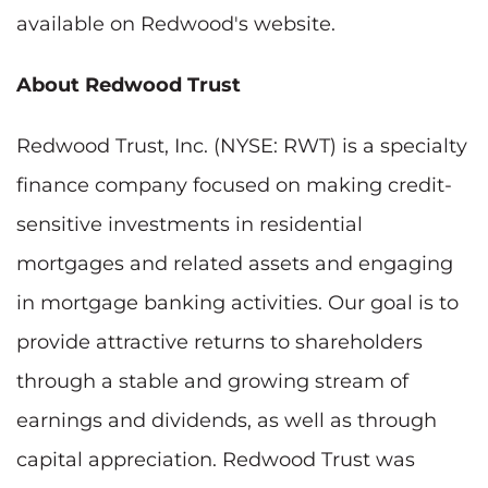
available on Redwood's website.
About Redwood Trust
Redwood Trust, Inc. (NYSE: RWT) is a specialty
finance company focused on making credit-
sensitive investments in residential
mortgages and related assets and engaging
in mortgage banking activities. Our goal is to
provide attractive returns to shareholders
through a stable and growing stream of
earnings and dividends, as well as through
capital appreciation. Redwood Trust was