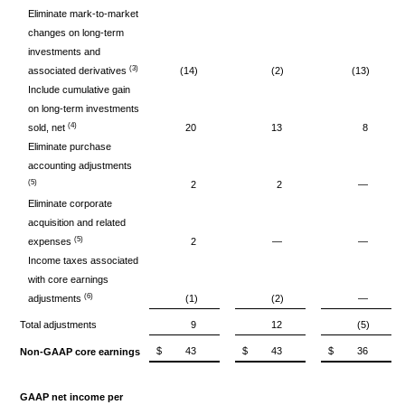
Eliminate mark-to-market
changes on long-term
investments and
(3)
associated derivatives
(14)
(2)
(13)
Include cumulative gain
on long-term investments
(4)
sold, net
20
13
8
Eliminate purchase
accounting adjustments
(5)
2
2
—
Eliminate corporate
acquisition and related
(5)
expenses
2
—
—
Income taxes associated
with core earnings
(6)
adjustments
(1)
(2)
—
Total adjustments
9
12
(5)
$
43
$
43
$
36
Non-GAAP core earnings
GAAP net income per