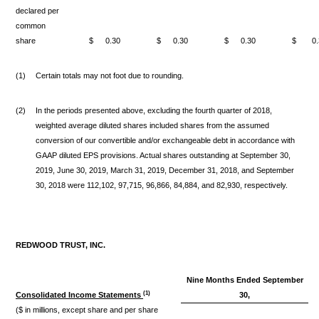
declared per
common
share
$
0.30
$
0.30
$
0.30
$
0
(1)
Certain totals may not foot due to rounding.
(2)
In the periods presented above, excluding the fourth quarter of 2018,
weighted average diluted shares included shares from the assumed
conversion of our convertible and/or exchangeable debt in accordance with
GAAP diluted EPS provisions. Actual shares outstanding at September 30,
2019, June 30, 2019, March 31, 2019, December 31, 2018, and September
30, 2018 were 112,102, 97,715, 96,866, 84,884, and 82,930, respectively.
REDWOOD TRUST, INC.
Nine Months Ended September
(1)
Consolidated Income Statements
30,
($ in millions, except share and per share