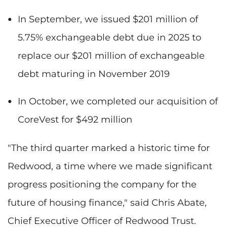
In September, we issued $201 million of
5.75% exchangeable debt due in 2025 to
replace our $201 million of exchangeable
debt maturing in November 2019
In October, we completed our acquisition of
CoreVest for $492 million
"The third quarter marked a historic time for
Redwood, a time where we made significant
progress positioning the company for the
future of housing finance," said Chris Abate,
Chief Executive Officer of Redwood Trust.