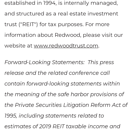
established in 1994, is internally managed,
and structured as a real estate investment
trust ("REIT") for tax purposes. For more
information about Redwood, please visit our
website at
www.redwoodtrust.com
.
Forward-Looking Statements: This press
release and the related conference call
contain forward-looking statements within
the meaning of the safe harbor provisions of
the Private Securities Litigation Reform Act of
1995, including statements related to
estimates of 2019 REIT taxable income and