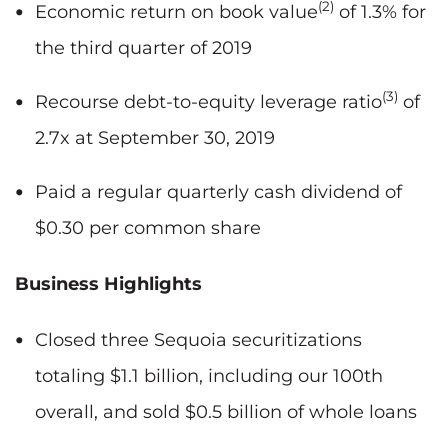
(2)
Economic return on book value
of 1.3% for
the third quarter of 2019
(3)
Recourse debt-to-equity leverage ratio
of
2.7x at September 30, 2019
Paid a regular quarterly cash dividend of
$0.30 per common share
Business Highlights
Closed three Sequoia securitizations
totaling $1.1 billion, including our 100th
overall, and sold $0.5 billion of whole loans