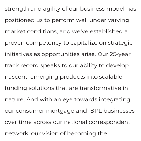
strength and agility of our business model has
positioned us to perform well under varying
market conditions, and we've established a
proven competency to capitalize on strategic
initiatives as opportunities arise. Our 25-year
track record speaks to our ability to develop
nascent, emerging products into scalable
funding solutions that are transformative in
nature. And with an eye towards integrating
our consumer mortgage and BPL businesses
over time across our national correspondent
network, our vision of becoming the