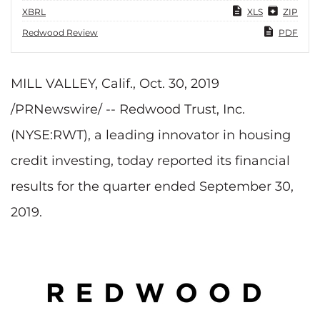
XBRL
XLS
ZIP
Redwood Review
PDF
MILL VALLEY, Calif., Oct. 30, 2019
/PRNewswire/ -- Redwood Trust, Inc.
(NYSE:RWT), a leading innovator in housing
credit investing, today reported its financial
results for the quarter ended September 30,
2019.