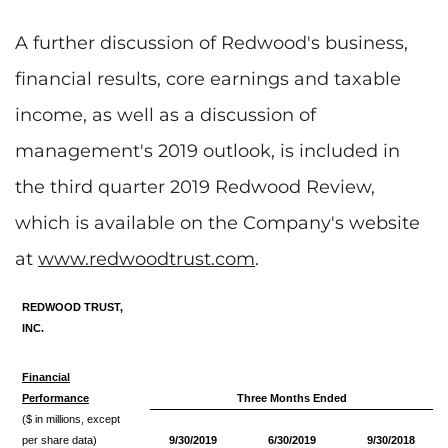
A further discussion of Redwood's business,
financial results, core earnings and taxable
income, as well as a discussion of
management's 2019 outlook, is included in
the third quarter 2019 Redwood Review,
which is available on the Company's website
at
www.redwoodtrust.com
.
REDWOOD TRUST,
INC.
Financial
Performance
Three Months Ended
($ in millions, except
per share data)
9/30/2019
6/30/2019
9/30/2018