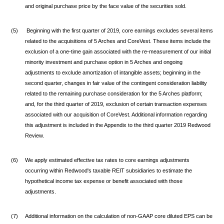
and original purchase price by the face value of the securities sold.
(5)
Beginning with the first quarter of 2019, core earnings excludes several items
related to the acquisitions of 5 Arches and CoreVest. These items include the
exclusion of a one-time gain associated with the re-measurement of our initial
minority investment and purchase option in 5 Arches and ongoing
adjustments to exclude amortization of intangible assets; beginning in the
second quarter, changes in fair value of the contingent consideration liability
related to the remaining purchase consideration for the 5 Arches platform;
and, for the third quarter of 2019, exclusion of certain transaction expenses
associated with our acquisition of CoreVest. Additional information regarding
this adjustment is included in the Appendix to the third quarter 2019 Redwood
Review.
(6)
We apply estimated effective tax rates to core earnings adjustments
occurring within Redwood's taxable REIT subsidiaries to estimate the
hypothetical income tax expense or benefit associated with those
adjustments.
(7)
Additional information on the calculation of non-GAAP core diluted EPS can be