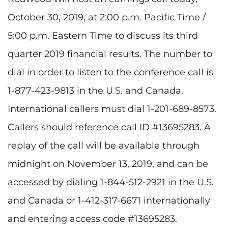
October 30, 2019, at 2:00 p.m. Pacific Time /
5:00 p.m. Eastern Time to discuss its third
quarter 2019 financial results. The number to
dial in order to listen to the conference call is
1-877-423-9813 in the U.S. and Canada.
International callers must dial 1-201-689-8573.
Callers should reference call ID #13695283. A
replay of the call will be available through
midnight on November 13, 2019, and can be
accessed by dialing 1-844-512-2921 in the U.S.
and Canada or 1-412-317-6671 internationally
and entering access code #13695283.