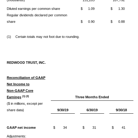
Diluted earnings per common share
$
1.09
$
1.30
Regular dividends declared per common
share
$
0.90
$
0.88
(1)
Certain totals may not foot due to rounding.
REDWOOD TRUST, INC.
Reconciliation of GAAP
Net Income to
Non-GAAP Core
(1) (2)
Earnings
Three Months Ended
($ in millions, except per
share data)
9/30/19
6/30/19
9/30/18
GAAP net income
$
34
$
31
$
41
Adjustments: