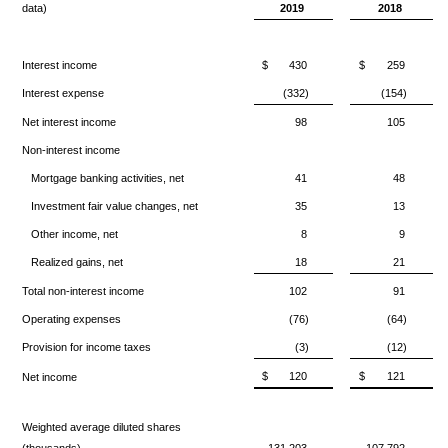
data)
2019
2018
Interest income
$
430
$
259
Interest expense
(332)
(154)
Net interest income
98
105
Non-interest income
Mortgage banking activities, net
41
48
Investment fair value changes, net
35
13
Other income, net
8
9
Realized gains, net
18
21
Total non-interest income
102
91
Operating expenses
(76)
(64)
Provision for income taxes
(3)
(12)
$
120
$
121
Net income
Weighted average diluted shares
(thousands)
131,203
107,792