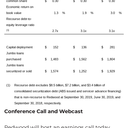
common share
$
0.30
$
0.30
$
0.30
Economic return on
book value
1.3
%
1.9
%
3.0
%
Recourse debt-to-
equity leverage ratio
(1)
2.7x
3.1x
3.1x
Capital deployment
$
152
$
136
$
281
Jumbo loans
purchased
$
1,483
$
1,562
$
1,804
Jumbo loans
securitized or sold
$
1,574
$
1,252
$
1,929
(1)
Recourse debt excludes $8.5 billion, $7.2 billion, and $3.4 billion of
consolidated securitization debt (ABS issued and servicer advance financing)
that is non-recourse to Redwood at September 30, 2019, June 30, 2019, and
September 30, 2018, respectively.
Conference Call and Webcast
Redwood will host an earnings call today,