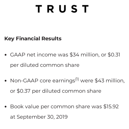
Key Financial Results
GAAP net income was $34 million, or $0.31
per diluted common share
(1)
Non-GAAP core earnings
were $43 million,
or $0.37 per diluted common share
Book value per common share was $15.92
at September 30, 2019