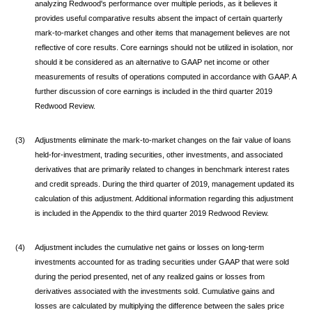
analyzing Redwood's performance over multiple periods, as it believes it
provides useful comparative results absent the impact of certain quarterly
mark-to-market changes and other items that management believes are not
reflective of core results. Core earnings should not be utilized in isolation, nor
should it be considered as an alternative to GAAP net income or other
measurements of results of operations computed in accordance with GAAP. A
further discussion of core earnings is included in the third quarter 2019
Redwood Review.
(3)
Adjustments eliminate the mark-to-market changes on the fair value of loans
held-for-investment, trading securities, other investments, and associated
derivatives that are primarily related to changes in benchmark interest rates
and credit spreads. During the third quarter of 2019, management updated its
calculation of this adjustment. Additional information regarding this adjustment
is included in the Appendix to the third quarter 2019 Redwood Review.
(4)
Adjustment includes the cumulative net gains or losses on long-term
investments accounted for as trading securities under GAAP that were sold
during the period presented, net of any realized gains or losses from
derivatives associated with the investments sold. Cumulative gains and
losses are calculated by multiplying the difference between the sales price