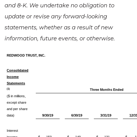
and 8-K. We undertake no obligation to
update or revise any forward-looking
statements, whether as a result of new
information, future events, or otherwise.
REDWOOD TRUST, INC.
Consolidated
Income
Statements
(1)
Three Months Ended
($ in millions,
except share
and per share
data)
9/30/19
6/30/19
3/31/19
12/3
Interest
income
$
150
$
149
$
131
$
1