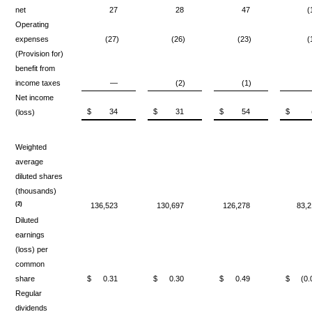
net
27
28
47
(
Operating
expenses
(27)
(26)
(23)
(
(Provision for)
benefit from
income taxes
—
(2)
(1)
Net income
$
34
$
31
$
54
$
(loss)
Weighted
average
diluted shares
(thousands)
(2)
136,523
130,697
126,278
83,2
Diluted
earnings
(loss) per
common
share
$
0.31
$
0.30
$
0.49
$
(0.
Regular
dividends