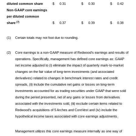
diluted common share
$
0.31
$
0.30
$
0.42
Non-GAAP core earnings
per diluted common
(7)
share
$
0.37
$
0.39
$
0.38
(1)
Certain totals may not foot due to rounding.
(2)
Core earnings is a non-GAAP measure of Redwood's earnings and results of
operations. Specifically, management has defined core earnings as: GAAP
net income adjusted to (i) eliminate the impact of quarterly mark-to-market
changes on the fair value of long-term investments (and associated
derivatives) related to changes in benchmark interest rates and credit
spreads, (ii) include the cumulative net gains or losses on long-term
investments accounted for as trading securities under GAAP that were sold
during the period presented, net of any gains or losses from derivatives
associated with the investments sold, (iii) exclude certain items related to
Redwood's acquisitions of 5 Arches and CoreVest and (iv) include the
hypothetical income taxes associated with core earnings adjustments.
Management utilizes this core earnings measure internally as one way of