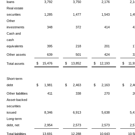
loans
3,792
3,750
2,176
2,1
Real estate
securities
1,285
1,477
1,543
1,4
Other
investments
348
372
414
4
Cash and
cash
equivalents
395
218
201
1
Other assets
639
501
424
3
$
15,476
$
13,852
$
12,193
$
11,9
Total assets
Short-term
debt
$
1,981
$
2,463
$
2,163
$
2,4
Other liabilities
411
338
270
2
Asset-backed
securities
issued
8,346
6,913
5,638
5,4
Long-term
debt, net
2,954
2,573
2,573
2,5
Total liabilities
13,691
12,288
10,643
10,5