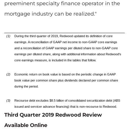
preeminent specialty finance operator in the
mortgage industry can be realized."
(1)
During the third quarter of 2019, Redwood updated its definition of core
earnings. A reconciliation of GAAP net income to non-GAAP core earnings
and a reconciliation of GAAP earnings per diluted share to non-GAAP core
earnings per diluted share, along with additional information about Redwood's
core earnings measure, is included in the tables that follow.
(2)
Economic return on book value is based on the periodic change in GAAP
book value per common share plus dividends declared per common share
during the period.
(3)
Recourse debt excludes $8.5 billion of consolidated securitization debt (ABS
issued and servicer advance financing) that is non-recourse to Redwood.
Third Quarter 2019 Redwood Review
Available Online