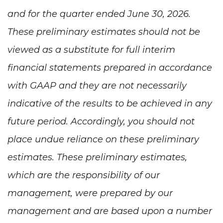
and for the quarter ended June 30, 2026.
These preliminary estimates should not be
viewed as a substitute for full interim
financial statements prepared in accordance
with GAAP and they are not necessarily
indicative of the results to be achieved in any
future period. Accordingly, you should not
place undue reliance on these preliminary
estimates. These preliminary estimates,
which are the responsibility of our
management, were prepared by our
management and are based upon a number