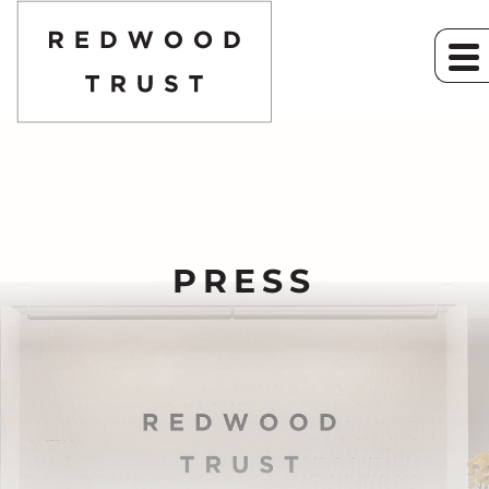
PRESS