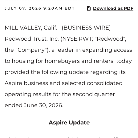
Download as PDF
JULY 07, 2026 9:20AM EDT
MILL VALLEY, Calif.--(BUSINESS WIRE)--
Redwood Trust, Inc. (NYSE:RWT; "Redwood",
the "Company"), a leader in expanding access
to housing for homebuyers and renters, today
provided the following update regarding its
Aspire business and selected consolidated
operating results for the second quarter
ended June 30, 2026.
Aspire Update