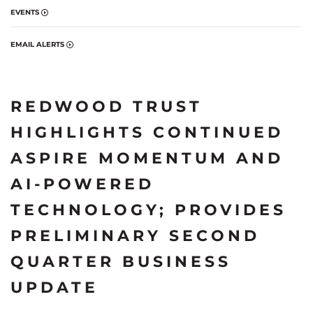
EVENTS
EMAIL ALERTS
REDWOOD TRUST
HIGHLIGHTS CONTINUED
ASPIRE MOMENTUM AND
AI-POWERED
TECHNOLOGY; PROVIDES
PRELIMINARY SECOND
QUARTER BUSINESS
UPDATE