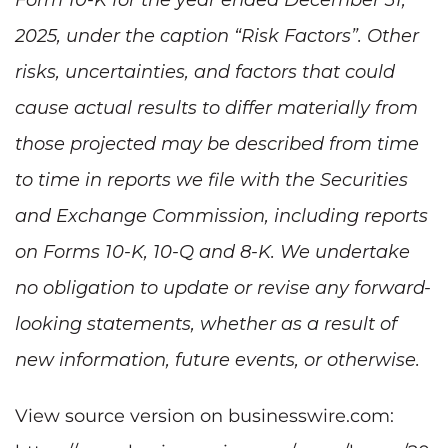
2025, under the caption “Risk Factors”. Other
risks, uncertainties, and factors that could
cause actual results to differ materially from
those projected may be described from time
to time in reports we file with the Securities
and Exchange Commission, including reports
on Forms 10-K, 10-Q and 8-K. We undertake
no obligation to update or revise any forward-
looking statements, whether as a result of
new information, future events, or otherwise.
View source version on businesswire.com: