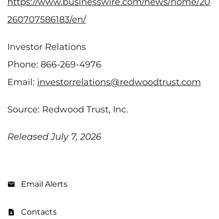
https://www.businesswire.com/news/home/20
260707586183/en/
Investor Relations
Phone: 866-269-4976
Email:
investorrelations@redwoodtrust.com
Source: Redwood Trust, Inc.
Released July 7, 2026
Email Alerts
Contacts