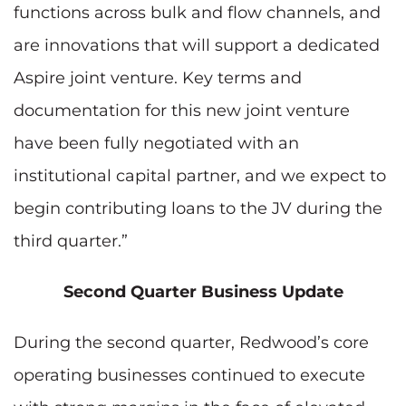
functions across bulk and flow channels, and
are innovations that will support a dedicated
Aspire joint venture. Key terms and
documentation for this new joint venture
have been fully negotiated with an
institutional capital partner, and we expect to
begin contributing loans to the JV during the
third quarter.”
Second Quarter Business Update
During the second quarter, Redwood’s core
operating businesses continued to execute