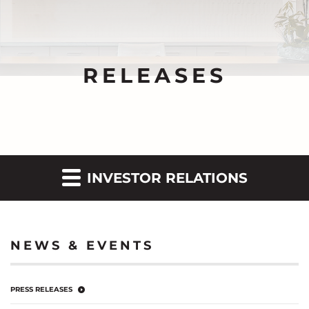
RELEASES
INVESTOR RELATIONS
NEWS & EVENTS
PRESS RELEASES