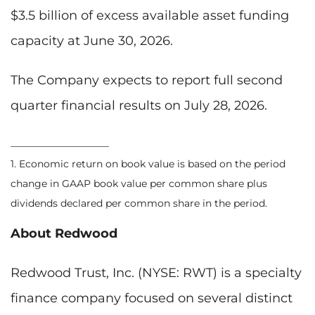
$3.5 billion of excess available asset funding
capacity at June 30, 2026.
The Company expects to report full second
quarter financial results on July 28, 2026.
____________________
1. Economic return on book value is based on the period
change in GAAP book value per common share plus
dividends declared per common share in the period.
About Redwood
Redwood Trust, Inc. (NYSE: RWT) is a specialty
finance company focused on several distinct