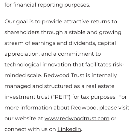
for financial reporting purposes.
Our goal is to provide attractive returns to
shareholders through a stable and growing
stream of earnings and dividends, capital
appreciation, and a commitment to
technological innovation that facilitates risk-
minded scale. Redwood Trust is internally
managed and structured as a real estate
investment trust ("REIT") for tax purposes. For
more information about Redwood, please visit
our website at
www.redwoodtrust.com
or
connect with us on
LinkedIn
.