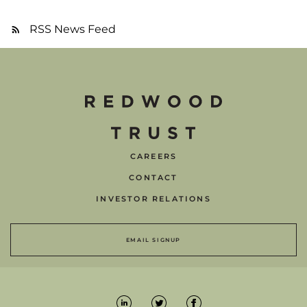
RSS News Feed
CAREERS
CONTACT
INVESTOR RELATIONS
EMAIL SIGNUP