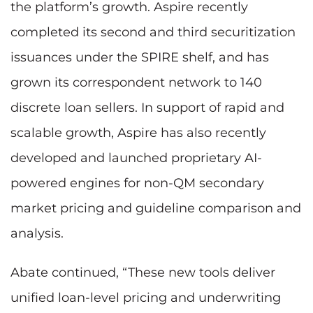
the platform’s growth. Aspire recently
completed its second and third securitization
issuances under the SPIRE shelf, and has
grown its correspondent network to 140
discrete loan sellers. In support of rapid and
scalable growth, Aspire has also recently
developed and launched proprietary AI-
powered engines for non-QM secondary
market pricing and guideline comparison and
analysis.
Abate continued, “These new tools deliver
unified loan-level pricing and underwriting