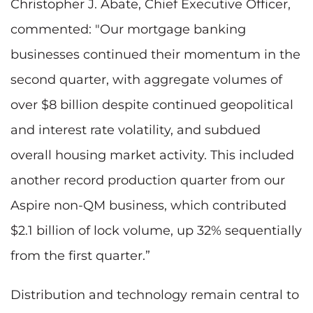
Christopher J. Abate, Chief Executive Officer,
commented: "Our mortgage banking
businesses continued their momentum in the
second quarter, with aggregate volumes of
over $8 billion despite continued geopolitical
and interest rate volatility, and subdued
overall housing market activity. This included
another record production quarter from our
Aspire non-QM business, which contributed
$2.1 billion of lock volume, up 32% sequentially
from the first quarter.”
Distribution and technology remain central to