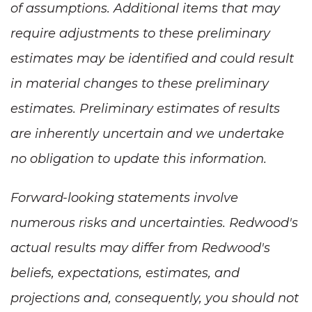
of assumptions. Additional items that may
require adjustments to these preliminary
estimates may be identified and could result
in material changes to these preliminary
estimates. Preliminary estimates of results
are inherently uncertain and we undertake
no obligation to update this information.
Forward-looking statements involve
numerous risks and uncertainties. Redwood's
actual results may differ from Redwood's
beliefs, expectations, estimates, and
projections and, consequently, you should not