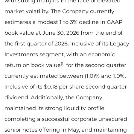
with strong margins in the face of elevated
market volatility. The Company currently
estimates a modest 1 to 3% decline in GAAP
book value at June 30, 2026 from the end of
the first quarter of 2026, inclusive of its Legacy
Investments segment, with an economic
(1)
return on book value
for the second quarter
currently estimated between (1.0)% and 1.0%,
inclusive of its $0.18 per share second quarter
dividend. Additionally, the Company
maintained its strong liquidity profile,
completing a successful corporate unsecured
senior notes offering in May, and maintaining