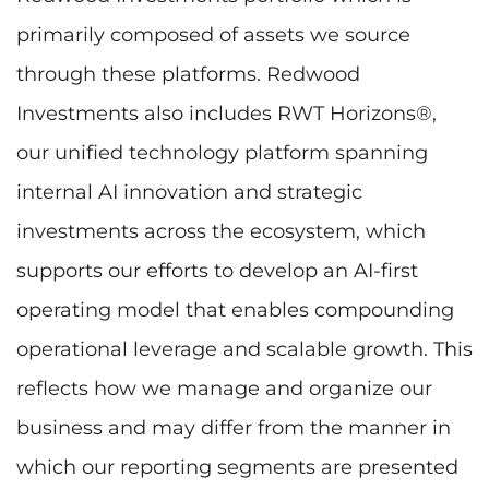
primarily composed of assets we source
through these platforms. Redwood
Investments also includes RWT Horizons®,
our unified technology platform spanning
internal AI innovation and strategic
investments across the ecosystem, which
supports our efforts to develop an AI-first
operating model that enables compounding
operational leverage and scalable growth. This
reflects how we manage and organize our
business and may differ from the manner in
which our reporting segments are presented