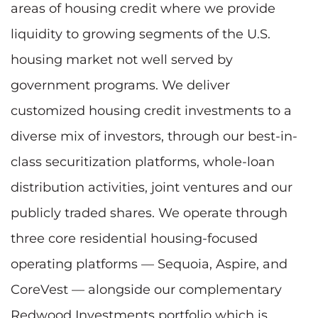
areas of housing credit where we provide
liquidity to growing segments of the U.S.
housing market not well served by
government programs. We deliver
customized housing credit investments to a
diverse mix of investors, through our best-in-
class securitization platforms, whole-loan
distribution activities, joint ventures and our
publicly traded shares. We operate through
three core residential housing-focused
operating platforms — Sequoia, Aspire, and
CoreVest — alongside our complementary
Redwood Investments portfolio which is