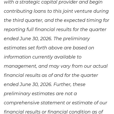
with a strategic capital provider and begin
contributing loans to this joint venture during
the third quarter, and the expected timing for
reporting full financial results for the quarter
ended June 30, 2026. The preliminary
estimates set forth above are based on
information currently available to
management, and may vary from our actual
financial results as of and for the quarter
ended June 30, 2026. Further, these
preliminary estimates are not a
comprehensive statement or estimate of our
financial results or financial condition as of