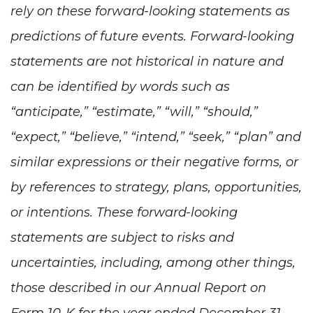
rely on these forward-looking statements as
predictions of future events. Forward-looking
statements are not historical in nature and
can be identified by words such as
“anticipate,” “estimate,” “will,” “should,”
“expect,” “believe,” “intend,” “seek,” “plan” and
similar expressions or their negative forms, or
by references to strategy, plans, opportunities,
or intentions. These forward-looking
statements are subject to risks and
uncertainties, including, among other things,
those described in our Annual Report on
Form 10-K for the year ended December 31,