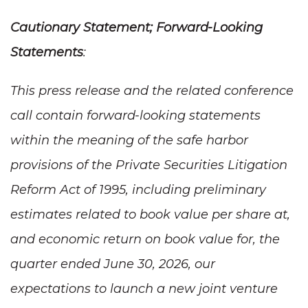
Cautionary Statement; Forward-Looking
Statements
:
This press release and the related conference
call contain forward-looking statements
within the meaning of the safe harbor
provisions of the Private Securities Litigation
Reform Act of 1995, including preliminary
estimates related to book value per share at,
and economic return on book value for, the
quarter ended June 30, 2026, our
expectations to launch a new joint venture