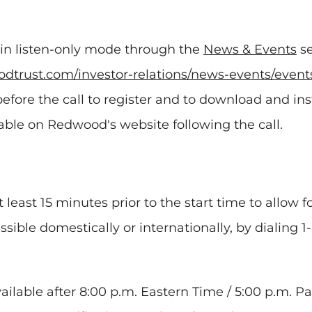
e in listen-only mode through the
News & Events
se
dtrust.com/investor-relations/news-events/event
efore the call to register and to download and in
ilable on Redwood's website following the call.
t least 15 minutes prior to the start time to allow 
essible domestically or internationally, by dialing 
vailable after 8:00 p.m. Eastern Time / 5:00 p.m. P