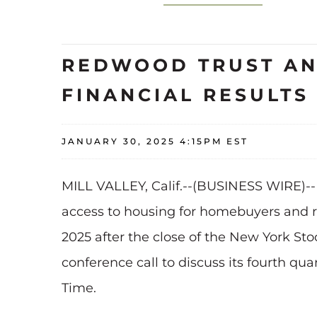
REDWOOD TRUST AN
FINANCIAL RESULT
JANUARY 30, 2025 4:15PM EST
MILL VALLEY, Calif.--(BUSINESS WIRE)-
access to housing for homebuyers and ren
2025 after the close of the New York S
conference call to discuss its fourth qua
Time.