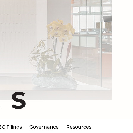
ES
EC Filings
Governance
Resources