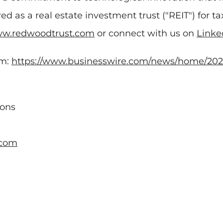
ed as a real estate investment trust ("REIT") for 
w.redwoodtrust.com
or connect with us on
Linke
om:
https://www.businesswire.com/news/home/202
ions
.com