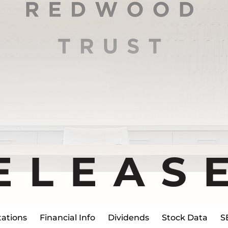
ELEAS
ations
Financial Info
Dividends
Stock Data
S