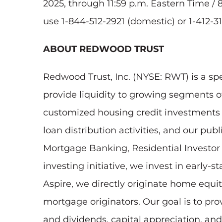
2025, through 11:59 p.m. Eastern Time / 
use 1-844-512-2921 (domestic) or 1-412-31
ABOUT REDWOOD TRUST
Redwood Trust, Inc. (NYSE: RWT) is a sp
provide liquidity to growing segments 
customized housing credit investments to
loan distribution activities, and our pu
Mortgage Banking, Residential Investo
investing initiative, we invest in early
Aspire, we directly originate home eq
mortgage originators. Our goal is to pr
and dividends, capital appreciation, an