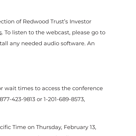
ction of Redwood Trust’s Investor
s
. To listen to the webcast, please go to
stall any needed audio software. An
for wait times to access the conference
1-877-423-9813 or 1-201-689-8573,
acific Time on Thursday, February 13,