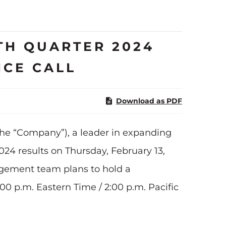
H QUARTER 2024
NCE CALL
Download as PDF
he “Company”), a leader in expanding
024 results on Thursday, February 13,
agement team plans to hold a
:00 p.m. Eastern Time / 2:00 p.m. Pacific