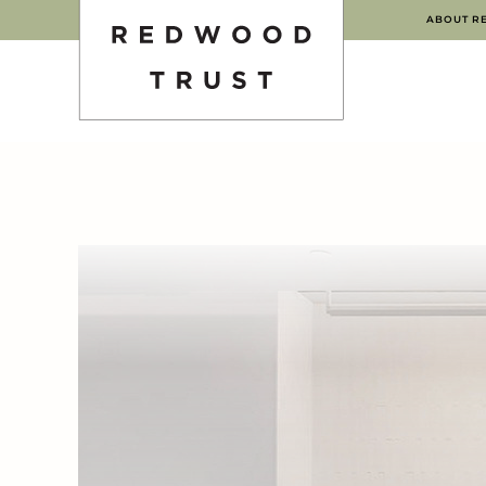
ABOUT R