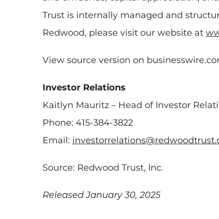
Trust is internally managed and structur
Redwood, please visit our website at
ww
View source version on businesswire.c
Investor Relations
Kaitlyn Mauritz – Head of Investor Relat
Phone: 415-384-3822
Email:
investorrelations@redwoodtrust
Source: Redwood Trust, Inc.
Released January 30, 2025