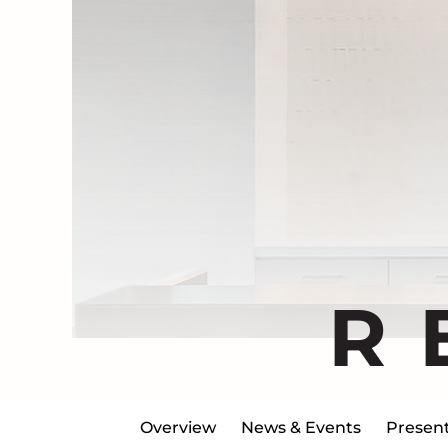
R
Overview
News & Events
Present