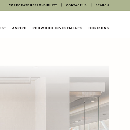
CORPORATE RESPONSIBILITY
CONTACT US
SEARCH
EST
ASPIRE
REDWOOD INVESTMENTS
HORIZONS