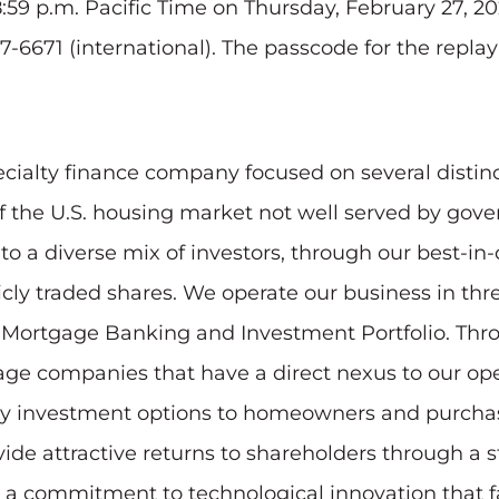
8:59 p.m. Pacific Time on Thursday, February 27, 20
7-6671 (international). The passcode for the replay
ecialty finance company focused on several distin
of the U.S. housing market not well served by go
 a diverse mix of investors, through our best-in-c
blicly traded shares. We operate our business in 
r Mortgage Banking and Investment Portfolio. Th
-stage companies that have a direct nexus to our op
uity investment options to homeowners and purc
ovide attractive returns to shareholders through a
d a commitment to technological innovation that f