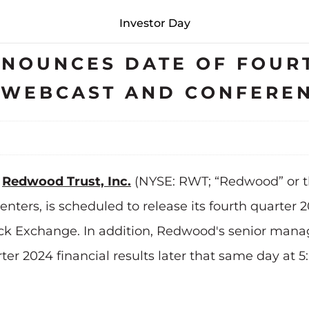
Investor Day
NOUNCES DATE OF FOURT
S WEBCAST AND CONFERE
-
Redwood Trust, Inc.
(NYSE: RWT; “Redwood” or t
ters, is scheduled to release its fourth quarter 2
tock Exchange. In addition, Redwood's senior man
rter 2024 financial results later that same day at 5