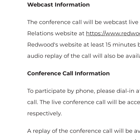
Webcast Information
The conference call will be webcast liv
Relations website at
https://www.redwoo
Redwood's website at least 15 minutes b
audio replay of the call will also be ava
Conference Call Information
To participate by phone, please dial-in a
call. The live conference call will be acc
respectively.
A replay of the conference call will be a