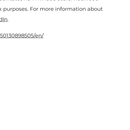
tax purposes. For more information about
dIn
.
50130898505/en/