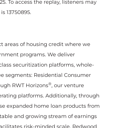
25. To access the replay, listeners may
 is 13750895.
ct areas of housing credit where we
vernment programs. We deliver
lass securitization platforms, whole-
three segments: Residential Consumer
®
rough RWT Horizons
, our venture
erating platforms. Additionally, through
hase expanded home loan products from
 stable and growing stream of earnings
acilitates risk-minded scale. Redwood