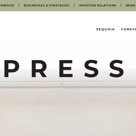
EDWOOD
BUSINESSES & STRATEGIES
INVESTOR RELATIONS
NEWS
HOME
SEQUOIA
COREV
PRESS